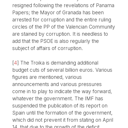
resigned following the revelations of Panama
Papers; the Mayor of Granada has been
arrested for corruption and the entire ruling
circles of the PP of the Valencian Community
are stained by corruption. It is needless to
add that the PSOE is also regularly the
subject of affairs of corruption.
[
4
]
The Troika is demanding additional
budget cuts of several billion euros. Various
figures are mentioned, various
announcements and various pressures
come in to play to indicate the way forward,
whatever the government. The IMF has
suspended the publication of its report on
Spain until the formation of the government,
which did not prevent it from stating on April
14, that due to the growth of the deficit