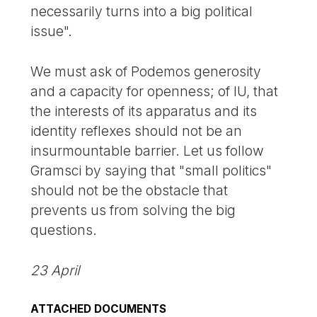
necessarily turns into a big political
issue".
We must ask of Podemos generosity
and a capacity for openness; of IU, that
the interests of its apparatus and its
identity reflexes should not be an
insurmountable barrier. Let us follow
Gramsci by saying that "small politics"
should not be the obstacle that
prevents us from solving the big
questions.
23 April
ATTACHED DOCUMENTS