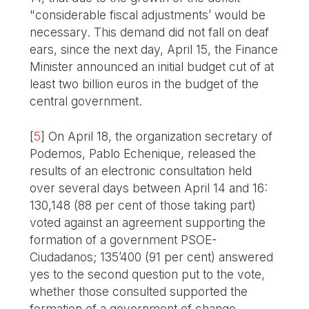
"considerable fiscal adjustments’ would be
necessary. This demand did not fall on deaf
ears, since the next day, April 15, the Finance
Minister announced an initial budget cut of at
least two billion euros in the budget of the
central government.
[
5
]
On April 18, the organization secretary of
Podemos, Pablo Echenique, released the
results of an electronic consultation held
over several days between April 14 and 16:
130,148 (88 per cent of those taking part)
voted against an agreement supporting the
formation of a government PSOE-
Ciudadanos; 135’400 (91 per cent) answered
yes to the second question put to the vote,
whether those consulted supported the
formation of a government of change