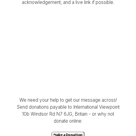
acknowledgement, and a live link if possible.
We need your help to get our message across!
Send donations payable to International Viewpoint
10b Windsor Rd N7 6JG, Britain - or why not
donate online: