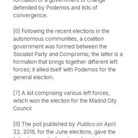
defended by Podemos and lists of
convergence.
[
6
]
Following the recent elections in the
autonomous communities, a coalition
government was formed between the
Socialist Party and Compromis; the latter is a
formation that brings together different left
forces; it allied itself with Podemos for the
general election.
[
7
]
A list comprising various left forces,
which won the election for the Madrid City
Council
[
8
]
The poll published by
Publico
on April
22, 2016, for the June elections, gave the