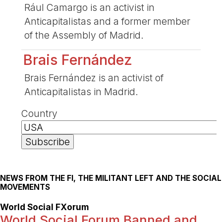
Rául Camargo is an activist in
Anticapitalistas and a former member
of the Assembly of Madrid.
Brais Fernández
Brais Fernández is an activist of
Anticapitalistas in Madrid.
Country
NEWS FROM THE FI, THE MILITANT LEFT AND THE SOCIAL
MOVEMENTS
World Social FXorum
World Social Forum Banned and