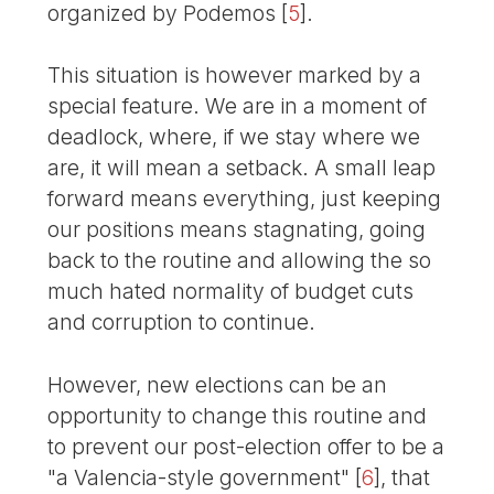
organized by Podemos
[
5
]
.
This situation is however marked by a
special feature. We are in a moment of
deadlock, where, if we stay where we
are, it will mean a setback. A small leap
forward means everything, just keeping
our positions means stagnating, going
back to the routine and allowing the so
much hated normality of budget cuts
and corruption to continue.
However, new elections can be an
opportunity to change this routine and
to prevent our post-election offer to be a
"a Valencia-style government"
[
6
]
, that