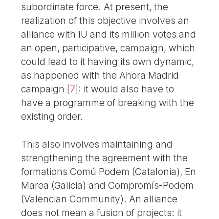
subordinate force. At present, the
realization of this objective involves an
alliance with IU and its million votes and
an open, participative, campaign, which
could lead to it having its own dynamic,
as happened with the Ahora Madrid
campaign
[
7
]
: it would also have to
have a programme of breaking with the
existing order.
This also involves maintaining and
strengthening the agreement with the
formations Comú Podem (Catalonia), En
Marea (Galicia) and Compromís-Podem
(Valencian Community). An alliance
does not mean a fusion of projects: it