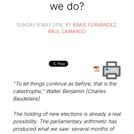
we do?
SUNDAY 8 MAY 2016
, BY
BRAIS FERNÁNDEZ
,
RÁUL CAMARGO
"To let things continue as before, that is the
catastrophe," Walter Benjamin [Charles
Baudelaire]
The holding of new elections is already a real
possibility. The parliamentary arithmetic has
produced what we saw: several months of