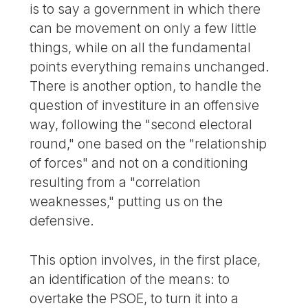
is to say a government in which there
can be movement on only a few little
things, while on all the fundamental
points everything remains unchanged.
There is another option, to handle the
question of investiture in an offensive
way, following the "second electoral
round," one based on the "relationship
of forces" and not on a conditioning
resulting from a "correlation
weaknesses," putting us on the
defensive.
This option involves, in the first place,
an identification of the means: to
overtake the PSOE, to turn it into a