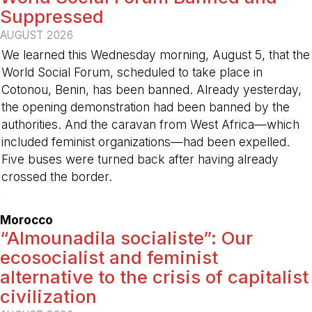
Suppressed
AUGUST 2026
We learned this Wednesday morning, August 5, that the
World Social Forum, scheduled to take place in
Cotonou, Benin, has been banned. Already yesterday,
the opening demonstration had been banned by the
authorities. And the caravan from West Africa—which
included feminist organizations—had been expelled.
Five buses were turned back after having already
crossed the border.
-
Morocco
“Almounadila socialiste”: Our
ecosocialist and feminist
alternative to the crisis of capitalist
civilization