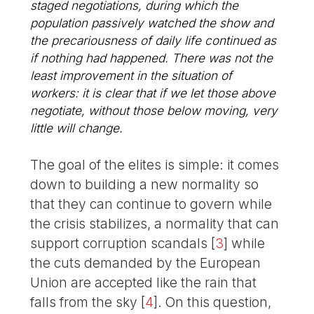
staged negotiations, during which the
population passively watched the show and
the precariousness of daily life continued as
if nothing had happened. There was not the
least improvement in the situation of
workers: it is clear that if we let those above
negotiate, without those below moving, very
little will change.
The goal of the elites is simple: it comes
down to building a new normality so
that they can continue to govern while
the crisis stabilizes, a normality that can
support corruption scandals
[
3
]
while
the cuts demanded by the European
Union are accepted like the rain that
falls from the sky
[
4
]
. On this question,