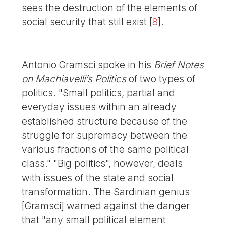
sees the destruction of the elements of
social security that still exist
[
8
]
.
Antonio Gramsci spoke in his
Brief Notes
on Machiavelli’s Politics
of two types of
politics. "Small politics, partial and
everyday issues within an already
established structure because of the
struggle for supremacy between the
various fractions of the same political
class." "Big politics", however, deals
with issues of the state and social
transformation. The Sardinian genius
[Gramsci] warned against the danger
that "any small political element