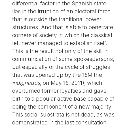
differential factor in the Spanish state
lies in the irruption of an electoral force
that is outside the traditional power
structures. And that is able to penetrate
corners of society in which the classical
left never managed to establish itself.
This is the result not only of the skill in
communication of some spokespersons,
but especially of the cycle of struggles
that was opened up by the 15M the
indignados
, on May 15, 2011), which
overturned former loyalties and gave
birth to a popular active base capable of
being the component of a new majority.
This social substrata is not dead, as was
demonstrated in the last consultation