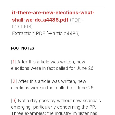
if-there-are-new-elections-what-
shall-we-do_a4486.pdf
(
PDF
-
913.1 KIB
)
Extraction PDF [->article4486]
FOOTNOTES
[
1
]
After this article was written, new
elections were in fact called for June 26.
[
2
]
After this article was written, new
elections were in fact called for June 26.
[
3
]
Not a day goes by without new scandals
emerging, particularly concerning the PP.
Three examples: the industry minister has