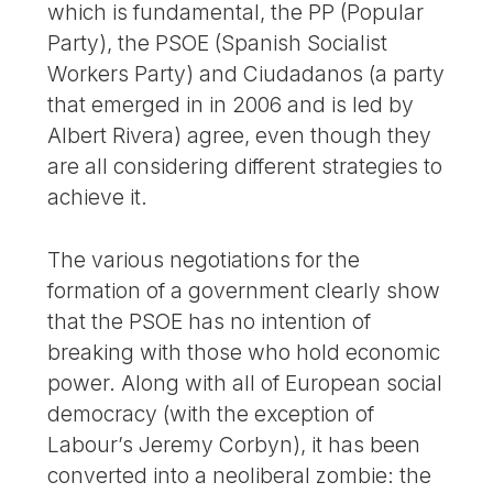
which is fundamental, the PP (Popular
Party), the PSOE (Spanish Socialist
Workers Party) and Ciudadanos (a party
that emerged in in 2006 and is led by
Albert Rivera) agree, even though they
are all considering different strategies to
achieve it.
The various negotiations for the
formation of a government clearly show
that the PSOE has no intention of
breaking with those who hold economic
power. Along with all of European social
democracy (with the exception of
Labour’s Jeremy Corbyn), it has been
converted into a neoliberal zombie: the