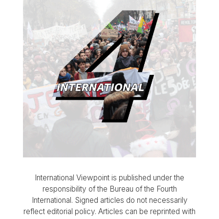
International Viewpoint is published under the
responsibility of the Bureau of the Fourth
International. Signed articles do not necessarily
reflect editorial policy. Articles can be reprinted with