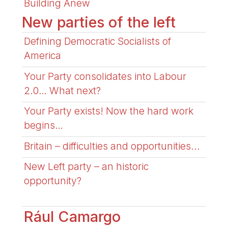
Building Anew
New parties of the left
Defining Democratic Socialists of
America
Your Party consolidates into Labour
2.0… What next?
Your Party exists! Now the hard work
begins…
Britain – difficulties and opportunities...
New Left party – an historic
opportunity?
Rául Camargo