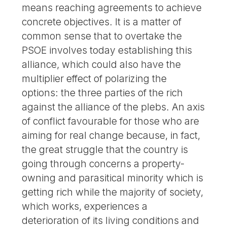
means reaching agreements to achieve
concrete objectives. It is a matter of
common sense that to overtake the
PSOE involves today establishing this
alliance, which could also have the
multiplier effect of polarizing the
options: the three parties of the rich
against the alliance of the plebs. An axis
of conflict favourable for those who are
aiming for real change because, in fact,
the great struggle that the country is
going through concerns a property-
owning and parasitical minority which is
getting rich while the majority of society,
which works, experiences a
deterioration of its living conditions and