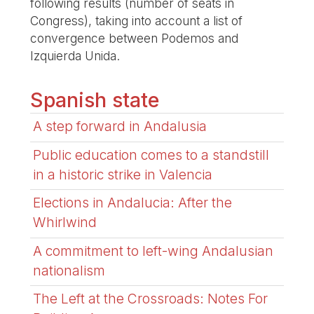
following results (number of seats in
Congress), taking into account a list of
convergence between Podemos and
Izquierda Unida.
Spanish state
A step forward in Andalusia
Public education comes to a standstill
in a historic strike in Valencia
Elections in Andalucia: After the
Whirlwind
A commitment to left-wing Andalusian
nationalism
The Left at the Crossroads: Notes For