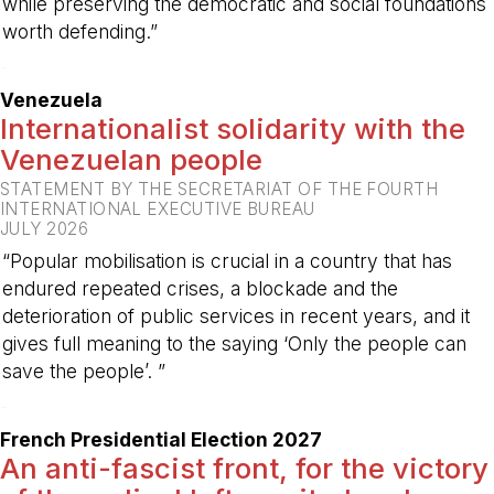
while preserving the democratic and social foundations
worth defending.”
-
Venezuela
Internationalist solidarity with the
Venezuelan people
STATEMENT BY THE SECRETARIAT OF THE FOURTH
INTERNATIONAL EXECUTIVE BUREAU
JULY 2026
“Popular mobilisation is crucial in a country that has
endured repeated crises, a blockade and the
deterioration of public services in recent years, and it
gives full meaning to the saying ‘Only the people can
save the people’. ”
-
French Presidential Election 2027
An anti-fascist front, for the victory