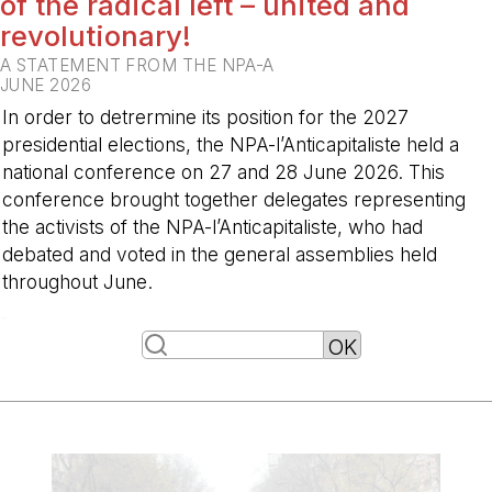
of the radical left – united and
revolutionary!
A STATEMENT FROM THE NPA-A
JUNE 2026
In order to detrermine its position for the 2027
presidential elections, the NPA-l’Anticapitaliste held a
national conference on 27 and 28 June 2026. This
conference brought together delegates representing
the activists of the NPA-l’Anticapitaliste, who had
debated and voted in the general assemblies held
throughout June.
-