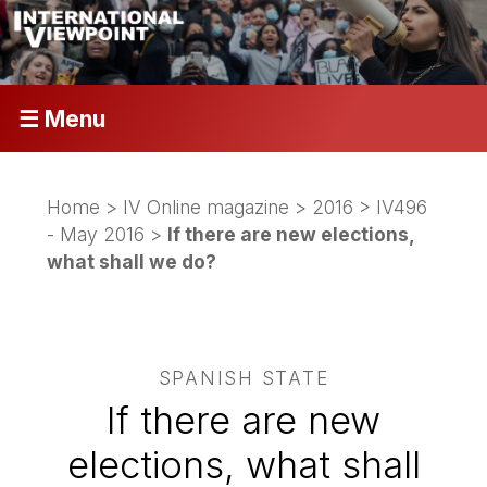
☰ Menu
Home
>
IV Online magazine
>
2016
>
IV496
- May 2016
>
If there are new elections,
what shall we do?
SPANISH STATE
If there are new
elections, what shall