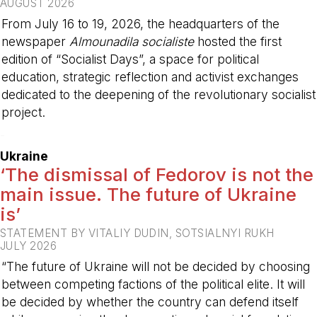
AUGUST 2026
From July 16 to 19, 2026, the headquarters of the
newspaper
Almounadila socialiste
hosted the first
edition of “Socialist Days”, a space for political
education, strategic reflection and activist exchanges
dedicated to the deepening of the revolutionary socialist
project.
-
Ukraine
‘The dismissal of Fedorov is not the
main issue. The future of Ukraine
is’
STATEMENT BY VITALIY DUDIN, SOTSIALNYI RUKH
JULY 2026
“The future of Ukraine will not be decided by choosing
between competing factions of the political elite. It will
be decided by whether the country can defend itself