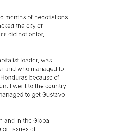
wo months of negotiations
ked the city of
ss did not enter,
italist leader, was
her and who managed to
 Honduras because of
n. I went to the country
 managed to get Gustavo
h and in the Global
e on issues of