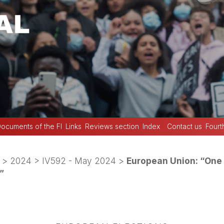
ocuments of the FI
Links
Reviews section
Index
Contact us
Fourt
>
2024
>
IV592 - May 2024
>
European Union: “One f
”