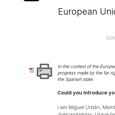
European Unio
SUN
In the context of the Europe
progress made by the far ri
the Spanish state.
Could you introduce you
I am Miguel Urbán, Membe
Anticapitalistas
. I have b