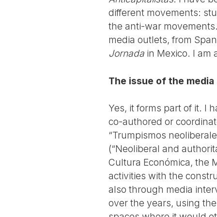
different movements: stud
the anti-war movements. 
media outlets, from Spa
Jornada
in Mexico. I am 
The issue of the media
Yes, it forms part of it. I
co-authored or coordinat
“Trumpismos neoliberales
(“Neoliberal and authorit
Cultura Económica, the M
activities with the const
also through media inter
over the years, using the
spaces where it would oth