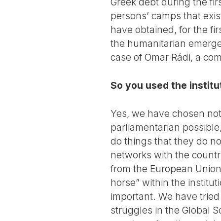
Greek debt during the fir
persons’ camps that exis
have obtained, for the fi
the humanitarian emergen
case of Omar Rádi, a comr
So you used the instit
Yes, we have chosen not t
parliamentarian possible,
do things that they do n
networks with the countri
from the European Union!
horse” within the institut
important. We have tried 
struggles in the Global 