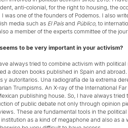
ent, anti-colonial, for the right to housing, the 
I was one of the founders of Podemos. I also write
nish media such as
El País
and
Público
, to interna
also a member of the experts committee of the jou
 seems to be very important in your activism?
 have always tried to combine activism with political 
ed a dozen books published in Spain and abroad. 
 y autoritarios. Una radiografía de la extrema der
arian Trumpisms. An X-ray of the International Far
exican publishing house. So, I have always tried 
ruction of public debate not only through opinion 
views. These are fundamental tools in the politic
 institution as a kind of megaphone and also as a 
erwise be very difficult to have access.