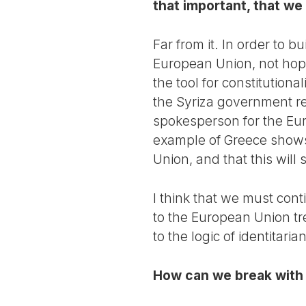
that important, that w
Far from it. In order to b
European Union, not hope
the tool for constitution
the Syriza government r
spokesperson for the Eur
example of Greece shows 
Union, and that this will
I think that we must cont
to the European Union tre
to the logic of identitari
How can we break with 