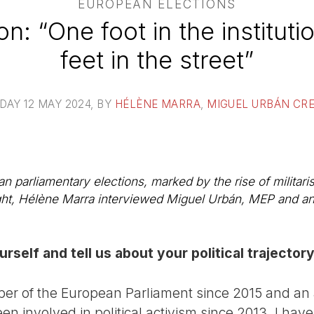
EUROPEAN ELECTIONS
n: “One foot in the instituti
feet in the street”
DAY 12 MAY 2024
, BY
HÉLÈNE MARRA
,
MIGUEL URBÁN CR
an parliamentary elections, marked by the rise of militar
ght, Hélène Marra interviewed Miguel Urbán, MEP and an 
rself and tell us about your political trajector
r of the European Parliament since 2015 and an ac
een involved in political activism since 2013. I hav