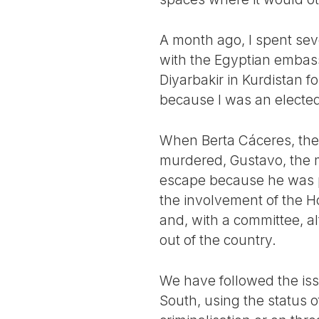
A month ago, I spent sev
with the Egyptian embass
Diyarbakir in Kurdistan f
because I was an electe
When Berta Cáceres, the f
murdered, Gustavo, the
escape because he was p
the involvement of the H
and, with a committee, 
out of the country.
We have followed the issu
South, using the status of