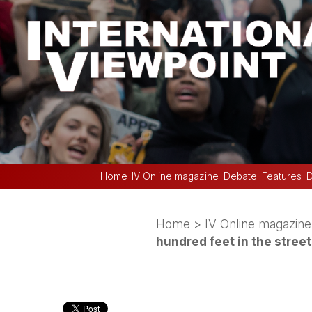
Home
IV Online magazine
Debate
Features
D
Home
>
IV Online magazine
hundred feet in the street