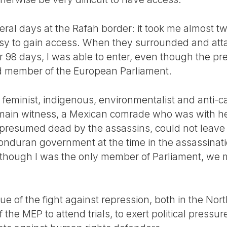
eral days at the Rafah border: it took me almost t
y to gain access. When they surrounded and attac
or 98 days, I was able to enter, even though the pre
d member of the European Parliament.
eminist, indigenous, environmentalist and anti-cap
 main witness, a Mexican comrade who was with 
resumed dead by the assassins, could not leave
onduran government at the time in the assassinatio
although I was the only member of Parliament, we
e of the fight against repression, both in the Nort
 the MEP to attend trials, to exert political pressur