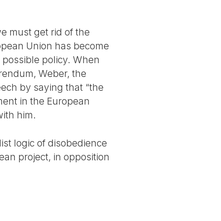
we must get rid of the
European Union has become
ly possible policy. When
erendum, Weber, the
ech by saying that “the
nment in the European
with him.
list logic of disobedience
ean project, in opposition