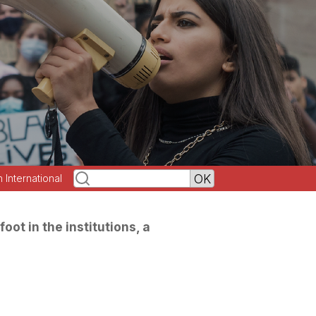
h International
oot in the institutions, a