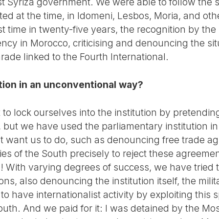
st Syriza government. We were able to follow the sit
ted at the time, in Idomeni, Lesbos, Moria, and ot
rst time in twenty-five years, the recognition by th
cy in Morocco, criticising and denouncing the situ
ade linked to the Fourth International.
ution in an unconventional way?
o lock ourselves into the institution by pretendin
 but we have used the parliamentary institution in
ot want us to do, such as denouncing free trade ag
es of the South precisely to reject these agreemen
 With varying degrees of success, we have tried to
ions, also denouncing the institution itself, the mili
to have internationalist activity by exploiting this
South. And we paid for it: I was detained by the M