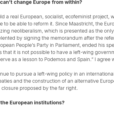
e can’t change Europe from within?
uild a real European, socialist, ecofeminist project, 
 to be able to reform it. Since Maastricht, the 
alizing neoliberalism, which is presented as the on
elented by signing the memorandum after the ref
opean People’s Party in Parliament, ended his spe
that it is not possible to have a left-wing gover
 serve as a lesson to Podemos and Spain.” I agree 
inue to pursue a left-wing policy in an internationa
aties and the construction of an alternative Europ
an closure proposed by the far right.
the European institutions?