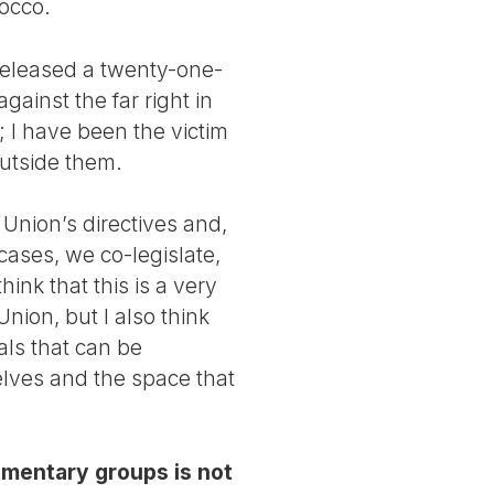
occo.
 released a twenty-one-
ainst the far right in
 I have been the victim
outside them.
Union’s directives and,
cases, we co-legislate,
ink that this is a very
nion, but I also think
als that can be
elves and the space that
iamentary groups is not