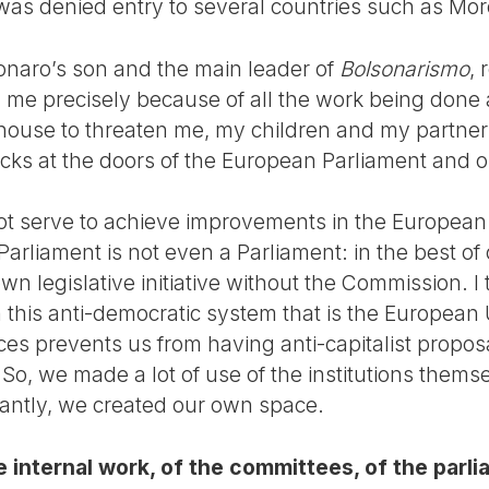
was denied entry to several countries such as Mor
onaro’s son and the main leader of
Bolsonarismo
,
me precisely because of all the work being done ag
house to threaten me, my children and my partner;
acks at the doors of the European Parliament and 
not serve to achieve improvements in the European 
rliament is not even a Parliament: in the best of 
 legislative initiative without the Commission. I th
 this anti-democratic system that is the European U
orces prevents us from having anti-capitalist propos
So, we made a lot of use of the institutions thems
antly, we created our own space.
e internal work, of the committees, of the parl