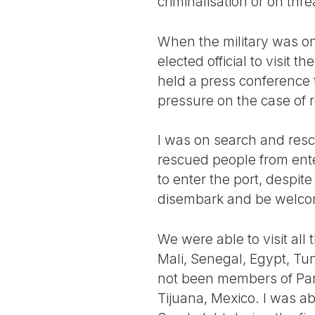
criminalisation or on thr
When the military was on 
elected official to visit 
held a press conference t
pressure on the case of r
I was on search and resc
rescued people from ente
to enter the port, despi
disembark and be welco
We were able to visit all
Mali, Senegal, Egypt, Tun
not been members of Parl
Tijuana, Mexico. I was abl