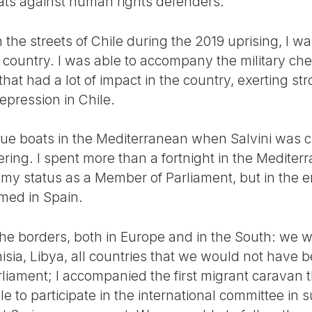
eats against human rights defenders.
the streets of Chile during the 2019 uprising, I w
the country. I was able to accompany the military ch
hat had a lot of impact in the country, exerting str
epression in Chile.
ue boats in the Mediterranean when Salvini was c
ring. I spent more than a fortnight in the Mediter
te my status as a Member of Parliament, but in the
med in Spain.
 the borders, both in Europe and in the South: we 
isia, Libya, all countries that we would not have be
iament; I accompanied the first migrant caravan t
e to participate in the international committee in s