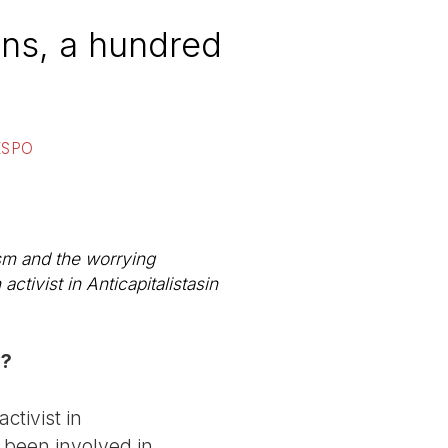
ons, a hundred
ESPO
ism and the worrying
activist in
Anticapitalistas
in
y?
tivist in
e been involved in