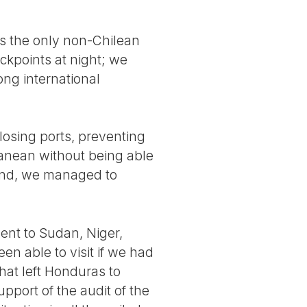
as the only non-Chilean
eckpoints at night; we
ong international
losing ports, preventing
ranean without being able
 end, we managed to
went to Sudan, Niger,
en able to visit if we had
hat left Honduras to
upport of the audit of the