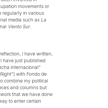
occupation movements or
 regularly in various
tional media such as
La
rnal
Viento Sur
.
reflection, I have written,
I have just published
echa internacional”
 Right”) with Fondo de
to combine my political
pieces and columns but
al work that we have done
way to enter certain