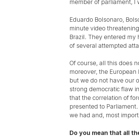
member of parliament, I 
Eduardo Bolsonaro, Bols
minute video threatening 
Brazil. They entered my 
of several attempted att
Of course, all this does 
moreover, the European Pa
but we do not have our own
strong democratic flaw in
that the correlation of f
presented to Parliament. 
we had and, most import
Do you mean that all th