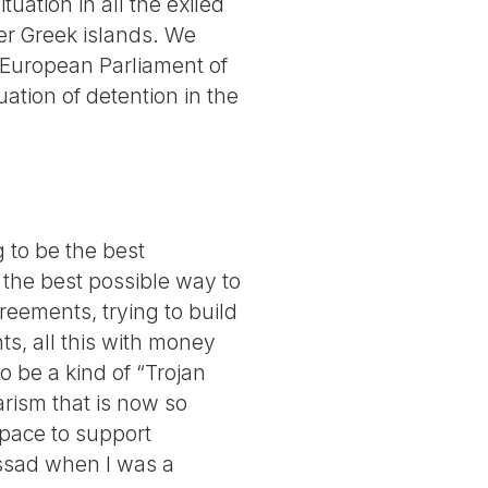
uation in all the exiled
her Greek islands. We
e European Parliament of
ation of detention in the
g to be the best
 the best possible way to
reements, trying to build
ts, all this with money
 be a kind of “Trojan
tarism that is now so
 space to support
ossad when I was a