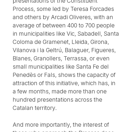
presentations of the Constituent
Process, some led by Teresa Forcades
and others by Arcadi Oliveres, with an
average of between 400 to 700 people
in municipalities like Vic, Sabadell, Santa
Coloma de Gramenet, Lleida, Girona,
Vilanova i la Geltrú, Balaguer, Figueres,
Blanes, Granollers, Terrassa, or even
small municipalities like Santa Fe del
Penedès or Fals, shows the capacity of
attraction of this initiative, which has, in
a few months, made more than one
hundred presentations across the
Catalan territory.
And more importantly, the interest of