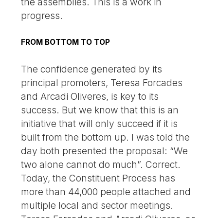
the assemblies. This is a work in
progress.
FROM BOTTOM TO TOP
The confidence generated by its
principal promoters, Teresa Forcades
and Arcadi Oliveres, is key to its
success. But we know that this is an
initiative that will only succeed if it is
built from the bottom up. I was told the
day both presented the proposal: “We
two alone cannot do much”. Correct.
Today, the Constituent Process has
more than 44,000 people attached and
multiple local and sector meetings.