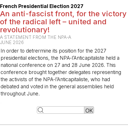
French Presidential Election 2027
An anti-fascist front, for the victory
of the radical left – united and
revolutionary!
A STATEMENT FROM THE NPA-A
JUNE 2026
In order to detrermine its position for the 2027
presidential elections, the NPA-l’Anticapitaliste held a
national conference on 27 and 28 June 2026. This
conference brought together delegates representing
the activists of the NPA-l’Anticapitaliste, who had
debated and voted in the general assemblies held
throughout June.
-