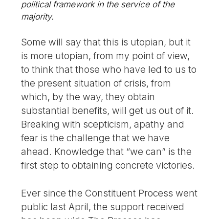
political framework in the service of the
majority.
Some will say that this is utopian, but it
is more utopian, from my point of view,
to think that those who have led to us to
the present situation of crisis, from
which, by the way, they obtain
substantial benefits, will get us out of it.
Breaking with scepticism, apathy and
fear is the challenge that we have
ahead. Knowledge that “we can” is the
first step to obtaining concrete victories.
Ever since the Constituent Process went
public last April, the support received