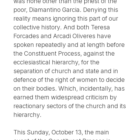
was none other than the priest of the
poor, Diamantino Garcia. Denying this
reality means ignoring this part of our
collective history. And both Teresa
Forcades and Arcadi Oliveres have
spoken repeatedly and at length before
the Constituent Process, against the
ecclesiastical hierarchy, for the
separation of church and state and in
defence of the right of women to decide
on their bodies. Which, incidentally, has
earned them widespread criticism by
reactionary sectors of the church and its
hierarchy.
This Sunday, October 13, the main