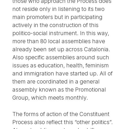
those who approach the Process does
not reside only in listening to its two
main promoters but in participating
actively in the construction of this
politico-social instrument. In this way,
more than 80 local assemblies have
already been set up across Catalonia.
Also specific assemblies around such
issues as education, health, feminism
and immigration have started up. All of
them are coordinated in a general
assembly known as the Promotional
Group, which meets monthly.
The forms of action of the Constituent
Process also reflect this “other politics”.