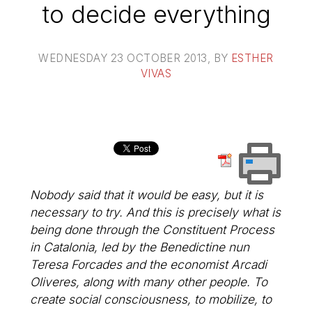
to decide everything
WEDNESDAY 23 OCTOBER 2013
, BY
ESTHER
VIVAS
Nobody said that it would be easy, but it is
necessary to try. And this is precisely what is
being done through the Constituent Process
in Catalonia, led by the Benedictine nun
Teresa Forcades and the economist Arcadi
Oliveres, along with many other people. To
create social consciousness, to mobilize, to