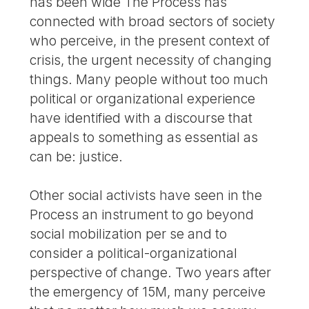
has been wide The Process has
connected with broad sectors of society
who perceive, in the present context of
crisis, the urgent necessity of changing
things. Many people without too much
political or organizational experience
have identified with a discourse that
appeals to something as essential as
can be: justice.
Other social activists have seen in the
Process an instrument to go beyond
social mobilization per se and to
consider a political-organizational
perspective of change. Two years after
the emergency of 15M, many perceive