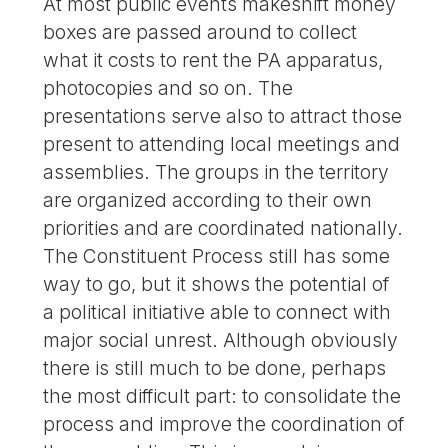
At most public events makeshift money
boxes are passed around to collect
what it costs to rent the PA apparatus,
photocopies and so on. The
presentations serve also to attract those
present to attending local meetings and
assemblies. The groups in the territory
are organized according to their own
priorities and are coordinated nationally.
The Constituent Process still has some
way to go, but it shows the potential of
a political initiative able to connect with
major social unrest. Although obviously
there is still much to be done, perhaps
the most difficult part: to consolidate the
process and improve the coordination of