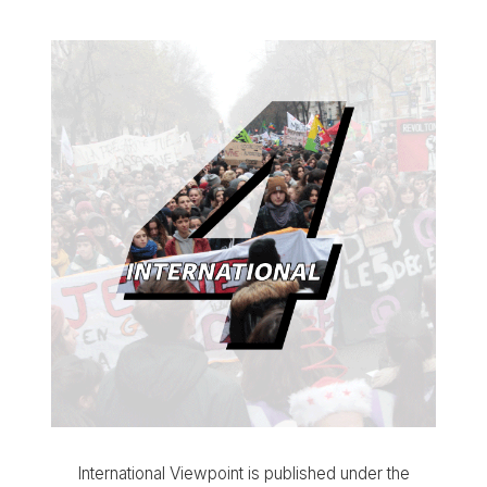
International Viewpoint is published under the