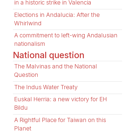
in a historic strike in Valencia
Elections in Andalucia: After the
Whirlwind
A commitment to left-wing Andalusian
nationalism
National question
The Malvinas and the National
Question
The Indus Water Treaty
Euskal Herria: a new victory for EH
Bildu
A Rightful Place for Taiwan on this
Planet