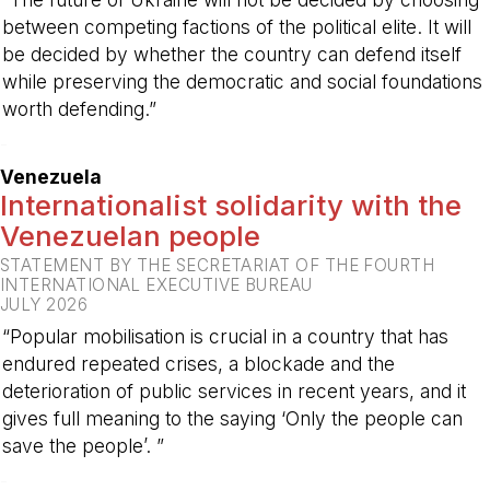
between competing factions of the political elite. It will
be decided by whether the country can defend itself
while preserving the democratic and social foundations
worth defending.”
-
Venezuela
Internationalist solidarity with the
Venezuelan people
STATEMENT BY THE SECRETARIAT OF THE FOURTH
INTERNATIONAL EXECUTIVE BUREAU
JULY 2026
“Popular mobilisation is crucial in a country that has
endured repeated crises, a blockade and the
deterioration of public services in recent years, and it
gives full meaning to the saying ‘Only the people can
save the people’. ”
-