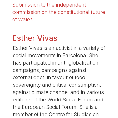
Submission to the independent
commission on the constitutional future
of Wales
Esther Vivas
Esther Vivas is an activist in a variety of
social movements in Barcelona. She
has participated in anti-globalization
campaigns, campaigns against
external debt, in favour of food
sovereignty and critical consumption,
against climate change, and in various
editions of the World Social Forum and
the European Social Forum. She is a
member of the Centre for Studies on