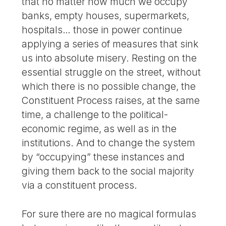
that no matter how much we occupy
banks, empty houses, supermarkets,
hospitals… those in power continue
applying a series of measures that sink
us into absolute misery. Resting on the
essential struggle on the street, without
which there is no possible change, the
Constituent Process raises, at the same
time, a challenge to the political-
economic regime, as well as in the
institutions. And to change the system
by “occupying” these instances and
giving them back to the social majority
via a constituent process.
For sure there are no magical formulas