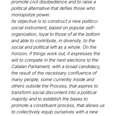
promote civil disobedience and to raise a
political alternative that defies those who
monopolize power.
Its objective is to construct a new politico-
social instrument, based on popular self-
organization, loyal to those of at the bottom
and able to contribute, in diversity, to the
social and political left as a whole. On the
horizon, if things work out, it expresses the
will to compete in the next elections to the
Catalan Parliament, with a broad candidacy,
the result of the necessary confluence of
many people, some currently inside and
others outside the Process, that aspires to
transform social discontent into a political
majority and to establish the bases to
promote a constituent process, that allows us
to collectively equip ourselves with a new