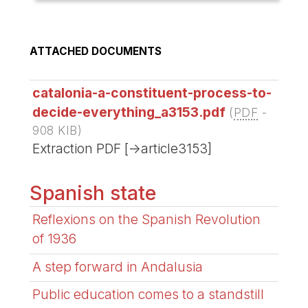
ATTACHED DOCUMENTS
catalonia-a-constituent-process-to-
decide-everything_a3153.pdf
(
PDF
-
908 KIB
)
Extraction PDF [->article3153]
Spanish state
Reflexions on the Spanish Revolution
of 1936
A step forward in Andalusia
Public education comes to a standstill