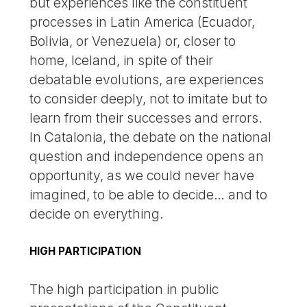
but experiences like the constituent
processes in Latin America (Ecuador,
Bolivia, or Venezuela) or, closer to
home, Iceland, in spite of their
debatable evolutions, are experiences
to consider deeply, not to imitate but to
learn from their successes and errors.
In Catalonia, the debate on the national
question and independence opens an
opportunity, as we could never have
imagined, to be able to decide… and to
decide on everything.
HIGH PARTICIPATION
The high participation in public