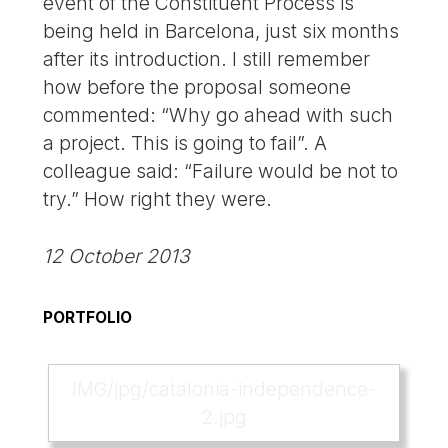
event of the Constituent Process is
being held in Barcelona, just six months
after its introduction. I still remember
how before the proposal someone
commented: “Why go ahead with such
a project. This is going to fail”. A
colleague said: “Failure would be not to
try.” How right they were.
12 October 2013
PORTFOLIO
IMG/jpg/catalonia-independence-
2.jpg