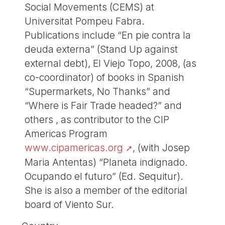
Social Movements (CEMS) at
Universitat Pompeu Fabra.
Publications include “En pie contra la
deuda externa” (Stand Up against
external debt), El Viejo Topo, 2008, (as
co-coordinator) of books in Spanish
“Supermarkets, No Thanks” and
“Where is Fair Trade headed?” and
others , as contributor to the CIP
Americas Program
www.cipamericas.org
, (with Josep
Maria Antentas) “Planeta indignado.
Ocupando el futuro” (Ed. Sequitur).
She is also a member of the editorial
board of Viento Sur.