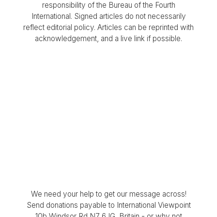
responsibility of the Bureau of the Fourth
International. Signed articles do not necessarily
reflect editorial policy. Articles can be reprinted with
acknowledgement, and a live link if possible.
We need your help to get our message across!
Send donations payable to International Viewpoint
10b Windsor Rd N7 6JG, Britain - or why not