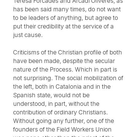
Teresa Forcades and Arcadi Oliveres, as
has been said many times, do not want
to be leaders of anything, but agree to
put their credibility at the service of a
just cause.
Criticisms of the Christian profile of both
have been made, despite the secular
nature of the Process. Which in part is
not surprising. The social mobilization of
the left, both in Catalonia and in the
Spanish state, would not be
understood, in part, without the
contribution of ordinary Christians.
Without going any further, one of the
founders of the Field Workers Union