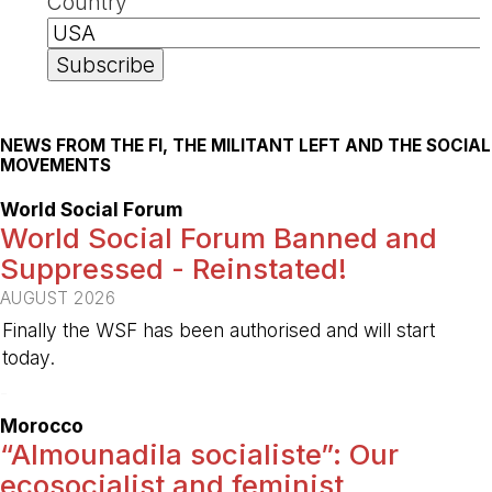
Country
NEWS FROM THE FI, THE MILITANT LEFT AND THE SOCIAL
MOVEMENTS
World Social Forum
World Social Forum Banned and
Suppressed - Reinstated!
AUGUST 2026
Finally the WSF has been authorised and will start
today.
-
Morocco
“Almounadila socialiste”: Our
ecosocialist and feminist