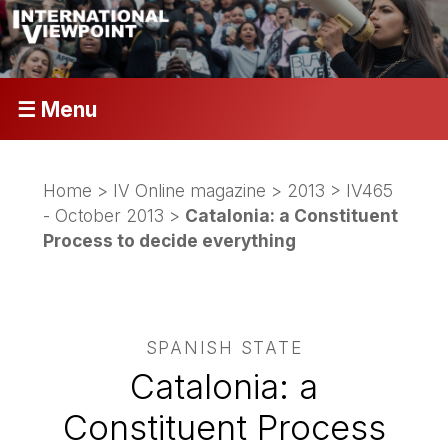
☰ Menu
Home
>
IV Online magazine
>
2013
>
IV465
- October 2013
>
Catalonia: a Constituent
Process to decide everything
SPANISH STATE
Catalonia: a
Constituent Process