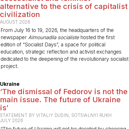
alternative to the crisis of capitalist
civilization
AUGUST 2026
From July 16 to 19, 2026, the headquarters of the
newspaper
Almounadila socialiste
hosted the first
edition of “Socialist Days”, a space for political
education, strategic reflection and activist exchanges
dedicated to the deepening of the revolutionary socialist
project.
-
Ukraine
‘The dismissal of Fedorov is not the
main issue. The future of Ukraine
is’
STATEMENT BY VITALIY DUDIN, SOTSIALNYI RUKH
JULY 2026
“The future of Ukraine will not be decided by choosing