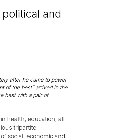
political and
tely after he came to power
t of the best” arrived in the
e best with a pair of
in health, education, all
ous tripartite
of social, economic and