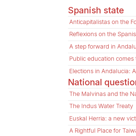
Spanish state
Anticapitalistas on the 
Reflexions on the Spanis
A step forward in Andal
Public education comes to 
Elections in Andalucia: 
National questio
The Malvinas and the Na
The Indus Water Treaty
Euskal Herria: a new vict
A Rightful Place for Taiw