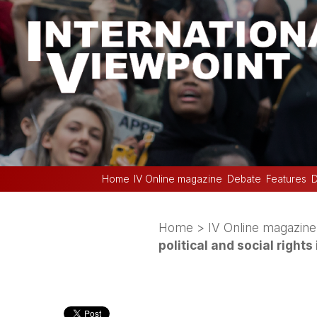
Home
IV Online magazine
Debate
Features
D
Home
>
IV Online magazine
political and social rights 