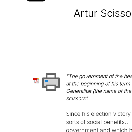
Artur Scisso
"The government of the best
at the beginning of his term 
Generalitat (the name of the
scissors”.
Since his election victor
sorts of social benefits..
government and which ha