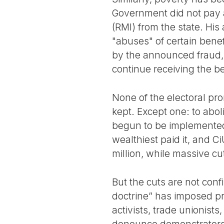
Government did not pay 
(RMI) from the state. His
"abuses" of certain bene
by the announced fraud,
continue receiving the be
None of the electoral pr
kept. Except one: to abo
begun to be implemented 
wealthiest paid it, and Ci
million, while massive c
But the cuts are not conf
doctrine” has imposed pr
activists, trade unionist
denounce demonstrators,