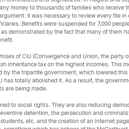
any money to thousands of families who receive
 argument: it was necessary to review every file in
ficiaries. Benefits were suspended for 7,000 peop
 as demonstrated by the fact that many of them h
nefit.
omises of CiU (Convergence and Union, the party 
lish inheritance tax on the highest incomes. This 
by the tripartite government, which lowered this t
U has totally abolished it. As a result, the governm
uts are being made.
ined to social rights. They are also reducing democ
eventive detention, the persecution and criminali
s, students, etc. and the creation of an Internet p
 something which has echoes of the McCarthyist a