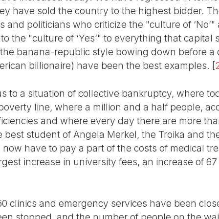
ey have sold the country to the highest bidder. Th
 and politicians who criticize the "culture of ‘No’"
 the "culture of ‘Yes’" to everything that capital s
 the banana-republic style bowing down before a 
ican billionaire) have been the best examples.
[
s to a situation of collective bankruptcy, where to
poverty line, where a million and a half people, ac
eficiencies and where every day there are more tha
 best student of Angela Merkel, the Troika and the
e now have to pay a part of the costs of medical tre
gest increase in university fees, an increase of 6
50 clinics and emergency services have been close
een stopped, and the number of people on the wait