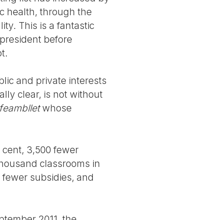
ic health, through the
ty. This is a fantastic
 president before
t.
blic and private interests
ly clear, is not without
feambllet
whose
 cent, 3,500 fewer
 thousand classrooms in
d fewer subsidies, and
eptember 2011, the