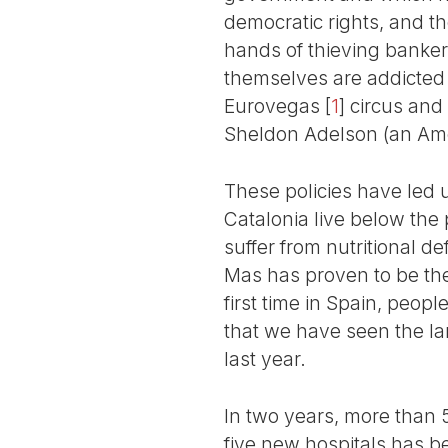
democratic rights, and th
hands of thieving bankers
themselves are addicted to
Eurovegas
[
1
]
circus and
Sheldon Adelson (an Amer
These policies have led u
Catalonia live below the 
suffer from nutritional d
Mas has proven to be the
first time in Spain, peopl
that we have seen the lar
last year.
In two years, more than 
five new hospitals has b