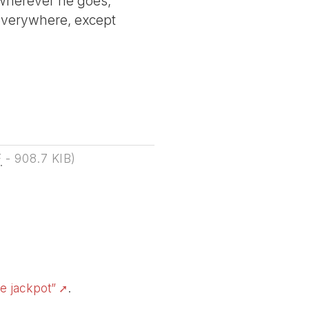
o wherever he goes,
 everywhere, except
F
-
908.7 KIB
)
e jackpot”
.