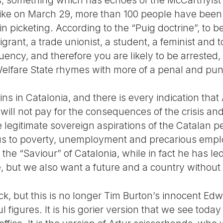
trike on March 29, more than 100 people have been
 in picketing. According to the “Puig doctrine”, to
grant, a trade unionist, a student, a feminist and to 
ncy, and therefore you are likely to be arrested, 
elfare State rhymes with more of a penal and puni
 in Catalonia, and there is every indication that 
will not pay for the consequences of the crisis an
 legitimate sovereign aspirations of the Catalan p
us to poverty, unemployment and precarious emp
 the “Saviour” of Catalonia, while in fact he has le
, but we also want a future and a country without 
k, but this is no longer Tim Burton’s innocent E
 figures. It is his gorier version that we see today