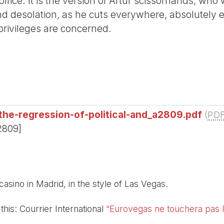
office. It is the version of Artur scissorhands, wh
 and desolation, as he cuts everywhere, absolutely
privileges are concerned.
the-regression-of-political-and_a2809.pdf
(
PD
2809]
 casino in Madrid, in the style of Las Vegas.
this: Courrier International
“Eurovegas ne touchera pas l