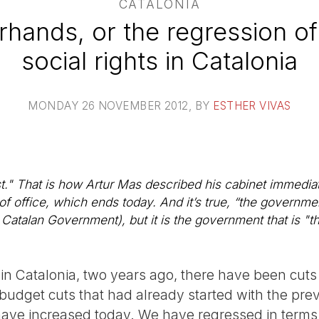
CATALONIA
rhands, or the regression of 
social rights in Catalonia
MONDAY 26 NOVEMBER 2012
, BY
ESTHER VIVAS
." That is how Artur Mas described his cabinet immedia
of office, which ends today. And it’s true, “the governmen
 Catalan Government), but it is the government that is "th
y in Catalonia, two years ago, there have been cuts 
. budget cuts that had already started with the previ
ve increased today. We have regressed in terms 