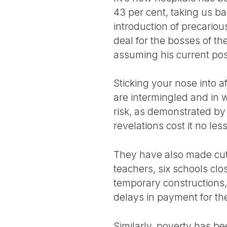
43 per cent, taking us ba
introduction of precariou
deal for the bosses of t
assuming his current post
Sticking your nose into a
are intermingled and in w
risk, as demonstrated b
revelations cost it no les
They have also made cuts
teachers, six schools cl
temporary constructions,
delays in payment for the
Similarly, poverty has b