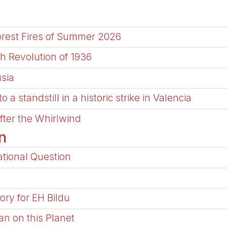
Forest Fires of Summer 2026
h Revolution of 1936
usia
a standstill in a historic strike in Valencia
After the Whirlwind
n
tional Question
ory for EH Bildu
an on this Planet