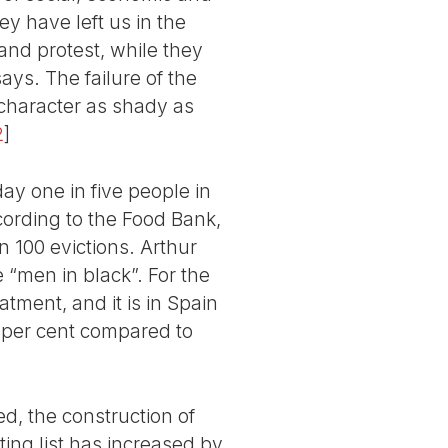
ey have left us in the
 and protest, while they
ays. The failure of the
character as shady as
2
]
day one in five people in
cording to the Food Bank,
n 100 evictions. Arthur
 “men in black”. For the
atment, and it is in Spain
7 per cent compared to
d, the construction of
ing list has increased by