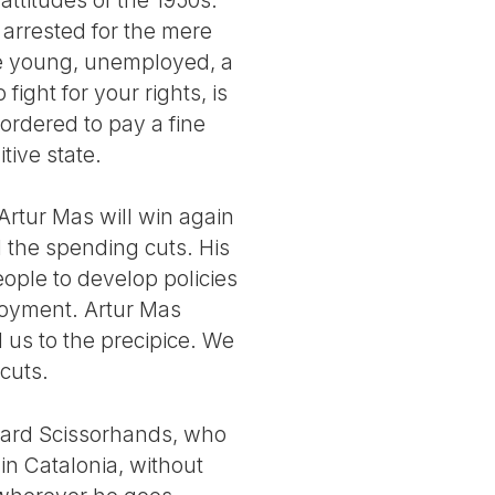
 arrested for the mere
 be young, unemployed, a
fight for your rights, is
ordered to pay a fine
tive state.
Artur Mas will win again
d the spending cuts. His
eople to develop policies
loyment. Artur Mas
d us to the precipice. We
cuts.
dward Scissorhands, who
 in Catalonia, without