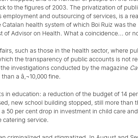
ck to the figures of 2003. The privatization of publ
s employment and outsourcing of services, is a reali
he Catalan health system of which Boi Ruiz was the
 of Advisor on Health. What a coincidence... or no
ffairs, such as those in the health sector, where pu
hich the transparency of public accounts is not real
y the investigations conducted by the magazine
Ca
s than a â‚¬10,000 fine.
 in education: a reduction of the budget of 14 per
osed, new school building stopped, still more than
 a 50 per cent drop in investment in child care an
 catering service.
een criminalized and stigmatized. In August and S