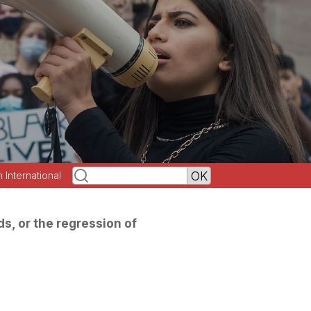
h International
s, or the regression of