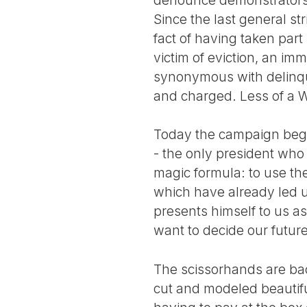
Since the last general s
fact of having taken part
victim of eviction, an immi
synonymous with delinque
and charged. Less of a W
Today the campaign begins
- the only president who 
magic formula: to use the
which have already led 
presents himself to us as
want to decide our future
The scissorhands are bac
cut and modeled beautiful