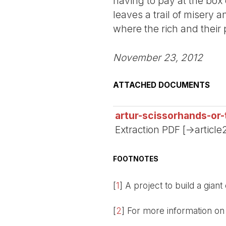
having to pay at the box 
leaves a trail of misery
where the rich and their 
November 23, 2012
ATTACHED DOCUMENTS
artur-scissorhands-or-
Extraction PDF [->article
FOOTNOTES
[
1
]
A project to build a giant
[
2
]
For more information on 