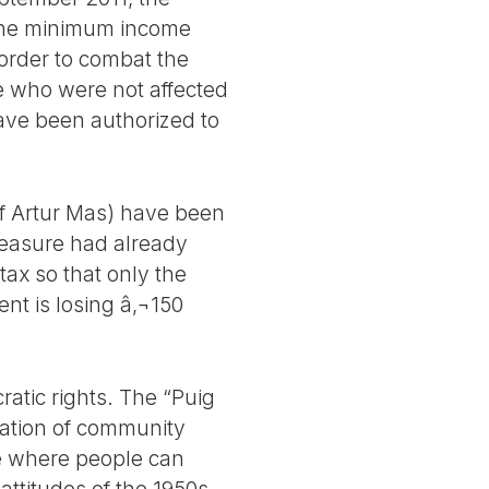
 the minimum income
 order to combat the
le who were not affected
ave been authorized to
of Artur Mas) have been
measure had already
ax so that only the
ent is losing â‚¬150
ratic rights. The “Puig
zation of community
age where people can
ttitudes of the 1950s.