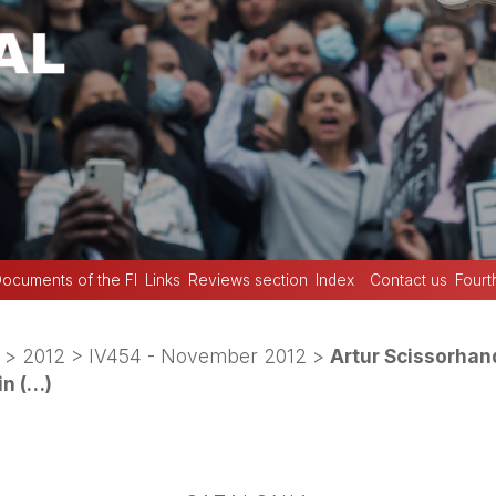
ocuments of the FI
Links
Reviews section
Index
Contact us
Fourt
>
2012
>
IV454 - November 2012
>
Artur Scissorhand
in (…)