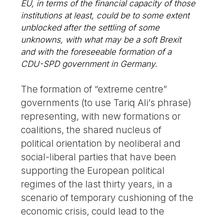
EU, in terms of the financial capacity of those
institutions at least, could be to some extent
unblocked after the settling of some
unknowns, with what may be a soft Brexit
and with the foreseeable formation of a
CDU-SPD government in Germany.
The formation of “extreme centre”
governments (to use Tariq Ali’s phrase)
representing, with new formations or
coalitions, the shared nucleus of
political orientation by neoliberal and
social-liberal parties that have been
supporting the European political
regimes of the last thirty years, in a
scenario of temporary cushioning of the
economic crisis, could lead to the