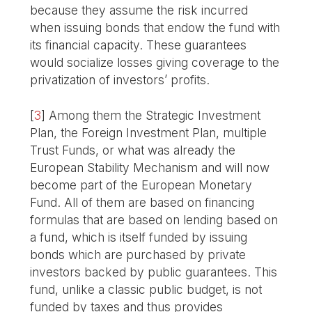
because they assume the risk incurred
when issuing bonds that endow the fund with
its financial capacity. These guarantees
would socialize losses giving coverage to the
privatization of investors’ profits.
[
3
]
Among them the Strategic Investment
Plan, the Foreign Investment Plan, multiple
Trust Funds, or what was already the
European Stability Mechanism and will now
become part of the European Monetary
Fund. All of them are based on financing
formulas that are based on lending based on
a fund, which is itself funded by issuing
bonds which are purchased by private
investors backed by public guarantees. This
fund, unlike a classic public budget, is not
funded by taxes and thus provides