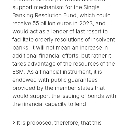
support mechanism for the Single
Banking Resolution Fund, which could
receive 55 billion euros in 2023, and
would act as a lender of last resort to
facilitate orderly resolutions of insolvent
banks. It will not mean an increase in
additional financial efforts, but rather it
takes advantage of the resources of the
ESM. As a financial instrument, it is
endowed with public guarantees
provided by the member states that
would support the issuing of bonds with
the financial capacity to lend.
It is proposed, therefore, that this