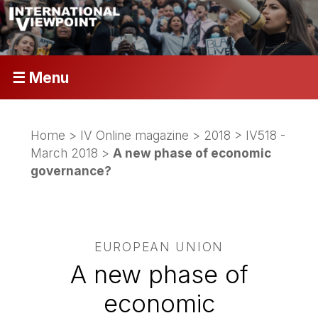
☰ Menu
Home
>
IV Online magazine
>
2018
>
IV518 -
March 2018
>
A new phase of economic
governance?
EUROPEAN UNION
A new phase of
economic