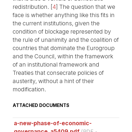
redistribution.
[
4
]
The question that we
face is whether anything like this fits in
the current institutions, given the
condition of blockage represented by
the rule of unanimity and the coalition of
countries that dominate the Eurogroup
and the Council, within the framework
of an institutional framework and
Treaties that consecrate policies of
austerity, without a hint of their
modification.
ATTACHED DOCUMENTS
a-new-phase-of-economic-
governance_a5409.pdf
(
PDF
-