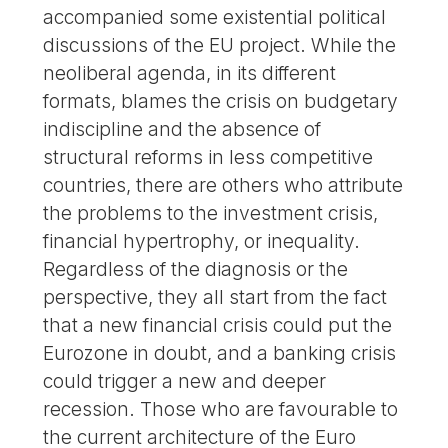
accompanied some existential political
discussions of the EU project. While the
neoliberal agenda, in its different
formats, blames the crisis on budgetary
indiscipline and the absence of
structural reforms in less competitive
countries, there are others who attribute
the problems to the investment crisis,
financial hypertrophy, or inequality.
Regardless of the diagnosis or the
perspective, they all start from the fact
that a new financial crisis could put the
Eurozone in doubt, and a banking crisis
could trigger a new and deeper
recession. Those who are favourable to
the current architecture of the Euro