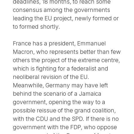
deadlines, 18 months, to reach some
consensus among the governments
leading the EU project, newly formed or
to formed shortly.
France has a president, Emmanuel
Macron, who represents better than few
others the project of the extreme centre,
which is fighting for a federalist and
neoliberal revision of the EU.
Meanwhile, Germany may have left
behind the scenario of a Jamaica
government, opening the way to a
possible reissue of the grand coalition,
with the CDU and the SPD. If there is no
government with the FDP, who oppose