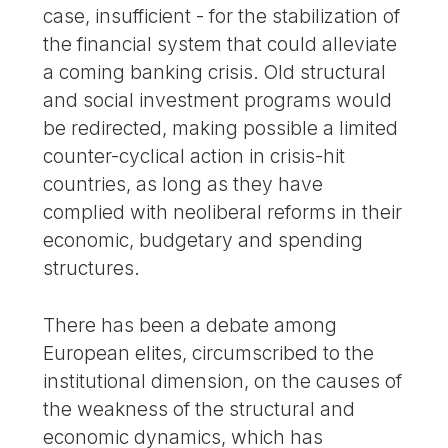
case, insufficient - for the stabilization of
the financial system that could alleviate
a coming banking crisis. Old structural
and social investment programs would
be redirected, making possible a limited
counter-cyclical action in crisis-hit
countries, as long as they have
complied with neoliberal reforms in their
economic, budgetary and spending
structures.
There has been a debate among
European elites, circumscribed to the
institutional dimension, on the causes of
the weakness of the structural and
economic dynamics, which has