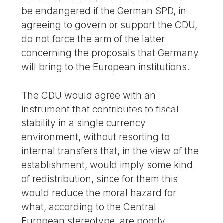
be endangered if the German SPD, in
agreeing to govern or support the CDU,
do not force the arm of the latter
concerning the proposals that Germany
will bring to the European institutions.
The CDU would agree with an
instrument that contributes to fiscal
stability in a single currency
environment, without resorting to
internal transfers that, in the view of the
establishment, would imply some kind
of redistribution, since for them this
would reduce the moral hazard for
what, according to the Central
European stereotype, are poorly