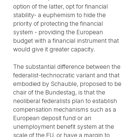
option of the latter, opt for financial
stability- a euphemism to hide the
priority of protecting the financial
system - providing the European
budget with a financial instrument that
would give it greater capacity.
The substantial difference between the
federalist-technocratic variant and that
embodied by Schauble, proposed to be
chair of the Bundestag, is that the
neoliberal federalists plan to establish
compensation mechanisms such as a
European deposit fund or an
unemployment benefit system at the
scale of the EU, or have a margin to