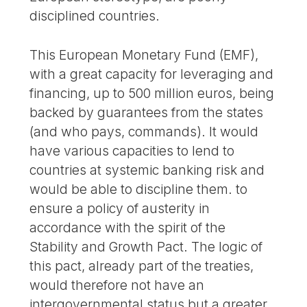
disciplined countries.
This European Monetary Fund (EMF),
with a great capacity for leveraging and
financing, up to 500 million euros, being
backed by guarantees from the states
(and who pays, commands). It would
have various capacities to lend to
countries at systemic banking risk and
would be able to discipline them. to
ensure a policy of austerity in
accordance with the spirit of the
Stability and Growth Pact. The logic of
this pact, already part of the treaties,
would therefore not have an
intergovernmental status but a greater