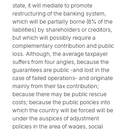
state, it will mediate to promote
restructuring of the banking system,
which will be partially borne (8% of the
liabilities) by shareholders or creditors,
but which will possibly require a
complementary contribution and public
loss. Although, the average taxpayer
suffers from four angles, because the
guarantees are public -and lost in the
case of failed operations- and originate
mainly from their tax contribution;
because there may be public rescue
costs; because the public policies into
which the country will be forced will be
under the auspices of adjustment
policies in the area of wages, social