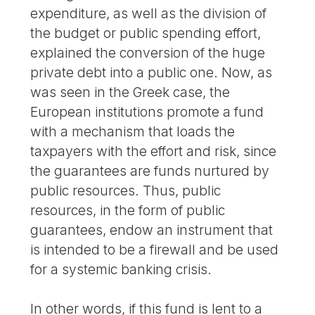
expenditure, as well as the division of
the budget or public spending effort,
explained the conversion of the huge
private debt into a public one. Now, as
was seen in the Greek case, the
European institutions promote a fund
with a mechanism that loads the
taxpayers with the effort and risk, since
the guarantees are funds nurtured by
public resources. Thus, public
resources, in the form of public
guarantees, endow an instrument that
is intended to be a firewall and be used
for a systemic banking crisis.
In other words, if this fund is lent to a