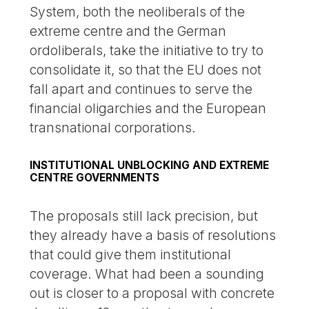
System, both the neoliberals of the
extreme centre and the German
ordoliberals, take the initiative to try to
consolidate it, so that the EU does not
fall apart and continues to serve the
financial oligarchies and the European
transnational corporations.
INSTITUTIONAL UNBLOCKING AND EXTREME
CENTRE GOVERNMENTS
The proposals still lack precision, but
they already have a basis of resolutions
that could give them institutional
coverage. What had been a sounding
out is closer to a proposal with concrete