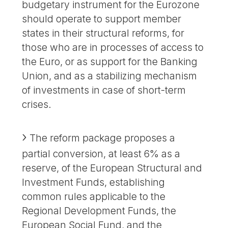
budgetary instrument for the Eurozone
should operate to support member
states in their structural reforms, for
those who are in processes of access to
the Euro, or as support for the Banking
Union, and as a stabilizing mechanism
of investments in case of short-term
crises.
The reform package proposes a
partial conversion, at least 6% as a
reserve, of the European Structural and
Investment Funds, establishing
common rules applicable to the
Regional Development Funds, the
European Social Fund, and the