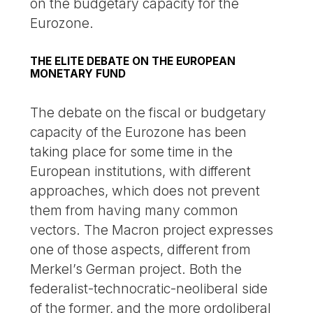
on the budgetary capacity for the
Eurozone.
THE ELITE DEBATE ON THE EUROPEAN
MONETARY FUND
The debate on the fiscal or budgetary
capacity of the Eurozone has been
taking place for some time in the
European institutions, with different
approaches, which does not prevent
them from having many common
vectors. The Macron project expresses
one of those aspects, different from
Merkel’s German project. Both the
federalist-technocratic-neoliberal side
of the former, and the more ordoliberal