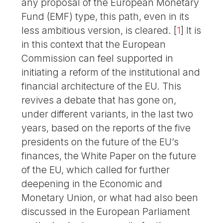
any proposal of the European Monetary
Fund (EMF) type, this path, even in its
less ambitious version, is cleared.
[
1
]
It is
in this context that the European
Commission can feel supported in
initiating a reform of the institutional and
financial architecture of the EU. This
revives a debate that has gone on,
under different variants, in the last two
years, based on the reports of the five
presidents on the future of the EU’s
finances, the White Paper on the future
of the EU, which called for further
deepening in the Economic and
Monetary Union, or what had also been
discussed in the European Parliament