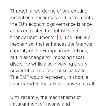
Through a reordering of pre-existing
institutional resources and instruments,
the EU’s economic governance is once
again entrusted to sophisticated
financial instruments.
[
3
]
The EMF is a
mechanism that enhances the financial
capacity of the European institutions,
but in exchange for imposing fiscal
discipline while also involving a very
powerful vehicle of debt socialization.
The EMF would represent, in short, a
financial whip that aims to govern us all.
Until recently, the mechanisms of
misalignment of income and