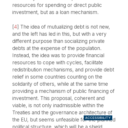
resources for spending or direct public
investment, but as a loan mechanism.
[
4
]
The idea of mutualizing debt is not new,
and the left has led in this, but with a very
different purpose than socializing private
debts at the expense of the population.
Instead, the idea was to provide financial
resources to cope with cycles, facilitate
redistribution mechanisms, and provide debt
relief in some countries counting on the
solidarity of others, while at the same time
providing a mechanism of public financing of
investment. This proposal, coherent and
viable, is not only inadmissible within the
Treaties and the governance architecture of
ACCESSIBILITY
the EU, but seems unfeasible for the planned
political structure, which will be a shield