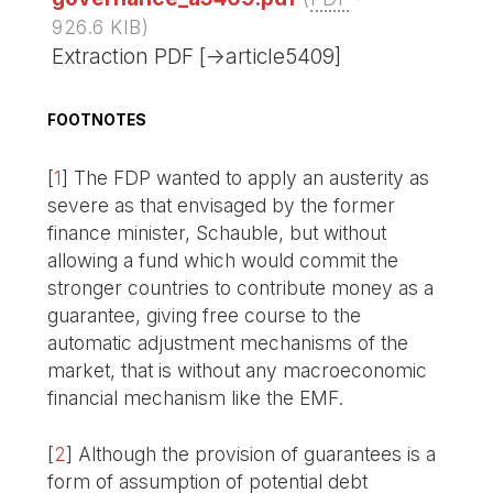
926.6 KIB
)
Extraction PDF [->article5409]
FOOTNOTES
[
1
]
The FDP wanted to apply an austerity as
severe as that envisaged by the former
finance minister, Schauble, but without
allowing a fund which would commit the
stronger countries to contribute money as a
guarantee, giving free course to the
automatic adjustment mechanisms of the
market, that is without any macroeconomic
financial mechanism like the EMF.
[
2
]
Although the provision of guarantees is a
form of assumption of potential debt