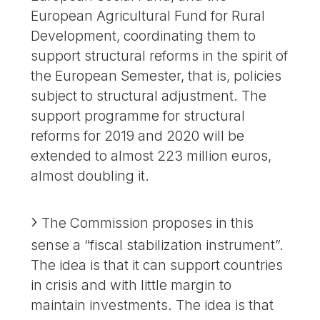
European Agricultural Fund for Rural
Development, coordinating them to
support structural reforms in the spirit of
the European Semester, that is, policies
subject to structural adjustment. The
support programme for structural
reforms for 2019 and 2020 will be
extended to almost 223 million euros,
almost doubling it.
The Commission proposes in this
sense a “fiscal stabilization instrument”.
The idea is that it can support countries
in crisis and with little margin to
maintain investments. The idea is that