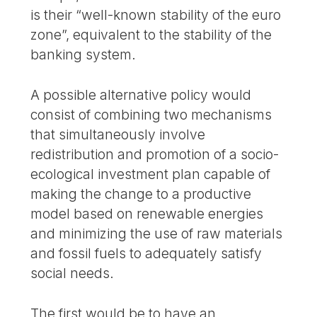
is their “well-known stability of the euro
zone”, equivalent to the stability of the
banking system.
A possible alternative policy would
consist of combining two mechanisms
that simultaneously involve
redistribution and promotion of a socio-
ecological investment plan capable of
making the change to a productive
model based on renewable energies
and minimizing the use of raw materials
and fossil fuels to adequately satisfy
social needs.
The first would be to have an