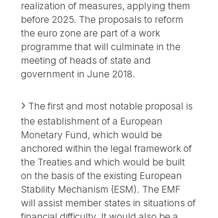
realization of measures, applying them
before 2025. The proposals to reform
the euro zone are part of a work
programme that will culminate in the
meeting of heads of state and
government in June 2018.
The first and most notable proposal is
the establishment of a European
Monetary Fund, which would be
anchored within the legal framework of
the Treaties and which would be built
on the basis of the existing European
Stability Mechanism (ESM). The EMF
will assist member states in situations of
financial difficulty. It would also be a