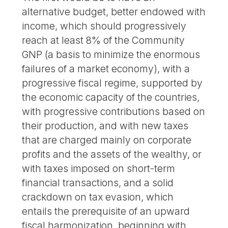
alternative budget, better endowed with
income, which should progressively
reach at least 8% of the Community
GNP (a basis to minimize the enormous
failures of a market economy), with a
progressive fiscal regime, supported by
the economic capacity of the countries,
with progressive contributions based on
their production, and with new taxes
that are charged mainly on corporate
profits and the assets of the wealthy, or
with taxes imposed on short-term
financial transactions, and a solid
crackdown on tax evasion, which
entails the prerequisite of an upward
fiscal harmonization, beginning with