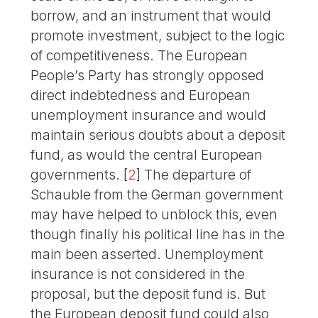
borrow, and an instrument that would
promote investment, subject to the logic
of competitiveness. The European
People’s Party has strongly opposed
direct indebtedness and European
unemployment insurance and would
maintain serious doubts about a deposit
fund, as would the central European
governments.
[
2
]
The departure of
Schauble from the German government
may have helped to unblock this, even
though finally his political line has in the
main been asserted. Unemployment
insurance is not considered in the
proposal, but the deposit fund is. But
the European deposit fund could also