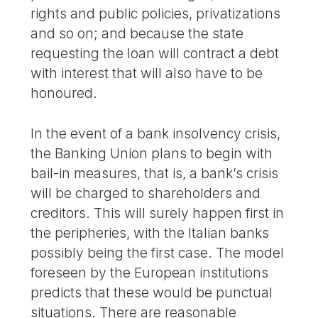
rights and public policies, privatizations
and so on; and because the state
requesting the loan will contract a debt
with interest that will also have to be
honoured.
In the event of a bank insolvency crisis,
the Banking Union plans to begin with
bail-in measures, that is, a bank’s crisis
will be charged to shareholders and
creditors. This will surely happen first in
the peripheries, with the Italian banks
possibly being the first case. The model
foreseen by the European institutions
predicts that these would be punctual
situations. There are reasonable