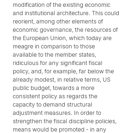
modification of the existing economic
and institutional architecture. This could
reorient, among other elements of
economic governance, the resources of
the European Union, which today are
meagre in comparison to those
available to the member states,
ridiculous for any significant fiscal
policy, and, for example, far below the
already modest, in relative terms, US
public budget, towards a more
consistent policy as regards the
capacity to demand structural
adjustment measures. In order to
strengthen the fiscal discipline policies,
means would be promoted - in any