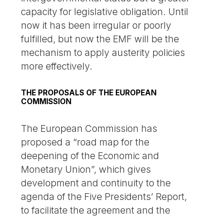
capacity for legislative obligation. Until
now it has been irregular or poorly
fulfilled, but now the EMF will be the
mechanism to apply austerity policies
more effectively.
THE PROPOSALS OF THE EUROPEAN
COMMISSION
The European Commission has
proposed a “road map for the
deepening of the Economic and
Monetary Union”, which gives
development and continuity to the
agenda of the Five Presidents’ Report,
to facilitate the agreement and the