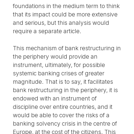
foundations in the medium term to think
that its impact could be more extensive
and serious, but this analysis would
require a separate article.
This mechanism of bank restructuring in
the periphery would provide an
instrument, ultimately, for possible
systemic banking crises of greater
magnitude. That is to say, it facilitates
bank restructuring in the periphery, it is
endowed with an instrument of
discipline over entire countries, and it
would be able to cover the risks of a
banking solvency crisis in the centre of
Europe, at the cost of the citizens. This