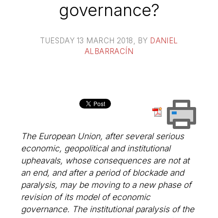
governance?
TUESDAY 13 MARCH 2018
, BY
DANIEL
ALBARRACÍN
The European Union, after several serious
economic, geopolitical and institutional
upheavals, whose consequences are not at
an end, and after a period of blockade and
paralysis, may be moving to a new phase of
revision of its model of economic
governance. The institutional paralysis of the