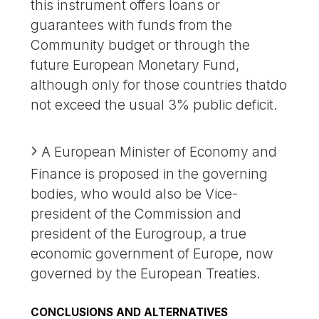
this instrument offers loans or
guarantees with funds from the
Community budget or through the
future European Monetary Fund,
although only for those countries thatdo
not exceed the usual 3% public deficit.
A European Minister of Economy and
Finance is proposed in the governing
bodies, who would also be Vice-
president of the Commission and
president of the Eurogroup, a true
economic government of Europe, now
governed by the European Treaties.
CONCLUSIONS AND ALTERNATIVES