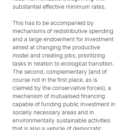
substantial effective minimum rates.
This has to be accompanied by
mechanisms of redistributive spending
and a large endowment for investment
aimed at changing the productive
model and creating jobs, prioritizing
tasks in relation to ecological transition.
The second, complementary (and of
course not in the first place, as is
claimed by the conservative forces), a
mechanism of mutualised financing
capable of funding public investment in
socially necessary areas and in
environmentally sustainable activities
that is also a vehicle of democratic