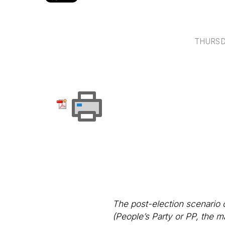
THURSD
The post-election scenario 
(People’s Party or PP, the ma