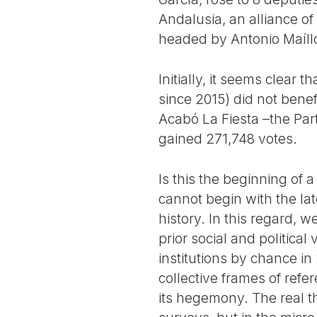
Andalusia, an alliance 
headed by Antonio Maíllo
Initially, it seems clear 
since 2015) did not benef
Acabó La Fiesta –the Part
gained 271,748 votes.
Is this the beginning of 
cannot begin with the late
history. In this regard, 
prior social and political
institutions by chance in
collective frames of refe
its hegemony. The real t