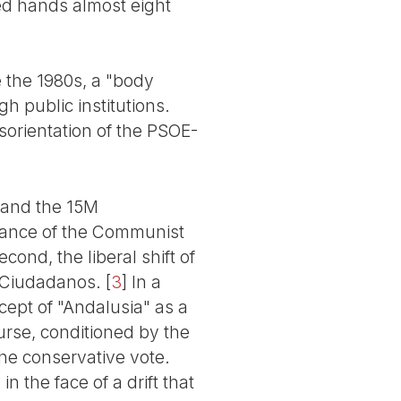
ed hands almost eight
 the 1980s, a "body
h public institutions.
isorientation of the PSOE-
l and the 15M
lliance of the Communist
ond, the liberal shift of
h Ciudadanos.
[
3
]
In a
cept of "Andalusia" as a
ourse, conditioned by the
he conservative vote.
n the face of a drift that