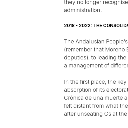
they no longer recognise
administration.
2018 - 2022: THE CONSOLI
The Andalusian People’s 
(remember that Moreno Bo
deputies), to leading the
a management of different
In the first place, the k
absorption of its electo
Crónica de una muerte an
felt distant from what t
after unseating Cs at the 