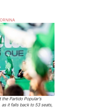
FORNINA
 the Partido Popular’s
as it falls back to 53 seats,