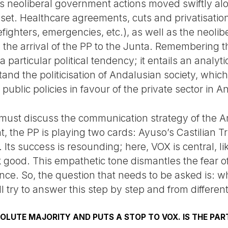
s neoliberal government actions moved swiftly al
et. Healthcare agreements, cuts and privatisatio
refighters, emergencies, etc.), as well as the neoli
the arrival of the PP to the Junta. Remembering this
 a particular political tendency; it entails an analyt
nd the politicisation of Andalusian society, whi
public policies in favour of the private sector in A
must discuss the communication strategy of the A
ight, the PP is playing two cards: Ayuso’s Castilia
. Its success is resounding; here, VOX is central, 
 good. This empathetic tone dismantles the fear of
nce. So, the question that needs to be asked is: wh
l try to answer this step by step and from differen
SOLUTE MAJORITY AND PUTS A STOP TO VOX. IS THE PAR