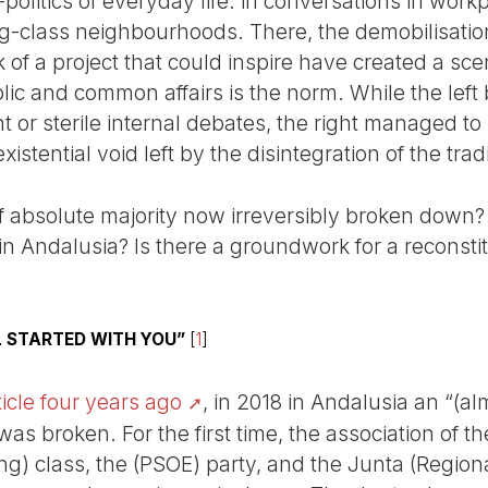
politics of everyday life: in conversations in workp
g-class neighbourhoods. There, the demobilisation o
 of a project that could inspire have created a sc
c and common affairs is the norm. While the left
r sterile internal debates, the right managed to n
istential void left by the disintegration of the tra
f absolute majority now irreversibly broken down? 
 Andalusia? Is there a groundwork for a reconstitu
LL STARTED WITH YOU”
[
1
]
ticle four years ago
, in 2018 in Andalusia an “(al
was broken. For the first time, the association of t
king) class, the (PSOE) party, and the Junta (Regio