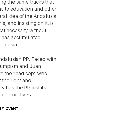
ong the same tracks that
ns to education and other
beral idea of the Andalusia
, and insisting on it, is
ical necessity without
ch has accumulated
ndalusia.
ndalusian PP. Faced with
n Trumpism and Juan
like the "bad cop" who
 the right and
y has the PP lost its
t perspectives.
TY OVER?