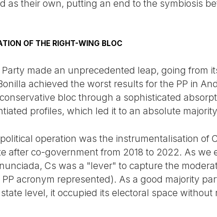
d as their own, putting an end to the symbiosis b
DATION OF THE RIGHT-WING BLOC
Party made an unprecedented leap, going from its 
nilla achieved the worst results for the PP in A
 conservative bloc through a sophisticated absorpt
iated profiles, which led it to an absolute majority
ey political operation was the instrumentalisation o
rate after co-government from 2018 to 2022. As we 
unciada, Cs was a "lever" to capture the moderat
he PP acronym represented). As a good majority pa
state level, it occupied its electoral space without