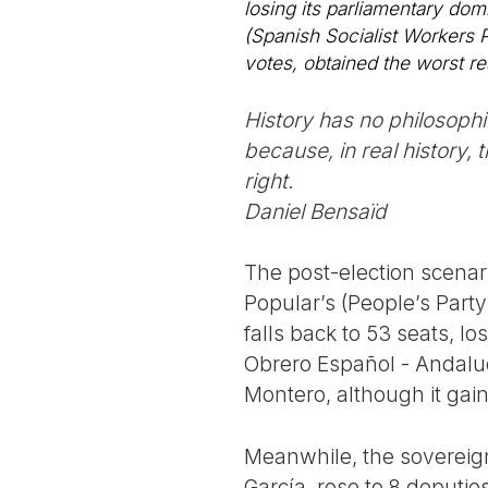
losing its parliamentary do
(Spanish Socialist Workers 
votes, obtained the worst res
History has no philosophica
because, in real history,
right.
Daniel Bensaïd
The post-election scenar
Popular’s (People’s Party 
falls back to 53 seats, l
Obrero Español - Andaluc
Montero, although it gain
Meanwhile, the sovereign
García, rose to 8 deputie