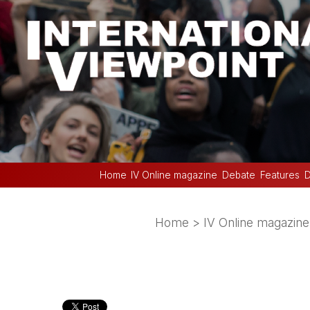
Home
IV Online magazine
Debate
Features
D
Home
>
IV Online magazine