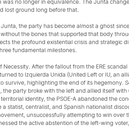
on was no longer in equivalence. The Junta chang
ad lost ground long before that.
 Junta, the party has become almost a ghost since
 without the bones that supported that body throug
ects the profound existential crisis and strategic d
three fundamental milestones.
of Necessity. After the fallout from the ERE scanda
turned to Izquierda Unida (United Left or IU, an a
o survive, highlighting the end of its hegemony. Sec
the party broke with the left and allied itself wit
 territorial identity, the PSOE-A abandoned the con
e a statist, centralist, and Spanish nationalist disc
vement, unsuccessfully attempting to win over t
essed the active abstention of the left-wing voter, i