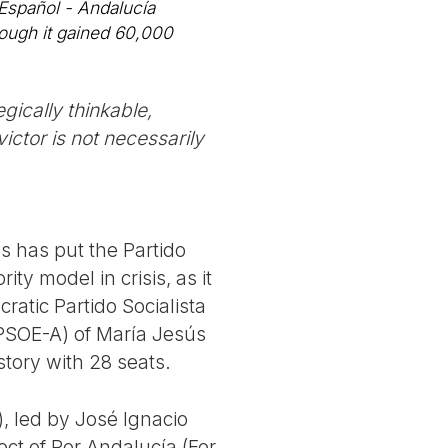
 Español - Andalucía
hough it gained 60,000
egically thinkable,
ictor is not necessarily
s has put the Partido
ty model in crisis, as it
ratic Partido Socialista
 PSOE-A) of María Jesús
story with 28 seats.
, led by José Ignacio
ect of Por Andalucía (For