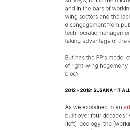
surveys, but in the micro-
and in the bars of workin
wing sectors and the lack
disengagement from publi
technocratic management o
taking advantage of the ex
But has the PP’s model o
of right-wing hegemony in
bloc?
2012 - 2018: SUSANA “IT A
As we explained in an
ar
built over four decades” 
(left) ideology, the (wor