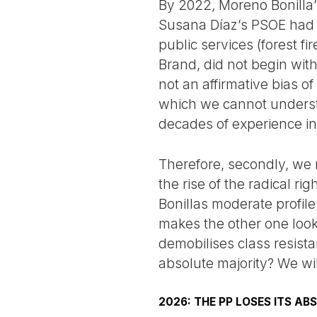
By 2022, Moreno Bonilla’
Susana Díaz’s PSOE had s
public services (forest fi
Brand, did not begin with 
not an affirmative bias of
which we cannot understa
decades of experience in 
Therefore, secondly, we 
the rise of the radical r
Bonillas moderate profile
makes the other one look
demobilises class resista
absolute majority? We wil
2026: THE PP LOSES ITS AB