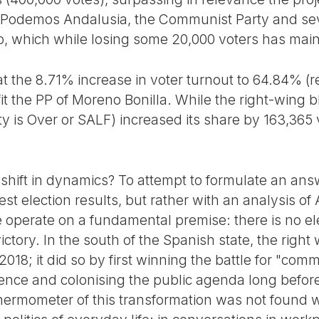
of Podemos Andalusia, the Communist Party and se
, which while losing some 20,000 voters has maint
that the 8.71% increase in voter turnout to 64.84% (
it the PP of Moreno Bonilla. While the right-wing 
y is Over or SALF) increased its share by 163,365 v
a shift in dynamics? To attempt to formulate an ans
st election results, but rather with an analysis of 
we operate on a fundamental premise: there is no el
 victory. In the south of the Spanish state, the righ
 2018; it did so by first winning the battle for "co
rence and colonising the public agenda long before
hermometer of this transformation was not found w