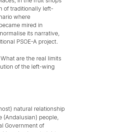
laces, in the fruit shops
f traditionally left-
enario where
 became mired in
ormalise its narrative,
ditional PSOE-A project.
What are the real limits
tion of the left-wing
most) natural relationship
he (Andalusian) people,
nal Government of