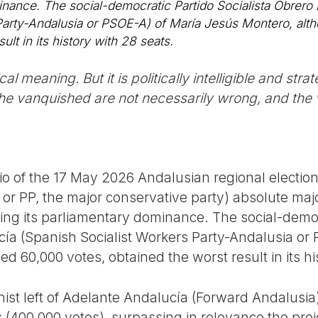
minance. The social-democratic Partido Socialista Obrero
Party-Andalusia or PSOE-A) of María Jesús Montero, alt
ult in its history with 28 seats.
l meaning. But it is politically intelligible and strat
 the vanquished are not necessarily wrong, and the v
io of the 17 May 2026 Andalusian regional election
or PP, the major conservative party) absolute majori
osing its parliamentary dominance. The social-democ
ía (Spanish Socialist Workers Party-Andalusia or
ed 60,000 votes, obtained the worst result in its hi
ist left of Adelante Andalucía (Forward Andalusia)
s (400,000 votes), surpassing in relevance the proj