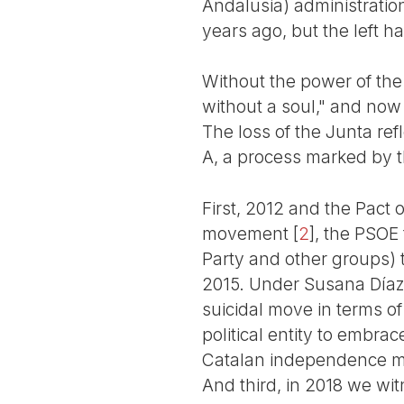
Andalusia) administrati
years ago, but the left h
Without the power of the
without a soul," and now
The loss of the Junta refl
A, a process marked by 
First, 2012 and the Pact 
movement
[
2
]
, the PSOE 
Party and other groups) t
2015. Under Susana Díaz, 
suicidal move in terms of
political entity to embrac
Catalan independence mo
And third, in 2018 we witn