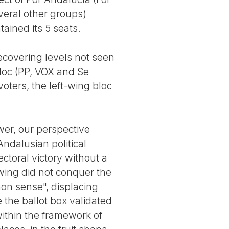
veral other groups)
ained its 5 seats.
recovering levels not seen
bloc (PP, VOX and Se
oters, the left-wing bloc
wer, our perspective
Andalusian political
ectoral victory without a
t wing did not conquer the
mmon sense", displacing
 the ballot box validated
ithin the framework of