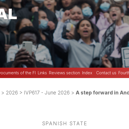
ocuments of the FI
Links
Reviews section
Index
Contact us
Fourt
>
2026
>
IVP617 - June 2026
>
A step forward in An
SPANISH STATE