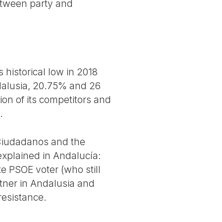
etween party and
historical low in 2018
ndalusia, 20.75% and 26
ion of its competitors and
.
f Ciudadanos and the
explained in Andalucía:
e PSOE voter (who still
rtner in Andalusia and
 resistance.