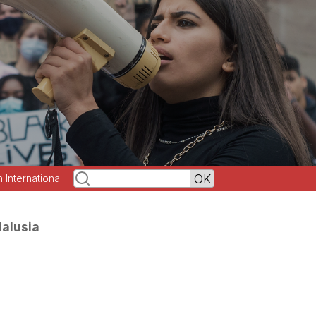
h International
dalusia