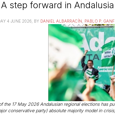
A step forward in Andalusia
AY 4 JUNE 2026
, BY
DANIEL ALBARRACÍN
,
PABLO P. GAN
of the 17 May 2026 Andalusian regional elections has put
jor conservative party) absolute majority model in crisis, 