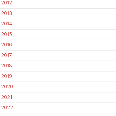
2012
2013
2014
2015
2016
2017
2018
2019
2020
2021
2022