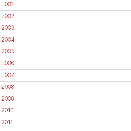
2001
2002
2003
2004
2005
2006
2007
2008
2009
2010
2011