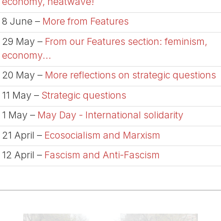
economy, heatwave!
8 June –
More from Features
29 May –
From our Features section: feminism,
economy...
20 May –
More reflections on strategic questions
11 May –
Strategic questions
1 May –
May Day - International solidarity
21 April –
Ecosocialism and Marxism
12 April –
Fascism and Anti-Fascism