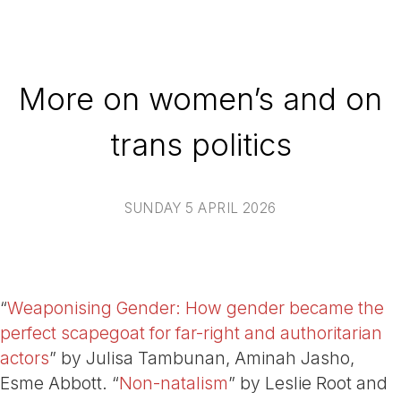
More on women’s and on
trans politics
SUNDAY 5 APRIL 2026
“
Weaponising Gender: How gender became the
perfect scapegoat for far-right and authoritarian
actors
” by Julisa Tambunan, Aminah Jasho,
Esme Abbott. “
Non-natalism
” by Leslie Root and