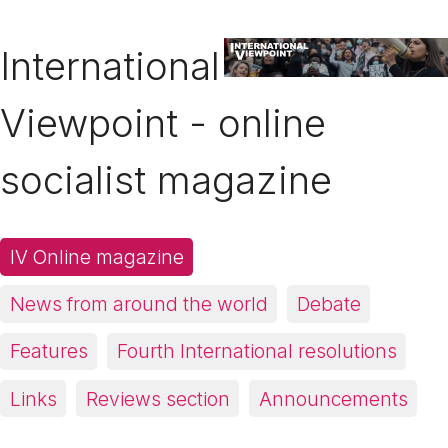
International
Viewpoint - online
socialist magazine
IV Online magazine
News from around the world
Debate
Features
Fourth International resolutions
Links
Reviews section
Announcements