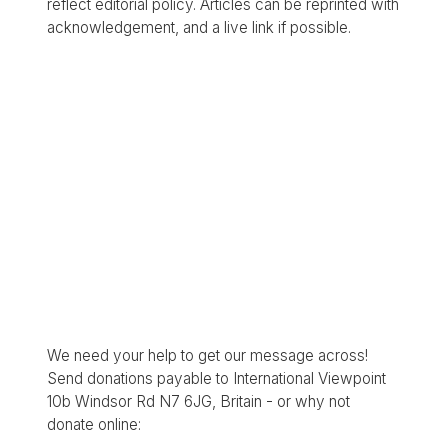
reflect editorial policy. Articles can be reprinted with
acknowledgement, and a live link if possible.
We need your help to get our message across!
Send donations payable to International Viewpoint
10b Windsor Rd N7 6JG, Britain - or why not
donate online: