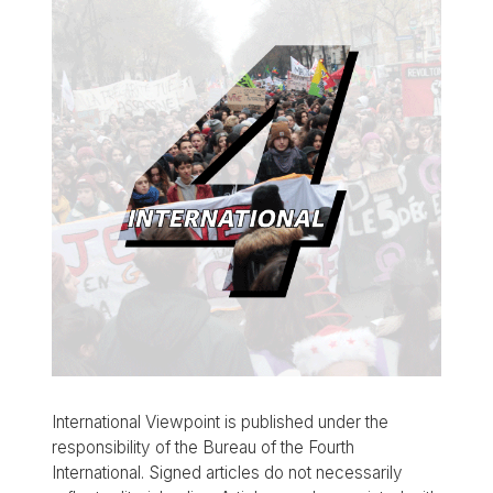
International Viewpoint is published under the
responsibility of the Bureau of the Fourth
International. Signed articles do not necessarily