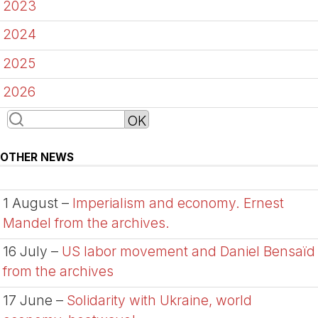
2023
2024
2025
2026
OTHER NEWS
1 August –
Imperialism and economy. Ernest
Mandel from the archives.
16 July –
US labor movement and Daniel Bensaïd
from the archives
17 June –
Solidarity with Ukraine, world