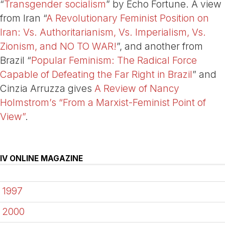
“
Transgender socialism
” by Echo Fortune. A view
from Iran “
A Revolutionary Feminist Position on
Iran: Vs. Authoritarianism, Vs. Imperialism, Vs.
Zionism, and NO TO WAR!
”, and another from
Brazil “
Popular Feminism: The Radical Force
Capable of Defeating the Far Right in Brazil
” and
Cinzia Arruzza gives
A Review of Nancy
Holmstrom’s “From a Marxist-Feminist Point of
View”
.
IV ONLINE MAGAZINE
1997
2000