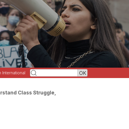
h International
erstand Class Struggle,