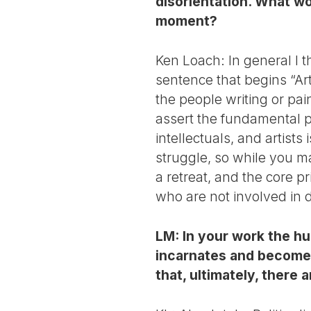
disorientation. What wou
moment?
Ken Loach: In general I th
sentence that begins “Ar
the people writing or pai
assert the fundamental pr
intellectuals, and artists 
struggle, so while you may
a retreat, and the core p
who are not involved in 
LM: In your work the hu
incarnates and becomes
that, ultimately, there