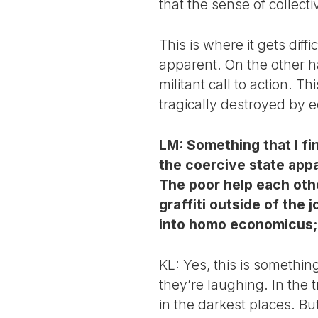
that the sense of collect
This is where it gets diffi
apparent. On the other han
militant call to action. T
tragically destroyed by 
LM: Something that I fi
the coercive state appa
The poor help each othe
graffiti outside of the
into homo economicus; t
KL: Yes, this is somethi
they’re laughing. In the 
in the darkest places. But