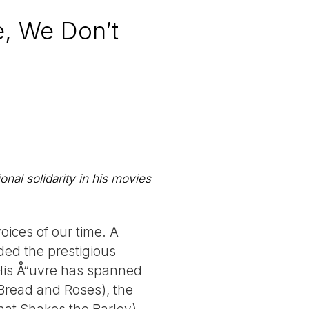
e, We Don’t
nal solidarity in his movies
oices of our time. A
ded the prestigious
 His Å“uvre has spanned
(Bread and Roses), the
hat Shakes the Barley),