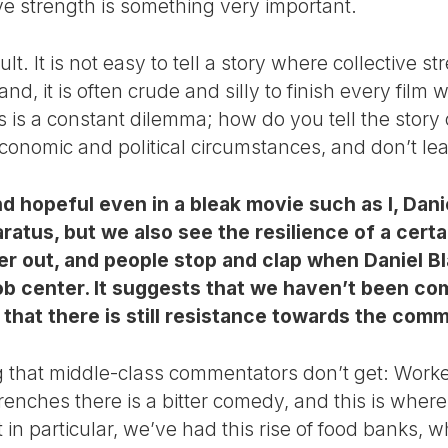
ive strength is something very important.
cult. It is not easy to tell a story where collective 
d, it is often crude and silly to finish every film wi
his is a constant dilemma; how do you tell the story 
economic and political circumstances, and don’t le
nd hopeful even in a bleak movie such as I, Dani
ratus, but we also see the resilience of a certa
r out, and people stop and clap when Daniel Bl
 job center. It suggests that we haven’t been c
hat there is still resistance towards the commod
ng that middle-class commentators don’t get: Worke
trenches there is a bitter comedy, and this is wher
 in particular, we’ve had this rise of food banks, w