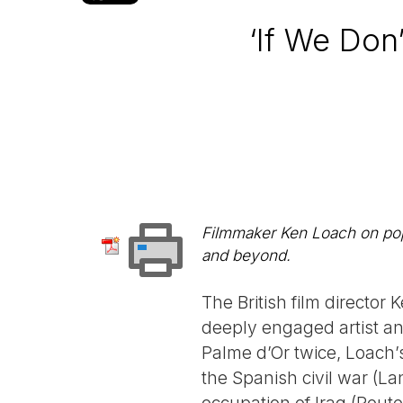
‘If We Don
Filmmaker Ken Loach on popu
and beyond.
The British film director
deeply engaged artist an
Palme d’Or twice, Loach’
the Spanish civil war (La
occupation of Iraq (Route