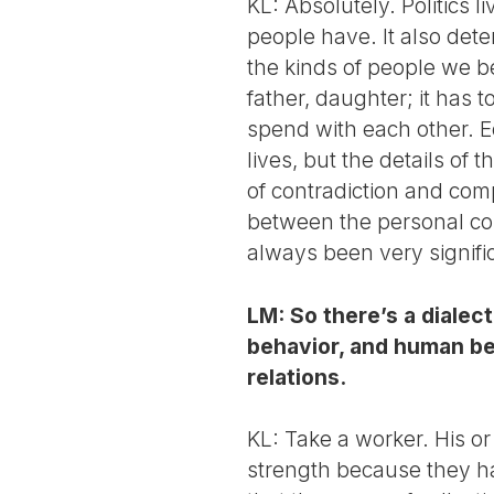
KL: Absolutely. Politics l
people have. It also de
the kinds of people we b
father, daughter; it has 
spend with each other. Ec
lives, but the details of
of contradiction and comp
between the personal com
always been very signifi
LM: So there’s a diale
behavior, and human be
relations.
KL: Take a worker. His or 
strength because they hav