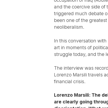
and the coercive side of t
triggered much debate on
been one of the greatest
neoliberalism.
In this conversation with 
art in moments of politic
struggle today, and the le
The interview was recor
Lorenzo Marsili travels a
financial crisis.
Lorenzo Marsili: The deb
are clearly going throu