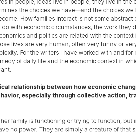
ives in people, ideas live in people, they live in the
termines the choices we have—and the choices we 
ecome. How families interact is not some abstract 
to do with economic circumstances, the work they d
onomics and politics are related with the context i
 those lives are very human, often very funny or ver
lexity. For the writers I have worked with and for 
edy of daily life and the economic context in whi
cant.
ctical relationship between how economic cha
havior, especially through collective action, 
her family is functioning or trying to function, but
e no power. They are simply a creature of that sit