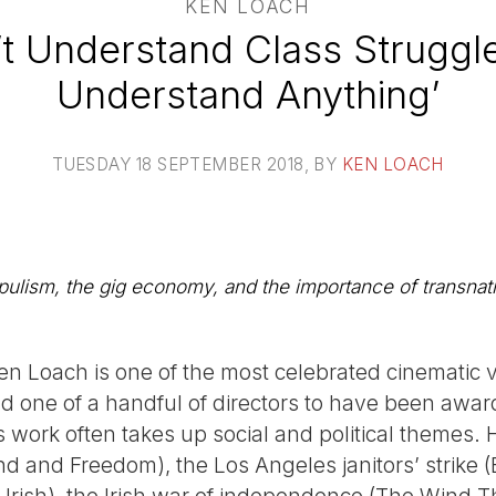
KEN LOACH
’t Understand Class Struggl
Understand Anything’
TUESDAY 18 SEPTEMBER 2018
, BY
KEN LOACH
lism, the gig economy, and the importance of transnatio
 Ken Loach is one of the most celebrated cinematic v
d one of a handful of directors to have been awar
s work often takes up social and political themes.
nd and Freedom), the Los Angeles janitors’ strike 
 Irish), the Irish war of independence (The Wind T