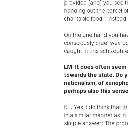
provided [and] you see th
handing out the parcel o
charitable food”; instea
On the one hand you have
consciously cruel way pos
caught in this schizophre
LM: It does often seem 
towards the state. Do y
nationalism, of xenopho
perhaps also this sense
KL: Yes, I do think that t
in a similar manner as in
simple answer: The proble