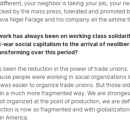
different, your neighbor is taking your job, your ne
backed by the mass press, tolerated and promoted b
 gave Nigel Farage and his company all the airtime
ork has always been on working class solidarit
t-war social capitalism to the arrival of neolib
ransforming over this period?
s been the reduction in the power of trade unions.
se people were working in social organizations lik
t was easier to organize trade unions. But those old
in a much more fragmented way. We are stronges
not organized at the point of production, we are de
uction is now so fragmented and with globalizatio
tin America.