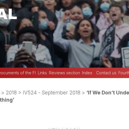
ocuments of the FI
Links
Reviews section
Index
Contact us
Fourt
>
2018
>
IV524 - September 2018
>
‘If We Don’t Und
thing’