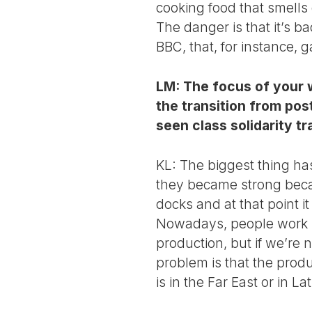
cooking food that smells 
The danger is that it’s 
BBC, that, for instance,
LM: The focus of your w
the transition from pos
seen class solidarity t
KL: The biggest thing ha
they became strong becau
docks and at that point i
Nowadays, people work 
production, but if we’re 
problem is that the prod
is in the Far East or in La