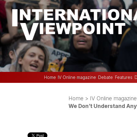
Home
IV Online magazine
Debate
Features
D
Home
>
IV Online magazine
We Don’t Understand Any