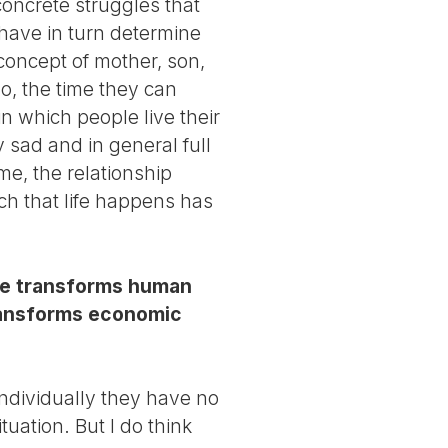
 concrete struggles that
have in turn determine
concept of mother, son,
o, the time they can
n which people live their
y sad and in general full
me, the relationship
ch that life happens has
nge transforms human
transforms economic
 individually they have no
uation. But I do think