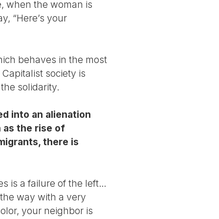
ake, when the woman is
y, “Here’s your
which behaves in the most
Capitalist society is
the solidarity.
d into an alienation
 as the rise of
igrants, there is
 is a failure of the left…
 the way with a very
olor, your neighbor is