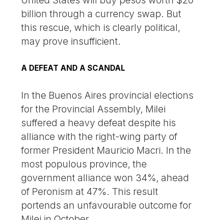
billion through a currency swap. But
this rescue, which is clearly political,
may prove insufficient.
A DEFEAT AND A SCANDAL
In the Buenos Aires provincial elections
for the Provincial Assembly, Milei
suffered a heavy defeat despite his
alliance with the right-wing party of
former President Mauricio Macri. In the
most populous province, the
government alliance won 34%, ahead
of Peronism at 47%. This result
portends an unfavourable outcome for
Milei in October.