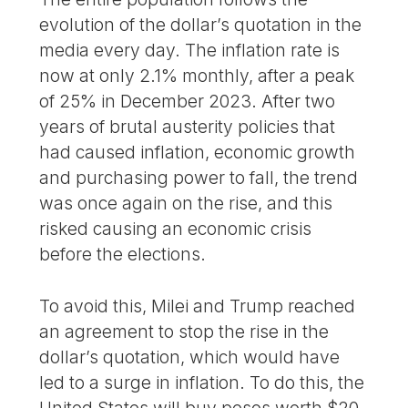
evolution of the dollar’s quotation in the
media every day. The inflation rate is
now at only 2.1% monthly, after a peak
of 25% in December 2023. After two
years of brutal austerity policies that
had caused inflation, economic growth
and purchasing power to fall, the trend
was once again on the rise, and this
risked causing an economic crisis
before the elections.
To avoid this, Milei and Trump reached
an agreement to stop the rise in the
dollar’s quotation, which would have
led to a surge in inflation. To do this, the
United States will buy pesos worth $20