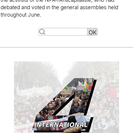
debated and voted in the general assemblies held
throughout June.
-