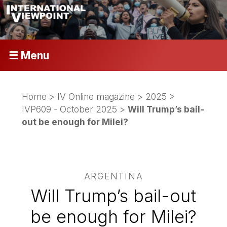
☰ Menu
Home
>
IV Online magazine
>
2025
>
IVP609 - October 2025
>
Will Trump’s bail-
out be enough for Milei?
ARGENTINA
Will Trump’s bail-out
be enough for Milei?