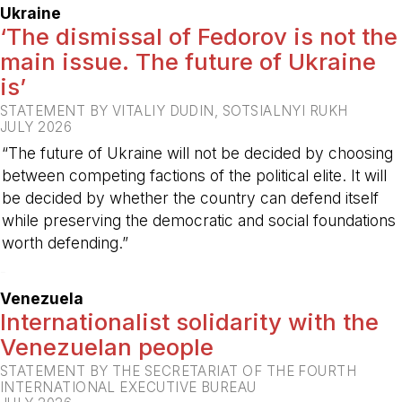
Ukraine
‘The dismissal of Fedorov is not the
main issue. The future of Ukraine
is’
STATEMENT BY VITALIY DUDIN, SOTSIALNYI RUKH
JULY 2026
“The future of Ukraine will not be decided by choosing
between competing factions of the political elite. It will
be decided by whether the country can defend itself
while preserving the democratic and social foundations
worth defending.”
-
Venezuela
Internationalist solidarity with the
Venezuelan people
STATEMENT BY THE SECRETARIAT OF THE FOURTH
INTERNATIONAL EXECUTIVE BUREAU