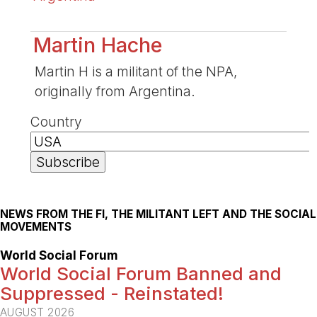
Martin Hache
Martin H is a militant of the NPA,
originally from Argentina.
Country
NEWS FROM THE FI, THE MILITANT LEFT AND THE SOCIAL
MOVEMENTS
World Social Forum
World Social Forum Banned and
Suppressed - Reinstated!
AUGUST 2026