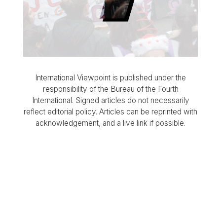
International Viewpoint is published under the
responsibility of the Bureau of the Fourth
International. Signed articles do not necessarily
reflect editorial policy. Articles can be reprinted with
acknowledgement, and a live link if possible.