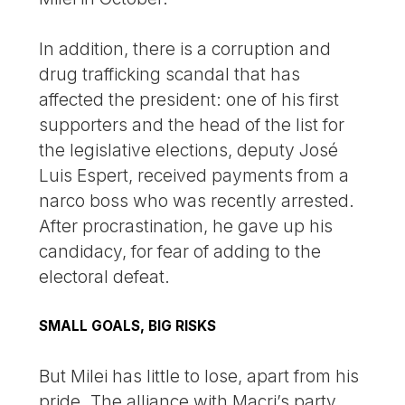
In addition, there is a corruption and
drug trafficking scandal that has
affected the president: one of his first
supporters and the head of the list for
the legislative elections, deputy José
Luis Espert, received payments from a
narco boss who was recently arrested.
After procrastination, he gave up his
candidacy, for fear of adding to the
electoral defeat.
SMALL GOALS, BIG RISKS
But Milei has little to lose, apart from his
pride. The alliance with Macri’s party