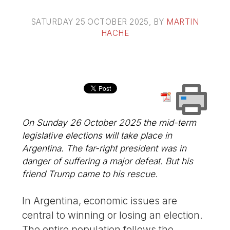
SATURDAY 25 OCTOBER 2025
, BY
MARTIN
HACHE
On Sunday 26 October 2025 the mid-term
legislative elections will take place in
Argentina. The far-right president was in
danger of suffering a major defeat. But his
friend Trump came to his rescue.
In Argentina, economic issues are
central to winning or losing an election.
The entire population follows the