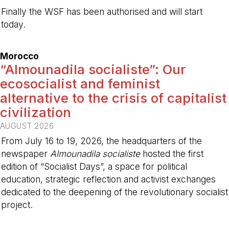
Finally the WSF has been authorised and will start
today.
-
Morocco
“Almounadila socialiste”: Our
ecosocialist and feminist
alternative to the crisis of capitalist
civilization
AUGUST 2026
From July 16 to 19, 2026, the headquarters of the
newspaper
Almounadila socialiste
hosted the first
edition of “Socialist Days”, a space for political
education, strategic reflection and activist exchanges
dedicated to the deepening of the revolutionary socialist
project.
-