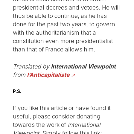
presidential decrees and vetoes. He will
thus be able to continue, as he has
done for the past two years, to govern
with the authoritarianism that a
constitution even more presidentialist
than that of France allows him.
Translated by
International Viewpoint
from
l’Anticapitaliste
.
P.S.
If you like this article or have found it
useful, please consider donating
towards the work of
International
Viewpoint
. Simply follow this link: