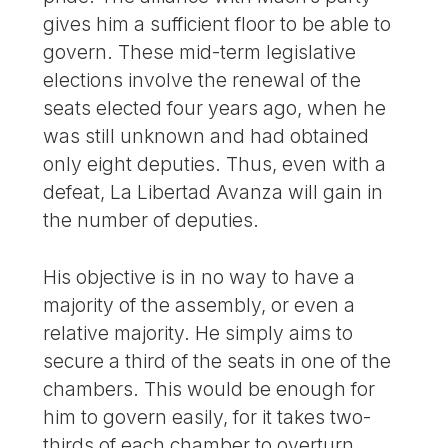
gives him a sufficient floor to be able to
govern. These mid-term legislative
elections involve the renewal of the
seats elected four years ago, when he
was still unknown and had obtained
only eight deputies. Thus, even with a
defeat, La Libertad Avanza will gain in
the number of deputies.
His objective is in no way to have a
majority of the assembly, or even a
relative majority. He simply aims to
secure a third of the seats in one of the
chambers. This would be enough for
him to govern easily, for it takes two-
thirds of each chamber to overturn