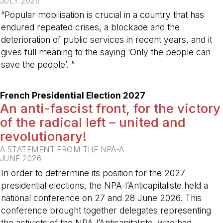
JULY 2026
“Popular mobilisation is crucial in a country that has
endured repeated crises, a blockade and the
deterioration of public services in recent years, and it
gives full meaning to the saying ‘Only the people can
save the people’. ”
-
French Presidential Election 2027
An anti-fascist front, for the victory
of the radical left – united and
revolutionary!
A STATEMENT FROM THE NPA-A
JUNE 2026
In order to detrermine its position for the 2027
presidential elections, the NPA-l’Anticapitaliste held a
national conference on 27 and 28 June 2026. This
conference brought together delegates representing
the activists of the NPA-l’Anticapitaliste, who had