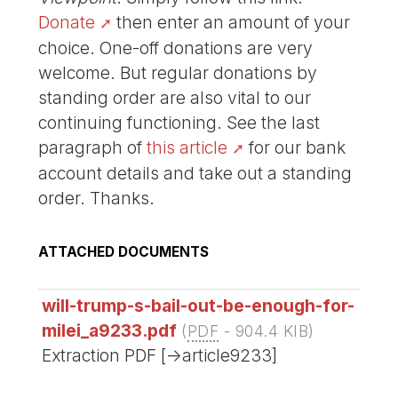
Donate
then enter an amount of your
choice. One-off donations are very
welcome. But regular donations by
standing order are also vital to our
continuing functioning. See the last
paragraph of
this article
for our bank
account details and take out a standing
order. Thanks.
ATTACHED DOCUMENTS
will-trump-s-bail-out-be-enough-for-
milei_a9233.pdf
(
PDF
-
904.4 KIB
)
Extraction PDF [->article9233]