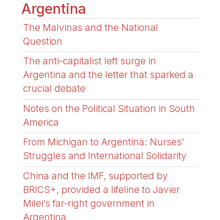
Argentina
The Malvinas and the National
Question
The anti-capitalist left surge in
Argentina and the letter that sparked a
crucial debate
Notes on the Political Situation in South
America
From Michigan to Argentina: Nurses’
Struggles and International Solidarity
China and the IMF, supported by
BRICS+, provided a lifeline to Javier
Milei’s far-right government in
Argentina