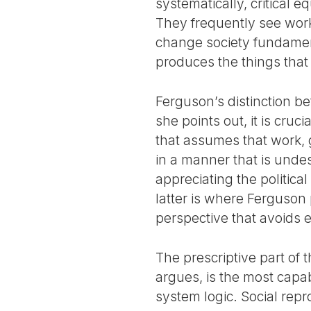
systematically, critical 
They frequently see work 
change society fundament
produces the things that 
Ferguson’s distinction be
she points out, it is cru
that assumes that work, 
in a manner that is undesi
appreciating the politic
latter is where Ferguson 
perspective that avoids e
The prescriptive part of 
argues, is the most capabl
system logic. Social rep