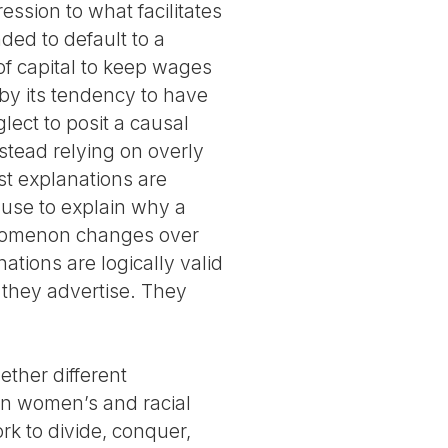
ession to what facilitates
nded to default to a
of capital to keep wages
by its tendency to have
glect to posit a causal
tead relying on overly
st explanations are
t use to explain why a
enomenon changes over
ations are logically valid
 they advertise. They
ether different
ain women’s and racial
rk to divide, conquer,