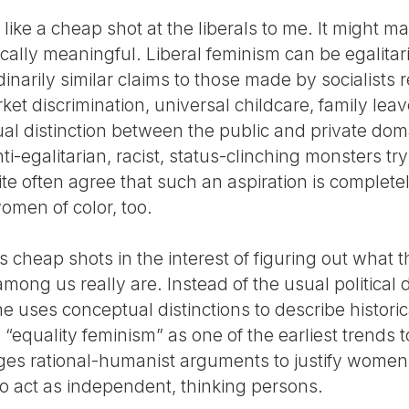
 like a cheap shot at the liberals to me. It might m
ytically meaningful. Liberal feminism can be egalitari
arily similar claims to those made by socialists r
ket discrimination, universal childcare, family lea
al distinction between the public and private dom
nti-egalitarian, racist, status-clinching monsters tr
ite often agree that such an aspiration is completely
omen of color, too.
 cheap shots in the interest of figuring out what 
among us really are. Instead of the usual political d
e uses conceptual distinctions to describe historic
 “equality feminism” as one of the earliest trends
ges rational-humanist arguments to justify women
s to act as independent, thinking persons.