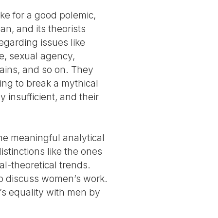
ake for a good polemic,
an, and its theorists
egarding issues like
ve, sexual agency,
ains, and so on. They
ying to break a mythical
 insufficient, and their
the meaningful analytical
istinctions like the ones
al-theoretical trends.
 to discuss women’s work.
’s equality with men by