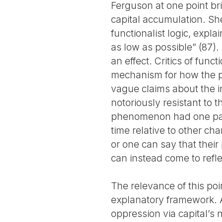
Ferguson at one point bri
capital accumulation. She 
functionalist logic, exp
as low as possible” (87)
an effect. Critics of func
mechanism for how the ph
vague claims about the in
notoriously resistant to 
phenomenon had one part
time relative to other cha
or one can say that their
can instead come to refl
The relevance of this poi
explanatory framework. At
oppression via capital’s