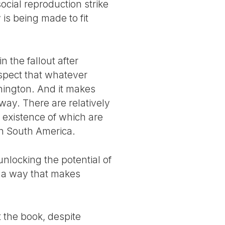
ocial reproduction strike
is being made to fit
 the fallout after
uspect that whatever
hington. And it makes
 way. There are relatively
 existence of which are
 in South America.
nlocking the potential of
n a way that makes
 the book, despite