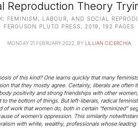
al Reproduction Theory Tryin
 FEMINISM, LABOUR, AND SOCIAL REPROD
FERGUSON PLUTO PRESS, 2019, 192 PAGES
MONDAY 21 FEBRUARY 2022
, BY
LILLIAN CICERCHIA
is of this kind? One learns quickly that many feminists t
on that they mostly agree. Certainly, liberals are often 
dy positivity and strong friendships with other women, 
t to the bottom of things. But left-liberals, radical feminis
ind of work that women do, both in certain “feminized” se
ause of women’s oppression. This similarity notwithstand
eralism with white, wealthy, professionals whose leading li