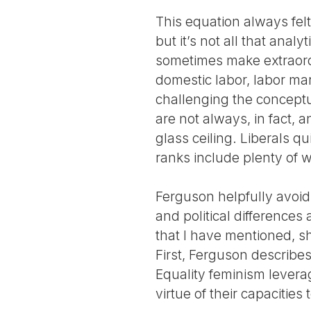
This equation always felt
but it’s not all that anal
sometimes make extraordin
domestic labor, labor mar
challenging the conceptu
are not always, in fact, a
glass ceiling. Liberals qu
ranks include plenty of w
Ferguson helpfully avoids
and political differences 
that I have mentioned, sh
First, Ferguson describes
Equality feminism levera
virtue of their capacitie