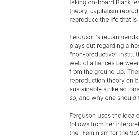
taking on-board Black femi
theory, capitalism repro
reproduce the life that is
Ferguson’s recommendatio
plays out regarding a host
“non-productive” institut
web of alliances between
from the ground up. Ther
reproduction theory on boa
sustainable strike actio
so, and why one should fu
Ferguson uses the idea of
follows from her interpr
the “Feminism for the 99