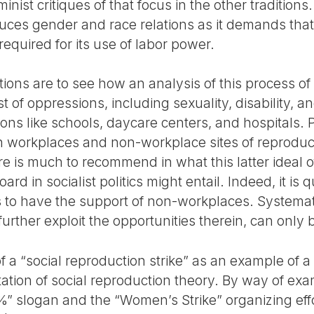
nist critiques of that focus in the other traditions
duces gender and race relations as it demands that
 required for its use of labor power.
ns are to see how an analysis of this process of 
 of oppressions, including sexuality, disability, an
ions like schools, daycare centers, and hospitals. P
 workplaces and non-workplace sites of reproduct
e is much to recommend in what this latter ideal o
rd in socialist politics might entail. Indeed, it is q
ns to have the support of non-workplaces. Systema
rther exploit the opportunities therein, can only 
 a “social reproduction strike” as an example of a p
etation of social reproduction theory. By way of e
%” slogan and the “Women’s Strike” organizing eff