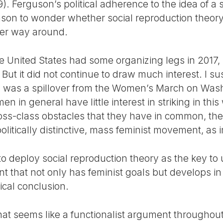
. Ferguson’s political adherence to the idea of a s
ason to wonder whether social reproduction theory 
other way around.
 United States had some organizing legs in 2017, in
But it did not continue to draw much interest. I s
ed was a spillover from the Women’s March on Was
 in general have little interest in striking in this
oss-class obstacles that they have in common, the
politically distinctive, mass feminist movement, as
 deploy social reproduction theory as the key to u
 that not only has feminist goals but develops i
gical conclusion.
hat seems like a functionalist argument throughout