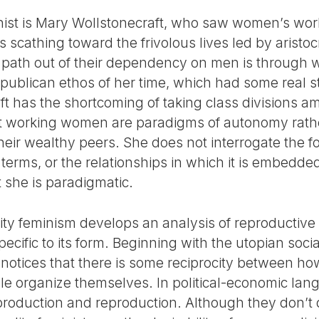
nist is Mary Wollstonecraft, who saw women’s work
 scathing toward the frivolous lives led by aristo
 path out of their dependency on men is through 
republican ethos of her time, which had some real 
ft has the shortcoming of taking class divisions
t working women are paradigms of autonomy rathe
their wealthy peers. She does not interrogate the fo
 terms, or the relationships in which it is embedded
t she is paradigmatic.
ality feminism develops an analysis of reproductive
pecific to its form. Beginning with the utopian social
m notices that there is some reciprocity between h
 organize themselves. In political-economic lang
oduction and reproduction. Although they don’t d