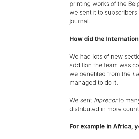
printing works of the Be
we sent it to subscribers
journal.
How did the Internation
We had lots of new sectio
addition the team was c
we benefited from the
La
managed to do it.
We sent
Inprecor
to many
distributed in more count
For example in Africa, 