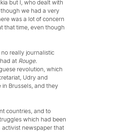
kia but I, who dealt with
en though we had a very
here was a lot of concern
at that time, even though
 really journalistic
 had at
Rouge
.
uguese revolution, which
retariat, Udry and
 in Brussels, and they
nt countries, and to
struggles which had been
n activist newspaper that