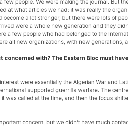
th a few people. We were making the journal. But th
d at what articles we had: it was really the organ
ad become a lot stronger, but there were lots of peo
ived were a whole new generation and they didn’t 
re a few people who had belonged to the Internation
were all new organizations, with new generations, 
t concerned with? The Eastern Bloc must have
 interest were essentially the Algerian War and La
ernational supported guerrilla warfare. The centre
s it was called at the time, and then the focus shi
mportant concern, but we didn’t have much contac