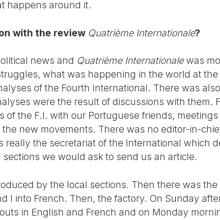
at happens around it.
on with the review
Quatrième Internationale
?
olitical news and
Quatrième Internationale
was mor
truggles, what was happening in the world at the t
alyses of the Fourth International. There was also a
alyses were the result of discussions with them. 
 of the F.I. with our Portuguese friends, meetings
f the new movements. There was no editor-in-chief
as really the secretariat of the International which
sections we would ask to send us an article.
oduced by the local sections. Then there was the 
and I into French. Then, the factory. On Sunday af
ayouts in English and French and on Monday morni