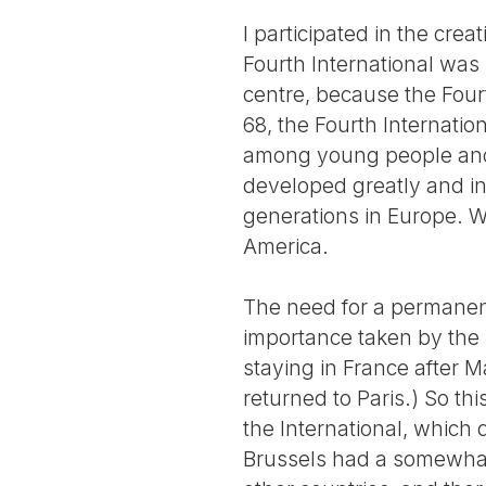
I participated in the crea
Fourth International was
centre, because the Fou
68, the Fourth Internatio
among young people and 
developed greatly and i
generations in Europe. We
America.
The need for a permanent
importance taken by the
staying in France after M
returned to Paris.) So th
the International, which
Brussels had a somewhat 