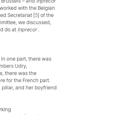
n Brussels – and
Inprecor
 worked with the Belgian
ied Secretariat
[
5
]
of the
mmittee, we discussed,
ld do at
Inprecor
.
 In one part, there was
embers Udry,
e, there was the
re for the French part.
pillar, and her boyfriend
rking