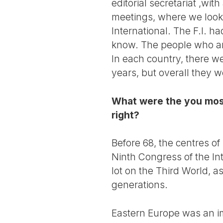
editorial secretariat ,wi
meetings, where we looke
International. The F.I. h
know. The people who arr
In each country, there we
years, but overall they 
What were the you mos
right?
Before 68, the centres of
Ninth Congress of the Int
lot on the Third World, a
generations.
Eastern Europe was an i