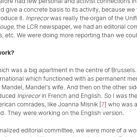
refore had few personal and activist connections i
 give a concrete basis to its activity, because we
produce it.
Inprecor
was really the organ of the Unif
ouge
, the LCR newspaper, we had an editorial co
les, etc. We were doing more reporting than we cou
work?
hich was a big apartment in the centre of Brussels.
nternational which functioned with as permanent m
a Mandel, Mandel’s wife. And then on the other sid
oduced
Inprecor
in French and English. So I was the
rican comrades, like Joanna Misnik
[
7
]
who was a 
ild. They were working on the English version.
rmalized editorial committee, we were more of a wo