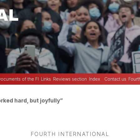
ocuments of the FI
Links
Reviews section
Index
Contact us
Fourt
ked hard, but joyfully”
FOURTH INTERNATIONAL