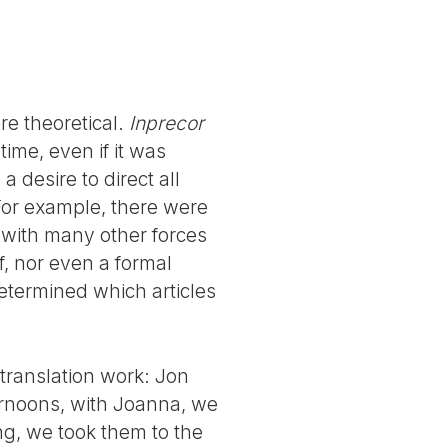
e theoretical.
Inprecor
ime, even if it was
 desire to direct all
For example, there were
 with many other forces
, nor even a formal
 determined which articles
translation work: Jon
ternoons, with Joanna, we
ng, we took them to the