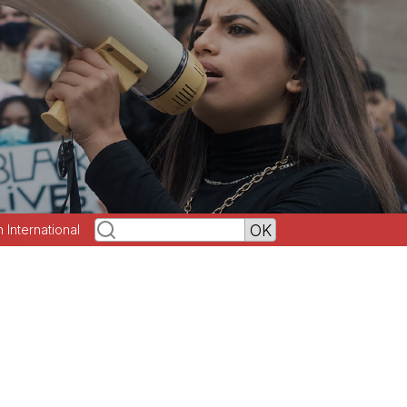
h International