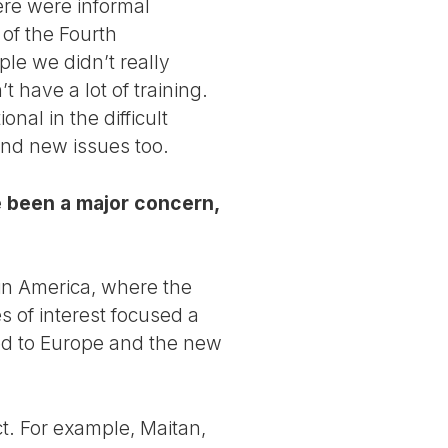
ere were informal
 of the Fourth
ple we didn’t really
have a lot of training.
al in the difficult
and new issues too.
 been a major concern,
tin America, where the
s of interest focused a
fted to Europe and the new
t. For example, Maitan,