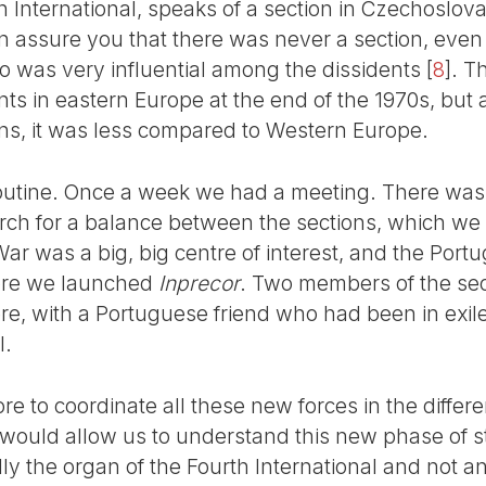
th International, speaks of a section in Czechoslova
can assure you that there was never a section, ev
ho was very influential among the dissidents
[
8
]
. T
s in eastern Europe at the end of the 1970s, but 
ns, it was less compared to Western Europe.
utine. Once a week we had a meeting. There was no
rch for a balance between the sections, which we
ar was a big, big centre of interest, and the Port
ore we launched
Inprecor
. Two members of the sec
re, with a Portuguese friend who had been in exile
l.
re to coordinate all these new forces in the differe
would allow us to understand this new phase of 
ly the organ of the Fourth International and not a