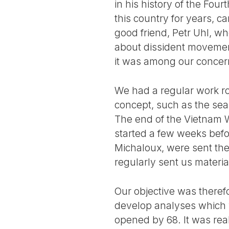
in his history of the Four
this country for years, 
good friend, Petr Uhl, w
about dissident movement
it was among our concer
We had a regular work ro
concept, such as the sea
The end of the Vietnam W
started a few weeks bef
Michaloux, were sent the
regularly sent us materia
Our objective was therefo
develop analyses which 
opened by 68. It was real