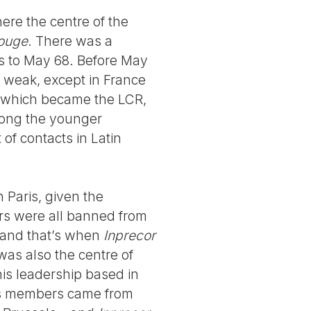
here the centre of the
ouge
. There was a
s to May 68. Before May
te weak, except in France
, which became the LCR,
mong the younger
 of contacts in Latin
 Paris, given the
s were all banned from
, and that’s when
Inprecor
was also the centre of
his leadership based in
its members came from