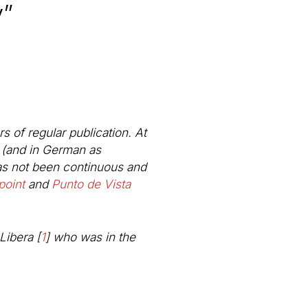
y”
s of regular publication. At
l (and in German as
has not been continuous and
point
and
Punto de Vista
Libera
[
1
]
who was in the