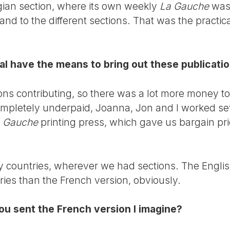
lgian section, where its own weekly
La Gauche
was 
 and to the different sections. That was the practic
al have the means to bring out these publicati
ns contributing, so there was a lot more money to d
ompletely underpaid, Joanna, Jon and I worked s
 Gauche
printing press, which gave us bargain pr
 countries, wherever we had sections. The Engli
ries than the French version, obviously.
you sent the French version I imagine?