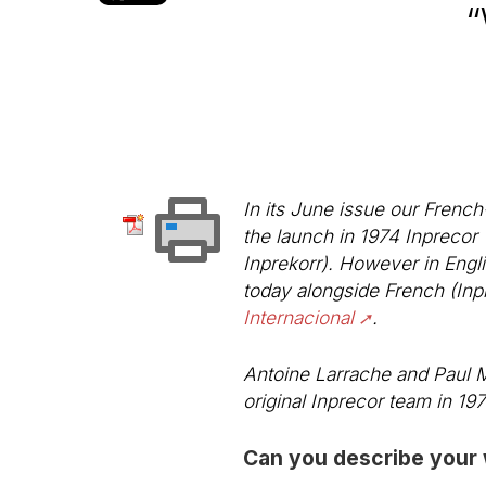
“
In its June issue our French
the launch in 1974
Inprecor
Inprekorr
). However in Engli
today alongside French (Inp
Internacional
.
Antoine Larrache and Paul Ma
original Inprecor team in 197
Can you describe your