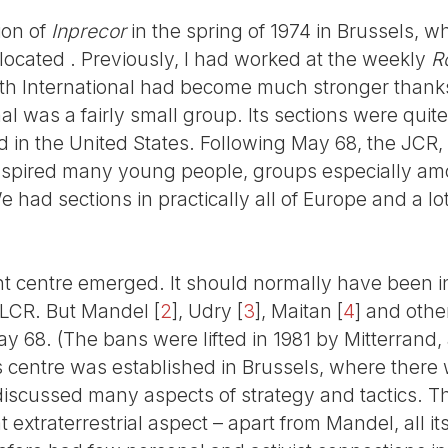
tion of
Inprecor
in the spring of 1974 in Brussels, w
 located . Previously, I had worked at the weekly
R
rth International had become much stronger thank
nal was a fairly small group. Its sections were qui
in the United States. Following May 68, the JCR
nspired many young people, groups especially a
 had sections in practically all of Europe and a lot
 centre emerged. It should normally have been in
 LCR. But Mandel
[
2
]
, Udry
[
3
]
, Maitan
[
4
]
and other
ay 68. (The bans were lifted in 1981 by Mitterrand
is centre was established in Brussels, where there 
 discussed many aspects of strategy and tactics. T
extraterrestrial aspect – apart from Mandel, all 