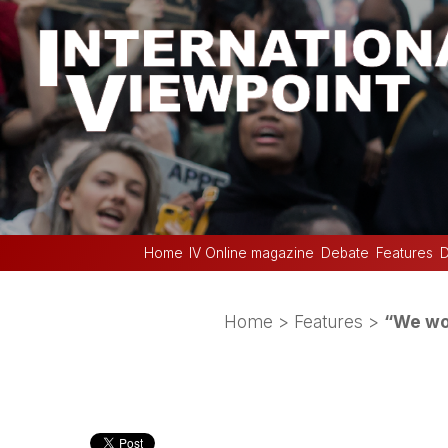
Home
IV Online magazine
Debate
Features
D
Home
>
Features
>
“We wor