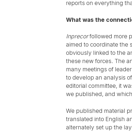
reports on everything th
What was the connecti
Inprecor
followed more p
aimed to coordinate the s
obviously linked to the an
these new forces. The an
many meetings of leaders
to develop an analysis o
editorial committee, it w
we published, and which 
We published material pr
translated into English 
alternately set up the l