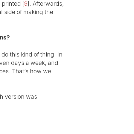
printed
[
9
]
. Afterwards,
al side of making the
ons?
o this kind of thing. In
even days a week, and
ices. That’s how we
sh version was