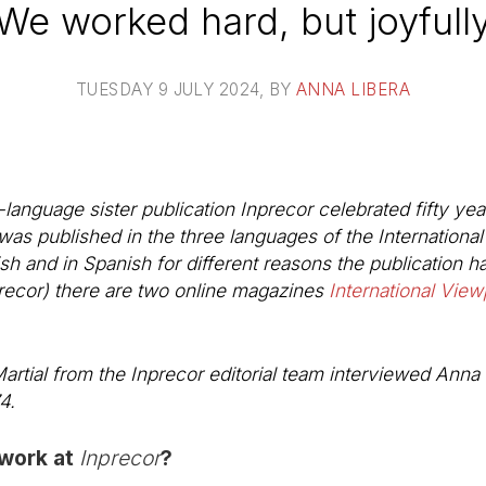
We worked hard, but joyfull
TUESDAY 9 JULY 2024
, BY
ANNA LIBERA
-language sister publication
Inprecor
celebrated fifty year
was published in the three languages of the Internationa
sh and in Spanish for different reasons the publication 
recor) there are two online magazines
International View
rtial from the Inprecor editorial team interviewed Anna 
4.
 work at
Inprecor
?