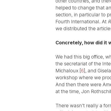
other countries, and the
helped to change that and
section, in particular to 
Fourth International. At
R
we distributed the artic
Concretely, how did it 
We had this big office, w
the secretariat of the I
Michaloux
[
6
]
, and Gisel
workshop where we pr
And then there were Ame
at the time, Jon Rothsch
There wasn’t really a fo