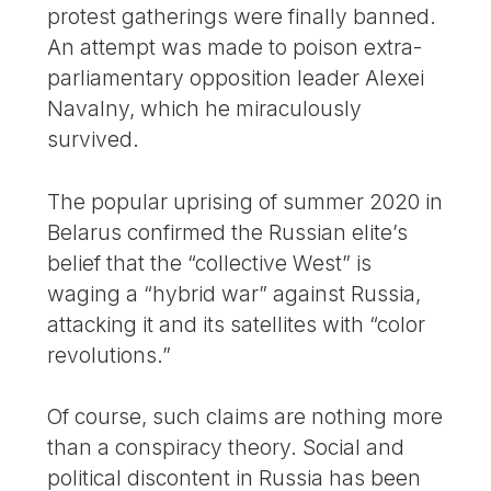
protest gatherings were finally banned.
An attempt was made to poison extra-
parliamentary opposition leader Alexei
Navalny, which he miraculously
survived.
The popular uprising of summer 2020 in
Belarus confirmed the Russian elite’s
belief that the “collective West” is
waging a “hybrid war” against Russia,
attacking it and its satellites with “color
revolutions.”
Of course, such claims are nothing more
than a conspiracy theory. Social and
political discontent in Russia has been