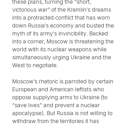
these plans, turning the “short,
victorious war” of the Kremlin’s dreams
into a protracted conflict that has worn
down Russia’s economy and busted the
myth of its army’s invincibility. Backed
into a corner, Moscow is threatening the
world with its nuclear weapons while
simultaneously urging Ukraine and the
West to negotiate.
Moscow’s rhetoric is parroted by certain
European and American leftists who
oppose supplying arms to Ukraine (to
“save lives” and prevent a nuclear
apocalypse). But Russia is not willing to
withdraw from the territories it has