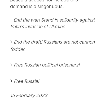
demand is disingenuous.
- End the war! Stand in solidarity against
Putin’s invasion of Ukraine.
End the draft! Russians are not cannon
fodder.
Free Russian political prisoners!
Free Russia!
15 February 2023