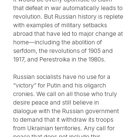
that defeat in war automatically leads to
revolution. But Russian history is replete
with examples of military setbacks
abroad that have led to major change at
home—including the abolition of
serfdom, the revolutions of 1905 and
1917, and Perestroika in the 1980s.
Russian socialists have no use for a
“victory” for Putin and his oligarch
cronies. We call on all those who truly
desire peace and still believe in
dialogue with the Russian government
to demand that it withdraw its troops
from Ukrainian territories. Any call for
peace that does not include this