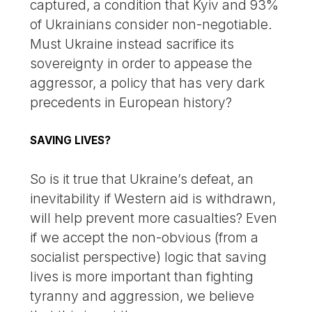
captured, a condition that Kyiv and 93%
of Ukrainians consider non-negotiable.
Must Ukraine instead sacrifice its
sovereignty in order to appease the
aggressor, a policy that has very dark
precedents in European history?
SAVING LIVES?
So is it true that Ukraine’s defeat, an
inevitability if Western aid is withdrawn,
will help prevent more casualties? Even
if we accept the non-obvious (from a
socialist perspective) logic that saving
lives is more important than fighting
tyranny and aggression, we believe