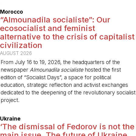
-
Morocco
“Almounadila socialiste”: Our
ecosocialist and feminist
alternative to the crisis of capitalist
civilization
AUGUST 2026
From July 16 to 19, 2026, the headquarters of the
newspaper
Almounadila socialiste
hosted the first
edition of “Socialist Days”, a space for political
education, strategic reflection and activist exchanges
dedicated to the deepening of the revolutionary socialist
project.
-
Ukraine
‘The dismissal of Fedorov is not the
main issue. The future of Ukraine