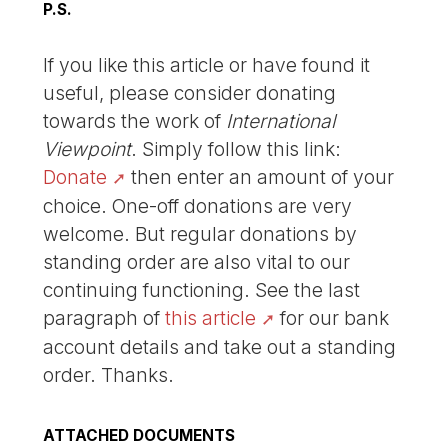
P.S.
If you like this article or have found it
useful, please consider donating
towards the work of
International
Viewpoint
. Simply follow this link:
Donate
then enter an amount of your
choice. One-off donations are very
welcome. But regular donations by
standing order are also vital to our
continuing functioning. See the last
paragraph of
this article
for our bank
account details and take out a standing
order. Thanks.
ATTACHED DOCUMENTS