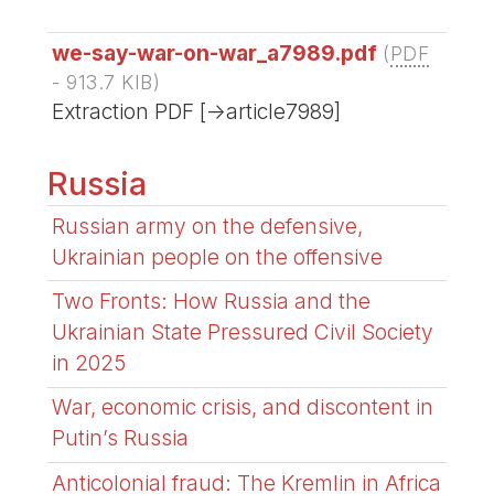
we-say-war-on-war_a7989.pdf
(
PDF
-
913.7 KIB
)
Extraction PDF [->article7989]
Russia
Russian army on the defensive,
Ukrainian people on the offensive
Two Fronts: How Russia and the
Ukrainian State Pressured Civil Society
in 2025
War, economic crisis, and discontent in
Putin’s Russia
Anticolonial fraud: The Kremlin in Africa