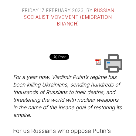
FRIDAY 17 FEBRUARY 2023
, BY
RUSSIAN
SOCIALIST MOVEMENT (EMIGRATION
BRANCH)
For a year now, Vladimir Putin’s regime has
been killing Ukrainians, sending hundreds of
thousands of Russians to their deaths, and
threatening the world with nuclear weapons
in the name of the insane goal of restoring its
empire.
For us Russians who oppose Putin’s