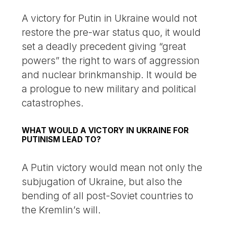
A victory for Putin in Ukraine would not
restore the pre-war status quo, it would
set a deadly precedent giving “great
powers” the right to wars of aggression
and nuclear brinkmanship. It would be
a prologue to new military and political
catastrophes.
WHAT WOULD A VICTORY IN UKRAINE FOR
PUTINISM LEAD TO?
A Putin victory would mean not only the
subjugation of Ukraine, but also the
bending of all post-Soviet countries to
the Kremlin’s will.