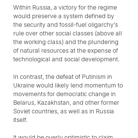
Within Russia, a victory for the regime
would preserve a system defined by
the security and fossil-fuel oligarchy’s
rule over other social classes (above all
the working class) and the plundering
of natural resources at the expense of
technological and social development.
In contrast, the defeat of Putinism in
Ukraine would likely lend momentum to
movements for democratic change in
Belarus, Kazakhstan, and other former
Soviet countries, as well as in Russia
itself.
It would be overly optimistic to claim