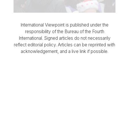
International Viewpoint is published under the
responsibility of the Bureau of the Fourth
International. Signed articles do not necessarily
reflect editorial policy. Articles can be reprinted with
acknowledgement, and a live link if possible.