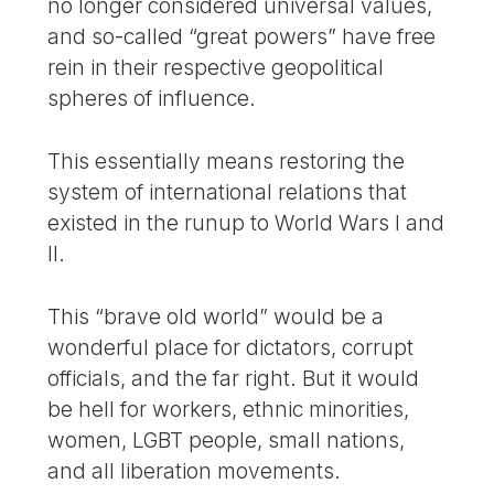
no longer considered universal values,
and so-called “great powers” have free
rein in their respective geopolitical
spheres of influence.
This essentially means restoring the
system of international relations that
existed in the runup to World Wars I and
II.
This “brave old world” would be a
wonderful place for dictators, corrupt
officials, and the far right. But it would
be hell for workers, ethnic minorities,
women, LGBT people, small nations,
and all liberation movements.