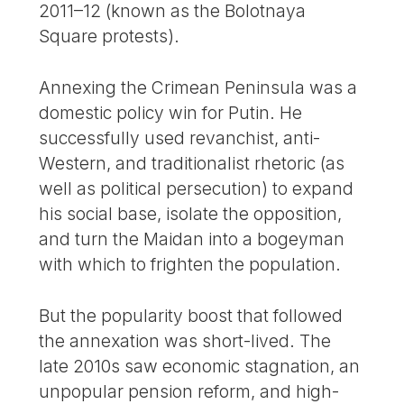
2011–12 (known as the Bolotnaya
Square protests).
Annexing the Crimean Peninsula was a
domestic policy win for Putin. He
successfully used revanchist, anti-
Western, and traditionalist rhetoric (as
well as political persecution) to expand
his social base, isolate the opposition,
and turn the Maidan into a bogeyman
with which to frighten the population.
But the popularity boost that followed
the annexation was short-lived. The
late 2010s saw economic stagnation, an
unpopular pension reform, and high-