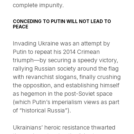
complete impunity.
CONCEDING TO PUTIN WILL NOT LEAD TO
PEACE
Invading Ukraine was an attempt by
Putin to repeat his 2014 Crimean
triumph—by securing a speedy victory,
rallying Russian society around the flag
with revanchist slogans, finally crushing
the opposition, and establishing himself
as hegemon in the post-Soviet space
(which Putin’s imperialism views as part
of “historical Russia”).
Ukrainians’ heroic resistance thwarted