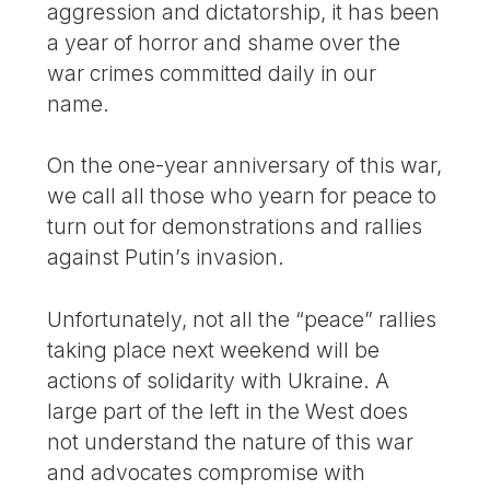
aggression and dictatorship, it has been
a year of horror and shame over the
war crimes committed daily in our
name.
On the one-year anniversary of this war,
we call all those who yearn for peace to
turn out for demonstrations and rallies
against Putin’s invasion.
Unfortunately, not all the “peace” rallies
taking place next weekend will be
actions of solidarity with Ukraine. A
large part of the left in the West does
not understand the nature of this war
and advocates compromise with