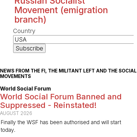
Russian Socialist
Movement (emigration
branch)
Country
NEWS FROM THE FI, THE MILITANT LEFT AND THE SOCIAL
MOVEMENTS
World Social Forum
World Social Forum Banned and
Suppressed - Reinstated!
AUGUST 2026
Finally the WSF has been authorised and will start
today.