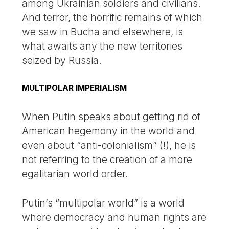
among Ukrainian soldiers and civilians.
And terror, the horrific remains of which
we saw in Bucha and elsewhere, is
what awaits any the new territories
seized by Russia.
MULTIPOLAR IMPERIALISM
When Putin speaks about getting rid of
American hegemony in the world and
even about “anti-colonialism” (!), he is
not referring to the creation of a more
egalitarian world order.
Putin’s “multipolar world” is a world
where democracy and human rights are