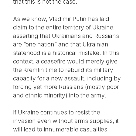
that this is not the case.
As we know, Vladimir Putin has laid
claim to the entire territory of Ukraine,
asserting that Ukrainians and Russians
are “one nation” and that Ukrainian
statehood is a historical mistake. In this
context, a ceasefire would merely give
the Kremlin time to rebuild its military
capacity for a new assault, including by
forcing yet more Russians (mostly poor
and ethnic minority) into the army.
If Ukraine continues to resist the
invasion even without arms supplies, it
will lead to innumerable casualties