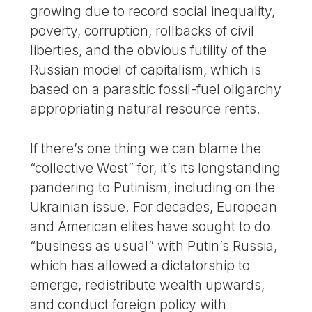
growing due to record social inequality,
poverty, corruption, rollbacks of civil
liberties, and the obvious futility of the
Russian model of capitalism, which is
based on a parasitic fossil-fuel oligarchy
appropriating natural resource rents.
If there’s one thing we can blame the
“collective West” for, it’s its longstanding
pandering to Putinism, including on the
Ukrainian issue. For decades, European
and American elites have sought to do
“business as usual” with Putin’s Russia,
which has allowed a dictatorship to
emerge, redistribute wealth upwards,
and conduct foreign policy with