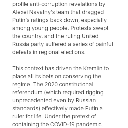
profile anti-corruption revelations by
Alexei Navalny’s team that dragged
Putin’s ratings back down, especially
among young people. Protests swept
the country, and the ruling United
Russia party suffered a series of painful
defeats in regional elections.
This context has driven the Kremlin to
place all its bets on conserving the
regime. The 2020 constitutional
referendum (which required rigging
unprecedented even by Russian
standards) effectively made Putin a
ruler for life. Under the pretext of
containing the COVID-19 pandemic,