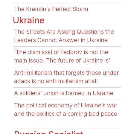
The Kremlin’s Perfect Storm
Ukraine
The Streets Are Asking Questions the
Leaders Cannot Answer in Ukraine
‘The dismissal of Fedorov is not the
main issue. The future of Ukraine is’
Anti-militarism that forgets those under
attack is no anti-militarism at all
A soldiers’ union is formed in Ukraine
The political economy of Ukraine’s war
and the politics of a coming bad peace