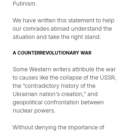
Putinism.
We have written this statement to help
our comrades abroad understand the
situation and take the right stand.
A COUNTERREVOLUTIONARY WAR
Some Western writers attribute the war
to causes like the collapse of the USSR,
the “contradictory history of the
Ukrainian nation’s creation,” and
geopolitical confrontation between
nuclear powers.
Without denying the importance of