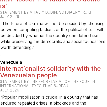
is’
STATEMENT BY VITALIY DUDIN, SOTSIALNYI RUKH
JULY 2026
“The future of Ukraine will not be decided by choosing
between competing factions of the political elite. It will
be decided by whether the country can defend itself
while preserving the democratic and social foundations
worth defending.”
-
Venezuela
Internationalist solidarity with the
Venezuelan people
STATEMENT BY THE SECRETARIAT OF THE FOURTH
INTERNATIONAL EXECUTIVE BUREAU
JULY 2026
“Popular mobilisation is crucial in a country that has
endured repeated crises, a blockade and the