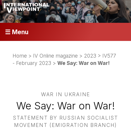
☰ Menu
Home
>
IV Online magazine
>
2023
>
IV577
- February 2023
>
We Say: War on War!
WAR IN UKRAINE
We Say: War on War!
STATEMENT BY RUSSIAN SOCIALIST
MOVEMENT (EMIGRATION BRANCH)