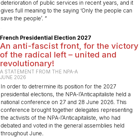
deterioration of public services in recent years, and it
gives full meaning to the saying ‘Only the people can
save the people’. ”
-
French Presidential Election 2027
An anti-fascist front, for the victory
of the radical left – united and
revolutionary!
A STATEMENT FROM THE NPA-A
JUNE 2026
In order to detrermine its position for the 2027
presidential elections, the NPA-l’Anticapitaliste held a
national conference on 27 and 28 June 2026. This
conference brought together delegates representing
the activists of the NPA-l’Anticapitaliste, who had
debated and voted in the general assemblies held
throughout June.