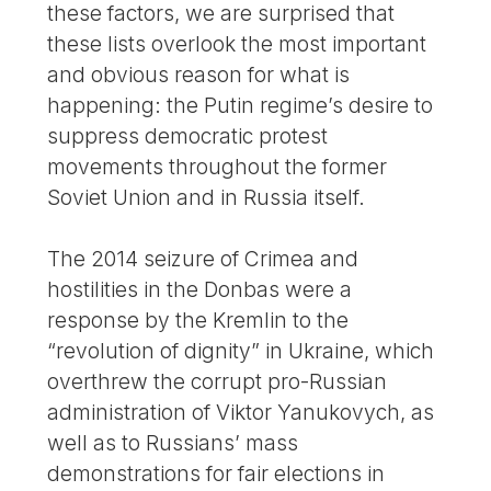
these factors, we are surprised that
these lists overlook the most important
and obvious reason for what is
happening: the Putin regime’s desire to
suppress democratic protest
movements throughout the former
Soviet Union and in Russia itself.
The 2014 seizure of Crimea and
hostilities in the Donbas were a
response by the Kremlin to the
“revolution of dignity” in Ukraine, which
overthrew the corrupt pro-Russian
administration of Viktor Yanukovych, as
well as to Russians’ mass
demonstrations for fair elections in