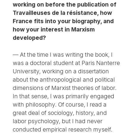
working on before the publication of
Travailleuses de la résistance, how
France fits into your biography, and
how your interest in Marxism
developed?
— At the time I was writing the book, I
was a doctoral student at Paris Nanterre
University, working on a dissertation
about the anthropological and political
dimensions of Marxist theories of labor.
In that sense, I was primarily engaged
with philosophy. Of course, I read a
great deal of sociology, history, and
labor psychology, but I had never
conducted empirical research myself.