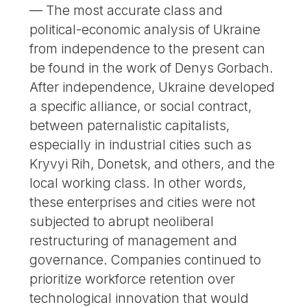
— The most accurate class and
political-economic analysis of Ukraine
from independence to the present can
be found in the work of Denys Gorbach.
After independence, Ukraine developed
a specific alliance, or social contract,
between paternalistic capitalists,
especially in industrial cities such as
Kryvyi Rih, Donetsk, and others, and the
local working class. In other words,
these enterprises and cities were not
subjected to abrupt neoliberal
restructuring of management and
governance. Companies continued to
prioritize workforce retention over
technological innovation that would