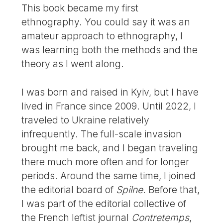
This book became my first
ethnography. You could say it was an
amateur approach to ethnography, I
was learning both the methods and the
theory as I went along.
I was born and raised in Kyiv, but I have
lived in France since 2009. Until 2022, I
traveled to Ukraine relatively
infrequently. The full-scale invasion
brought me back, and I began traveling
there much more often and for longer
periods. Around the same time, I joined
the editorial board of
Spilne
. Before that,
I was part of the editorial collective of
the French leftist journal
Contretemps
,