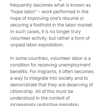
frequently becomes what is known as
“hope labor” – work performed in the
hope of improving one’s résumé or
securing a foothold in the labor market.
In such cases, it is no longer truly
volunteer activity, but rather a form of
unpaid labor exploitation.
In some countries, volunteer labor is a
condition for receiving unemployment
benefits. For migrants, it often becomes
a way to integrate into society and to
demonstrate that they are deserving of
citizenship. All of this must be
understood in the context of
increasingly restrictive migration