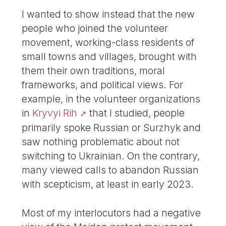
I wanted to show instead that the new
people who joined the volunteer
movement, working-class residents of
small towns and villages, brought with
them their own traditions, moral
frameworks, and political views. For
example, in the volunteer organizations
in
Kryvyi Rih
that I studied, people
primarily spoke Russian or Surzhyk and
saw nothing problematic about not
switching to Ukrainian. On the contrary,
many viewed calls to abandon Russian
with scepticism, at least in early 2023.
Most of my interlocutors had a negative