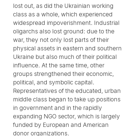
lost out, as did the Ukrainian working
class as a whole, which experienced
widespread impoverishment. Industrial
oligarchs also lost ground: due to the
war, they not only lost parts of their
physical assets in eastern and southern
Ukraine but also much of their political
influence. At the same time, other
groups strengthened their economic,
political, and symbolic capital.
Representatives of the educated, urban
middle class began to take up positions
in government and in the rapidly
expanding NGO sector, which is largely
funded by European and American
donor organizations.