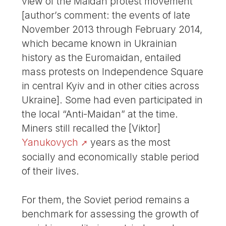
view of the Maidan protest movement
[author’s comment: the events of late
November 2013 through February 2014,
which became known in Ukrainian
history as the Euromaidan, entailed
mass protests on Independence Square
in central Kyiv and in other cities across
Ukraine]. Some had even participated in
the local “Anti-Maidan” at the time.
Miners still recalled the [Viktor]
Yanukovych
years as the most
socially and economically stable period
of their lives.
For them, the Soviet period remains a
benchmark for assessing the growth of