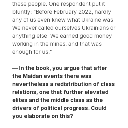
these people. One respondent put it
bluntly: “Before February 2022, hardly
any of us even knew what Ukraine was.
We never called ourselves Ukrainians or
anything else. We earned good money
working in the mines, and that was
enough for us.”
— In the book, you argue that after
the Maidan events there was
nevertheless a redistribution of class
relations, one that further elevated
elites and the middle class as the
drivers of political progress. Could
you elaborate on this?