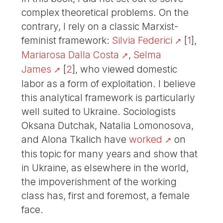
complex theoretical problems. On the
contrary, I rely on a classic Marxist-
feminist framework:
Silvia Federici
[
1
]
,
Mariarosa Dalla Costa
,
Selma
James
[
2
]
, who viewed domestic
labor as a form of exploitation. I believe
this analytical framework is particularly
well suited to Ukraine. Sociologists
Oksana Dutchak, Natalia Lomonosova,
and Alona Tkalich have
worked
on
this topic for many years and show that
in Ukraine, as elsewhere in the world,
the impoverishment of the working
class has, first and foremost, a female
face.