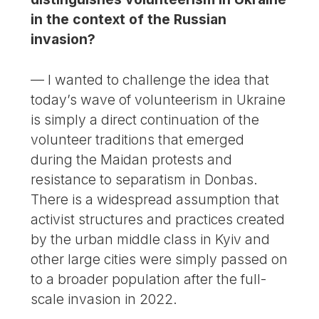
in the context of the Russian
invasion?
— I wanted to challenge the idea that
today’s wave of volunteerism in Ukraine
is simply a direct continuation of the
volunteer traditions that emerged
during the Maidan protests and
resistance to separatism in Donbas.
There is a widespread assumption that
activist structures and practices created
by the urban middle class in Kyiv and
other large cities were simply passed on
to a broader population after the full-
scale invasion in 2022.