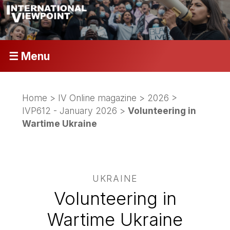
☰ Menu
Home
>
IV Online magazine
>
2026
>
IVP612 - January 2026
>
Volunteering in
Wartime Ukraine
UKRAINE
Volunteering in
Wartime Ukraine