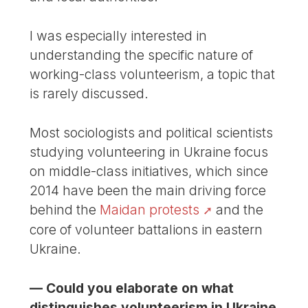
I was especially interested in
understanding the specific nature of
working-class volunteerism, a topic that
is rarely discussed.
Most sociologists and political scientists
studying volunteering in Ukraine focus
on middle-class initiatives, which since
2014 have been the main driving force
behind the
Maidan protests
and the
core of volunteer battalions in eastern
Ukraine.
— Could you elaborate on what
distinguishes volunteerism in Ukraine