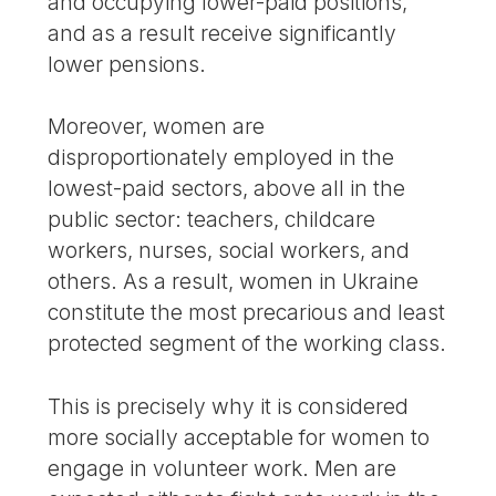
and occupying lower-paid positions,
and as a result receive significantly
lower pensions.
Moreover, women are
disproportionately employed in the
lowest-paid sectors, above all in the
public sector: teachers, childcare
workers, nurses, social workers, and
others. As a result, women in Ukraine
constitute the most precarious and least
protected segment of the working class.
This is precisely why it is considered
more socially acceptable for women to
engage in volunteer work. Men are