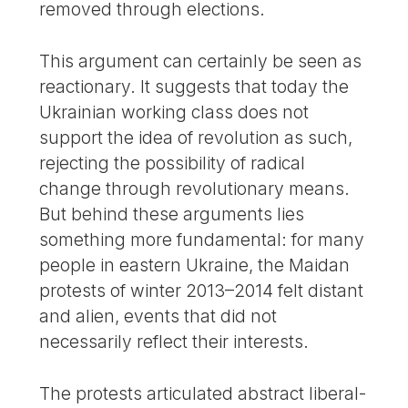
removed through elections.
This argument can certainly be seen as
reactionary. It suggests that today the
Ukrainian working class does not
support the idea of revolution as such,
rejecting the possibility of radical
change through revolutionary means.
But behind these arguments lies
something more fundamental: for many
people in eastern Ukraine, the Maidan
protests of winter 2013–2014 felt distant
and alien, events that did not
necessarily reflect their interests.
The protests articulated abstract liberal-