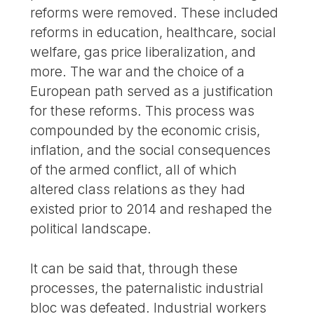
reforms were removed. These included
reforms in education, healthcare, social
welfare, gas price liberalization, and
more. The war and the choice of a
European path served as a justification
for these reforms. This process was
compounded by the economic crisis,
inflation, and the social consequences
of the armed conflict, all of which
altered class relations as they had
existed prior to 2014 and reshaped the
political landscape.
It can be said that, through these
processes, the paternalistic industrial
bloc was defeated. Industrial workers