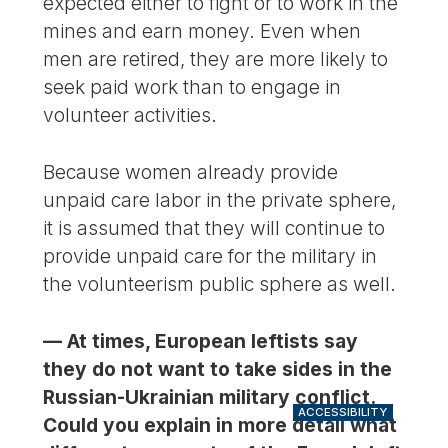
expected either to fight or to work in the
mines and earn money. Even when
men are retired, they are more likely to
seek paid work than to engage in
volunteer activities.
Because women already provide
unpaid care labor in the private sphere,
it is assumed that they will continue to
provide unpaid care for the military in
the volunteerism public sphere as well.
— At times, European leftists say
they do not want to take sides in the
Russian-Ukrainian military conflict.
ACCESSIBILITY
Could you explain in more detail what