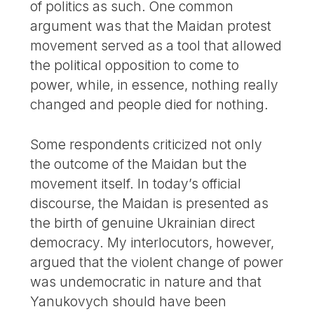
of politics as such. One common
argument was that the Maidan protest
movement served as a tool that allowed
the political opposition to come to
power, while, in essence, nothing really
changed and people died for nothing.
Some respondents criticized not only
the outcome of the Maidan but the
movement itself. In today’s official
discourse, the Maidan is presented as
the birth of genuine Ukrainian direct
democracy. My interlocutors, however,
argued that the violent change of power
was undemocratic in nature and that
Yanukovych should have been