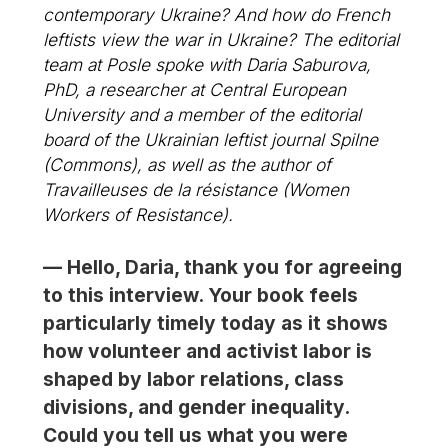
contemporary Ukraine? And how do French
leftists view the war in Ukraine? The editorial
team at
Posle
spoke with Daria Saburova,
PhD, a researcher at Central European
University and a member of the editorial
board of the Ukrainian leftist journal
Spilne
(Commons), as well as the author of
Travailleuses de la résistance
(Women
Workers of Resistance).
— Hello, Daria, thank you for agreeing
to this interview. Your book feels
particularly timely today as it shows
how volunteer and activist labor is
shaped by labor relations, class
divisions, and gender inequality.
Could you tell us what you were