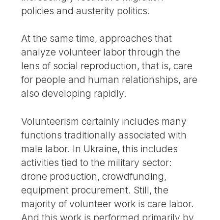
policies and austerity politics.
At the same time, approaches that
analyze volunteer labor through the
lens of social reproduction, that is, care
for people and human relationships, are
also developing rapidly.
Volunteerism certainly includes many
functions traditionally associated with
male labor. In Ukraine, this includes
activities tied to the military sector:
drone production, crowdfunding,
equipment procurement. Still, the
majority of volunteer work is care labor.
And this work is performed primarily by