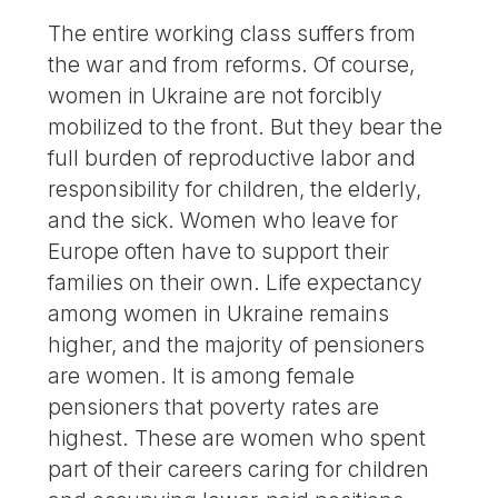
The entire working class suffers from
the war and from reforms. Of course,
women in Ukraine are not forcibly
mobilized to the front. But they bear the
full burden of reproductive labor and
responsibility for children, the elderly,
and the sick. Women who leave for
Europe often have to support their
families on their own. Life expectancy
among women in Ukraine remains
higher, and the majority of pensioners
are women. It is among female
pensioners that poverty rates are
highest. These are women who spent
part of their careers caring for children