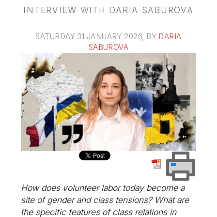
INTERVIEW WITH DARIA SABUROVA
SATURDAY 31 JANUARY 2026
, BY
DARIA
SABUROVA
How does volunteer labor today become a
site of gender and class tensions? What are
the specific features of class relations in