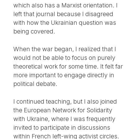
which also has a Marxist orientation. I
left that journal because I disagreed
with how the Ukrainian question was
being covered.
When the war began, I realized that I
would not be able to focus on purely
theoretical work for some time. It felt far
more important to engage directly in
political debate.
I continued teaching, but I also joined
the European Network for Solidarity
with Ukraine, where I was frequently
invited to participate in discussions
within French left-wing activist circles.