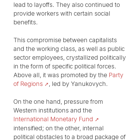
lead to layoffs. They also continued to
provide workers with certain social
benefits.
This compromise between capitalists
and the working class, as well as public
sector employees, crystallized politically
in the form of specific political forces.
Above all, it was promoted by the
Party
of Regions
, led by Yanukovych.
On the one hand, pressure from
Western institutions and the
International Monetary Fund
intensified; on the other, internal
political obstacles to a broad package of