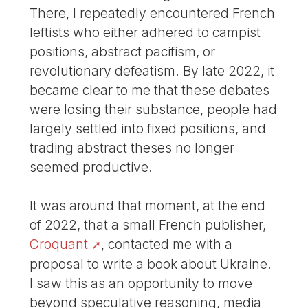
There, I repeatedly encountered French
leftists who either adhered to campist
positions, abstract pacifism, or
revolutionary defeatism. By late 2022, it
became clear to me that these debates
were losing their substance, people had
largely settled into fixed positions, and
trading abstract theses no longer
seemed productive.
It was around that moment, at the end
of 2022, that a small French publisher,
Croquant
, contacted me with a
proposal to write a book about Ukraine.
I saw this as an opportunity to move
beyond speculative reasoning, media