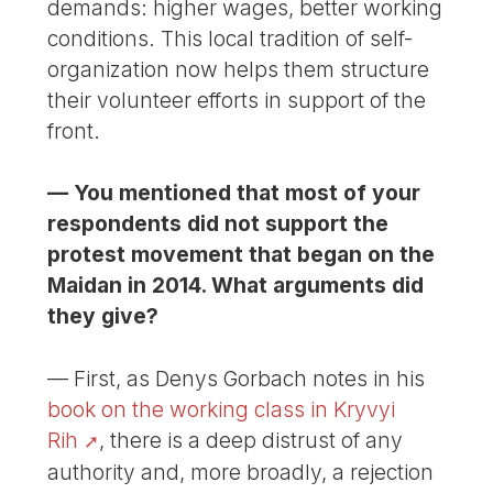
demands: higher wages, better working
conditions. This local tradition of self-
organization now helps them structure
their volunteer efforts in support of the
front.
— You mentioned that most of your
respondents did not support the
protest movement that began on the
Maidan in 2014. What arguments did
they give?
— First, as Denys Gorbach notes in his
book on the working class in Kryvyi
Rih
, there is a deep distrust of any
authority and, more broadly, a rejection