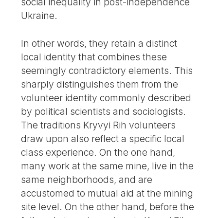
social inequality in post-independence
Ukraine.
In other words, they retain a distinct
local identity that combines these
seemingly contradictory elements. This
sharply distinguishes them from the
volunteer identity commonly described
by political scientists and sociologists.
The traditions Kryvyi Rih volunteers
draw upon also reflect a specific local
class experience. On the one hand,
many work at the same mine, live in the
same neighborhoods, and are
accustomed to mutual aid at the mining
site level. On the other hand, before the