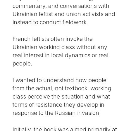
commentary, and conversations with
Ukrainian leftist and union activists and
instead to conduct fieldwork.
French leftists often invoke the
Ukrainian working class without any
real interest in local dynamics or real
people.
I wanted to understand how people
from the actual, not textbook, working
class perceive the situation and what
forms of resistance they develop in
response to the Russian invasion.
Initially, the book was aimed primarily at