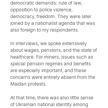
democratic demands: rule of law,
opposition to police violence,
democracy, freedom. They were later
joined by a nationalist agenda that was
also foreign to my respondents.
In interviews, we spoke extensively
about wages, pensions, and the state of
healthcare. For miners, issues such as
special pension regimes and benefits
are especially important, and these
concerns were entirely absent from the
Maidan protests.
At that time, there was also little sense
of Ukrainian national identity among