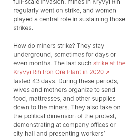
full-scale invasion, mines in Kryvyi Rih
regularly went on strike, and women
played a central role in sustaining those
strikes.
How do miners strike? They stay
underground, sometimes for days or
even months. The last such
strike at the
Kryvyi Rih Iron Ore Plant in 2020
lasted 43 days. During these periods,
wives and mothers organize to send
food, mattresses, and other supplies
down to the miners. They also take on
the political dimension of the protest,
demonstrating at company offices or
city hall and presenting workers’