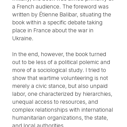
a French audience. The foreword was
written by Étienne Balibar, situating the
book within a specific debate taking
place in France about the war in
Ukraine.
In the end, however, the book turned
out to be less of a political polemic and
more of a sociological study. I tried to
show that wartime volunteering is not
merely a civic stance, but also unpaid
labor, one characterized by hierarchies,
unequal access to resources, and
complex relationships with international
humanitarian organizations, the state,
and local authorities.