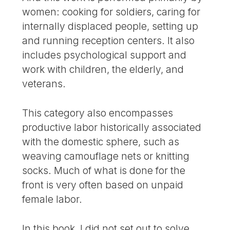
women: cooking for soldiers, caring for
internally displaced people, setting up
and running reception centers. It also
includes psychological support and
work with children, the elderly, and
veterans.
This category also encompasses
productive labor historically associated
with the domestic sphere, such as
weaving camouflage nets or knitting
socks. Much of what is done for the
front is very often based on unpaid
female labor.
In this book, I did not set out to solve