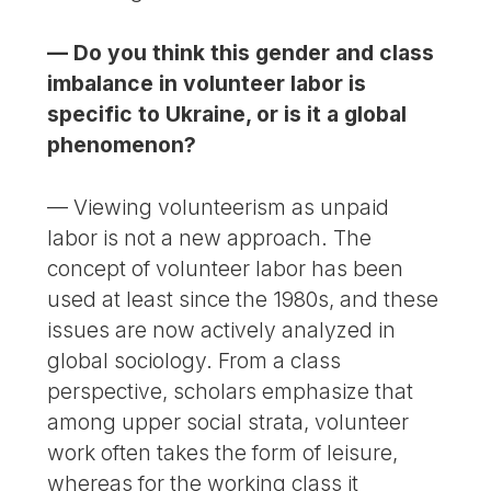
— Do you think this gender and class
imbalance in volunteer labor is
specific to Ukraine, or is it a global
phenomenon?
— Viewing volunteerism as unpaid
labor is not a new approach. The
concept of volunteer labor has been
used at least since the 1980s, and these
issues are now actively analyzed in
global sociology. From a class
perspective, scholars emphasize that
among upper social strata, volunteer
work often takes the form of leisure,
whereas for the working class it