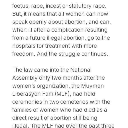
foetus, rape, incest or statutory rape.
But, it means that all women can now
speak openly about abortion, and can,
when ill after a complication resulting
from a future illegal abortion, go to the
hospitals for treatment with more
freedom. And the struggle continues.
The law came into the National
Assembly only two months after the
women’s organization, the Muvman
Liberasyon Fam (MLF), had held
ceremonies in two cemeteries with the
families of women who had died as a
direct result of abortion still being
illegal. The MLF had over the past three