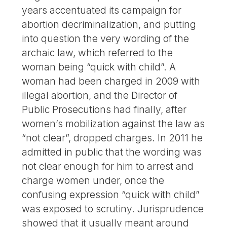
years accentuated its campaign for
abortion decriminalization, and putting
into question the very wording of the
archaic law, which referred to the
woman being “quick with child”. A
woman had been charged in 2009 with
illegal abortion, and the Director of
Public Prosecutions had finally, after
women’s mobilization against the law as
“not clear”, dropped charges. In 2011 he
admitted in public that the wording was
not clear enough for him to arrest and
charge women under, once the
confusing expression “quick with child”
was exposed to scrutiny. Jurisprudence
showed that it usually meant around