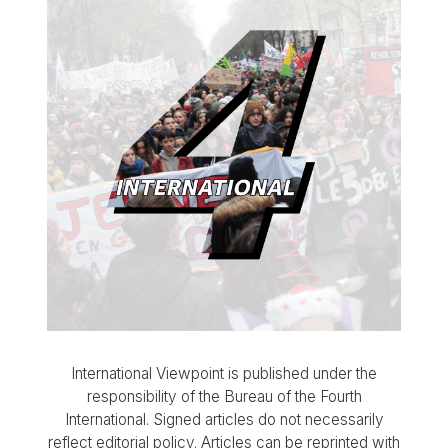
International Viewpoint is published under the
responsibility of the Bureau of the Fourth
International. Signed articles do not necessarily
reflect editorial policy. Articles can be reprinted with