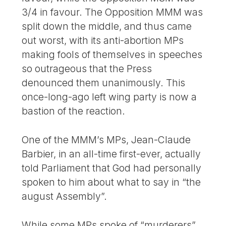
3/4 in favour. The Opposition MMM was
split down the middle, and thus came
out worst, with its anti-abortion MPs
making fools of themselves in speeches
so outrageous that the Press
denounced them unanimously. This
once-long-ago left wing party is now a
bastion of the reaction.
One of the MMM’s MPs, Jean-Claude
Barbier, in an all-time first-ever, actually
told Parliament that God had personally
spoken to him about what to say in “the
august Assembly”.
While some MPs spoke of “murderers”,