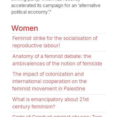
accelerated its campaign for an ‘alternative
political economy’.”
Women
Feminist strike for the socialisation of
reproductive labour!
Anatomy of a feminist debate: the
ambivalences of the notion of femicide
The impact of colonization and
international cooperation on the
feminist movement in Palestine
What is emancipatory about 21st
century feminism?