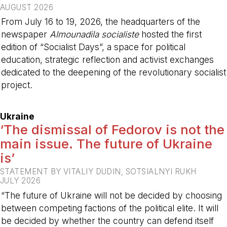
AUGUST 2026
From July 16 to 19, 2026, the headquarters of the
newspaper
Almounadila socialiste
hosted the first
edition of “Socialist Days”, a space for political
education, strategic reflection and activist exchanges
dedicated to the deepening of the revolutionary socialist
project.
-
Ukraine
‘The dismissal of Fedorov is not the
main issue. The future of Ukraine
is’
STATEMENT BY VITALIY DUDIN, SOTSIALNYI RUKH
JULY 2026
“The future of Ukraine will not be decided by choosing
between competing factions of the political elite. It will
be decided by whether the country can defend itself