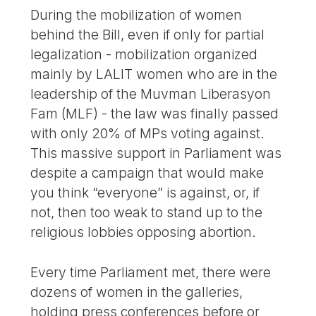
During the mobilization of women
behind the Bill, even if only for partial
legalization - mobilization organized
mainly by LALIT women who are in the
leadership of the Muvman Liberasyon
Fam (MLF) - the law was finally passed
with only 20% of MPs voting against.
This massive support in Parliament was
despite a campaign that would make
you think “everyone” is against, or, if
not, then too weak to stand up to the
religious lobbies opposing abortion.
Every time Parliament met, there were
dozens of women in the galleries,
holding press conferences before or