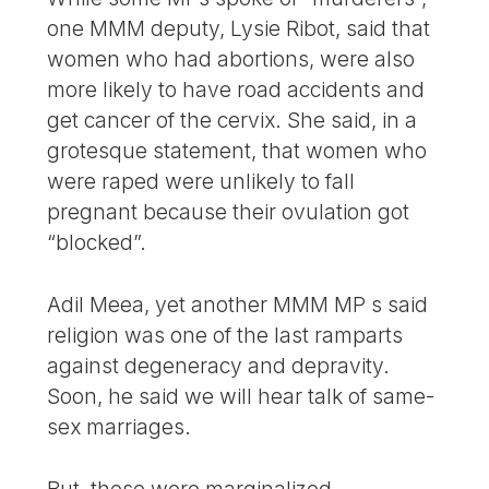
one MMM deputy, Lysie Ribot, said that
women who had abortions, were also
more likely to have road accidents and
get cancer of the cervix. She said, in a
grotesque statement, that women who
were raped were unlikely to fall
pregnant because their ovulation got
“blocked”.
Adil Meea, yet another MMM MP s said
religion was one of the last ramparts
against degeneracy and depravity.
Soon, he said we will hear talk of same-
sex marriages.
But, these were marginalized