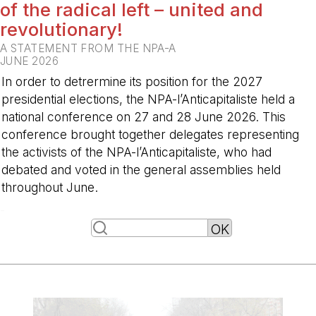
of the radical left – united and
revolutionary!
A STATEMENT FROM THE NPA-A
JUNE 2026
In order to detrermine its position for the 2027
presidential elections, the NPA-l’Anticapitaliste held a
national conference on 27 and 28 June 2026. This
conference brought together delegates representing
the activists of the NPA-l’Anticapitaliste, who had
debated and voted in the general assemblies held
throughout June.
-