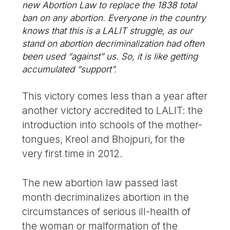
new Abortion Law to replace the 1838 total
ban on any abortion. Everyone in the country
knows that this is a LALIT struggle, as our
stand on abortion decriminalization had often
been used “against” us. So, it is like getting
accumulated “support”.
This victory comes less than a year after
another victory accredited to LALIT: the
introduction into schools of the mother-
tongues, Kreol and Bhojpuri, for the
very first time in 2012.
The new abortion law passed last
month decriminalizes abortion in the
circumstances of serious ill-health of
the woman or malformation of the