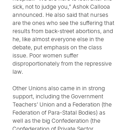
sick, not to judge you,” Ashok Callooa
announced. He also said that nurses
are the ones who see the suffering that
results from back-street abortions, and
he, like almost everyone else in the
debate, put emphasis on the class
issue. Poor women suffer
disproportionately from the repressive
law.
Other Unions also came in in strong
support, including the Government
Teachers’ Union and a Federation (the
Federation of Para-Statal Bodies) as
well as the big Confederation (the
Confederation of Private Sector