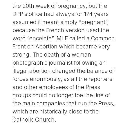
the 20th week of pregnancy, but the
DPP’s office had always for 174 years
assumed it meant simply “pregnant”,
because the French version used the
word “enceinte”. MLF called a Common
Front on Abortion which became very
strong. The death of a woman
photographic journalist following an
illegal abortion changed the balance of
forces enormously, as all the reporters
and other employees of the Press
groups could no longer toe the line of
the main companies that run the Press,
which are historically close to the
Catholic Church.