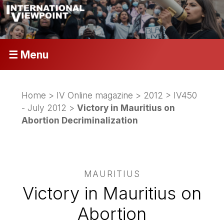
☰ Menu
Home
>
IV Online magazine
>
2012
>
IV450
- July 2012
>
Victory in Mauritius on
Abortion Decriminalization
MAURITIUS
Victory in Mauritius on
Abortion