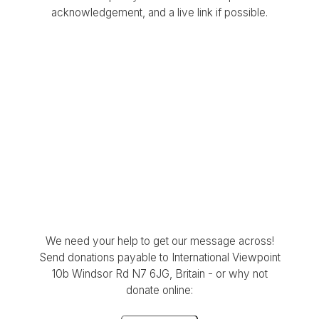
acknowledgement, and a live link if possible.
We need your help to get our message across!
Send donations payable to International Viewpoint
10b Windsor Rd N7 6JG, Britain - or why not
donate online: