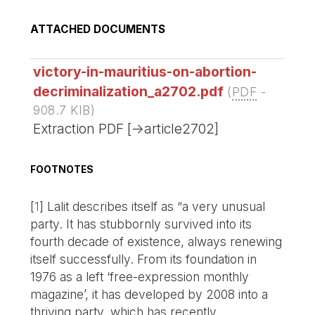
ATTACHED DOCUMENTS
victory-in-mauritius-on-abortion-
decriminalization_a2702.pdf
(
PDF
-
908.7 KIB
)
Extraction PDF [->article2702]
FOOTNOTES
[
1
]
Lalit describes itself as “a very unusual
party. It has stubbornly survived into its
fourth decade of existence, always renewing
itself successfully. From its foundation in
1976 as a left ‘free-expression monthly
magazine’, it has developed by 2008 into a
thriving party, which has recently