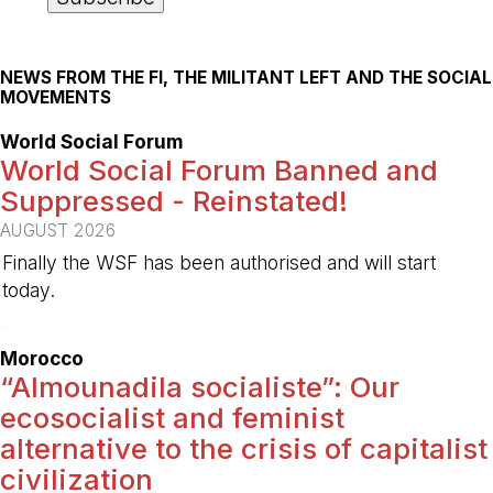
NEWS FROM THE FI, THE MILITANT LEFT AND THE SOCIAL
MOVEMENTS
World Social Forum
World Social Forum Banned and
Suppressed - Reinstated!
AUGUST 2026
Finally the WSF has been authorised and will start
today.
-
Morocco
“Almounadila socialiste”: Our
ecosocialist and feminist
alternative to the crisis of capitalist
civilization