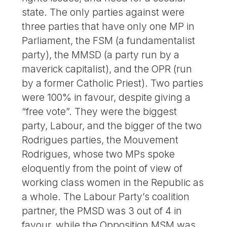
state. The only parties against were
three parties that have only one MP in
Parliament, the FSM (a fundamentalist
party), the MMSD (a party run by a
maverick capitalist), and the OPR (run
by a former Catholic Priest). Two parties
were 100% in favour, despite giving a
“free vote”. They were the biggest
party, Labour, and the bigger of the two
Rodrigues parties, the Mouvement
Rodrigues, whose two MPs spoke
eloquently from the point of view of
working class women in the Republic as
a whole. The Labour Party’s coalition
partner, the PMSD was 3 out of 4 in
favour, while the Opposition MSM was