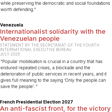
while preserving the democratic and social foundations
worth defending.”
-
Venezuela
Internationalist solidarity with the
Venezuelan people
STATEMENT BY THE SECRETARIAT OF THE FOURTH
INTERNATIONAL EXECUTIVE BUREAU
JULY 2026
“Popular mobilisation is crucial in a country that has
endured repeated crises, a blockade and the
deterioration of public services in recent years, and it
gives full meaning to the saying ‘Only the people can
save the people’. ”
-
French Presidential Election 2027
An anti-fascist front, for the victory