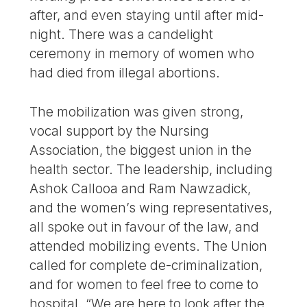
after, and even staying until after mid-
night. There was a candelight
ceremony in memory of women who
had died from illegal abortions.
The mobilization was given strong,
vocal support by the Nursing
Association, the biggest union in the
health sector. The leadership, including
Ashok Callooa and Ram Nawzadick,
and the women’s wing representatives,
all spoke out in favour of the law, and
attended mobilizing events. The Union
called for complete de-criminalization,
and for women to feel free to come to
hospital. “We are here to look after the