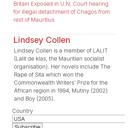
Britain Exposed in U.N. Court hearing
for illegal detachment of Chagos from
rest of Mauritius
Lindsey Collen
Lindsey Collen is a member of LALIT
(Lalit de klas, the Mauritian socialist
organisation). Her novels include The
Rape of Sita which won the
Commonwealth Writers’ Prize for the
African region in 1994, Mutiny (2002)
and Boy (2005).
Country