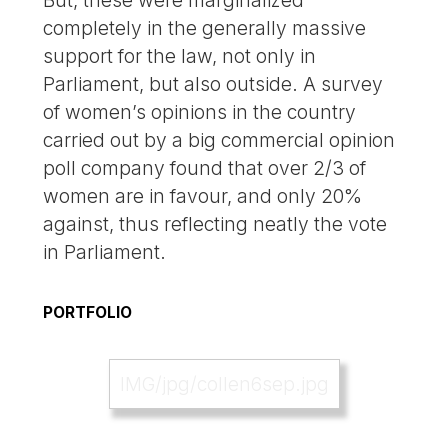
completely in the generally massive
support for the law, not only in
Parliament, but also outside. A survey
of women’s opinions in the country
carried out by a big commercial opinion
poll company found that over 2/3 of
women are in favour, and only 20%
against, thus reflecting neatly the vote
in Parliament.
PORTFOLIO
IMG/jpg/collen6sep.jpg