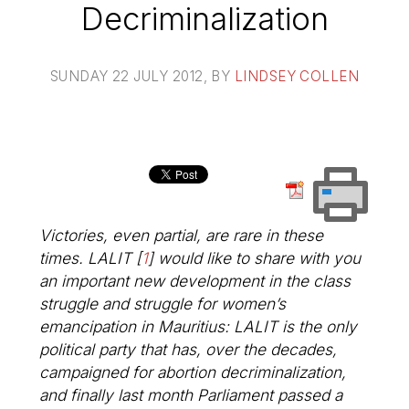
Decriminalization
SUNDAY 22 JULY 2012
, BY
LINDSEY COLLEN
Victories, even partial, are rare in these
times. LALIT
[
1
]
would like to share with you
an important new development in the class
struggle and struggle for women’s
emancipation in Mauritius: LALIT is the only
political party that has, over the decades,
campaigned for abortion decriminalization,
and finally last month Parliament passed a