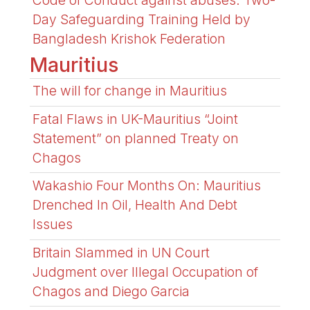
Code of Conduct against abuses: Two-
Day Safeguarding Training Held by
Bangladesh Krishok Federation
Mauritius
The will for change in Mauritius
Fatal Flaws in UK-Mauritius “Joint
Statement” on planned Treaty on
Chagos
Wakashio Four Months On: Mauritius
Drenched In Oil, Health And Debt
Issues
Britain Slammed in UN Court
Judgment over Illegal Occupation of
Chagos and Diego Garcia