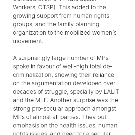
Workers, CTSP). This added to the
growing support from human rights
groups, and the family planning
organization to the mobilized women’s
movement.
A surprisingly large number of MPs
spoke in favour of well-nigh total de-
criminalization, showing their reliance
on the argumentation developed over
decades of struggle, specially by LALIT
and the MLF. Another surprise was the
strong pro-secular approach amongst
MPs of almost all parties. They put
emphasis on the health issues, human
rights issues, and need for a secular