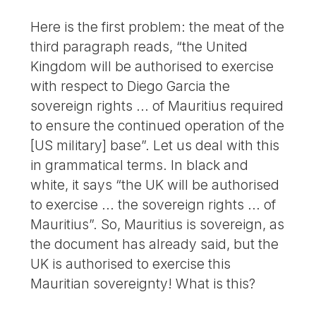
Here is the first problem: the meat of the
third paragraph reads, “the United
Kingdom will be authorised to exercise
with respect to Diego Garcia the
sovereign rights ... of Mauritius required
to ensure the continued operation of the
[US military] base”. Let us deal with this
in grammatical terms. In black and
white, it says “the UK will be authorised
to exercise ... the sovereign rights ... of
Mauritius”. So, Mauritius is sovereign, as
the document has already said, but the
UK is authorised to exercise this
Mauritian sovereignty! What is this?