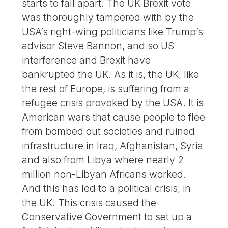
starts to fall apart. The UK Brexit vote
was thoroughly tampered with by the
USA’s right-wing politicians like Trump’s
advisor Steve Bannon, and so US
interference and Brexit have
bankrupted the UK. As it is, the UK, like
the rest of Europe, is suffering from a
refugee crisis provoked by the USA. It is
American wars that cause people to flee
from bombed out societies and ruined
infrastructure in Iraq, Afghanistan, Syria
and also from Libya where nearly 2
million non-Libyan Africans worked.
And this has led to a political crisis, in
the UK. This crisis caused the
Conservative Government to set up a