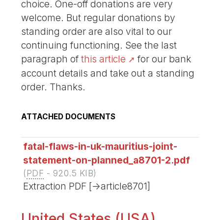
choice. One-off donations are very
welcome. But regular donations by
standing order are also vital to our
continuing functioning. See the last
paragraph of
this article
for our bank
account details and take out a standing
order. Thanks.
ATTACHED DOCUMENTS
fatal-flaws-in-uk-mauritius-joint-
statement-on-planned_a8701-2.pdf
(
PDF
-
920.5 KIB
)
Extraction PDF [->article8701]
United States (USA)