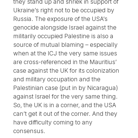
they stand up and shriek in support of
Ukraine’s right not to be occupied by
Russia. The exposure of the USA’s
genocide alongside Israel against the
militarily occupied Palestine is also a
source of mutual blaming – especially
when at the ICJ the very same issues
are cross-referenced in the Mauritius’
case against the UK for its colonization
and military occupation and the
Palestinian case (put in by Nicaragua)
against Israel for the very same thing.
So, the UK is in a corner, and the USA
can’t get it out of the corner. And they
have difficulty coming to any
consensus.