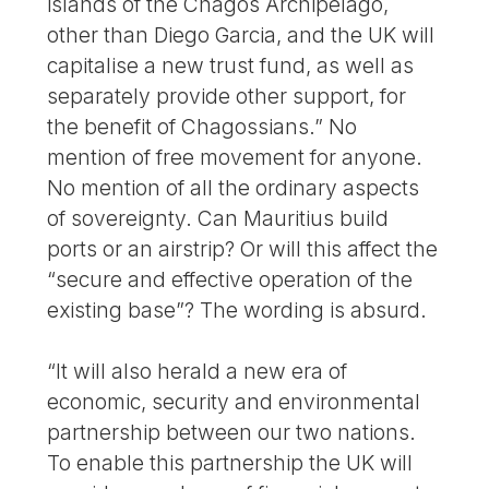
islands of the Chagos Archipelago,
other than Diego Garcia, and the UK will
capitalise a new trust fund, as well as
separately provide other support, for
the benefit of Chagossians.” No
mention of free movement for anyone.
No mention of all the ordinary aspects
of sovereignty. Can Mauritius build
ports or an airstrip? Or will this affect the
“secure and effective operation of the
existing base”? The wording is absurd.
“It will also herald a new era of
economic, security and environmental
partnership between our two nations.
To enable this partnership the UK will