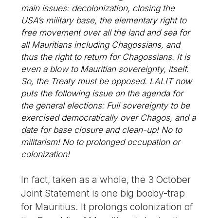
main issues: decolonization, closing the
USA’s military base, the elementary right to
free movement over all the land and sea for
all Mauritians including Chagossians, and
thus the right to return for Chagossians. It is
even a blow to Mauritian sovereignty, itself.
So, the Treaty must be opposed. LALIT now
puts the following issue on the agenda for
the general elections: Full sovereignty to be
exercised democratically over Chagos, and a
date for base closure and clean-up! No to
militarism! No to prolonged occupation or
colonization!
In fact, taken as a whole, the 3 October
Joint Statement is one big booby-trap
for Mauritius. It prolongs colonization of