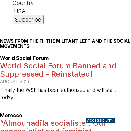
Country
NEWS FROM THE FI, THE MILITANT LEFT AND THE SOCIAL
MOVEMENTS
World Social Forum
World Social Forum Banned and
Suppressed - Reinstated!
AUGUST 2026
Finally the WSF has been authorised and will start
today.
-
Morocco
ACCESSIBILITY
“Almounadila socialiste”: Our