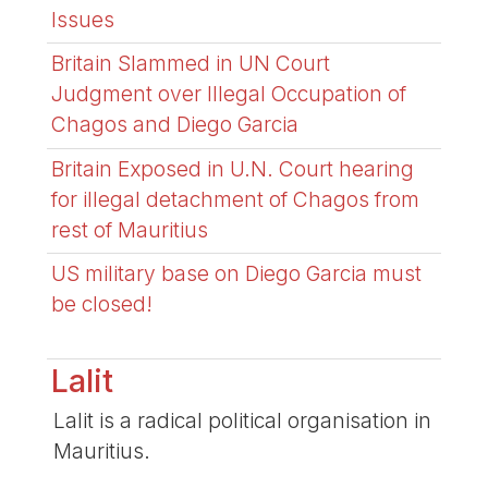
Issues
Britain Slammed in UN Court
Judgment over Illegal Occupation of
Chagos and Diego Garcia
Britain Exposed in U.N. Court hearing
for illegal detachment of Chagos from
rest of Mauritius
US military base on Diego Garcia must
be closed!
Lalit
Lalit is a radical political organisation in
Mauritius.