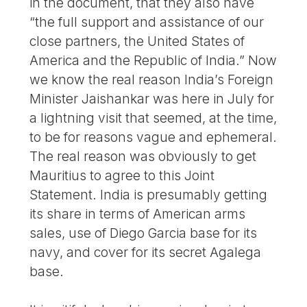
in the document, that they also have
“the full support and assistance of our
close partners, the United States of
America and the Republic of India.” Now
we know the real reason India’s Foreign
Minister Jaishankar was here in July for
a lightning visit that seemed, at the time,
to be for reasons vague and ephemeral.
The real reason was obviously to get
Mauritius to agree to this Joint
Statement. India is presumably getting
its share in terms of American arms
sales, use of Diego Garcia base for its
navy, and cover for its secret Agalega
base.