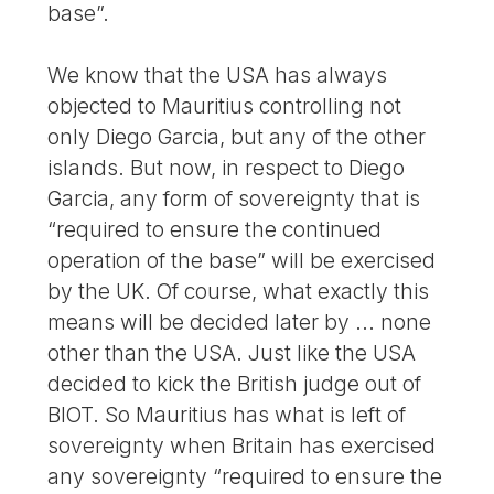
base”.
We know that the USA has always
objected to Mauritius controlling not
only Diego Garcia, but any of the other
islands. But now, in respect to Diego
Garcia, any form of sovereignty that is
“required to ensure the continued
operation of the base” will be exercised
by the UK. Of course, what exactly this
means will be decided later by ... none
other than the USA. Just like the USA
decided to kick the British judge out of
BIOT. So Mauritius has what is left of
sovereignty when Britain has exercised
any sovereignty “required to ensure the