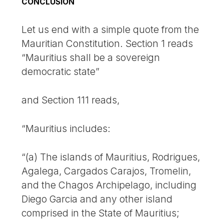
CONCLUSION
Let us end with a simple quote from the
Mauritian Constitution. Section 1 reads
“Mauritius shall be a sovereign
democratic state”
and Section 111 reads,
“Mauritius includes:
“(a) The islands of Mauritius, Rodrigues,
Agalega, Cargados Carajos, Tromelin,
and the Chagos Archipelago, including
Diego Garcia and any other island
comprised in the State of Mauritius;