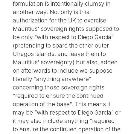
formulation is intentionally clumsy in
another way. Not only is this
authorization for the UK to exercise
Mauritius’ sovereign rights supposed to
be only “with respect to Diego Garcia”
(pretending to spare the other outer
Chagos islands, and leave them to
Mauritius’ sovereignty) but also, added
on afterwards to include we suppose
literally “anything anywhere”
concerning those sovereign rights
“required to ensure the continued
operation of the base”. This means it
may be “with respect to Diego Garcia” or
it may also include anything “required
to ensure the continued operation of the