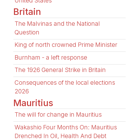
United States
Britain
The Malvinas and the National
Question
King of north crowned Prime Minister
Burnham - a left response
The 1926 General Strike in Britain
Consequences of the local elections
2026
Mauritius
The will for change in Mauritius
Wakashio Four Months On: Mauritius
Drenched In Oil, Health And Debt