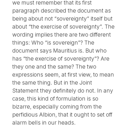
we must remember that its first
paragraph described the document as
being about not “sovereignty” itself but
about “the exercise of sovereignty”. The
wording implies there are two different
things: Who “is sovereign”? The
document says Mauritius is. But who
has “the exercise of sovereignty”? Are
they one and the same? The two
expressions seem, at first view, to mean
the same thing. But in the Joint
Statement they definitely do not. In any
case, this kind of formulation is so
bizarre, especially coming from the
perfidious Albion, that it ought to set off
alarm bells in our heads.