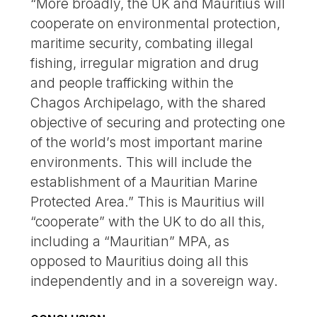
“More broadly, the UK and Mauritius will
cooperate on environmental protection,
maritime security, combating illegal
fishing, irregular migration and drug
and people trafficking within the
Chagos Archipelago, with the shared
objective of securing and protecting one
of the world’s most important marine
environments. This will include the
establishment of a Mauritian Marine
Protected Area.” This is Mauritius will
“cooperate” with the UK to do all this,
including a “Mauritian” MPA, as
opposed to Mauritius doing all this
independently and in a sovereign way.