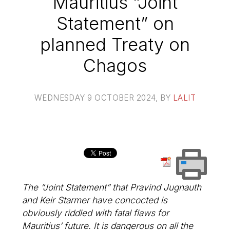
Mauritius “Joint
Statement” on
planned Treaty on
Chagos
WEDNESDAY 9 OCTOBER 2024
, BY
LALIT
The “Joint Statement” that Pravind Jugnauth
and Keir Starmer have concocted is
obviously riddled with fatal flaws for
Mauritius’ future. It is dangerous on all the