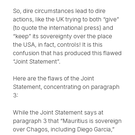
So, dire circumstances lead to dire
actions, like the UK trying to both “give”
(to quote the international press) and
“keep” its sovereignty over the place
the USA, in fact, controls! It is this
confusion that has produced this flawed
“Joint Statement”.
Here are the flaws of the Joint
Statement, concentrating on paragraph
3:
While the Joint Statement says at
paragraph 3 that “Mauritius is sovereign
over Chagos, including Diego Garcia,”