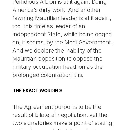
Perfidious Albion is at it again. Doing
America’s dirty work. And another
fawning Mauritian leader is at it again,
too, this time as leader of an
independent State, while being egged
on, it seems, by the Modi Government.
And we deplore the inability of the
Mauritian opposition to oppose the
military occupation head-on as the
prolonged colonization it is.
THE EXACT WORDING
The Agreement purports to be the
result of bilateral negotiation, yet the
two signatories make a point of stating