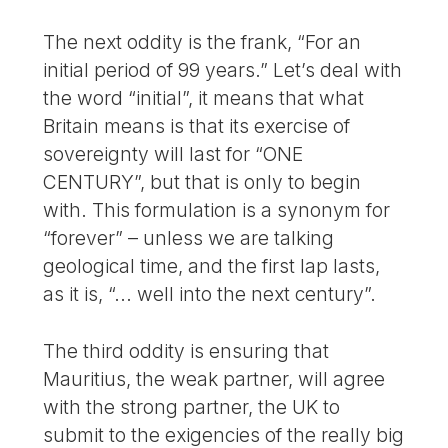
The next oddity is the frank, “For an
initial period of 99 years.” Let’s deal with
the word “initial”, it means that what
Britain means is that its exercise of
sovereignty will last for “ONE
CENTURY”, but that is only to begin
with. This formulation is a synonym for
“forever” – unless we are talking
geological time, and the first lap lasts,
as it is, “... well into the next century”.
The third oddity is ensuring that
Mauritius, the weak partner, will agree
with the strong partner, the UK to
submit to the exigencies of the really big