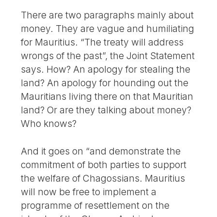
There are two paragraphs mainly about
money. They are vague and humiliating
for Mauritius. “The treaty will address
wrongs of the past”, the Joint Statement
says. How? An apology for stealing the
land? An apology for hounding out the
Mauritians living there on that Mauritian
land? Or are they talking about money?
Who knows?
And it goes on “and demonstrate the
commitment of both parties to support
the welfare of Chagossians. Mauritius
will now be free to implement a
programme of resettlement on the