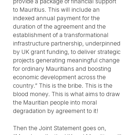
provide a package of financial support
to Mauritius. This will include an
indexed annual payment for the
duration of the agreement and the
establishment of a transformational
infrastructure partnership, underpinned
by UK grant funding, to deliver strategic
projects generating meaningful change
for ordinary Mauritians and boosting
economic development across the
country.” This is the bribe. This is the
blood money. This is what aims to draw
the Mauritian people into moral
degradation by agreement to it!
Then the Joint Statement goes on,