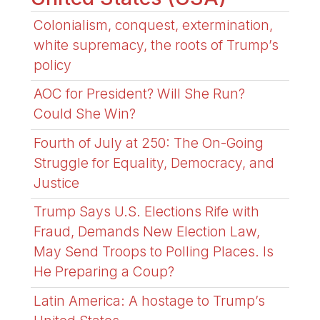
Colonialism, conquest, extermination,
white supremacy, the roots of Trump’s
policy
AOC for President? Will She Run?
Could She Win?
Fourth of July at 250: The On-Going
Struggle for Equality, Democracy, and
Justice
Trump Says U.S. Elections Rife with
Fraud, Demands New Election Law,
May Send Troops to Polling Places. Is
He Preparing a Coup?
Latin America: A hostage to Trump’s