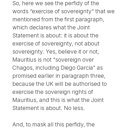
So, here we see the perfidy of the
words “exercise of sovereignty” that we
mentioned from the first paragraph,
which declares what the Joint
Statement is about: it is about the
exercise of sovereignty, not about
sovereignty. Yes, believe it or not,
Mauritius is not “sovereign over
Chagos, including Diego Garcia” as
promised earlier in paragraph three,
because the UK will be authorised to
exercise the sovereign rights of
Mauritius, and this is what the Joint
Statement is about. No less.
And, to mask all this perfidy, the