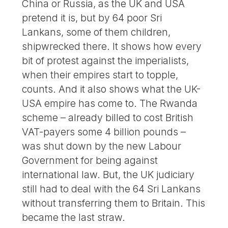
China or Russia, as the UK and USA
pretend it is, but by 64 poor Sri
Lankans, some of them children,
shipwrecked there. It shows how every
bit of protest against the imperialists,
when their empires start to topple,
counts. And it also shows what the UK-
USA empire has come to. The Rwanda
scheme – already billed to cost British
VAT-payers some 4 billion pounds –
was shut down by the new Labour
Government for being against
international law. But, the UK judiciary
still had to deal with the 64 Sri Lankans
without transferring them to Britain. This
became the last straw.