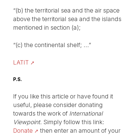
“(b) the territorial sea and the air space
above the territorial sea and the islands
mentioned in section (a);
“(c) the continental shelf; ...”
LATIT
P.S.
If you like this article or have found it
useful, please consider donating
towards the work of
International
Viewpoint
. Simply follow this link:
Donate
then enter an amount of your