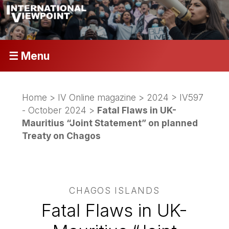
☰ Menu
Home
>
IV Online magazine
>
2024
>
IV597
- October 2024
>
Fatal Flaws in UK-
Mauritius “Joint Statement” on planned
Treaty on Chagos
CHAGOS ISLANDS
Fatal Flaws in UK-