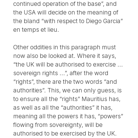
continued operation of the base”, and
the USA will decide on the meaning of
the bland “with respect to Diego Garcia”
en temps et lieu.
Other oddities in this paragraph must
now also be looked at. Where it says,
“the UK will be authorised to exercise ...
sovereign rights ...”, after the word
“rights”, there are the two words “and
authorities”. This, we can only guess, is
to ensure all the “rights” Mauritius has,
as well as all the “authorities” it has,
meaning all the powers it has, “powers”
flowing from sovereignty, will be
authorised to be exercised by the UK.