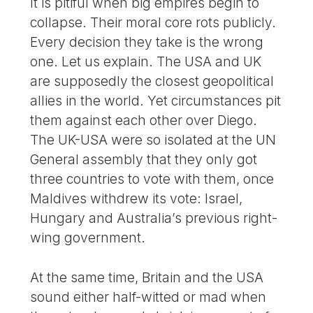
It is pitiful when big empires begin to
collapse. Their moral core rots publicly.
Every decision they take is the wrong
one. Let us explain. The USA and UK
are supposedly the closest geopolitical
allies in the world. Yet circumstances pit
them against each other over Diego.
The UK-USA were so isolated at the UN
General assembly that they only got
three countries to vote with them, once
Maldives withdrew its vote: Israel,
Hungary and Australia’s previous right-
wing government.
At the same time, Britain and the USA
sound either half-witted or mad when