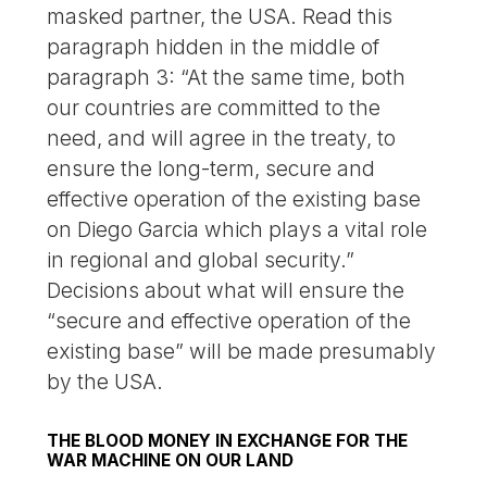
masked partner, the USA. Read this
paragraph hidden in the middle of
paragraph 3: “At the same time, both
our countries are committed to the
need, and will agree in the treaty, to
ensure the long-term, secure and
effective operation of the existing base
on Diego Garcia which plays a vital role
in regional and global security.”
Decisions about what will ensure the
“secure and effective operation of the
existing base” will be made presumably
by the USA.
THE BLOOD MONEY IN EXCHANGE FOR THE
WAR MACHINE ON OUR LAND