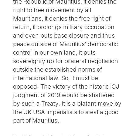
the Republic of Mauritius, it denies the
right to free movement by all
Mauritians, it denies the free right of
return, it prolongs military occupation
and even puts base closure and thus
peace outside of Mauritius’ democratic
control in our own land, it puts
sovereignty up for bilateral negotiation
outside the established norms of
international law. So, it must be
opposed. The victory of the historic ICJ
judgment of 2019 would be shattered
by such a Treaty. It is a blatant move by
the UK-USA imperialists to steal a good
part of Mauritius.