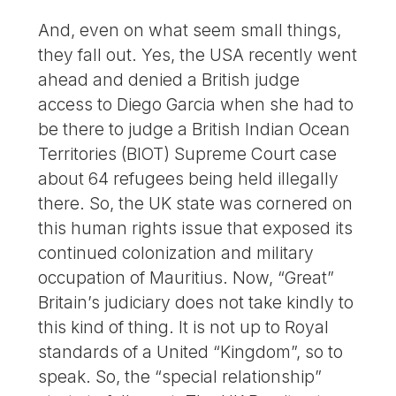
And, even on what seem small things,
they fall out. Yes, the USA recently went
ahead and denied a British judge
access to Diego Garcia when she had to
be there to judge a British Indian Ocean
Territories (BIOT) Supreme Court case
about 64 refugees being held illegally
there. So, the UK state was cornered on
this human rights issue that exposed its
continued colonization and military
occupation of Mauritius. Now, “Great”
Britain’s judiciary does not take kindly to
this kind of thing. It is not up to Royal
standards of a United “Kingdom”, so to
speak. So, the “special relationship”