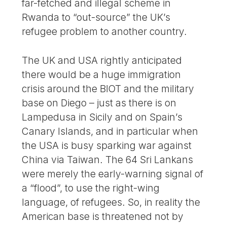
far-fetched and illegal scheme in
Rwanda to “out-source” the UK’s
refugee problem to another country.
The UK and USA rightly anticipated
there would be a huge immigration
crisis around the BIOT and the military
base on Diego – just as there is on
Lampedusa in Sicily and on Spain’s
Canary Islands, and in particular when
the USA is busy sparking war against
China via Taiwan. The 64 Sri Lankans
were merely the early-warning signal of
a “flood”, to use the right-wing
language, of refugees. So, in reality the
American base is threatened not by