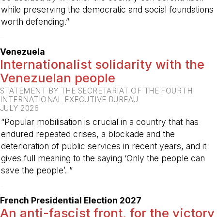
while preserving the democratic and social foundations
worth defending.”
-
Venezuela
Internationalist solidarity with the
Venezuelan people
STATEMENT BY THE SECRETARIAT OF THE FOURTH
INTERNATIONAL EXECUTIVE BUREAU
JULY 2026
“Popular mobilisation is crucial in a country that has
endured repeated crises, a blockade and the
deterioration of public services in recent years, and it
gives full meaning to the saying ‘Only the people can
save the people’. ”
-
French Presidential Election 2027
An anti-fascist front, for the victory