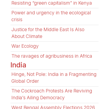
Resisting “green capitalism” in Kenya
Power and urgency in the ecological
crisis
Justice for the Middle East Is Also
About Climate
War Ecology
The ravages of agribusiness in Africa
India
Hinge, Not Pole: India in a Fragmenting
Global Order
The Cockroach Protests Are Reviving
India’s Ailing Democracy
West Bengal Assembly Elections 2026