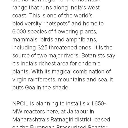
range that runs along India’s west
coast. This is one of the world’s
biodiversity “hotspots” and home to
6,000 species of flowering plants,
mammals, birds and amphibians,
including 325 threatened ones. It is the
source of two major rivers. Botanists say
it’s India’s richest area for endemic
plants. With its magical combination of
virgin rainforests, mountains and sea, it
puts Goa in the shade.
NPCIL is planning to install six 1,650-
MW reactors here, at Jaitapur in
Maharashtra’s Ratnagiri district, based
on the European Pressurised Reactor