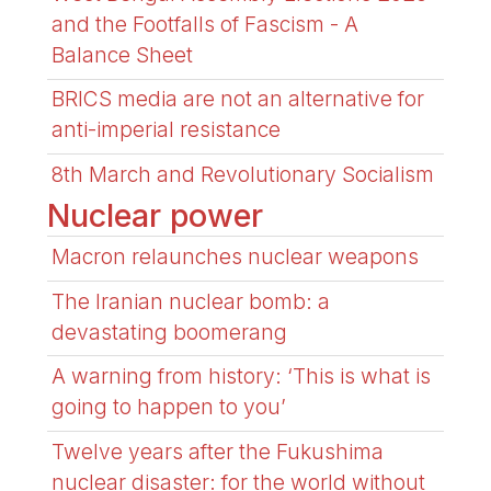
and the Footfalls of Fascism - A
Balance Sheet
BRICS media are not an alternative for
anti-imperial resistance
8th March and Revolutionary Socialism
Nuclear power
Macron relaunches nuclear weapons
The Iranian nuclear bomb: a
devastating boomerang
A warning from history: ‘This is what is
going to happen to you’
Twelve years after the Fukushima
nuclear disaster: for the world without