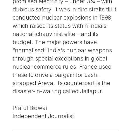
promised electricity – under 3% – with
dubious safety. It was in dire straits till it
conducted nuclear explosions in 1998,
which raised its status within India’s
national-chauvinist elite – and its
budget. The major powers have
“normalised” India’s nuclear weapons
through special exceptions in global
nuclear commerce rules. France used
these to drive a bargain for cash-
strapped Areva. Its counterpart is the
disaster-in-waiting called Jaitapur.
Praful Bidwai
Independent Journalist