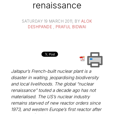
renaissance
SATURDAY 19 MARCH 2011
, BY
ALOK
DESHPANDE
,
PRAFUL BIDWAI
Jaitapur’s French-built nuclear plant is a
disaster in waiting, jeopardising biodiversity
and local livelihoods. The global “nuclear
renaissance” touted a decade ago has not
materialised. The US’s nuclear industry
remains starved of new reactor orders since
1973, and western Europe’s first reactor after