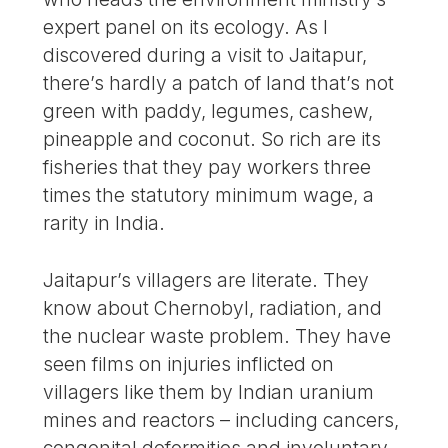
expert panel on its ecology. As I
discovered during a visit to Jaitapur,
there’s hardly a patch of land that’s not
green with paddy, legumes, cashew,
pineapple and coconut. So rich are its
fisheries that they pay workers three
times the statutory minimum wage, a
rarity in India.
Jaitapur’s villagers are literate. They
know about Chernobyl, radiation, and
the nuclear waste problem. They have
seen films on injuries inflicted on
villagers like them by Indian uranium
mines and reactors – including cancers,