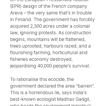
(EPR) design of the French company
Areva – the very same that’s in trouble
in Finland. The government has forcibly
acquired 2,300 acres under a colonial
law, ignoring protests. As construction
begins, mountains will be flattened,
trees uprooted, harbours razed, and a
flourishing farming, horticultural and
fisheries economy destroyed,
jeopardising 40,000 people’s survival.
To rationalise this ecocide, the
government declared the area “barren”.
This is a horrendous lie, says India’s
best-known ecologist Madhav Gadgil,
who heads the environment ministry’s