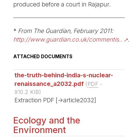
produced before a court in Rajapur.
*
From The Guardian, February 2011:
http://www.guardian.co.uk/commentis..
.
ATTACHED DOCUMENTS
the-truth-behind-india-s-nuclear-
renaissance_a2032.pdf
(
PDF
-
910.2 KIB
)
Extraction PDF [->article2032]
Ecology and the
Environment