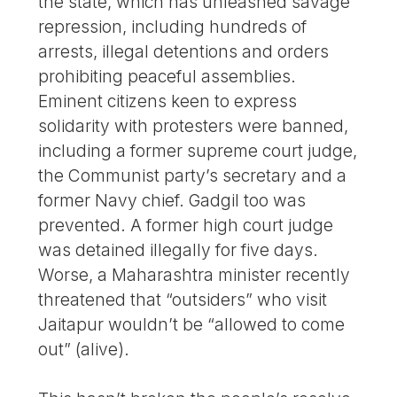
the state, which has unleashed savage
repression, including hundreds of
arrests, illegal detentions and orders
prohibiting peaceful assemblies.
Eminent citizens keen to express
solidarity with protesters were banned,
including a former supreme court judge,
the Communist party’s secretary and a
former Navy chief. Gadgil too was
prevented. A former high court judge
was detained illegally for five days.
Worse, a Maharashtra minister recently
threatened that “outsiders” who visit
Jaitapur wouldn’t be “allowed to come
out” (alive).