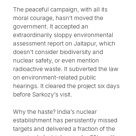
The peaceful campaign, with all its
moral courage, hasn’t moved the
government. It accepted an
extraordinarily sloppy environmental
assessment report on Jaitapur, which
doesn’t consider biodiversity and
nuclear safety, or even mention
radioactive waste. It subverted the law
on environment-related public
hearings. It cleared the project six days
before Sarkozy’s visit.
Why the haste? India’s nuclear
establishment has persistently missed
targets and delivered a fraction of the