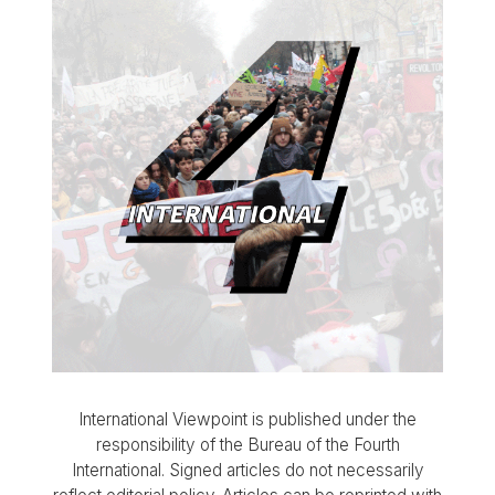
International Viewpoint is published under the
responsibility of the Bureau of the Fourth
International. Signed articles do not necessarily