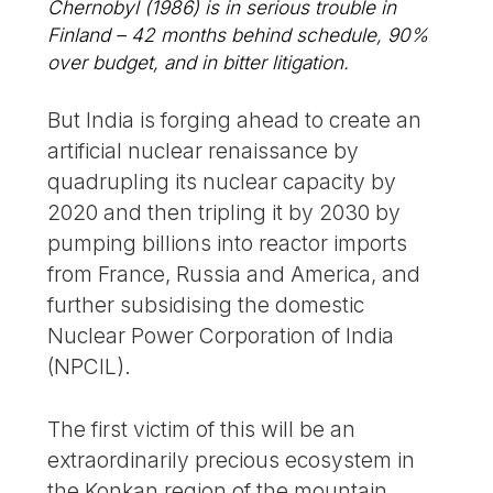
Chernobyl (1986) is in serious trouble in
Finland – 42 months behind schedule, 90%
over budget, and in bitter litigation.
But India is forging ahead to create an
artificial nuclear renaissance by
quadrupling its nuclear capacity by
2020 and then tripling it by 2030 by
pumping billions into reactor imports
from France, Russia and America, and
further subsidising the domestic
Nuclear Power Corporation of India
(NPCIL).
The first victim of this will be an
extraordinarily precious ecosystem in
the Konkan region of the mountain