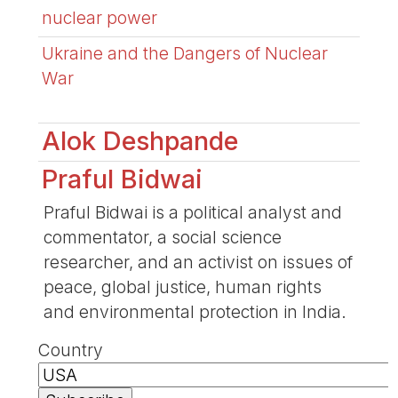
nuclear power
Ukraine and the Dangers of Nuclear
War
Alok Deshpande
Praful Bidwai
Praful Bidwai is a political analyst and
commentator, a social science
researcher, and an activist on issues of
peace, global justice, human rights
and environmental protection in India.
Country