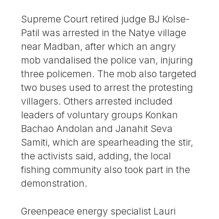
Supreme Court retired judge BJ Kolse-
Patil was arrested in the Natye village
near Madban, after which an angry
mob vandalised the police van, injuring
three policemen. The mob also targeted
two buses used to arrest the protesting
villagers. Others arrested included
leaders of voluntary groups Konkan
Bachao Andolan and Janahit Seva
Samiti, which are spearheading the stir,
the activists said, adding, the local
fishing community also took part in the
demonstration.
Greenpeace energy specialist Lauri