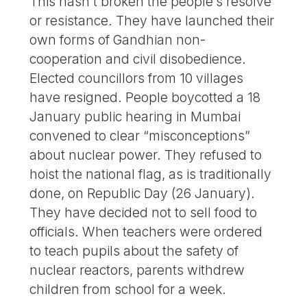
This hasn’t broken the people’s resolve
or resistance. They have launched their
own forms of Gandhian non-
cooperation and civil disobedience.
Elected councillors from 10 villages
have resigned. People boycotted a 18
January public hearing in Mumbai
convened to clear “misconceptions”
about nuclear power. They refused to
hoist the national flag, as is traditionally
done, on Republic Day (26 January).
They have decided not to sell food to
officials. When teachers were ordered
to teach pupils about the safety of
nuclear reactors, parents withdrew
children from school for a week.