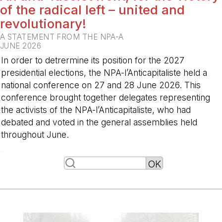
of the radical left – united and
revolutionary!
A STATEMENT FROM THE NPA-A
JUNE 2026
In order to detrermine its position for the 2027
presidential elections, the NPA-l’Anticapitaliste held a
national conference on 27 and 28 June 2026. This
conference brought together delegates representing
the activists of the NPA-l’Anticapitaliste, who had
debated and voted in the general assemblies held
throughout June.
-