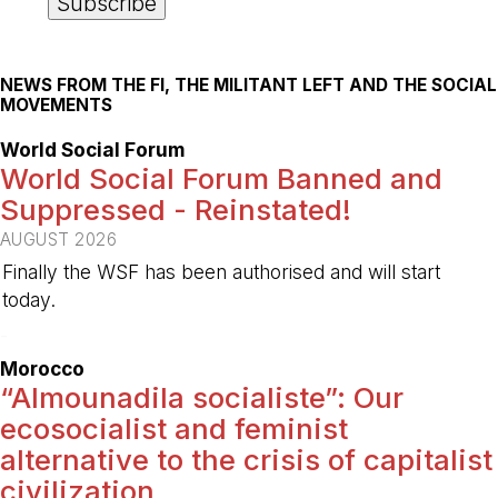
NEWS FROM THE FI, THE MILITANT LEFT AND THE SOCIAL
MOVEMENTS
World Social Forum
World Social Forum Banned and
Suppressed - Reinstated!
AUGUST 2026
Finally the WSF has been authorised and will start
today.
-
Morocco
“Almounadila socialiste”: Our
ecosocialist and feminist
alternative to the crisis of capitalist
civilization