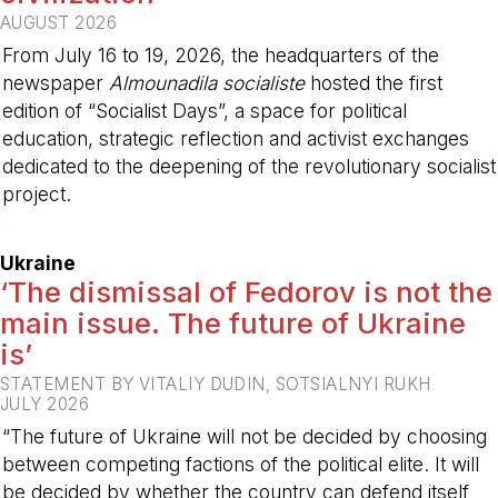
AUGUST 2026
From July 16 to 19, 2026, the headquarters of the
newspaper
Almounadila socialiste
hosted the first
edition of “Socialist Days”, a space for political
education, strategic reflection and activist exchanges
dedicated to the deepening of the revolutionary socialist
project.
-
Ukraine
‘The dismissal of Fedorov is not the
main issue. The future of Ukraine
is’
STATEMENT BY VITALIY DUDIN, SOTSIALNYI RUKH
JULY 2026
“The future of Ukraine will not be decided by choosing
between competing factions of the political elite. It will
be decided by whether the country can defend itself