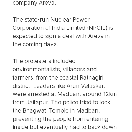
company Areva.
The state-run Nuclear Power
Corporation of India Limited (NPCIL) is
expected to sign a deal with Areva in
the coming days.
The protesters included
environmentalists, villagers and
farmers, from the coastal Ratnagiri
district. Leaders like Arun Velaskar,
were arrested at Madban, around 12km
from Jaitapur. The police tried to lock
the Bhagwati Temple in Madban,
preventing the people from entering
inside but eventually had to back down.