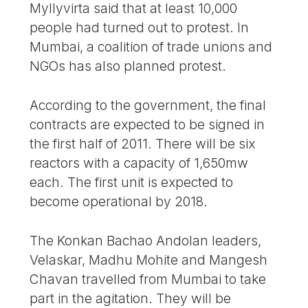
Myllyvirta said that at least 10,000
people had turned out to protest. In
Mumbai, a coalition of trade unions and
NGOs has also planned protest.
According to the government, the final
contracts are expected to be signed in
the first half of 2011. There will be six
reactors with a capacity of 1,650mw
each. The first unit is expected to
become operational by 2018.
The Konkan Bachao Andolan leaders,
Velaskar, Madhu Mohite and Mangesh
Chavan travelled from Mumbai to take
part in the agitation. They will be