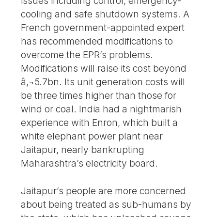
issues including control, emergency-
cooling and safe shutdown systems. A
French government-appointed expert
has recommended modifications to
overcome the EPR’s problems.
Modifications will raise its cost beyond
â‚¬5.7bn. Its unit generation costs will
be three times higher than those for
wind or coal. India had a nightmarish
experience with Enron, which built a
white elephant power plant near
Jaitapur, nearly bankrupting
Maharashtra’s electricity board.
Jaitapur’s people are more concerned
about being treated as sub-humans by