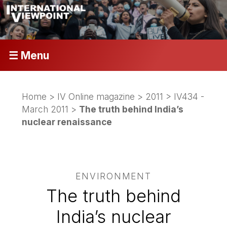
☰ Menu
Home
>
IV Online magazine
>
2011
>
IV434 -
March 2011
>
The truth behind India’s
nuclear renaissance
ENVIRONMENT
The truth behind
India’s nuclear