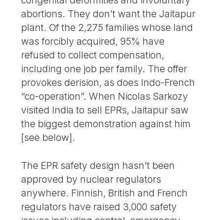
congenital deformities and involuntary
abortions. They don’t want the Jaitapur
plant. Of the 2,275 families whose land
was forcibly acquired, 95% have
refused to collect compensation,
including one job per family. The offer
provokes derision, as does Indo-French
“co-operation”. When Nicolas Sarkozy
visited India to sell EPRs, Jaitapur saw
the biggest demonstration against him
[see below].
The EPR safety design hasn’t been
approved by nuclear regulators
anywhere. Finnish, British and French
regulators have raised 3,000 safety