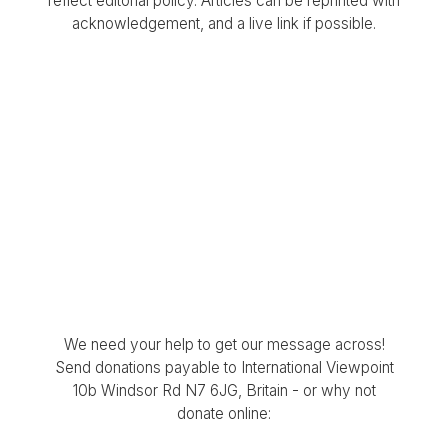
reflect editorial policy. Articles can be reprinted with
acknowledgement, and a live link if possible.
We need your help to get our message across!
Send donations payable to International Viewpoint
10b Windsor Rd N7 6JG, Britain - or why not
donate online: