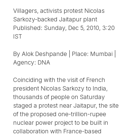
Villagers, activists protest Nicolas
Sarkozy-backed Jaitapur plant
Published: Sunday, Dec 5, 2010, 3:20
IST
By Alok Deshpande | Place: Mumbai |
Agency: DNA
Coinciding with the visit of French
president Nicolas Sarkozy to India,
thousands of people on Saturday
staged a protest near Jaitapur, the site
of the proposed one-trillion-rupee
nuclear power project to be built in
collaboration with France-based