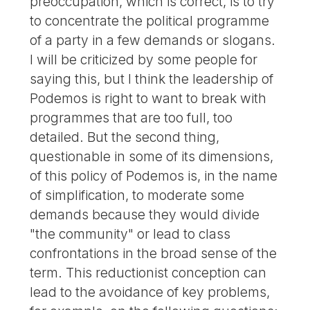
preoccupation, which is correct, is to try
to concentrate the political programme
of a party in a few demands or slogans.
I will be criticized by some people for
saying this, but I think the leadership of
Podemos is right to want to break with
programmes that are too full, too
detailed. But the second thing,
questionable in some of its dimensions,
of this policy of Podemos is, in the name
of simplification, to moderate some
demands because they would divide
"the community" or lead to class
confrontations in the broad sense of the
term. This reductionist conception can
lead to the avoidance of key problems,