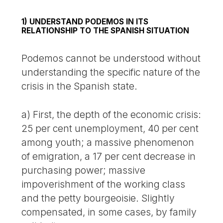
1) UNDERSTAND PODEMOS IN ITS
RELATIONSHIP TO THE SPANISH SITUATION
Podemos cannot be understood without
understanding the specific nature of the
crisis in the Spanish state.
a) First, the depth of the economic crisis:
25 per cent unemployment, 40 per cent
among youth; a massive phenomenon
of emigration, a 17 per cent decrease in
purchasing power; massive
impoverishment of the working class
and the petty bourgeoisie. Slightly
compensated, in some cases, by family