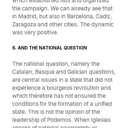
which established lists and organized
the campaign. We can already see that
in Madrid, but also in Barcelona, Cadiz,
Zaragoza and other cities. The dynamic
was very positive.
6. AND THE NATIONAL QUESTION
The national question, namely the
Catalan, Basque and Galician questions,
are central issues in a state that did not
experience a bourgeois revolution and
which therefore has not ensured the
conditions for the formation of a unified
state. This is not the opinion of the
leadership of Podemos. When Iglesias
speaks of national sovereignty or