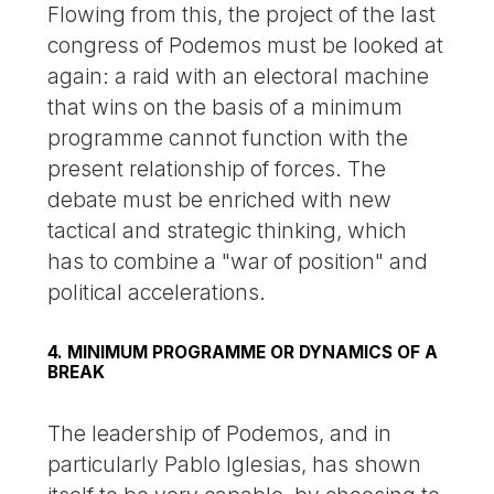
Flowing from this, the project of the last
congress of Podemos must be looked at
again: a raid with an electoral machine
that wins on the basis of a minimum
programme cannot function with the
present relationship of forces. The
debate must be enriched with new
tactical and strategic thinking, which
has to combine a "war of position" and
political accelerations.
4. MINIMUM PROGRAMME OR DYNAMICS OF A
BREAK
The leadership of Podemos, and in
particularly Pablo Iglesias, has shown