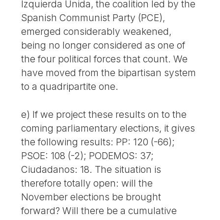
Izquierda Unida, the coalition led by the
Spanish Communist Party (PCE),
emerged considerably weakened,
being no longer considered as one of
the four political forces that count. We
have moved from the bipartisan system
to a quadripartite one.
e) If we project these results on to the
coming parliamentary elections, it gives
the following results: PP: 120 (-66);
PSOE: 108 (-2); PODEMOS: 37;
Ciudadanos: 18. The situation is
therefore totally open: will the
November elections be brought
forward? Will there be a cumulative