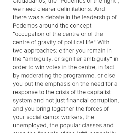
Ciudadanos, the "Podemos of the right",
we need clearer delimitations. And
there was a debate in the leadership of
Podemos around the concept
"occupation of the centre or of the
centre of gravity of political life" With
two approaches: either you remain in
the "ambiguity, or signifier ambiguity" in
order to win votes in the centre, in fact
by moderating the programme, or else
you put the emphasis on the need for a
response to the crisis of the capitalist
system and not just financial corruption,
and you bring together the forces of
your social camp: workers, the
unemployed, the popular classes and