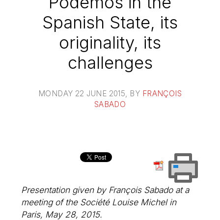
Podemos in the
Spanish State, its
originality, its
challenges
MONDAY 22 JUNE 2015
, BY
FRANÇOIS
SABADO
Presentation given by François Sabado at a
meeting of the Société Louise Michel in
Paris, May 28, 2015.