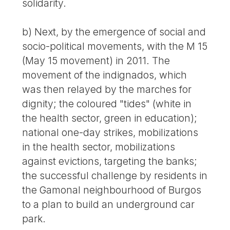
solidarity.
b) Next, by the emergence of social and
socio-political movements, with the M 15
(May 15 movement) in 2011. The
movement of the indignados, which
was then relayed by the marches for
dignity; the coloured "tides" (white in
the health sector, green in education);
national one-day strikes, mobilizations
in the health sector, mobilizations
against evictions, targeting the banks;
the successful challenge by residents in
the Gamonal neighbourhood of Burgos
to a plan to build an underground car
park.