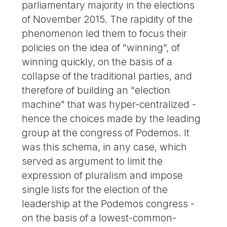
parliamentary majority in the elections
of November 2015. The rapidity of the
phenomenon led them to focus their
policies on the idea of "winning", of
winning quickly, on the basis of a
collapse of the traditional parties, and
therefore of building an "election
machine" that was hyper-centralized -
hence the choices made by the leading
group at the congress of Podemos. It
was this schema, in any case, which
served as argument to limit the
expression of pluralism and impose
single lists for the election of the
leadership at the Podemos congress -
on the basis of a lowest-common-