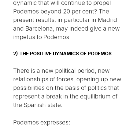
dynamic that will continue to propel
Podemos beyond 20 per cent? The
present results, in particular in Madrid
and Barcelona, may indeed give a new
impetus to Podemos.
2) THE POSITIVE DYNAMICS OF PODEMOS
There is a new political period, new
relationships of forces, opening up new
possibilities on the basis of politics that
represent a break in the equilibrium of
the Spanish state.
Podemos expresses: