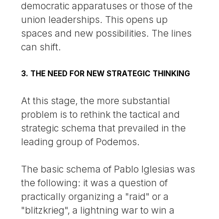
democratic apparatuses or those of the
union leaderships. This opens up
spaces and new possibilities. The lines
can shift.
3. THE NEED FOR NEW STRATEGIC THINKING
At this stage, the more substantial
problem is to rethink the tactical and
strategic schema that prevailed in the
leading group of Podemos.
The basic schema of Pablo Iglesias was
the following: it was a question of
practically organizing a "raid" or a
"blitzkrieg", a lightning war to win a