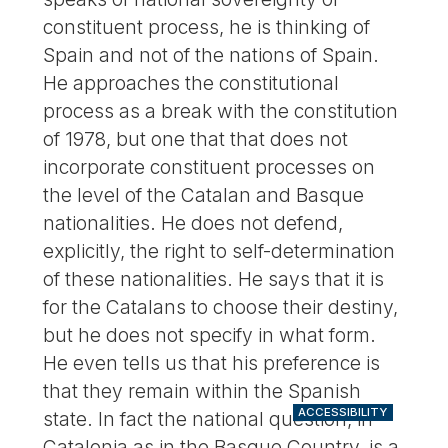
constituent process, he is thinking of
Spain and not of the nations of Spain.
He approaches the constitutional
process as a break with the constitution
of 1978, but one that that does not
incorporate constituent processes on
the level of the Catalan and Basque
nationalities. He does not defend,
explicitly, the right to self-determination
of these nationalities. He says that it is
for the Catalans to choose their destiny,
but he does not specify in what form.
He even tells us that his preference is
that they remain within the Spanish
ACCESSIBILITY
state. In fact the national question, in
Catalonia as in the Basque Country, is a