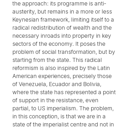
the approach: its programme is anti-
austerity, but remains in a more or less
Keynesian framework, limiting itself to a
radical redistribution of wealth and the
necessary inroads into property in key
sectors of the economy. It poses the
problem of social transformation, but by
starting from the state. This radical
reformism is also inspired by the Latin
American experiences, precisely those
of Venezuela, Ecuador and Bolivia,
where the state has represented a point
of support in the resistance, even
partial, to US imperialism. The problem,
in this conception, is that we are in a
state of the imperialist centre and not in