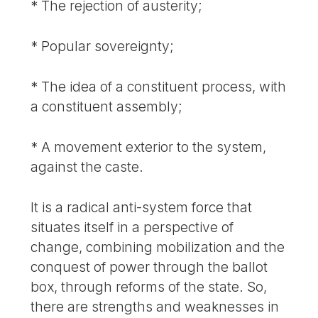
* The rejection of austerity;
* Popular sovereignty;
* The idea of a constituent process, with
a constituent assembly;
* A movement exterior to the system,
against the caste.
It is a radical anti-system force that
situates itself in a perspective of
change, combining mobilization and the
conquest of power through the ballot
box, through reforms of the state. So,
there are strengths and weaknesses in