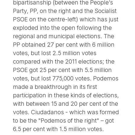
bipartisanship (between the People’s
Party, PP, on the right and the Socialist
PSOE on the centre-left) which has just
exploded into the open following the
regional and municipal elections. The
PP obtained 27 per cent with 6 million
votes, but lost 2.5 million votes
compared with the 2011 elections; the
PSOE got 25 per cent with 5.5 million
votes, but lost 775,000 votes. Podemos
made a breakthrough in its first
participation in these kinds of elections,
with between 15 and 20 per cent of the
votes. Ciudadanos - which was formed
to be the "Podemos of the right" – got
6.5 per cent with 1.5 million votes.