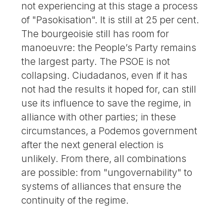
not experiencing at this stage a process
of "Pasokisation". It is still at 25 per cent.
The bourgeoisie still has room for
manoeuvre: the People’s Party remains
the largest party. The PSOE is not
collapsing. Ciudadanos, even if it has
not had the results it hoped for, can still
use its influence to save the regime, in
alliance with other parties; in these
circumstances, a Podemos government
after the next general election is
unlikely. From there, all combinations
are possible: from "ungovernability" to
systems of alliances that ensure the
continuity of the regime.