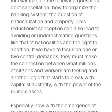
for example, on the following questions:
debt cancellation; how to organize the
banking system; the question of
nationalization and property. This
reductionist conception can also lead to
avoiding or underestimating questions
like that of nationalities and the right to
abortion. If we have to focus on one or
two central demands, they must make
the connection between what millions
of citizens and workers are feeling and
another logic that starts to break with
capitalist austerity, with the power of the
ruling classes.
Especially now with the emergence of