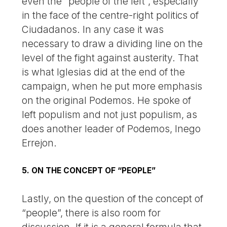
even the “people of the left”, especially
in the face of the centre-right politics of
Ciudadanos. In any case it was
necessary to draw a dividing line on the
level of the fight against austerity. That
is what Iglesias did at the end of the
campaign, when he put more emphasis
on the original Podemos. He spoke of
left populism and not just populism, as
does another leader of Podemos, Inego
Errejon.
5. ON THE CONCEPT OF “PEOPLE”
Lastly, on the question of the concept of
“people”, there is also room for