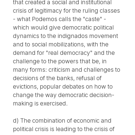
that created a social and institutional
crisis of legitimacy for the ruling classes
- what Podemos calls the "caste" -
which would give democratic political
dynamics to the indignados movement
and to social mobilizations, with the
demand for "real democracy" and the
challenge to the powers that be, in
many forms: criticism and challenges to
decisions of the banks, refusal of
evictions, popular debates on how to
change the way democratic decision-
making is exercised.
d) The combination of economic and
political crisis is leading to the crisis of