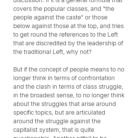
discussion. If it is a general formula that
covers the popular classes, and "the
people against the caste" or those
below against those at the top, and tries
to get round the references to the Left
that are discredited by the leadership of
the traditional Left, why not?
But if the concept of people means to no
longer think in terms of confrontation
and the clash in terms of class struggle,
in the broadest sense, to no longer think
about the struggles that arise around
specific topics, but are articulated
around the struggle against the
capitalist system, that is quite