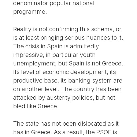
denominator popular national
programme.
Reality is not confirming this schema, or
is at least bringing serious nuances to it.
The crisis in Spain is admittedly
impressive, in particular youth
unemployment, but Spain is not Greece.
Its level of economic development, its
productive base, its banking system are
on another level. The country has been
attacked by austerity policies, but not
bled like Greece.
The state has not been dislocated as it
has in Greece. As a result, the PSOE is