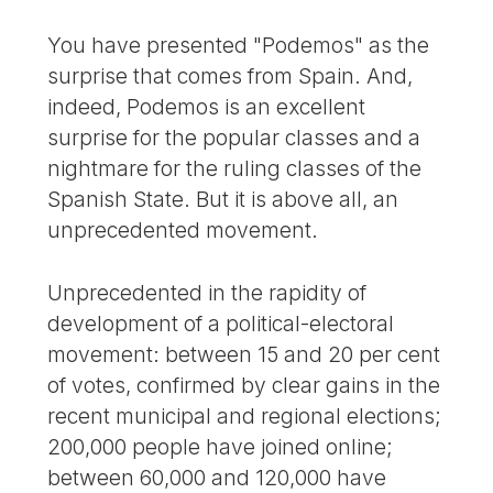
You have presented "Podemos" as the
surprise that comes from Spain. And,
indeed, Podemos is an excellent
surprise for the popular classes and a
nightmare for the ruling classes of the
Spanish State. But it is above all, an
unprecedented movement.
Unprecedented in the rapidity of
development of a political-electoral
movement: between 15 and 20 per cent
of votes, confirmed by clear gains in the
recent municipal and regional elections;
200,000 people have joined online;
between 60,000 and 120,000 have