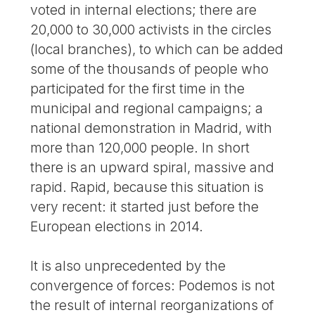
voted in internal elections; there are
20,000 to 30,000 activists in the circles
(local branches), to which can be added
some of the thousands of people who
participated for the first time in the
municipal and regional campaigns; a
national demonstration in Madrid, with
more than 120,000 people. In short
there is an upward spiral, massive and
rapid. Rapid, because this situation is
very recent: it started just before the
European elections in 2014.
It is also unprecedented by the
convergence of forces: Podemos is not
the result of internal reorganizations of