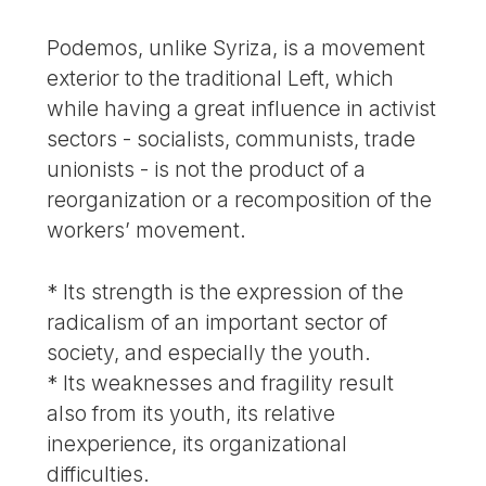
Podemos, unlike Syriza, is a movement
exterior to the traditional Left, which
while having a great influence in activist
sectors - socialists, communists, trade
unionists - is not the product of a
reorganization or a recomposition of the
workers’ movement.
* Its strength is the expression of the
radicalism of an important sector of
society, and especially the youth.
* Its weaknesses and fragility result
also from its youth, its relative
inexperience, its organizational
difficulties.