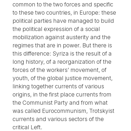
common to the two forces and specific
to these two countries, in Europe: these
political parties have managed to build
the political expression of a social
mobilization against austerity and the
regimes that are in power. But there is
this difference: Syriza is the result of a
long history, of a reorganization of the
forces of the workers’ movement, of
youth, of the global justice movement,
linking together currents of various
origins, in the first place currents from
the Communist Party and from what
was called Eurocommunism, Trotskyist
currents and various sectors of the
critical Left.