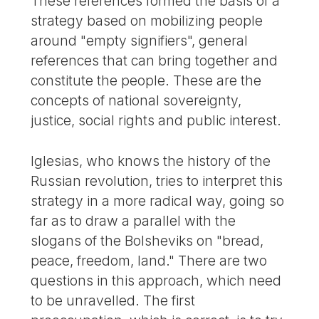
These references formed the basis of a
strategy based on mobilizing people
around "empty signifiers", general
references that can bring together and
constitute the people. These are the
concepts of national sovereignty,
justice, social rights and public interest.
Iglesias, who knows the history of the
Russian revolution, tries to interpret this
strategy in a more radical way, going so
far as to draw a parallel with the
slogans of the Bolsheviks on "bread,
peace, freedom, land." There are two
questions in this approach, which need
to be unravelled. The first