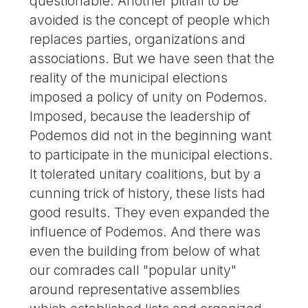
questionable. Another pitfall to be
avoided is the concept of people which
replaces parties, organizations and
associations. But we have seen that the
reality of the municipal elections
imposed a policy of unity on Podemos.
Imposed, because the leadership of
Podemos did not in the beginning want
to participate in the municipal elections.
It tolerated unitary coalitions, but by a
cunning trick of history, these lists had
good results. They even expanded the
influence of Podemos. And there was
even the building from below of what
our comrades call "popular unity"
around representative assemblies