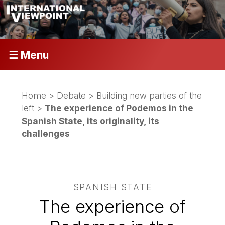
☰ Menu
Home
>
Debate
>
Building new parties of the
left
>
The experience of Podemos in the
Spanish State, its originality, its
challenges
SPANISH STATE
The experience of