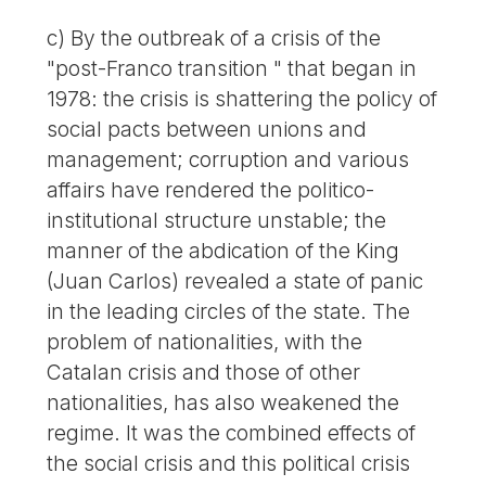
c) By the outbreak of a crisis of the
"post-Franco transition " that began in
1978: the crisis is shattering the policy of
social pacts between unions and
management; corruption and various
affairs have rendered the politico-
institutional structure unstable; the
manner of the abdication of the King
(Juan Carlos) revealed a state of panic
in the leading circles of the state. The
problem of nationalities, with the
Catalan crisis and those of other
nationalities, has also weakened the
regime. It was the combined effects of
the social crisis and this political crisis