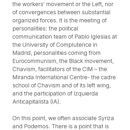
the workers’ movement or the Left, nor
of convergences between substantial
organized forces. It is the meeting of
personalities: the political
communication team of Pablo Iglesias at
the University of Complutence in
Madrid, personalities coming from
Eurocommunism, the Black movement,
Chavism, facilitators of the CIM – the
Miranda International Centre- the cadre
school of Chavism and of its left wing,
and the participation of Izquierda
Anticapitalista (IA).
On this point, we often associate Syriza
and Podemos. There is a point that is