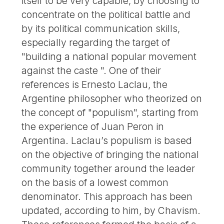
itself to be very capable, by choosing to
concentrate on the political battle and
by its political communication skills,
especially regarding the target of
"building a national popular movement
against the caste ". One of their
references is Ernesto Laclau, the
Argentine philosopher who theorized on
the concept of "populism", starting from
the experience of Juan Peron in
Argentina. Laclau’s populism is based
on the objective of bringing the national
community together around the leader
on the basis of a lowest common
denominator. This approach has been
updated, according to him, by Chavism.