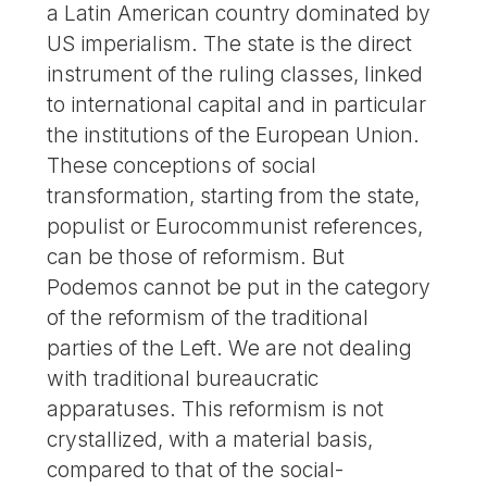
a Latin American country dominated by
US imperialism. The state is the direct
instrument of the ruling classes, linked
to international capital and in particular
the institutions of the European Union.
These conceptions of social
transformation, starting from the state,
populist or Eurocommunist references,
can be those of reformism. But
Podemos cannot be put in the category
of the reformism of the traditional
parties of the Left. We are not dealing
with traditional bureaucratic
apparatuses. This reformism is not
crystallized, with a material basis,
compared to that of the social-