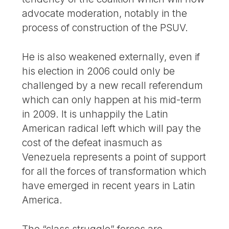
advocate moderation, notably in the
process of construction of the PSUV.
He is also weakened externally, even if
his election in 2006 could only be
challenged by a new recall referendum
which can only happen at his mid-term
in 2009. It is unhappily the Latin
American radical left which will pay the
cost of the defeat inasmuch as
Venezuela represents a point of support
for all the forces of transformation which
have emerged in recent years in Latin
America.