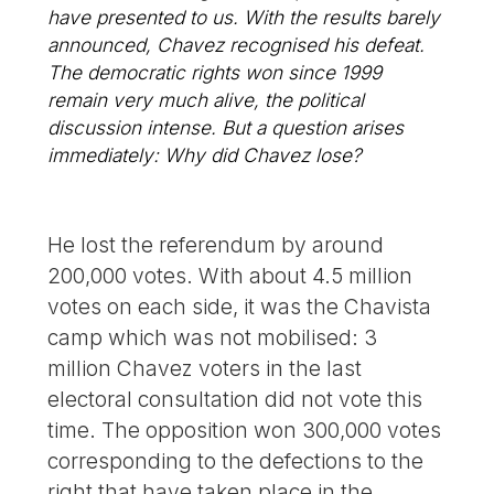
have presented to us. With the results barely
announced, Chavez recognised his defeat.
The democratic rights won since 1999
remain very much alive, the political
discussion intense. But a question arises
immediately: Why did Chavez lose?
He lost the referendum by around
200,000 votes. With about 4.5 million
votes on each side, it was the Chavista
camp which was not mobilised: 3
million Chavez voters in the last
electoral consultation did not vote this
time. The opposition won 300,000 votes
corresponding to the defections to the
right that have taken place in the