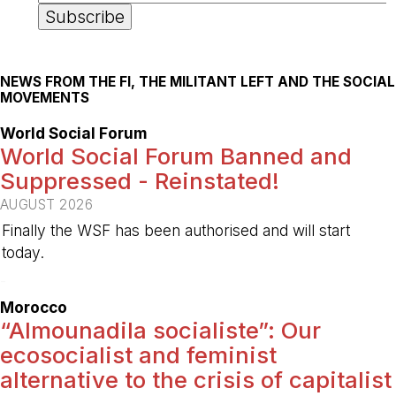
NEWS FROM THE FI, THE MILITANT LEFT AND THE SOCIAL
MOVEMENTS
World Social Forum
World Social Forum Banned and
Suppressed - Reinstated!
AUGUST 2026
Finally the WSF has been authorised and will start
today.
-
Morocco
“Almounadila socialiste”: Our
ecosocialist and feminist
alternative to the crisis of capitalist