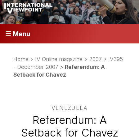
☰ Menu
Home
>
IV Online magazine
>
2007
>
IV395
- December 2007
>
Referendum: A
Setback for Chavez
VENEZUELA
Referendum: A
Setback for Chavez