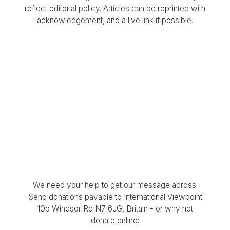
reflect editorial policy. Articles can be reprinted with
acknowledgement, and a live link if possible.
We need your help to get our message across!
Send donations payable to International Viewpoint
10b Windsor Rd N7 6JG, Britain - or why not
donate online: