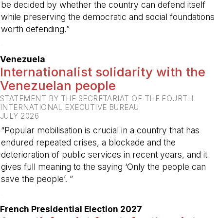
be decided by whether the country can defend itself
while preserving the democratic and social foundations
worth defending.”
-
Venezuela
Internationalist solidarity with the
Venezuelan people
STATEMENT BY THE SECRETARIAT OF THE FOURTH
INTERNATIONAL EXECUTIVE BUREAU
JULY 2026
“Popular mobilisation is crucial in a country that has
endured repeated crises, a blockade and the
deterioration of public services in recent years, and it
gives full meaning to the saying ‘Only the people can
save the people’. ”
-
French Presidential Election 2027