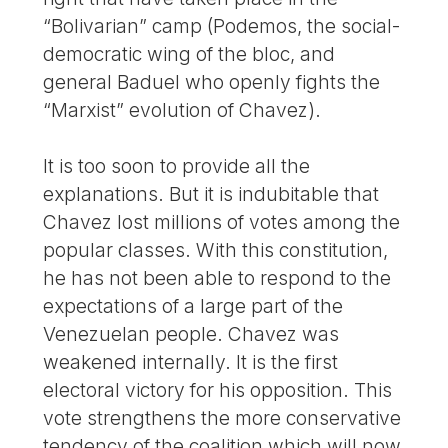
“Bolivarian” camp (Podemos, the social-
democratic wing of the bloc, and
general Baduel who openly fights the
“Marxist” evolution of Chavez).
It is too soon to provide all the
explanations. But it is indubitable that
Chavez lost millions of votes among the
popular classes. With this constitution,
he has not been able to respond to the
expectations of a large part of the
Venezuelan people. Chavez was
weakened internally. It is the first
electoral victory for his opposition. This
vote strengthens the more conservative
tendency of the coalition which will now