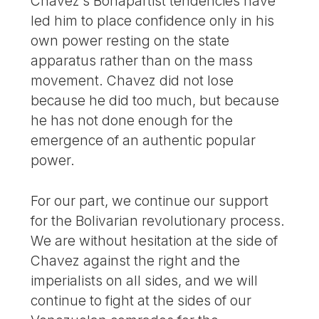
Chavez’s Bonapartist tendencies have
led him to place confidence only in his
own power resting on the state
apparatus rather than on the mass
movement. Chavez did not lose
because he did too much, but because
he has not done enough for the
emergence of an authentic popular
power.
For our part, we continue our support
for the Bolivarian revolutionary process.
We are without hesitation at the side of
Chavez against the right and the
imperialists on all sides, and we will
continue to fight at the sides of our