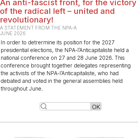
An anti-fascist front, for the victory
of the radical left – united and
revolutionary!
A STATEMENT FROM THE NPA-A
JUNE 2026
In order to detrermine its position for the 2027
presidential elections, the NPA-l’Anticapitaliste held a
national conference on 27 and 28 June 2026. This
conference brought together delegates representing
the activists of the NPA-l’Anticapitaliste, who had
debated and voted in the general assemblies held
throughout June.
-