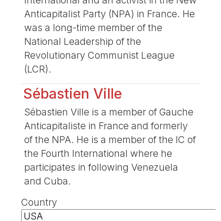
Anticapitalist Party (NPA) in France. He
was a long-time member of the
National Leadership of the
Revolutionary Communist League
(LCR).
Sébastien Ville
Sébastien Ville is a member of Gauche
Anticapitaliste in France and formerly
of the NPA. He is a member of the IC of
the Fourth International where he
participates in following Venezuela
and Cuba.
Country