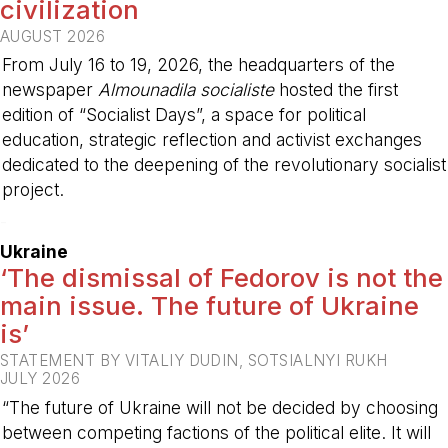
civilization
AUGUST 2026
From July 16 to 19, 2026, the headquarters of the
newspaper
Almounadila socialiste
hosted the first
edition of “Socialist Days”, a space for political
education, strategic reflection and activist exchanges
dedicated to the deepening of the revolutionary socialist
project.
-
Ukraine
‘The dismissal of Fedorov is not the
main issue. The future of Ukraine
is’
STATEMENT BY VITALIY DUDIN, SOTSIALNYI RUKH
JULY 2026
“The future of Ukraine will not be decided by choosing
between competing factions of the political elite. It will