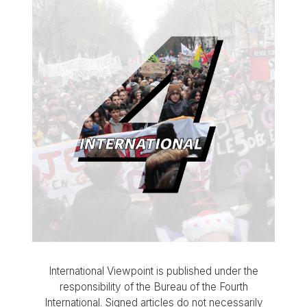
International Viewpoint is published under the
responsibility of the Bureau of the Fourth
International. Signed articles do not necessarily