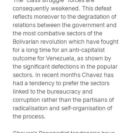
The “class struggle” forces are
consequently weakened. This defeat
reflects moreover to the degradation of
relations between the government and
the most combative sectors of the
Bolivarian revolution which have fought
for a long time for an anti-capitalist
outcome for Venezuela, as shown by
the significant defections in the popular
sectors. In recent months Chavez has
had a tendency to prefer the sectors
linked to the bureaucracy and
corruption rather than the partisans of
radicalisation and self-organisation of
the process.