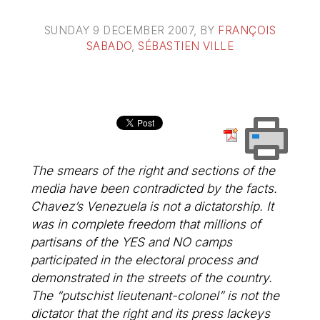
SUNDAY 9 DECEMBER 2007
, BY
FRANÇOIS
SABADO
,
SÉBASTIEN VILLE
The smears of the right and sections of the
media have been contradicted by the facts.
Chavez’s Venezuela is not a dictatorship. It
was in complete freedom that millions of
partisans of the YES and NO camps
participated in the electoral process and
demonstrated in the streets of the country.
The “putschist lieutenant-colonel” is not the
dictator that the right and its press lackeys