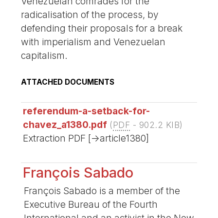
Venezuelan comrades for the
radicalisation of the process, by
defending their proposals for a break
with imperialism and Venezuelan
capitalism.
ATTACHED DOCUMENTS
referendum-a-setback-for-
chavez_a1380.pdf
(
PDF
-
902.2 KIB
)
Extraction PDF [->article1380]
François Sabado
François Sabado is a member of the
Executive Bureau of the Fourth
International and an activist in the New