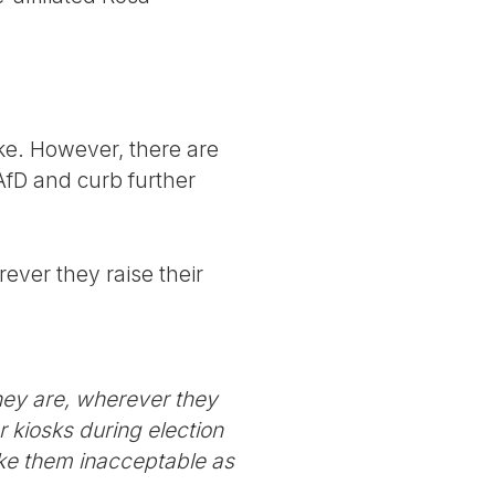
nke. However, there are
AfD and curb further
ever they raise their
hey are, wherever they
r kiosks during election
ake them inacceptable as