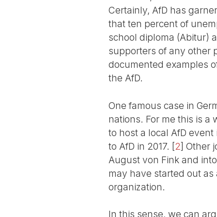
Certainly, AfD has garne
that ten percent of unem
school diploma (Abitur) 
supporters of any other p
documented examples of 
the AfD.
One famous case in Germa
nations. For me this is a
to host a local AfD even
to AfD in 2017.
[
2
]
Other jo
August von Fink and into
may have started out as a 
organization.
In this sense, we can arg