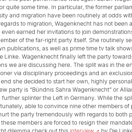
 for quite some time. In particular, the former parl
sity and migration have been routinely at odds wit
 regards to migration, Wagenknecht has not been a
s even earned her invitations to join demonstratio
mber of the far-right party itself. She routinely s
n publications, as well as prime time tv talk show
ie Linke. Wagenknecht finally left the party toward
ions we are discussing here. The split was in the 
r via disciplinary proceedings and an exclusion 
e end she decided to start her own, highly persona
ew party is “Bündnis Sahra Wagenknecht” or Alli
further splinter the Left in Germany. While the sp
nately, able to convince nine other members of p
y hurt the party tremendously with regards to both
e these members are forced to resign their mandat
ht dilemma check out this
interview
by Die Linke