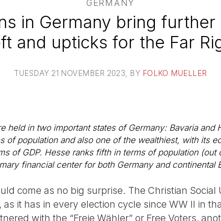
GERMANY
ons in Germany bring further 
ft and upticks for the Far Ri
TUESDAY 21 NOVEMBER 2023
, BY
FOLKO MUELLER
e held in two important states of Germany: Bavaria and 
s of population and also one of the wealthiest, with its
 of GDP. Hesse ranks fifth in terms of population (out o
imary financial center for both Germany and continental 
uld come as no big surprise. The Christian Social 
 as it has in every election cycle since WW II in tha
tnered with the “Freie Wähler” or Free Voters, anoth