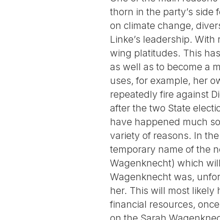
thorn in the party’s side
on climate change, diver
Linke’s leadership. With
wing platitudes. This ha
as well as to become a me
uses, for example, her ow
repeatedly fire against D
after the two State elect
have happened much soone
variety of reasons. In th
temporary name of the n
Wagenknecht) which will 
Wagenknecht was, unfortu
her. This will most likel
financial resources, onc
on the Sarah Wagenknec