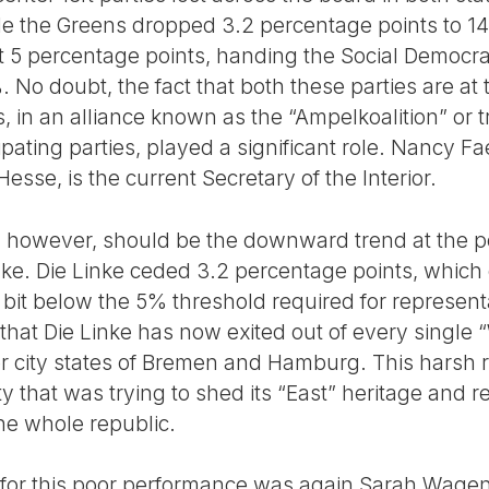
e the Greens dropped 3.2 percentage points to 14
 5 percentage points, handing the Social Democrat
%. No doubt, the fact that both these parties are at
, in an alliance known as the “Ampelkoalition” or tra
icipating parties, played a significant role. Nancy 
esse, is the current Secretary of the Interior.
, however, should be the downward trend at the po
inke. Die Linke ceded 3.2 percentage points, which
 a bit below the 5% threshold required for represent
that Die Linke has now exited out of every single
r city states of Bremen and Hamburg. This harsh re
ty that was trying to shed its “East” heritage and 
he whole republic.
 for this poor performance was again Sarah Wage