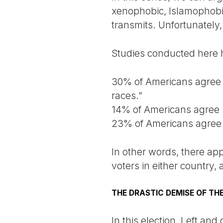
xenophobic, Islamophobic,
transmits. Unfortunately, 
Studies conducted here 
30% of Americans agree wi
races.”
14% of Americans agree s
23% of Americans agree t
In other words, there ap
voters in either country,
THE DRASTIC DEMISE OF THE
In this election, Left and