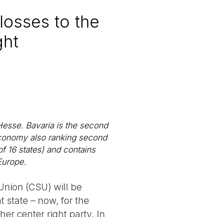
losses to the
ght
Hesse. Bavaria is the second
 economy also ranking second
f 16 states) and contains
Europe.
Union (CSU) will be
t state – now, for the
er center right party. In