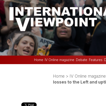
Home
IV Online magazine
Debate
Features
D
Home
>
IV Online magazine
losses to the Left and upt