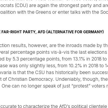
crats (CDU) are again the strongest party and are a
oalition with the Greens or enter talks with the So
E FAR-RIGHT PARTY, AFD (ALTERNATIVE FOR GERMANY)
tion results, however, are the inroads made by the
veral percentage points vis-à-vis the last elections
d by 5.3 percentage points, from 13.1% in 2018 to 1
ease was only slightly less, from 10.2% in 2018 to 
aria is that the CSU has historically been successf
nt of Christian Democracy. Undeniably, though, the
 One can no longer speak of just “protest” voters no
ccurate to characterize the AfD’s political clientel