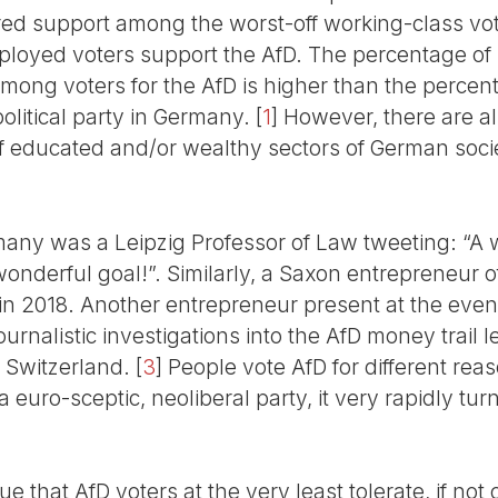
red support among the worst-off working-class vo
ployed voters support the AfD. The percentage of
among voters for the AfD is higher than the percen
olitical party in Germany.
[
1
]
However, there are a
educated and/or wealthy sectors of German soci
ny was a Leipzig Professor of Law tweeting: “A w
 wonderful goal!”. Similarly, a Saxon entrepreneur
t in 2018. Another entrepreneur present at the eve
urnalistic investigations into the AfD money trail le
 Switzerland.
[
3
]
People vote AfD for different reas
euro-sceptic, neoliberal party, it very rapidly turn
ue that AfD voters at the very least tolerate, if no