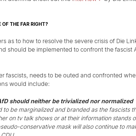
 OF THE FAR RIGHT?
s as to how to resolve the severe crisis of Die Li
and should be implemented to confront the fascist 
her fascists, needs to be outed and confronted wher
ions would include:
AfD should neither be trivialized nor normalized
to be marginalized and branded as the fascists t
er on tv talk shows or at their information stands o
r pseudo-conservative mask will also continue to m
e CDU.