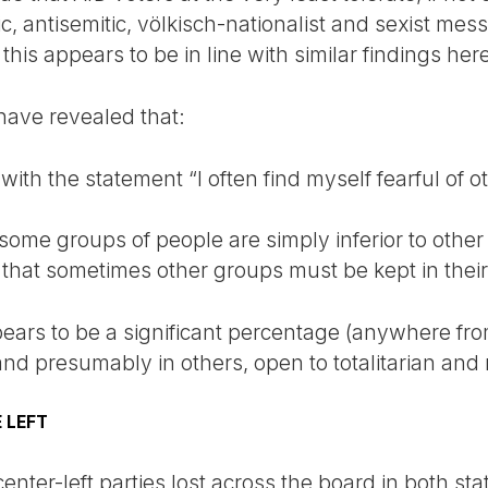
 antisemitic, völkisch-nationalist and sexist mess
this appears to be in line with similar findings her
have revealed that:
th the statement “I often find myself fearful of o
ome groups of people are simply inferior to other
hat sometimes other groups must be kept in their
pears to be a significant percentage (anywhere fro
 and presumably in others, open to totalitarian and 
 LEFT
 center-left parties lost across the board in both st