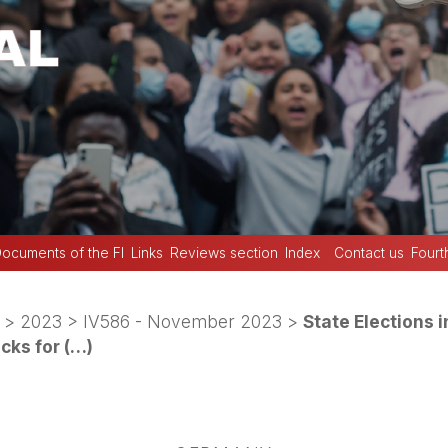
ocuments of the FI
Links
Reviews section
Index
Contact us
Fourt
>
2023
>
IV586 - November 2023
>
State Elections 
icks for (…)