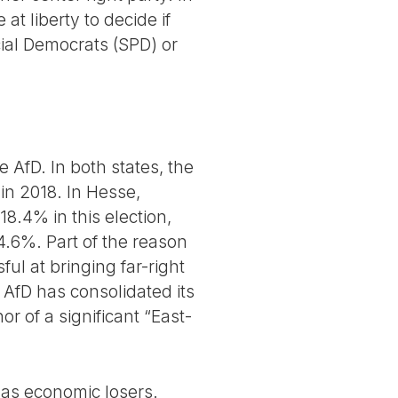
t liberty to decide if
cial Democrats (SPD) or
 AfD. In both states, the
 in 2018. In Hesse,
8.4% in this election,
14.6%. Part of the reason
ul at bringing far-right
 AfD has consolidated its
r of a significant “East-
e as economic losers.