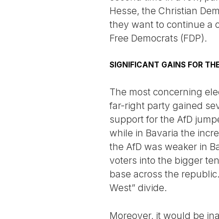
Hesse, the Christian Demo
they want to continue a c
Free Democrats (FDP).
SIGNIFICANT GAINS FOR TH
The most concerning elec
far-right party gained se
support for the AfD jumpe
while in Bavaria the incr
the AfD was weaker in Bav
voters into the bigger te
base across the republic.
West” divide.
Moreover, it would be ina