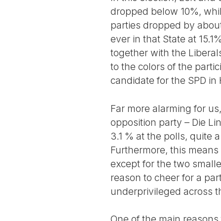
dropped below 10%, whil
parties dropped by about
ever in that State at 15.1
together with the Liberals
to the colors of the part
candidate for the SPD in H
Far more alarming for us
opposition party – Die L
3.1 % at the polls, quite
Furthermore, this means 
except for the two smalle
reason to cheer for a par
underprivileged across t
One of the main reasons