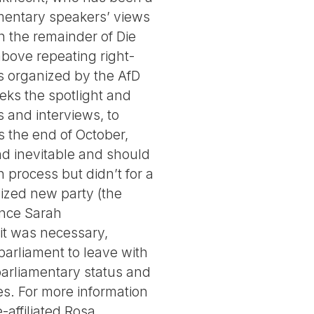
iamentary speakers’ views
h the remainder of Die
bove repeating right-
ns organized by the AfD
eeks the spotlight and
s and interviews, to
s the end of October,
end inevitable and should
process but didn’t for a
lized new party (the
ance Sarah
lit was necessary,
arliament to leave with
 parliamentary status and
es. For more information
-affiliated Rosa