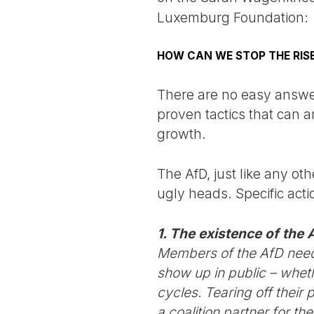
Luxemburg Foundation:
HOW CAN WE STOP THE RISE
There are no easy answer
proven tactics that can 
growth.
The AfD, just like any ot
ugly heads. Specific act
1. The existence of the 
Members of the AfD need 
show up in public – wheth
cycles. Tearing off thei
a coalition partner for th