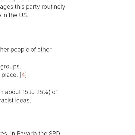
ages this party routinely
e in the US.
ther people of other
 groups.
 place.
[
4
]
m about 15 to 25%) of
racist ideas.
ates. In Bavaria the SPD