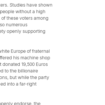
ters. Studies have shown
 people without a high
t of these voters among
lso numerous
ety openly supporting
hite Europe of fraternal
 offered his machine shop
nt donated 19,500 Euros
d to the billionaire
ons, but while the party
ed into a far-right
t openly endorse, the