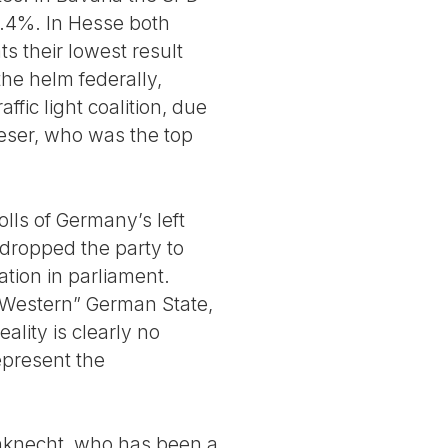
.4%. In Hesse both
s their lowest result
 the helm federally,
ffic light coalition, due
Faeser, who was the top
lls of Germany’s left
 dropped the party to
ation in parliament.
 “Western” German State,
ality is clearly no
represent the
nknecht, who has been a