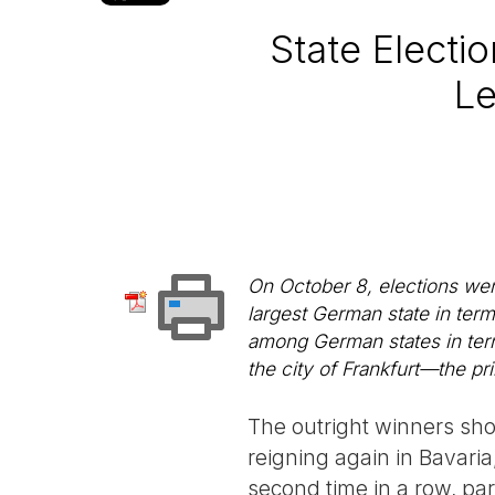
State Electi
Le
On October 8, elections wer
largest German state in term
among German states in terms
the city of Frankfurt—the pr
The outright winners sho
reigning again in Bavaria,
second time in a row, par