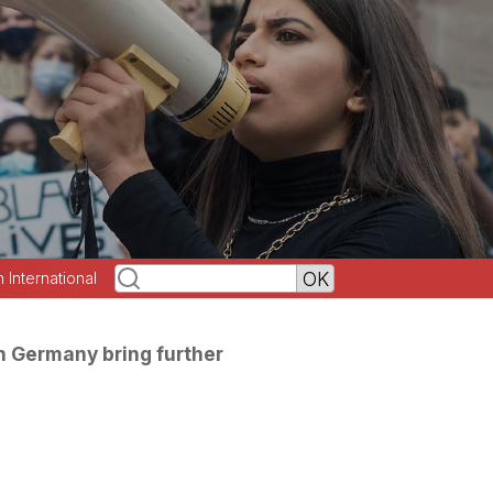
h International
in Germany bring further