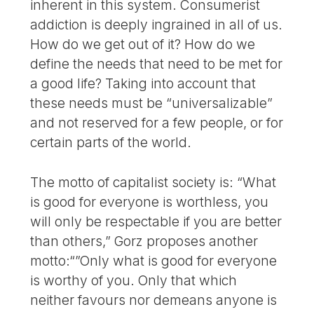
inherent in this system. Consumerist
addiction is deeply ingrained in all of us.
How do we get out of it? How do we
define the needs that need to be met for
a good life? Taking into account that
these needs must be “universalizable”
and not reserved for a few people, or for
certain parts of the world.
The motto of capitalist society is: “What
is good for everyone is worthless, you
will only be respectable if you are better
than others,” Gorz proposes another
motto:“”Only what is good for everyone
is worthy of you. Only that which
neither favours nor demeans anyone is