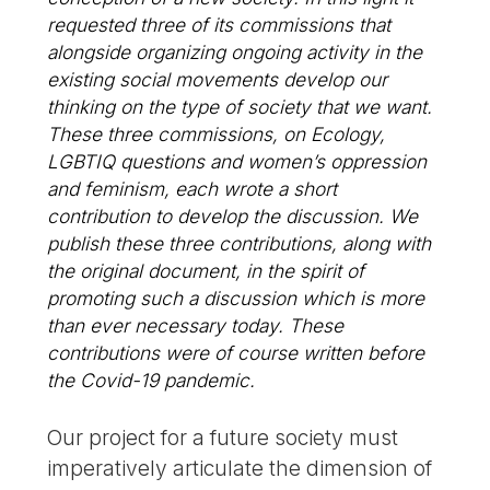
requested three of its commissions that
alongside organizing ongoing activity in the
existing social movements develop our
thinking on the type of society that we want.
These three commissions, on Ecology,
LGBTIQ questions and women’s oppression
and feminism, each wrote a short
contribution to develop the discussion. We
publish these three contributions, along with
the original document, in the spirit of
promoting such a discussion which is more
than ever necessary today. These
contributions were of course written before
the Covid-19 pandemic.
Our project for a future society must
imperatively articulate the dimension of