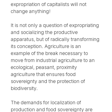
expropriation of capitalists will not
change anything!
It is not only a question of expropriating
and socializing the productive
apparatus, but of radically transforming
its conception. Agriculture is an
example of the break necessary to
move from industrial agriculture to an
ecological, peasant, proximity
agriculture that ensures food
sovereignty and the protection of
biodiversity.
The demands for localization of
production and food sovereignty are