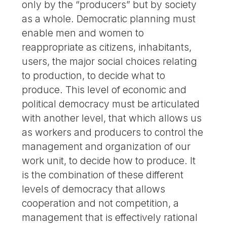
only by the “producers” but by society
as a whole. Democratic planning must
enable men and women to
reappropriate as citizens, inhabitants,
users, the major social choices relating
to production, to decide what to
produce. This level of economic and
political democracy must be articulated
with another level, that which allows us
as workers and producers to control the
management and organization of our
work unit, to decide how to produce. It
is the combination of these different
levels of democracy that allows
cooperation and not competition, a
management that is effectively rational