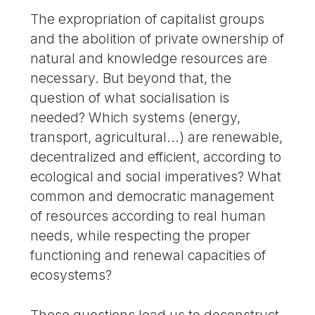
The expropriation of capitalist groups
and the abolition of private ownership of
natural and knowledge resources are
necessary. But beyond that, the
question of what socialisation is
needed? Which systems (energy,
transport, agricultural...) are renewable,
decentralized and efficient, according to
ecological and social imperatives? What
common and democratic management
of resources according to real human
needs, while respecting the proper
functioning and renewal capacities of
ecosystems?
These questions lead us to deconstruct