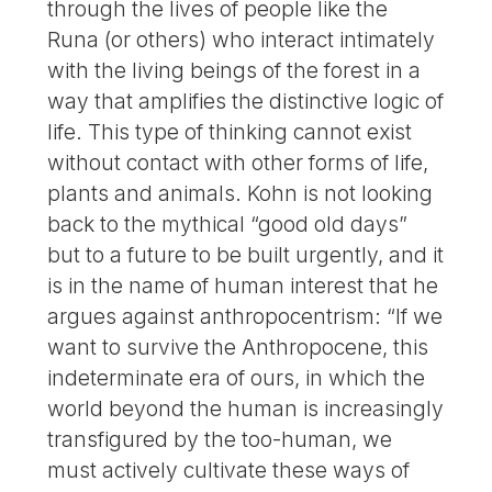
through the lives of people like the
Runa (or others) who interact intimately
with the living beings of the forest in a
way that amplifies the distinctive logic of
life. This type of thinking cannot exist
without contact with other forms of life,
plants and animals. Kohn is not looking
back to the mythical “good old days”
but to a future to be built urgently, and it
is in the name of human interest that he
argues against anthropocentrism: “If we
want to survive the Anthropocene, this
indeterminate era of ours, in which the
world beyond the human is increasingly
transfigured by the too-human, we
must actively cultivate these ways of