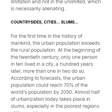
limitation and not in the unlimited, which
is necessarily alienating.
COUNTRYSIDES, CITIES... SLUMS...
For the first time in the history of
mankind, the urban population exceeds
the rural population. At the beginning of
the twentieth century, only one person
in ten lived in a city, a hundred years
later, more than one in two do so.
According to forecasts, the urban
population could reach 70% of the
world’s population by 2050. Almost half
of urbanization today takes place in
slums, especially in the poorest regions