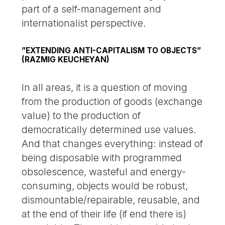
part of a self-management and
internationalist perspective.
”EXTENDING ANTI-CAPITALISM TO OBJECTS”
(RAZMIG KEUCHEYAN)
In all areas, it is a question of moving
from the production of goods (exchange
value) to the production of
democratically determined use values.
And that changes everything: instead of
being disposable with programmed
obsolescence, wasteful and energy-
consuming, objects would be robust,
dismountable/repairable, reusable, and
at the end of their life (if end there is)