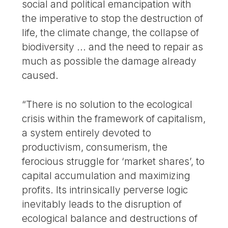
social and political emancipation with
the imperative to stop the destruction of
life, the climate change, the collapse of
biodiversity ... and the need to repair as
much as possible the damage already
caused.
“There is no solution to the ecological
crisis within the framework of capitalism,
a system entirely devoted to
productivism, consumerism, the
ferocious struggle for ‘market shares’, to
capital accumulation and maximizing
profits. Its intrinsically perverse logic
inevitably leads to the disruption of
ecological balance and destructions of