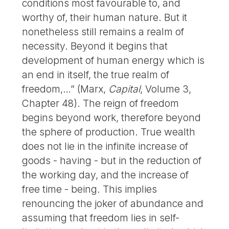
conditions most favourable to, and
worthy of, their human nature. But it
nonetheless still remains a realm of
necessity. Beyond it begins that
development of human energy which is
an end in itself, the true realm of
freedom,…” (Marx,
Capital
, Volume 3,
Chapter 48). The reign of freedom
begins beyond work, therefore beyond
the sphere of production. True wealth
does not lie in the infinite increase of
goods - having - but in the reduction of
the working day, and the increase of
free time - being. This implies
renouncing the joker of abundance and
assuming that freedom lies in self-