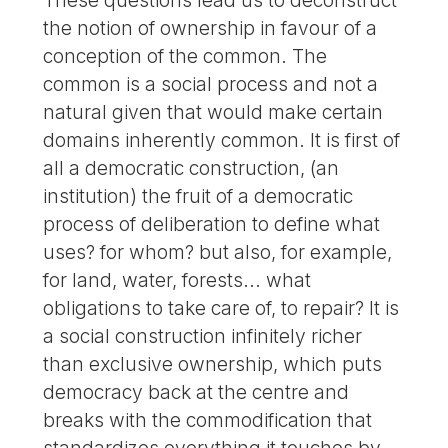
the notion of ownership in favour of a
conception of the common. The
common is a social process and not a
natural given that would make certain
domains inherently common. It is first of
all a democratic construction, (an
institution) the fruit of a democratic
process of deliberation to define what
uses? for whom? but also, for example,
for land, water, forests... what
obligations to take care of, to repair? It is
a social construction infinitely richer
than exclusive ownership, which puts
democracy back at the centre and
breaks with the commodification that
standardizes everything it touches by