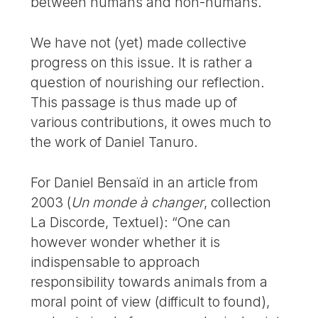
between humans and non-humans.
We have not (yet) made collective
progress on this issue. It is rather a
question of nourishing our reflection.
This passage is thus made up of
various contributions, it owes much to
the work of Daniel Tanuro.
For Daniel Bensaïd in an article from
2003 (
Un monde à changer
, collection
La Discorde, Textuel): “One can
however wonder whether it is
indispensable to approach
responsibility towards animals from a
moral point of view (difficult to found),