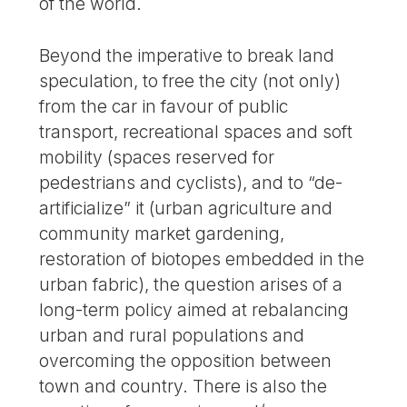
of the world.
Beyond the imperative to break land
speculation, to free the city (not only)
from the car in favour of public
transport, recreational spaces and soft
mobility (spaces reserved for
pedestrians and cyclists), and to “de-
artificialize” it (urban agriculture and
community market gardening,
restoration of biotopes embedded in the
urban fabric), the question arises of a
long-term policy aimed at rebalancing
urban and rural populations and
overcoming the opposition between
town and country. There is also the