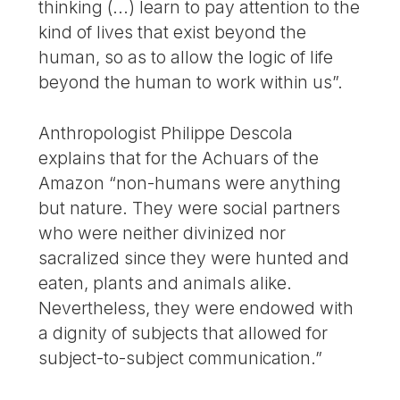
thinking (...) learn to pay attention to the
kind of lives that exist beyond the
human, so as to allow the logic of life
beyond the human to work within us”.
Anthropologist Philippe Descola
explains that for the Achuars of the
Amazon “non-humans were anything
but nature. They were social partners
who were neither divinized nor
sacralized since they were hunted and
eaten, plants and animals alike.
Nevertheless, they were endowed with
a dignity of subjects that allowed for
subject-to-subject communication.”