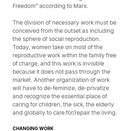
Freedom” according to Marx.
The division of necessary work must be
conceived from the outset as including
the sphere of social reproduction.
Today, women take on most of the
reproductive work within the family free
of charge, and this work is invisible
because it does not pass through the
market. Another organization of work
will have to de-feminize, de-privatize
and recognize the essential place of
caring for children, the sick, the elderly
and globally to care for/repair the living.
CHANGING WORK