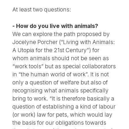
At least two questions:
- How do you live with animals?
We can explore the path proposed by
Jocelyne Porcher (“Living with Animals:
A Utopia for the 21st Century”) for
whom animals should not be seen as
“work tools” but as special collaborators
in “the human world of work”. It is not
only a question of welfare but also of
recognising what animals specifically
bring to work. “It is therefore basically a
question of establishing a kind of labour
(or work) law for pets, which would lay
the basis for our obligations towards