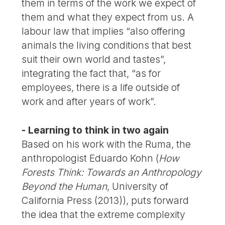
them in terms of the work we expect of
them and what they expect from us. A
labour law that implies “also offering
animals the living conditions that best
suit their own world and tastes”,
integrating the fact that, “as for
employees, there is a life outside of
work and after years of work”.
- Learning to think in two again
Based on his work with the Ruma, the
anthropologist Eduardo Kohn (
How
Forests Think: Towards an Anthropology
Beyond the Human
, University of
California Press (2013)), puts forward
the idea that the extreme complexity