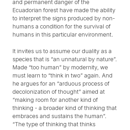
and permanent danger of the
Ecuadorian forest have made the ability
to interpret the signs produced by non-
humans a condition for the survival of
humans in this particular environment.
It invites us to assume our duality as a
species that is “an unnatural by nature”.
Made “too human” by modernity, we
must learn to “think in two” again. And
he argues for an “arduous process of
decolonization of thought” aimed at
“making room for another kind of
thinking - a broader kind of thinking that
embraces and sustains the human”.
“The type of thinking that thinks