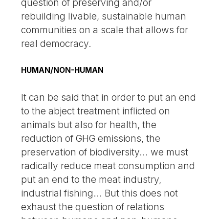
question of preserving and/or
rebuilding livable, sustainable human
communities on a scale that allows for
real democracy.
HUMAN/NON-HUMAN
It can be said that in order to put an end
to the abject treatment inflicted on
animals but also for health, the
reduction of GHG emissions, the
preservation of biodiversity... we must
radically reduce meat consumption and
put an end to the meat industry,
industrial fishing... But this does not
exhaust the question of relations