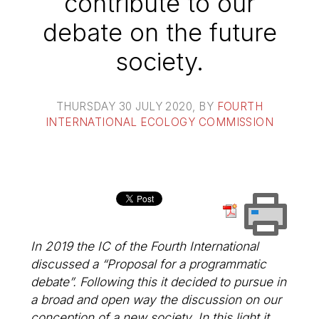
contribute to our
debate on the future
society.
THURSDAY 30 JULY 2020
, BY
FOURTH
INTERNATIONAL ECOLOGY COMMISSION
In 2019 the IC of the Fourth International
discussed a “Proposal for a programmatic
debate”. Following this it decided to pursue in
a broad and open way the discussion on our
conception of a new society. In this light it