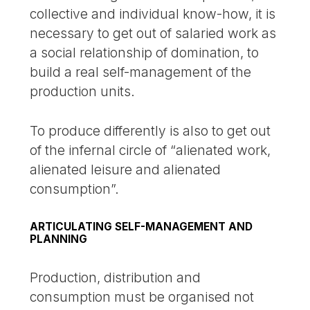
collective and individual know-how, it is
necessary to get out of salaried work as
a social relationship of domination, to
build a real self-management of the
production units.
To produce differently is also to get out
of the infernal circle of “alienated work,
alienated leisure and alienated
consumption”.
ARTICULATING SELF-MANAGEMENT AND
PLANNING
Production, distribution and
consumption must be organised not