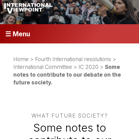
☰ Menu
Home
>
Fourth International resolutions
>
International Committee
>
IC 2020
>
Some
notes to contribute to our debate on the
future society.
WHAT FUTURE SOCIETY?
Some notes to