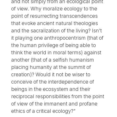
and not simply from an ecological point
of view. Why moralize ecology to the
point of resurrecting transcendences
that evoke ancient natural theologies
and the sacralization of the living? Isn’t
it playing one anthropocentrism (that of
the human privilege of being able to
think the world in moral terms) against
another (that of a selfish humanism
placing humanity at the summit of
creation)? Would it not be wiser to
conceive of the interdependence of
beings in the ecosystem and their
reciprocal responsibilities from the point
of view of the immanent and profane
ethics of a critical ecology?”