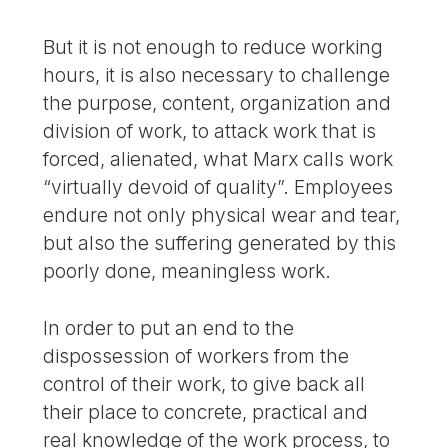
But it is not enough to reduce working
hours, it is also necessary to challenge
the purpose, content, organization and
division of work, to attack work that is
forced, alienated, what Marx calls work
“virtually devoid of quality”. Employees
endure not only physical wear and tear,
but also the suffering generated by this
poorly done, meaningless work.
In order to put an end to the
dispossession of workers from the
control of their work, to give back all
their place to concrete, practical and
real knowledge of the work process, to