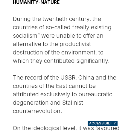
HUMANITY-NATURE
During the twentieth century, the
countries of so-called “really existing
socialism” were unable to offer an
alternative to the productivist
destruction of the environment, to
which they contributed significantly.
The record of the USSR, China and the
countries of the East cannot be
attributed exclusively to bureaucratic
degeneration and Stalinist
counterrevolution.
ACCESSIBILITY
On the ideological level, it was favoured