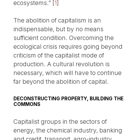
ecosystems.”
[
1
]
The abolition of capitalism is an
indispensable, but by no means
sufficient condition. Overcoming the
ecological crisis requires going beyond
criticism of the capitalist mode of
production. A cultural revolution is
necessary, which will have to continue
far beyond the abolition of capital.
DECONSTRUCTING PROPERTY, BUILDING THE
COMMONS
Capitalist groups in the sectors of
energy, the chemical industry, banking
and credit, transport, agro-industry,