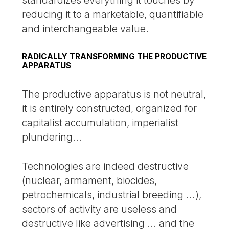
reducing it to a marketable, quantifiable
and interchangeable value.
RADICALLY TRANSFORMING THE PRODUCTIVE
APPARATUS
The productive apparatus is not neutral,
it is entirely constructed, organized for
capitalist accumulation, imperialist
plundering...
Technologies are indeed destructive
(nuclear, armament, biocides,
petrochemicals, industrial breeding ...),
sectors of activity are useless and
destructive like advertising ... and the