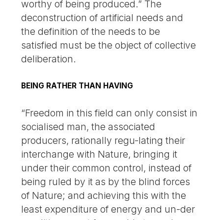
worthy of being produced.” The
deconstruction of artificial needs and
the definition of the needs to be
satisfied must be the object of collective
deliberation.
BEING RATHER THAN HAVING
“Freedom in this field can only consist in
socialised man, the associated
producers, rationally regu-lating their
interchange with Nature, bringing it
under their common control, instead of
being ruled by it as by the blind forces
of Nature; and achieving this with the
least expenditure of energy and un-der