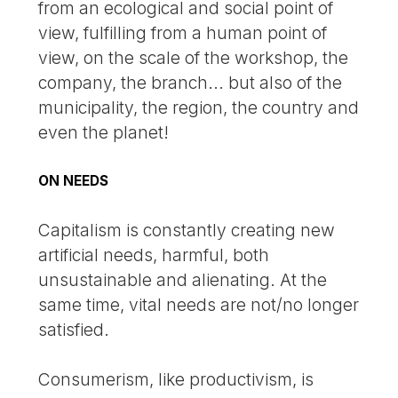
from an ecological and social point of
view, fulfilling from a human point of
view, on the scale of the workshop, the
company, the branch... but also of the
municipality, the region, the country and
even the planet!
ON NEEDS
Capitalism is constantly creating new
artificial needs, harmful, both
unsustainable and alienating. At the
same time, vital needs are not/no longer
satisfied.
Consumerism, like productivism, is