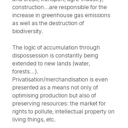
construction...are responsible for the
increase in greenhouse gas emissions
as well as the destruction of
biodiversity.
The logic of accumulation through
dispossession is constantly being
extended to new lands (water,
forests...).
Privatisation/merchandisation is even
presented as a means not only of
optimising production but also of
preserving resources: the market for
rights to pollute, intellectual property on
living things, etc.