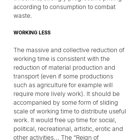
according to consumption to combat
waste.
WORKING LESS
The massive and collective reduction of
working time is consistent with the
reduction of material production and
transport (even if some productions
such as agriculture for example will
require more lively work). It should be
accompanied by some form of sliding
scale of working time to distribute useful
work. It would free up time for social,
political, recreational, artistic, erotic and
other activities... The “Reign of