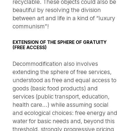
recyclable. These objects could also be
beautiful by resolving the division
between art and life in a kind of “luxury
communism”!
EXTENSION OF THE SPHERE OF GRATUITY
(FREE ACCESS)
Decommodification also involves
extending the sphere of free services,
understood as free and equal access to
goods (basic food products) and
services (public transport, education,
health care...) while assuming social
and ecological choices: free energy and
water for basic needs and, beyond this
threshold, strongly progressive pricing