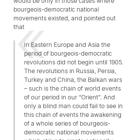
would be only in those cases where
bourgeois-democratic national
movements existed, and pointed out
that
In Eastern Europe and Asia the
period of bourgeois-democratic
revolutions did not begin until 1905.
The revolutions in Russia, Persia,
Turkey and China, the Balkan wars
– such is the chain of world events
of our period in our “Orient”. And
only a blind man could fail to see in
this chain of events the awakening
of a whole series of bourgeois-
democratic national movements