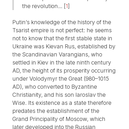
the revolution…
[
1
]
Putin’s knowledge of the history of the
Tsarist empire is not perfect: he seems
not to know that the first stable state in
Ukraine was Kievan Rus, established by
the Scandinavian Varangians, who
settled in Kiev in the late ninth century
AD, the height of its prosperity occurring
under Volodymyr the Great (980–1015
AD), who converted to Byzantine
Christianity, and his son Iaroslav the
Wise. Its existence as a state therefore
predates the establishment of the
Grand Principality of Moscow, which
later developed into the Russian