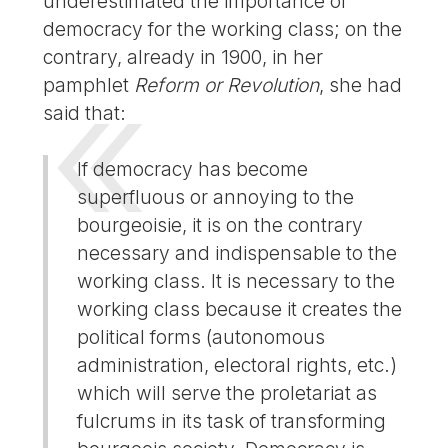
underestimated the importance of
democracy for the working class; on the
contrary, already in 1900, in her
pamphlet
Reform or Revolution
, she had
said that:
If democracy has become
superfluous or annoying to the
bourgeoisie, it is on the contrary
necessary and indispensable to the
working class. It is necessary to the
working class because it creates the
political forms (autonomous
administration, electoral rights, etc.)
which will serve the proletariat as
fulcrums in its task of transforming