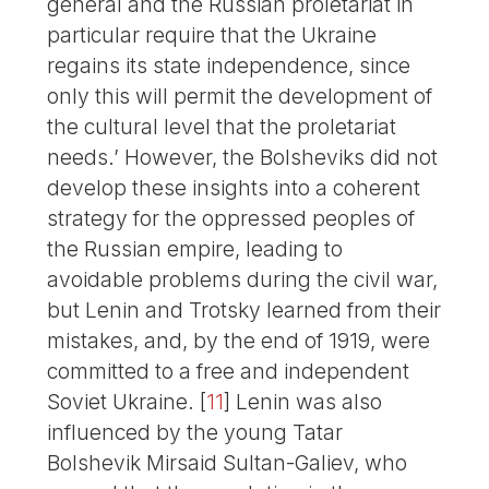
general and the Russian proletariat in
particular require that the Ukraine
regains its state independence, since
only this will permit the development of
the cultural level that the proletariat
needs.’ However, the Bolsheviks did not
develop these insights into a coherent
strategy for the oppressed peoples of
the Russian empire, leading to
avoidable problems during the civil war,
but Lenin and Trotsky learned from their
mistakes, and, by the end of 1919, were
committed to a free and independent
Soviet Ukraine.
[
11
]
Lenin was also
influenced by the young Tatar
Bolshevik Mirsaid Sultan-Galiev, who