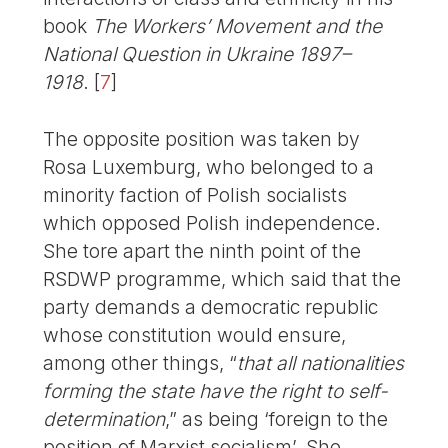
book
The Workers’ Movement and the
National Question in Ukraine 1897–
1918
.
[
7
]
The opposite position was taken by
Rosa Luxemburg, who belonged to a
minority faction of Polish socialists
which opposed Polish independence.
She tore apart the ninth point of the
RSDWP programme, which said that the
party demands a democratic republic
whose constitution would ensure,
among other things, “
that all nationalities
forming the state have the right to self-
determination
,” as being ‘foreign to the
position of Marxist socialism’. She