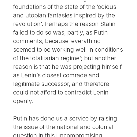
foundations of the state of the ‘odious
and utopian fantasies inspired by the
revolution’. Perhaps the reason Stalin
failed to do so was, partly, as Putin
comments, because ‘everything
seemed to be working well in conditions
of the totalitarian regime’; but another
reason is that he was projecting himself
as Lenin’s closest comrade and
legitimate successor, and therefore
could not afford to contradict Lenin
openly.
Putin has done us a service by raising
the issue of the national and colonial
question in this uncompromising