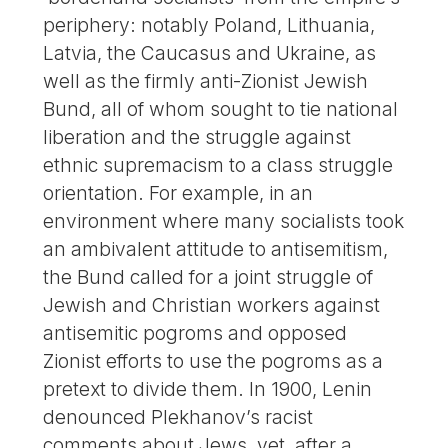
periphery: notably Poland, Lithuania,
Latvia, the Caucasus and Ukraine, as
well as the firmly anti-Zionist Jewish
Bund, all of whom sought to tie national
liberation and the struggle against
ethnic supremacism to a class struggle
orientation. For example, in an
environment where many socialists took
an ambivalent attitude to antisemitism,
the Bund called for a joint struggle of
Jewish and Christian workers against
antisemitic pogroms and opposed
Zionist efforts to use the pogroms as a
pretext to divide them. In 1900, Lenin
denounced Plekhanov’s racist
comments about Jews, yet, after a