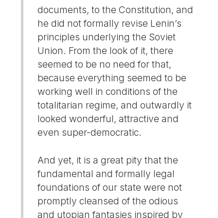
documents, to the Constitution, and
he did not formally revise Lenin’s
principles underlying the Soviet
Union. From the look of it, there
seemed to be no need for that,
because everything seemed to be
working well in conditions of the
totalitarian regime, and outwardly it
looked wonderful, attractive and
even super-democratic.
And yet, it is a great pity that the
fundamental and formally legal
foundations of our state were not
promptly cleansed of the odious
and utopian fantasies inspired by