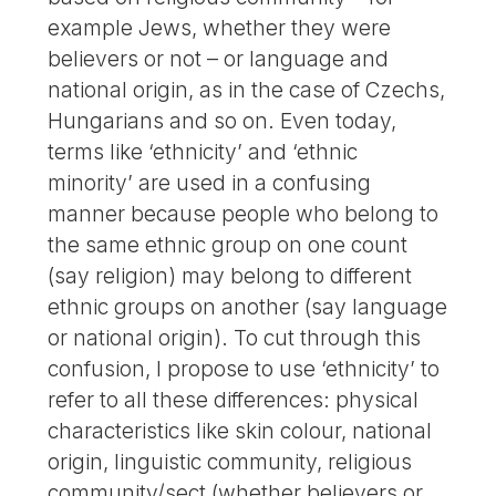
example Jews, whether they were
believers or not – or language and
national origin, as in the case of Czechs,
Hungarians and so on. Even today,
terms like ‘ethnicity’ and ‘ethnic
minority’ are used in a confusing
manner because people who belong to
the same ethnic group on one count
(say religion) may belong to different
ethnic groups on another (say language
or national origin). To cut through this
confusion, I propose to use ‘ethnicity’ to
refer to all these differences: physical
characteristics like skin colour, national
origin, linguistic community, religious
community/sect (whether believers or