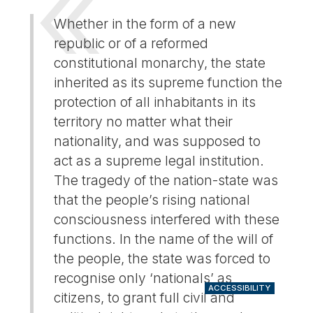
Whether in the form of a new
republic or of a reformed
constitutional monarchy, the state
inherited as its supreme function the
protection of all inhabitants in its
territory no matter what their
nationality, and was supposed to
act as a supreme legal institution.
The tragedy of the nation-state was
that the people’s rising national
consciousness interfered with these
functions. In the name of the will of
the people, the state was forced to
recognise only ‘nationals’ as
ACCESSIBILITY
citizens, to grant full civil and