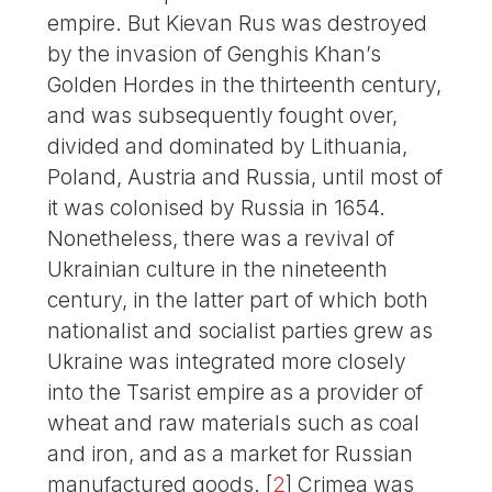
empire. But Kievan Rus was destroyed
by the invasion of Genghis Khan’s
Golden Hordes in the thirteenth century,
and was subsequently fought over,
divided and dominated by Lithuania,
Poland, Austria and Russia, until most of
it was colonised by Russia in 1654.
Nonetheless, there was a revival of
Ukrainian culture in the nineteenth
century, in the latter part of which both
nationalist and socialist parties grew as
Ukraine was integrated more closely
into the Tsarist empire as a provider of
wheat and raw materials such as coal
and iron, and as a market for Russian
manufactured goods.
[
2
]
Crimea was