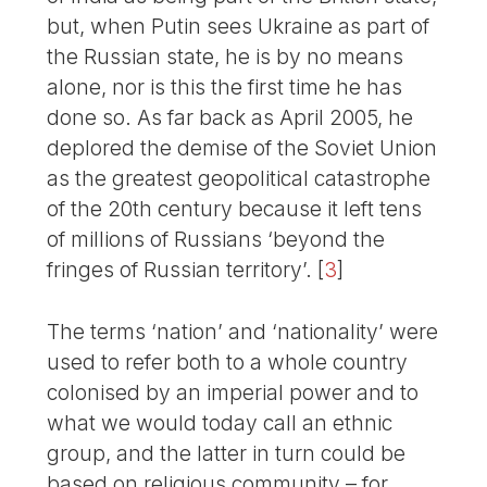
but, when Putin sees Ukraine as part of
the Russian state, he is by no means
alone, nor is this the first time he has
done so. As far back as April 2005, he
deplored the demise of the Soviet Union
as the greatest geopolitical catastrophe
of the 20th century because it left tens
of millions of Russians ‘beyond the
fringes of Russian territory’.
[
3
]
The terms ‘nation’ and ‘nationality’ were
used to refer both to a whole country
colonised by an imperial power and to
what we would today call an ethnic
group, and the latter in turn could be
based on religious community – for