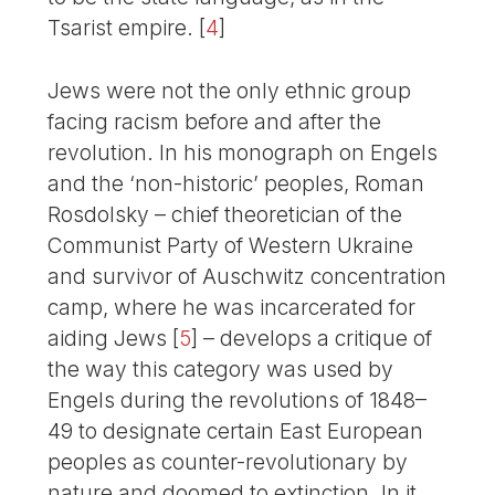
Tsarist empire.
[
4
]
Jews were not the only ethnic group
facing racism before and after the
revolution. In his monograph on Engels
and the ‘non-historic’ peoples, Roman
Rosdolsky – chief theoretician of the
Communist Party of Western Ukraine
and survivor of Auschwitz concentration
camp, where he was incarcerated for
aiding Jews
[
5
]
– develops a critique of
the way this category was used by
Engels during the revolutions of 1848–
49 to designate certain East European
peoples as counter-revolutionary by
nature and doomed to extinction. In it,