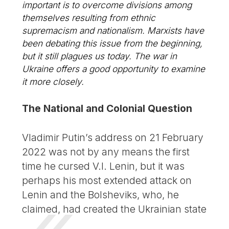
important is to overcome divisions among
themselves resulting from ethnic
supremacism and nationalism. Marxists have
been debating this issue from the beginning,
but it still plagues us today. The war in
Ukraine offers a good opportunity to examine
it more closely.
The National and Colonial Question
Vladimir Putin’s address on 21 February
2022 was not by any means the first
time he cursed V.I. Lenin, but it was
perhaps his most extended attack on
Lenin and the Bolsheviks, who, he
claimed, had created the Ukrainian state