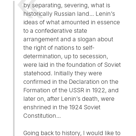
by separating, severing, what is
historically Russian land… Lenin’s
ideas of what amounted in essence
to a confederative state
arrangement and a slogan about
the right of nations to self-
determination, up to secession,
were laid in the foundation of Soviet
statehood. Initially they were
confirmed in the Declaration on the
Formation of the USSR in 1922, and
later on, after Lenin’s death, were
enshrined in the 1924 Soviet
Constitution…
Going back to history, I would like to