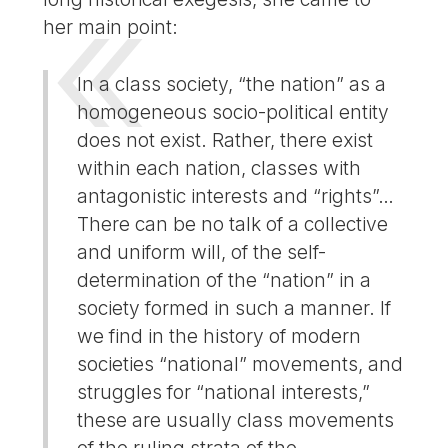
her main point:
In a class society, “the nation” as a
homogeneous socio-political entity
does not exist. Rather, there exist
within each nation, classes with
antagonistic interests and “rights”…
There can be no talk of a collective
and uniform will, of the self-
determination of the “nation” in a
society formed in such a manner. If
we find in the history of modern
societies “national” movements, and
struggles for “national interests,”
these are usually class movements
of the ruling strata of the