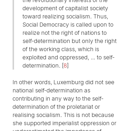
development of capitalist society
toward realizing socialism. Thus,
Social Democracy is called upon to
realize not the right of nations to
self-determination but only the right
of the working class, which is
exploited and oppressed, … to self-
determination.
[
8
]
In other words, Luxemburg did not see
national self-determination as
contributing in any way to the self-
determination of the proletariat or
realising socialism. This is not because
she supported imperialist oppression or