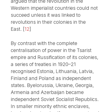
argued that the revolution in the
Western imperialist countries could not
succeed unless it was linked to
revolutions in their colonies in the
East.
[
12
]
By contrast with the complete
centralisation of power in the Tsarist
empire and Russification of its colonies,
a series of treaties in 1920–21
recognised Estonia, Lithuania, Latvia,
Finland and Poland as independent
states. Byelorussia, Ukraine, Georgia,
Armenia and Azerbaijan became
independent Soviet Socialist Republics.
In smaller minority ethnic enclaves,