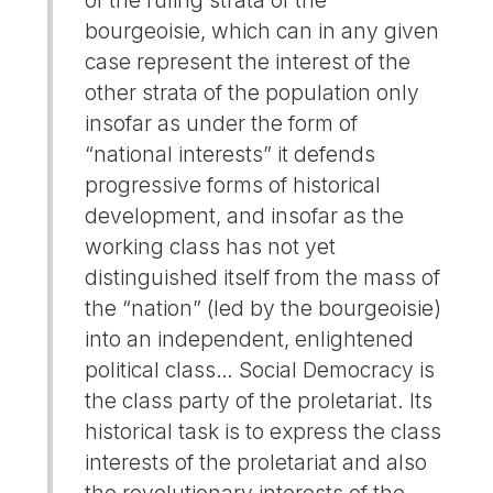
bourgeoisie, which can in any given
case represent the interest of the
other strata of the population only
insofar as under the form of
“national interests” it defends
progressive forms of historical
development, and insofar as the
working class has not yet
distinguished itself from the mass of
the “nation” (led by the bourgeoisie)
into an independent, enlightened
political class… Social Democracy is
the class party of the proletariat. Its
historical task is to express the class
interests of the proletariat and also
the revolutionary interests of the