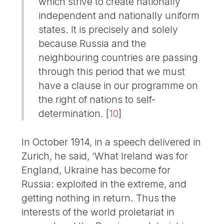
which strive to create nationally
independent and nationally uniform
states. It is precisely and solely
because Russia and the
neighbouring countries are passing
through this period that we must
have a clause in our programme on
the right of nations to self-
determination.
[
10
]
In October 1914, in a speech delivered in
Zurich, he said, ‘What Ireland was for
England, Ukraine has become for
Russia: exploited in the extreme, and
getting nothing in return. Thus the
interests of the world proletariat in