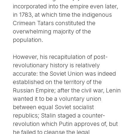
incorporated into the empire even later,
in 1783, at which time the indigenous
Crimean Tatars constituted the
overwhelming majority of the
population.
However, his recapitulation of post-
revolutionary history is relatively
accurate: the Soviet Union was indeed
established on the territory of the
Russian Empire; after the civil war, Lenin
wanted it to be a voluntary union
between equal Soviet socialist
republics; Stalin staged a counter-
revolution which Putin approves of, but
he failed to cleanse the legal