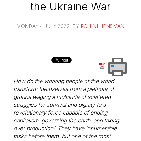
the Ukraine War
MONDAY 4 JULY 2022
, BY
ROHINI HENSMAN
How do the working people of the world
transform themselves from a plethora of
groups waging a multitude of scattered
struggles for survival and dignity to a
revolutionary force capable of ending
capitalism, governing the earth, and taking
over production? They have innumerable
tasks before them, but one of the most