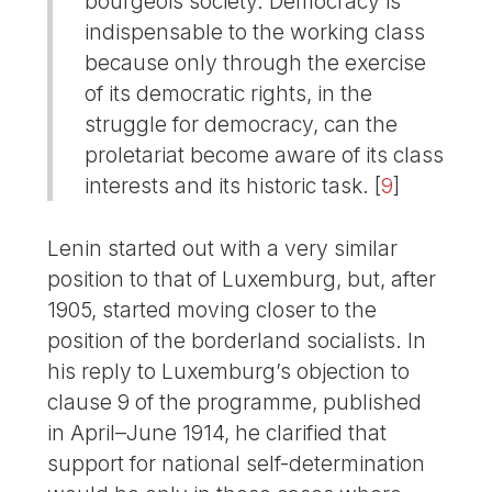
bourgeois society. Democracy is
indispensable to the working class
because only through the exercise
of its democratic rights, in the
struggle for democracy, can the
proletariat become aware of its class
interests and its historic task.
[
9
]
Lenin started out with a very similar
position to that of Luxemburg, but, after
1905, started moving closer to the
position of the borderland socialists. In
his reply to Luxemburg’s objection to
clause 9 of the programme, published
in April–June 1914, he clarified that
support for national self-determination