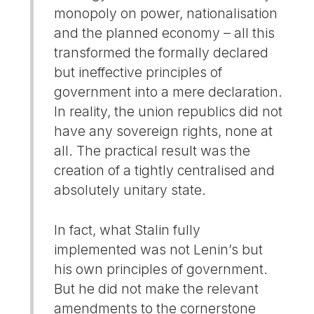
monopoly on power, nationalisation
and the planned economy – all this
transformed the formally declared
but ineffective principles of
government into a mere declaration.
In reality, the union republics did not
have any sovereign rights, none at
all. The practical result was the
creation of a tightly centralised and
absolutely unitary state.
In fact, what Stalin fully
implemented was not Lenin’s but
his own principles of government.
But he did not make the relevant
amendments to the cornerstone