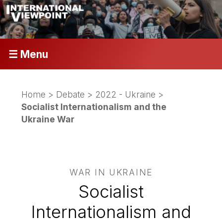
☰ Menu
Home
>
Debate
>
2022 - Ukraine
>
Socialist Internationalism and the
Ukraine War
WAR IN UKRAINE
Socialist
Internationalism and