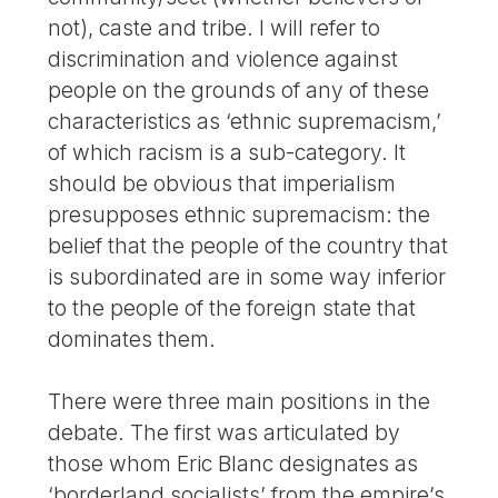
not), caste and tribe. I will refer to
discrimination and violence against
people on the grounds of any of these
characteristics as ‘ethnic supremacism,’
of which racism is a sub-category. It
should be obvious that imperialism
presupposes ethnic supremacism: the
belief that the people of the country that
is subordinated are in some way inferior
to the people of the foreign state that
dominates them.
There were three main positions in the
debate. The first was articulated by
those whom Eric Blanc designates as
‘borderland socialists’ from the empire’s