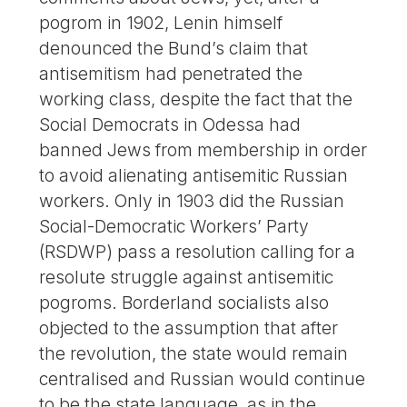
pogrom in 1902, Lenin himself
denounced the Bund’s claim that
antisemitism had penetrated the
working class, despite the fact that the
Social Democrats in Odessa had
banned Jews from membership in order
to avoid alienating antisemitic Russian
workers. Only in 1903 did the Russian
Social-Democratic Workers’ Party
(RSDWP) pass a resolution calling for a
resolute struggle against antisemitic
pogroms. Borderland socialists also
objected to the assumption that after
the revolution, the state would remain
centralised and Russian would continue
to be the state language, as in the