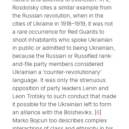
Rosdolsky cites a similar example from
the Russian revolution, when in the
cities of Ukraine in 1918–1919, it was not
a rare occurrence for Red Guards to
shoot inhabitants who spoke Ukrainian
in public or admitted to being Ukrainian,
because the Russian or Russified rank-
and-file party members considered
Ukrainian a ‘counter-revolutionary’
language. It was only the strenuous
opposition of party leaders Lenin and
Leon Trotsky to such conduct that made
it possible for the Ukrainian left to form
an alliance with the Bolsheviks.
[
6
]
Marko Bojcun too describes complex
interactions of class and ethnicity in his