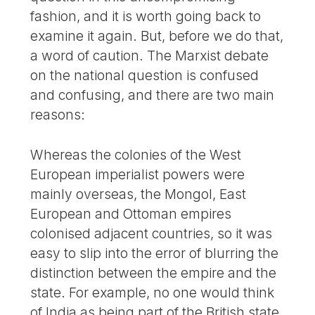
fashion, and it is worth going back to
examine it again. But, before we do that,
a word of caution. The Marxist debate
on the national question is confused
and confusing, and there are two main
reasons:
Whereas the colonies of the West
European imperialist powers were
mainly overseas, the Mongol, East
European and Ottoman empires
colonised adjacent countries, so it was
easy to slip into the error of blurring the
distinction between the empire and the
state. For example, no one would think
of India as being part of the British state,