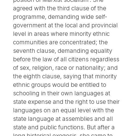
agreed with the third clause of the
programme, demanding wide self-
government at the local and provincial
level in areas where minority ethnic
communities are concentrated; the
seventh clause, demanding equality
before the law of all citizens regardless
of sex, religion, race or nationality; and
the eighth clause, saying that minority
ethnic groups would be entitled to
schooling in their own languages at
state expense and the right to use their
languages on an equal level with the
state language at assemblies and all
state and public functions. But after a
long historical exegesis, she came to