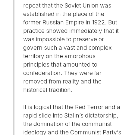
repeat that the Soviet Union was
established in the place of the
former Russian Empire in 1922. But
practice showed immediately that it
was impossible to preserve or
govern such a vast and complex
territory on the amorphous
principles that amounted to
confederation. They were far
removed from reality and the
historical tradition.
It is logical that the Red Terror and a
rapid slide into Stalin’s dictatorship,
the domination of the communist
ideology and the Communist Party’s