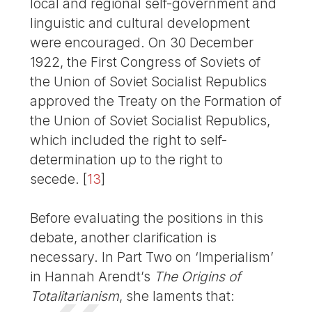
local and regional self-government and
linguistic and cultural development
were encouraged. On 30 December
1922, the First Congress of Soviets of
the Union of Soviet Socialist Republics
approved the Treaty on the Formation of
the Union of Soviet Socialist Republics,
which included the right to self-
determination up to the right to
secede.
[
13
]
Before evaluating the positions in this
debate, another clarification is
necessary. In Part Two on ‘Imperialism’
in Hannah Arendt’s
The Origins of
Totalitarianism
, she laments that: