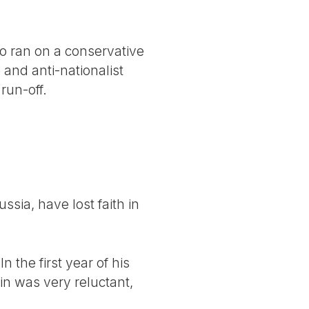
.
ko ran on a conservative
and anti-nationalist
run-off.
sia, have lost faith in
the first year of his
in was very reluctant,
.