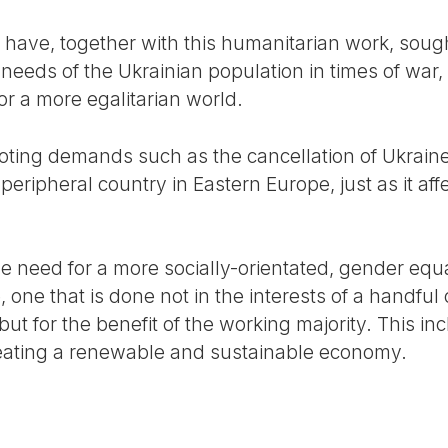
have, together with this humanitarian work, sought
needs of the Ukrainian population in times of war, 
or a more egalitarian world.
ting demands such as the cancellation of Ukraine’
 peripheral country in Eastern Europe, just as it af
e need for a more socially-orientated, gender equa
, one that is done not in the interests of a handful
, but for the benefit of the working majority. This 
reating a renewable and sustainable economy.