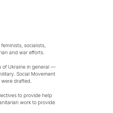
feminists, socialists,
ian and war efforts.
s of Ukraine in general —
military. Social Movement
 were drafted.
lectives to provide help
nitarian work to provide