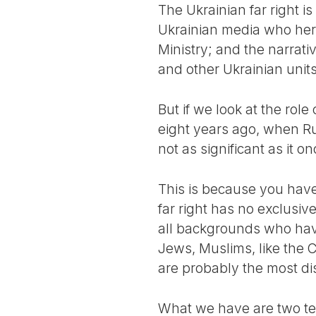
The Ukrainian far right i
Ukrainian media who hero-
Ministry; and the narrat
and other Ukrainian units
But if we look at the role
eight years ago, when Ru
not as significant as it o
This is because you have
far right has no exclusiv
all backgrounds who have 
Jews, Muslims, like the 
are probably the most di
What we have are two ten