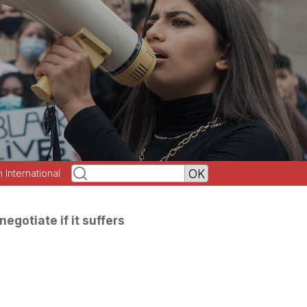
h International
negotiate if it suffers