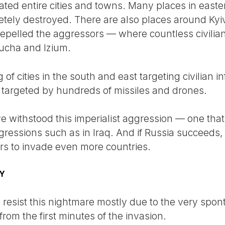
ated entire cities and towns. Many places in east
tely destroyed. There are also places around Ky
repelled the aggressors — where countless civili
Bucha and Izium.
 of cities in the south and east targeting civilian 
n targeted by hundreds of missiles and drones.
 withstood this imperialist aggression — one that 
gressions such as in Iraq. And if Russia succeeds, i
ers to invade even more countries.
TY
esist this nightmare mostly due to the very spon
rom the first minutes of the invasion.