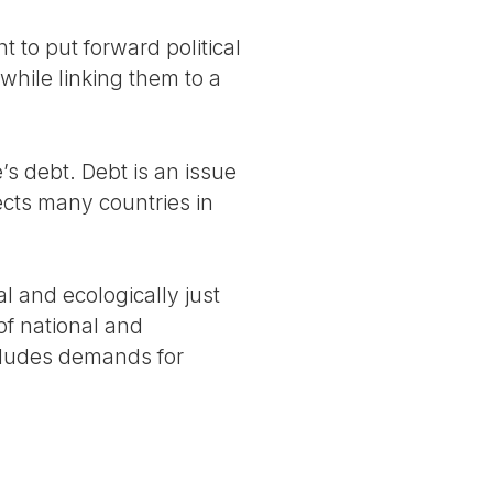
 to put forward political
while linking them to a
s debt. Debt is an issue
fects many countries in
l and ecologically just
 of national and
includes demands for