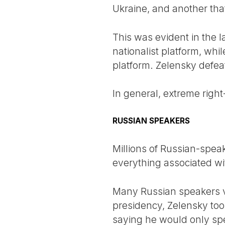
Ukraine, and another that
This was evident in the l
nationalist platform, whi
platform. Zelensky defea
In general, extreme right
RUSSIAN SPEAKERS
Millions of Russian-speak
everything associated wi
Many Russian speakers vot
presidency, Zelensky too
saying he would only spe