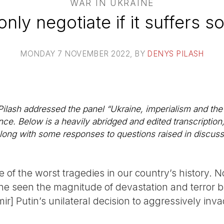
WAR IN UKRAINE
 only negotiate if it suffers 
MONDAY 7 NOVEMBER 2022
, BY
DENYS PILASH
lash addressed the panel “Ukraine, imperialism and the l
e. Below is a heavily abridged and edited transcription
 along with some responses to questions raised in discuss
e of the worst tragedies in our country’s history. N
ine seen the magnitude of devastation and terror
ir] Putin’s unilateral decision to aggressively inv