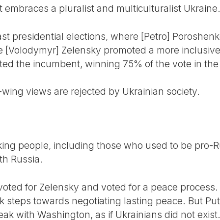
 embraces a pluralist and multiculturalist Ukraine
ast presidential elections, where [Petro] Poroshen
le [Volodymyr] Zelensky promoted a more inclusive 
ted the incumbent, winning 75% of the vote in the 
-wing views are rejected by Ukrainian society.
ing people, including those who used to be pro-Rus
th Russia.
ed for Zelensky and voted for a peace process. In 
k steps towards negotiating lasting peace. But Put
ak with Washington, as if Ukrainians did not exist