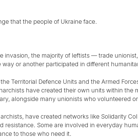
nge that the people of Ukraine face.
 invasion, the majority of leftists — trade unionist, 
way or another participated in different humanitar
 the Territorial Defence Units and the Armed Force
narchists have created their own units within the 
tary, alongside many unionists who volunteered or
archists, have created networks like Solidarity Col
d resistance. Some are involved in everyday huma
ance to those who need it.