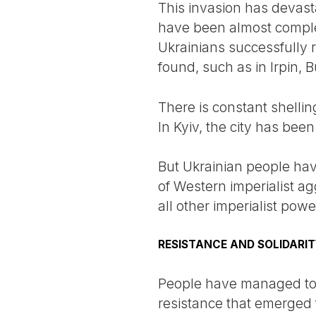
This invasion has devast
have been almost comple
Ukrainians successfully 
found, such as in Irpin, 
There is constant shelling
In Kyiv, the city has bee
But Ukrainian people have
of Western imperialist ag
all other imperialist pow
RESISTANCE AND SOLIDARI
People have managed to r
resistance that emerged f