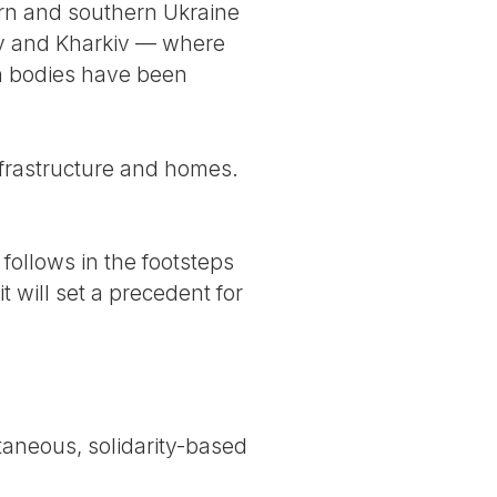
ern and southern Ukraine
iv and Kharkiv — where
an bodies have been
infrastructure and homes.
follows in the footsteps
t will set a precedent for
taneous, solidarity-based