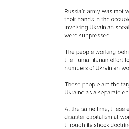
Russia’s army was met wit
their hands in the occupi
involving Ukrainian spea
were suppressed.
The people working behin
the humanitarian effort t
numbers of Ukrainian wo
These people are the targ
Ukraine as a separate ent
At the same time, these 
disaster capitalism at wo
through its shock doctrine