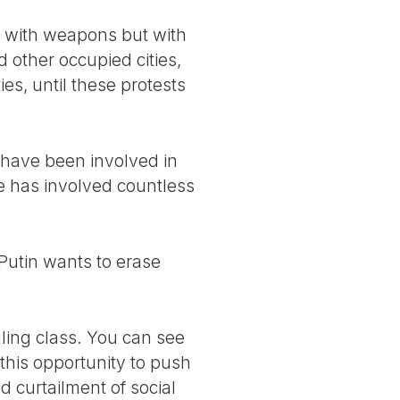
ng with weapons but with
 other occupied cities,
s, until these protests
 have been involved in
ce has involved countless
 Putin wants to erase
ling class. You can see
 this opportunity to push
nd curtailment of social