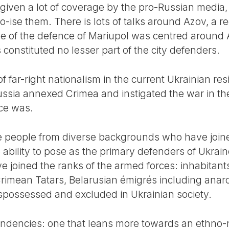
s given a lot of coverage by the pro-Russian media
ise them. There is lots of talks around Azov, a re
ive of the defence of Mariupol was centred around
 constituted no lesser part of the city defenders.
 of far-right nationalism in the current Ukrainian r
ssia annexed Crimea and instigated the war in the 
nce was.
 people from diverse backgrounds who have joined
e ability to pose as the primary defenders of Ukra
joined the ranks of the armed forces: inhabitants 
Crimean Tatars, Belarusian émigrés including ana
spossessed and excluded in Ukrainian society.
dencies: one that leans more towards an ethno-na