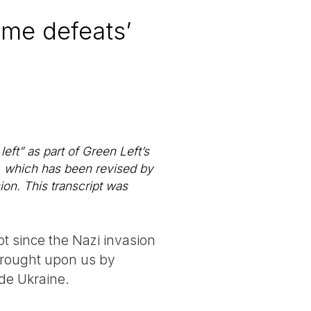
some defeats’
eft” as part of Green Left’s
, which has been revised by
ion. This transcript was
ot since the Nazi invasion
 brought upon us by
ade Ukraine.