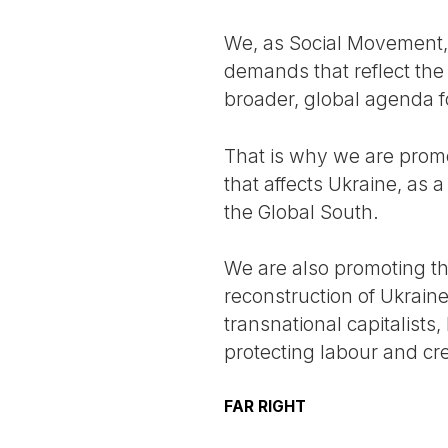
We, as Social Movement, 
demands that reflect the 
broader, global agenda f
That is why we are promo
that affects Ukraine, as a
the Global South.
We are also promoting th
reconstruction of Ukraine
transnational capitalists
protecting labour and c
FAR RIGHT