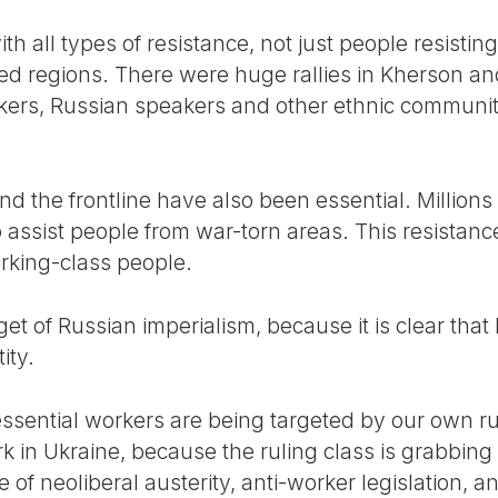
h all types of resistance, not just people resisti
ed regions. There were huge rallies in Kherson and
kers, Russian speakers and other ethnic communitie
d the frontline have also been essential. Millions
o assist people from war-torn areas. This resistan
rking-class people.
et of Russian imperialism, because it is clear that
ity.
essential workers are being targeted by our own ru
rk in Ukraine, because the ruling class is grabbing
 of neoliberal austerity, anti-worker legislation, a