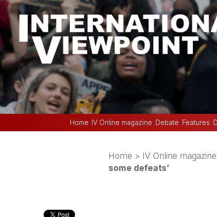
Home
IV Online magazine
Debate
Features
D
Home
>
IV Online magazine
some defeats’