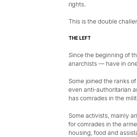
rights.
This is the double challe
THE LEFT
Since the beginning of the
anarchists — have in one 
Some joined the ranks of
even anti-authoritarian a
has comrades in the mili
Some activists, mainly an
for comrades in the arme
housing, food and assist