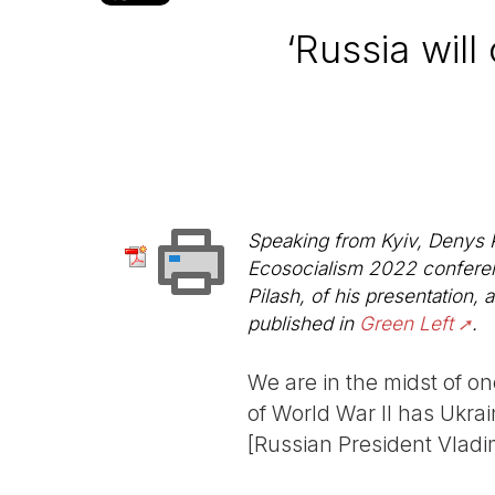
‘Russia will
Speaking from Kyiv, Denys Pi
Ecosocialism 2022 conferenc
Pilash, of his presentation,
published in
Green Left
.
We are in the midst of on
of World War II has Ukra
[Russian President Vladim