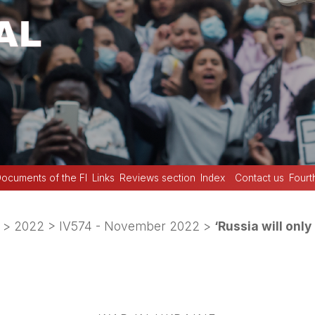
ocuments of the FI
Links
Reviews section
Index
Contact us
Fourt
>
2022
>
IV574 - November 2022
>
‘Russia will only 