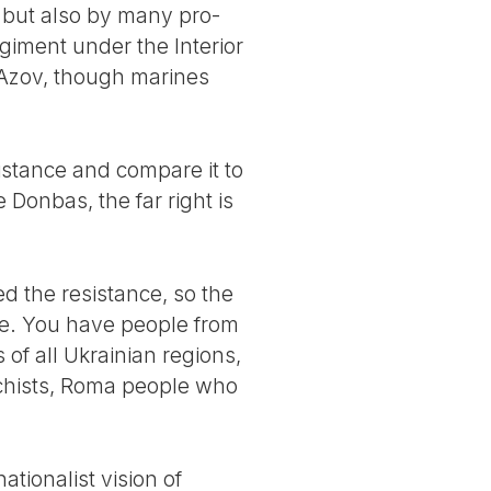
, but also by many pro-
giment under the Interior
 Azov, though marines
esistance and compare it to
Donbas, the far right is
 the resistance, so the
ine. You have people from
of all Ukrainian regions,
rchists, Roma people who
tionalist vision of