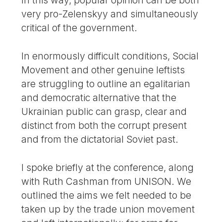
In this way, popular opinion can be both
very pro-Zelenskyy and simultaneously
critical of the government.
In enormously difficult conditions, Social
Movement and other genuine leftists
are struggling to outline an egalitarian
and democratic alternative that the
Ukrainian public can grasp, clear and
distinct from both the corrupt present
and from the dictatorial Soviet past.
I spoke briefly at the conference, along
with Ruth Cashman from UNISON. We
outlined the aims we felt needed to be
taken up by the trade union movement