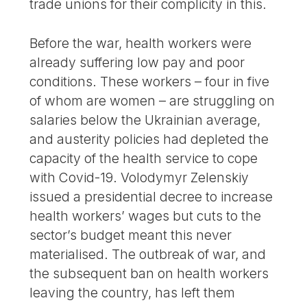
trade unions for their complicity in this.
Before the war, health workers were
already suffering low pay and poor
conditions. These workers – four in five
of whom are women – are struggling on
salaries below the Ukrainian average,
and austerity policies had depleted the
capacity of the health service to cope
with Covid-19. Volodymyr Zelenskiy
issued a presidential decree to increase
health workers’ wages but cuts to the
sector’s budget meant this never
materialised. The outbreak of war, and
the subsequent ban on health workers
leaving the country, has left them