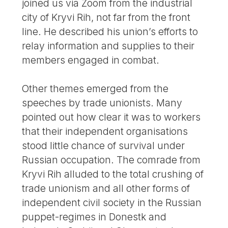
joined us via Zoom from the industrial
city of Kryvi Rih, not far from the front
line. He described his union’s efforts to
relay information and supplies to their
members engaged in combat.
Other themes emerged from the
speeches by trade unionists. Many
pointed out how clear it was to workers
that their independent organisations
stood little chance of survival under
Russian occupation. The comrade from
Kryvi Rih alluded to the total crushing of
trade unionism and all other forms of
independent civil society in the Russian
puppet-regimes in Donestk and