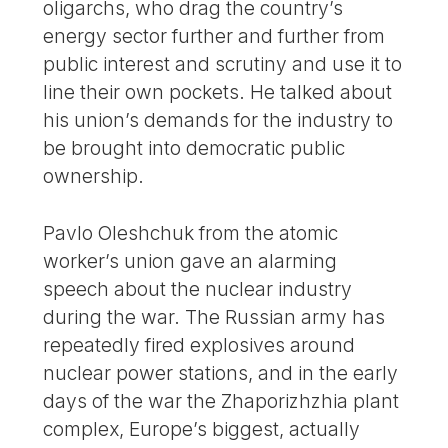
oligarchs, who drag the country’s
energy sector further and further from
public interest and scrutiny and use it to
line their own pockets. He talked about
his union’s demands for the industry to
be brought into democratic public
ownership.
Pavlo Oleshchuk from the atomic
worker’s union gave an alarming
speech about the nuclear industry
during the war. The Russian army has
repeatedly fired explosives around
nuclear power stations, and in the early
days of the war the Zhaporizhzhia plant
complex, Europe’s biggest, actually