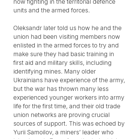
now fighting in the territorial defence
units and the armed forces.
Oleksandr later told us how he and the
union had been visiting members now
enlisted in the armed forces to try and
make sure they had basic training in
first aid and military skills, including
identifying mines. Many older
Ukrainians have experience of the army,
but the war has thrown many less
experienced younger workers into army
life for the first time, and their old trade
union networks are proving crucial
sources of support. This was echoed by
Yurii Samoilov, a miners’ leader who