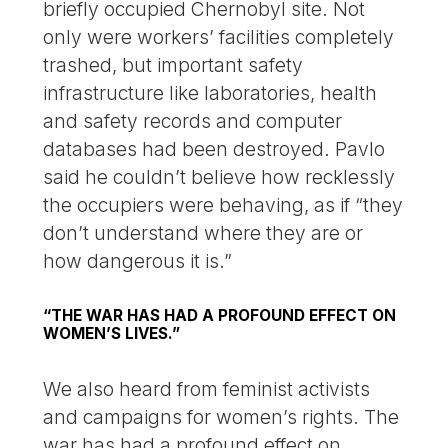
briefly occupied Chernobyl site. Not
only were workers’ facilities completely
trashed, but important safety
infrastructure like laboratories, health
and safety records and computer
databases had been destroyed. Pavlo
said he couldn’t believe how recklessly
the occupiers were behaving, as if “they
don’t understand where they are or
how dangerous it is.”
“THE WAR HAS HAD A PROFOUND EFFECT ON
WOMEN’S LIVES.”
We also heard from feminist activists
and campaigns for women’s rights. The
war has had a profound effect on