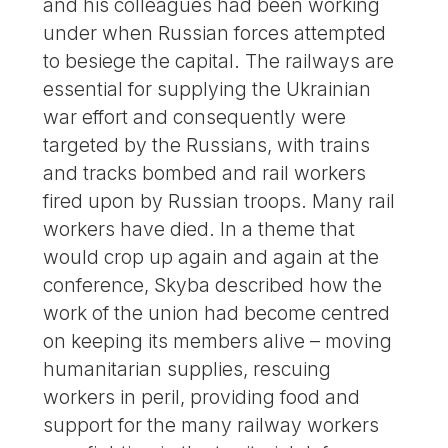
and his colleagues had been working
under when Russian forces attempted
to besiege the capital. The railways are
essential for supplying the Ukrainian
war effort and consequently were
targeted by the Russians, with trains
and tracks bombed and rail workers
fired upon by Russian troops. Many rail
workers have died. In a theme that
would crop up again and again at the
conference, Skyba described how the
work of the union had become centred
on keeping its members alive – moving
humanitarian supplies, rescuing
workers in peril, providing food and
support for the many railway workers