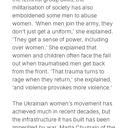
militarisation of society has also
emboldened some men to abuse
women. ‘When men join the army, they
don’t just get a uniform,’ she explained.
‘They get a sense of power, including
over women.’ She explained that
women and children often face the fall
out when traumatised men get back
from the front. ‘That trauma turns to
rage when they return,’ she explained,
‘and violence provokes more violence.’
The Ukrainian women’s movement has
achieved much in recent decades, but
the infrastructure it has built has been
imperilled by war. Marta Chumalo of the