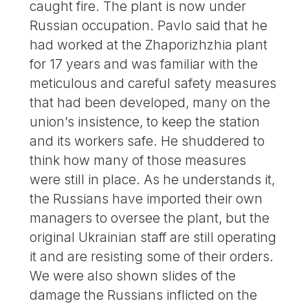
caught fire. The plant is now under
Russian occupation. Pavlo said that he
had worked at the Zhaporizhzhia plant
for 17 years and was familiar with the
meticulous and careful safety measures
that had been developed, many on the
union’s insistence, to keep the station
and its workers safe. He shuddered to
think how many of those measures
were still in place. As he understands it,
the Russians have imported their own
managers to oversee the plant, but the
original Ukrainian staff are still operating
it and are resisting some of their orders.
We were also shown slides of the
damage the Russians inflicted on the