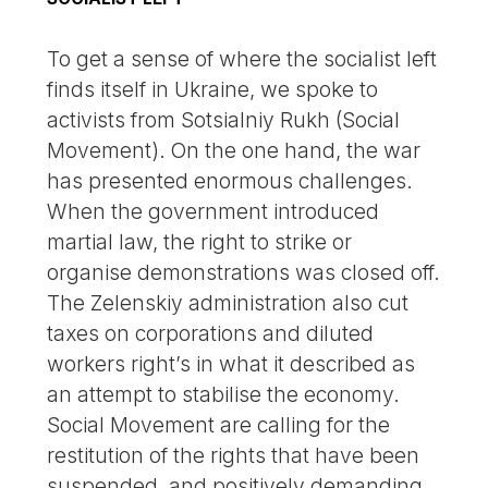
To get a sense of where the socialist left
finds itself in Ukraine, we spoke to
activists from Sotsialniy Rukh (Social
Movement). On the one hand, the war
has presented enormous challenges.
When the government introduced
martial law, the right to strike or
organise demonstrations was closed off.
The Zelenskiy administration also cut
taxes on corporations and diluted
workers right’s in what it described as
an attempt to stabilise the economy.
Social Movement are calling for the
restitution of the rights that have been
suspended, and positively demanding