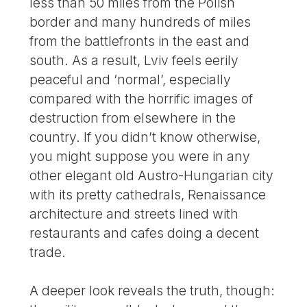
less than 50 miles from the Polish
border and many hundreds of miles
from the battlefronts in the east and
south. As a result, Lviv feels eerily
peaceful and ‘normal’, especially
compared with the horrific images of
destruction from elsewhere in the
country. If you didn’t know otherwise,
you might suppose you were in any
other elegant old Austro-Hungarian city
with its pretty cathedrals, Renaissance
architecture and streets lined with
restaurants and cafes doing a decent
trade.
A deeper look reveals the truth, though: