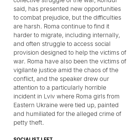
collective struggle of the war, Kondur
said, has presented new opportunities
to combat prejudice, but the difficulties
are harsh. Roma continue to find it
harder to migrate, including internally,
and often struggle to access social
provision designed to help the victims of
war. Roma have also been the victims of
vigilante justice amid the chaos of the
conflict, and the speaker drew our
attention to a particularly horrible
incident in Lviv where Roma girls from
Eastern Ukraine were tied up, painted
and humiliated for the alleged crime of
petty theft.
SOCIALIST LEFT