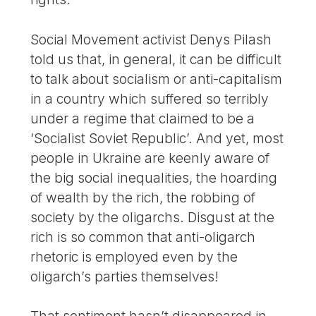
Social Movement activist Denys Pilash
told us that, in general, it can be difficult
to talk about socialism or anti-capitalism
in a country which suffered so terribly
under a regime that claimed to be a
‘Socialist Soviet Republic’. And yet, most
people in Ukraine are keenly aware of
the big social inequalities, the hoarding
of wealth by the rich, the robbing of
society by the oligarchs. Disgust at the
rich is so common that anti-oligarch
rhetoric is employed even by the
oligarch’s parties themselves!