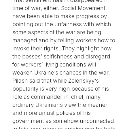
That sentiment hasn’t disappeared in
time of war, either. Social Movement
have been able to make progress by
pointing out the unfairness with which
some aspects of the war are being
managed and by telling workers how to
invoke their rights. They highlight how
the bosses’ selfishness and disregard
for workers’ living conditions will
weaken Ukraine’s chances in the war.
Pilash said that while Zelenskyy’s
popularity is very high because of his
role as commander-in-chief, many
ordinary Ukrainians view the meaner
and more unjust policies of his
government as somehow unconnected.