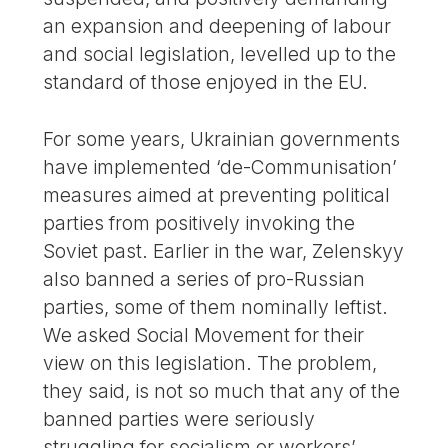
an expansion and deepening of labour
and social legislation, levelled up to the
standard of those enjoyed in the EU.
For some years, Ukrainian governments
have implemented ‘de-Communisation’
measures aimed at preventing political
parties from positively invoking the
Soviet past. Earlier in the war, Zelenskyy
also banned a series of pro-Russian
parties, some of them nominally leftist.
We asked Social Movement for their
view on this legislation. The problem,
they said, is not so much that any of the
banned parties were seriously
struggling for socialism or workers’