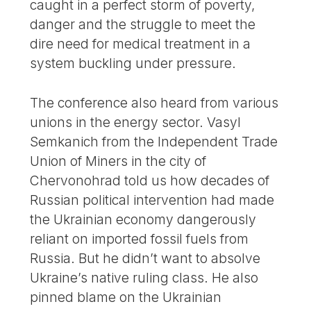
caught in a perfect storm of poverty,
danger and the struggle to meet the
dire need for medical treatment in a
system buckling under pressure.
The conference also heard from various
unions in the energy sector. Vasyl
Semkanich from the Independent Trade
Union of Miners in the city of
Chervonohrad told us how decades of
Russian political intervention had made
the Ukrainian economy dangerously
reliant on imported fossil fuels from
Russia. But he didn’t want to absolve
Ukraine’s native ruling class. He also
pinned blame on the Ukrainian