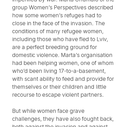
group Women’s Perspectives described
how some women’s refuges had to
close in the face of the invasion. The
conditions of many refugee women,
including those who have fled to Lviv,
are a perfect breeding ground for
domestic violence. Marta’s organisation
had been helping women, one of whom
who’d been living 17-to-a-basement,
with scant ability to feed and provide for
themselves or their children and little
recourse to escape violent partners.
But while women face grave
challenges, they have also fought back,
both against the invasion and against