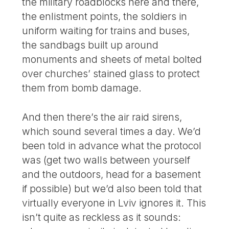
the military roadblocks here and there,
the enlistment points, the soldiers in
uniform waiting for trains and buses,
the sandbags built up around
monuments and sheets of metal bolted
over churches’ stained glass to protect
them from bomb damage.
And then there’s the air raid sirens,
which sound several times a day. We’d
been told in advance what the protocol
was (get two walls between yourself
and the outdoors, head for a basement
if possible) but we’d also been told that
virtually everyone in Lviv ignores it. This
isn’t quite as reckless as it sounds: