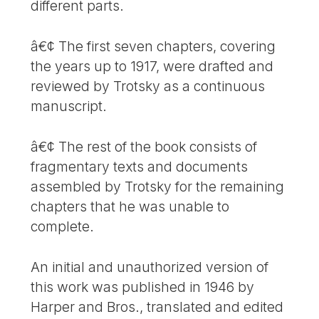
different parts.
â€¢ The first seven chapters, covering
the years up to 1917, were drafted and
reviewed by Trotsky as a continuous
manuscript.
â€¢ The rest of the book consists of
fragmentary texts and documents
assembled by Trotsky for the remaining
chapters that he was unable to
complete.
An initial and unauthorized version of
this work was published in 1946 by
Harper and Bros., translated and edited