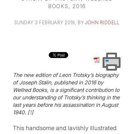
BOOKS, 2016
SUNDAY 3 FEBRUARY 2019
, BY
JOHN RIDDELL
The new edition of Leon Trotsky’s biography
of Joseph Stalin, published in 2016 by
Wellred Books, is a significant contribution to
our understanding of Trotsky’s thinking in the
last years before his assassination in August
1940.
[
1
]
This handsome and lavishly illustrated