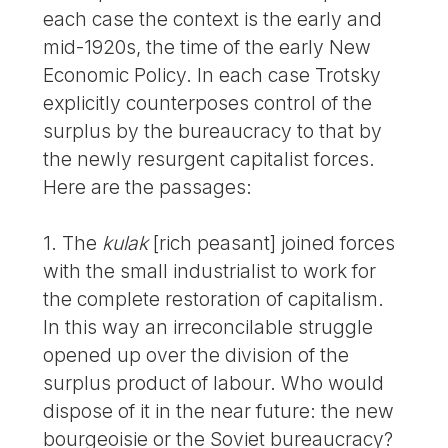
each case the context is the early and
mid-1920s, the time of the early New
Economic Policy. In each case Trotsky
explicitly counterposes control of the
surplus by the bureaucracy to that by
the newly resurgent capitalist forces.
Here are the passages:
1. The
kulak
[rich peasant] joined forces
with the small industrialist to work for
the complete restoration of capitalism.
In this way an irreconcilable struggle
opened up over the division of the
surplus product of labour. Who would
dispose of it in the near future: the new
bourgeoisie or the Soviet bureaucracy?