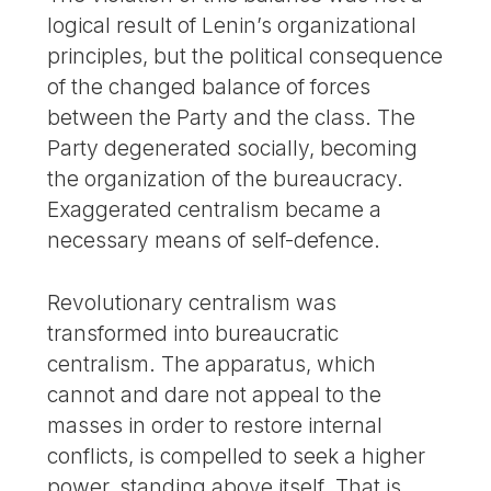
logical result of Lenin’s organizational
principles, but the political consequence
of the changed balance of forces
between the Party and the class. The
Party degenerated socially, becoming
the organization of the bureaucracy.
Exaggerated centralism became a
necessary means of self-defence.
Revolutionary centralism was
transformed into bureaucratic
centralism. The apparatus, which
cannot and dare not appeal to the
masses in order to restore internal
conflicts, is compelled to seek a higher
power, standing above itself. That is