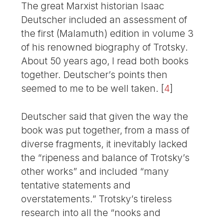
The great Marxist historian Isaac
Deutscher included an assessment of
the first (Malamuth) edition in volume 3
of his renowned biography of Trotsky.
About 50 years ago, I read both books
together. Deutscher’s points then
seemed to me to be well taken.
[
4
]
Deutscher said that given the way the
book was put together, from a mass of
diverse fragments, it inevitably lacked
the “ripeness and balance of Trotsky’s
other works” and included “many
tentative statements and
overstatements.” Trotsky’s tireless
research into all the “nooks and