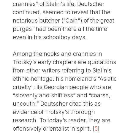
crannies” of Stalin’s life, Deutscher
continued, seemed to reveal that the
notorious butcher (“Cain”) of the great
purges “had been there all the time”
even in his schoolboy days.
Among the nooks and crannies in
Trotsky’s early chapters are quotations
from other writers referring to Stalin’s
ethnic heritage: his homeland’s “Asiatic
cruelty”; its Georgian people who are
“slovenly and shiftless” and “coarse,
uncouth.” Deutscher cited this as
evidence of Trotsky’s thorough
research. To today’s reader, they are
offensively orientalist in spirit.
[
5
]