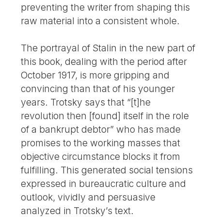
preventing the writer from shaping this
raw material into a consistent whole.
The portrayal of Stalin in the new part of
this book, dealing with the period after
October 1917, is more gripping and
convincing than that of his younger
years. Trotsky says that “[t]he
revolution then [found] itself in the role
of a bankrupt debtor” who has made
promises to the working masses that
objective circumstance blocks it from
fulfilling. This generated social tensions
expressed in bureaucratic culture and
outlook, vividly and persuasive
analyzed in Trotsky’s text.