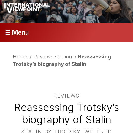
☰ Menu
Home
>
Reviews section
>
Reassessing
Trotsky’s biography of Stalin
REVIEWS
Reassessing Trotsky’s
biography of Stalin
STALIN BY TROTSKY, WELLRED