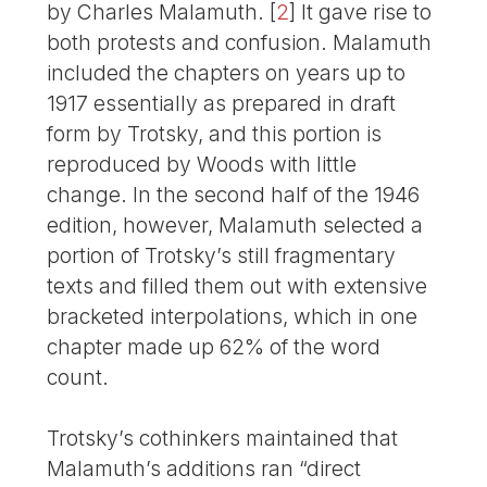
by Charles Malamuth.
[
2
]
It gave rise to
both protests and confusion. Malamuth
included the chapters on years up to
1917 essentially as prepared in draft
form by Trotsky, and this portion is
reproduced by Woods with little
change. In the second half of the 1946
edition, however, Malamuth selected a
portion of Trotsky’s still fragmentary
texts and filled them out with extensive
bracketed interpolations, which in one
chapter made up 62% of the word
count.
Trotsky’s cothinkers maintained that
Malamuth’s additions ran “direct