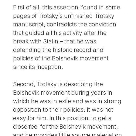
First of all, this assertion, found in some
pages of Trotsky’s unfinished Trotsky
manuscript, contradicts the conviction
that guided all his activity after the
break with Stalin – that he was
defending the historic record and
policies of the Bolshevik movement
since its inception.
Second, Trotsky is describing the
Bolshevik movement during years in
which he was in exile and was in strong
opposition to their policies. It was not
easy for him, in this position, to get a
close feel for the Bolshevik movement,
and he provides little source material on