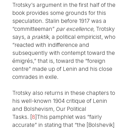
Trotsky’s argument in the first half of the
book provides some grounds for this
speculation. Stalin before 1917 was a
“committeeman”
par excellence
, Trotsky
says, a
praktik
, a political empiricist, who
“reacted with indifference and
subsequently with contempt toward the
émigrés,” that is, toward the “foreign
centre” made up of Lenin and his close
comrades in exile.
Trotsky also returns in these chapters to
his well-known 1904 critique of Lenin
and Bolshevism, Our Political
Tasks.
[
8
]
This pamphlet was “fairly
accurate” in stating that “the [Bolshevik]