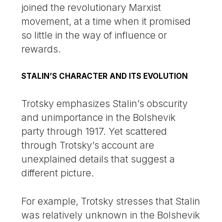
joined the revolutionary Marxist
movement, at a time when it promised
so little in the way of influence or
rewards.
STALIN’S CHARACTER AND ITS EVOLUTION
Trotsky emphasizes Stalin’s obscurity
and unimportance in the Bolshevik
party through 1917. Yet scattered
through Trotsky’s account are
unexplained details that suggest a
different picture.
For example, Trotsky stresses that Stalin
was relatively unknown in the Bolshevik