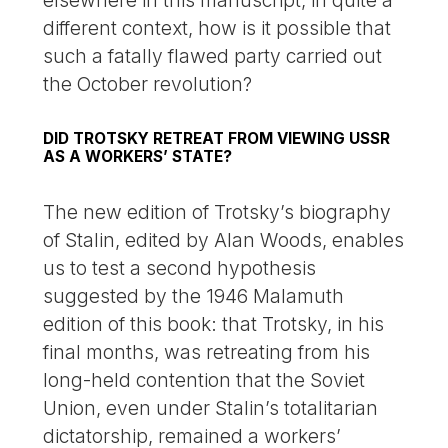
elsewhere in this manuscript, in quite a
different context, how is it possible that
such a fatally flawed party carried out
the October revolution?
DID TROTSKY RETREAT FROM VIEWING USSR
AS A WORKERS’ STATE?
The new edition of Trotsky’s biography
of Stalin, edited by Alan Woods, enables
us to test a second hypothesis
suggested by the 1946 Malamuth
edition of this book: that Trotsky, in his
final months, was retreating from his
long-held contention that the Soviet
Union, even under Stalin’s totalitarian
dictatorship, remained a workers’