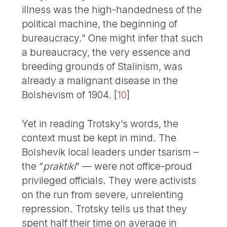
illness was the high-handedness of the
political machine, the beginning of
bureaucracy.” One might infer that such
a bureaucracy, the very essence and
breeding grounds of Stalinism, was
already a malignant disease in the
Bolshevism of 1904.
[
10
]
Yet in reading Trotsky’s words, the
context must be kept in mind. The
Bolshevik local leaders under tsarism –
the “
praktiki
” — were not office-proud
privileged officials. They were activists
on the run from severe, unrelenting
repression. Trotsky tells us that they
spent half their time on average in