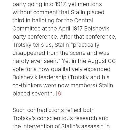
party going into 1917, yet mentions
without comment that Stalin placed
third in balloting for the Central
Committee at the April 1917 Bolshevik
party conference. After that conference,
Trotsky tells us, Stalin “practically
disappeared from the scene and was
hardly ever seen.” Yet in the August CC
vote for a now qualitatively expanded
Bolshevik leadership (Trotsky and his
co-thinkers were now members) Stalin
placed seventh.
[
6
]
Such contradictions reflect both
Trotsky’s conscientious research and
the intervention of Stalin’s assassin in