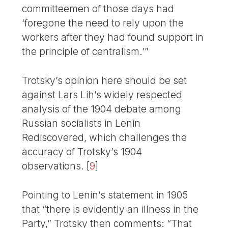
committeemen of those days had
‘foregone the need to rely upon the
workers after they had found support in
the principle of centralism.’”
Trotsky’s opinion here should be set
against Lars Lih’s widely respected
analysis of the 1904 debate among
Russian socialists in Lenin
Rediscovered, which challenges the
accuracy of Trotsky’s 1904
observations.
[
9
]
Pointing to Lenin’s statement in 1905
that “there is evidently an illness in the
Party,” Trotsky then comments: “That