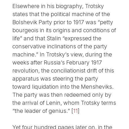
Elsewhere in his biography, Trotsky
states that the political machine of the
Bolshevik Party prior to 1917 was “petty
bourgeois in its origins and conditions of
life” and that Stalin “expressed the
conservative inclinations of the party
machine.” In Trotsky’s view, during the
weeks after Russia’s February 1917
revolution, the conciliationist drift of this
apparatus was steering the party
toward liquidation into the Mensheviks.
The party was then redeemed only by
the arrival of Lenin, whom Trotsky terms
“the leader of genius.”
[
11
]
Yet four hundred pages later on, in the