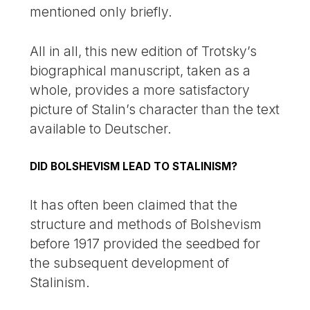
mentioned only briefly.
All in all, this new edition of Trotsky’s
biographical manuscript, taken as a
whole, provides a more satisfactory
picture of Stalin’s character than the text
available to Deutscher.
DID BOLSHEVISM LEAD TO STALINISM?
It has often been claimed that the
structure and methods of Bolshevism
before 1917 provided the seedbed for
the subsequent development of
Stalinism.