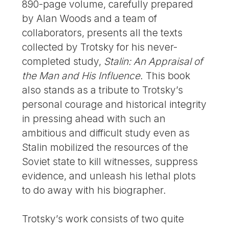
890-page volume, carefully prepared
by Alan Woods and a team of
collaborators, presents all the texts
collected by Trotsky for his never-
completed study,
Stalin: An Appraisal of
the Man and His Influence
. This book
also stands as a tribute to Trotsky’s
personal courage and historical integrity
in pressing ahead with such an
ambitious and difficult study even as
Stalin mobilized the resources of the
Soviet state to kill witnesses, suppress
evidence, and unleash his lethal plots
to do away with his biographer.
Trotsky’s work consists of two quite