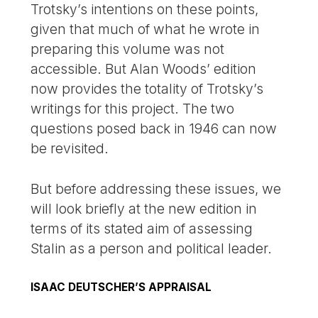
Trotsky’s intentions on these points,
given that much of what he wrote in
preparing this volume was not
accessible. But Alan Woods’ edition
now provides the totality of Trotsky’s
writings for this project. The two
questions posed back in 1946 can now
be revisited.
But before addressing these issues, we
will look briefly at the new edition in
terms of its stated aim of assessing
Stalin as a person and political leader.
ISAAC DEUTSCHER’S APPRAISAL