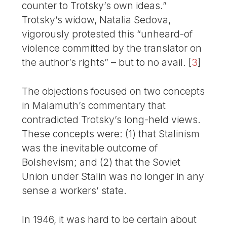
counter to Trotsky’s own ideas.”
Trotsky’s widow, Natalia Sedova,
vigorously protested this “unheard-of
violence committed by the translator on
the author’s rights” – but to no avail.
[
3
]
The objections focused on two concepts
in Malamuth’s commentary that
contradicted Trotsky’s long-held views.
These concepts were: (1) that Stalinism
was the inevitable outcome of
Bolshevism; and (2) that the Soviet
Union under Stalin was no longer in any
sense a workers’ state.
In 1946, it was hard to be certain about