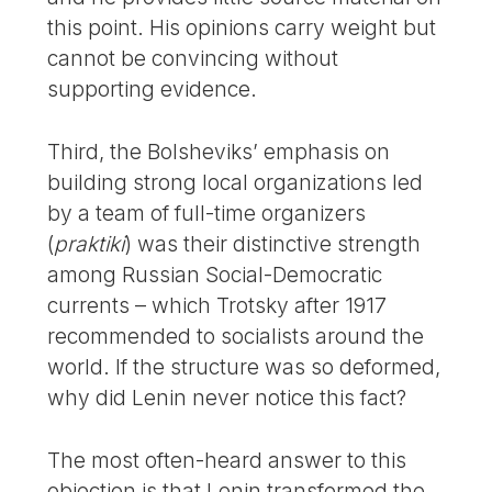
this point. His opinions carry weight but
cannot be convincing without
supporting evidence.
Third, the Bolsheviks’ emphasis on
building strong local organizations led
by a team of full-time organizers
(
praktiki
) was their distinctive strength
among Russian Social-Democratic
currents – which Trotsky after 1917
recommended to socialists around the
world. If the structure was so deformed,
why did Lenin never notice this fact?
The most often-heard answer to this
objection is that Lenin transformed the