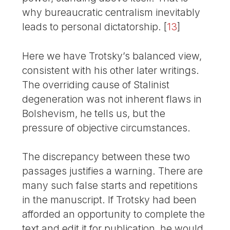
why bureaucratic centralism inevitably
leads to personal dictatorship.
[
13
]
Here we have Trotsky’s balanced view,
consistent with his other later writings.
The overriding cause of Stalinist
degeneration was not inherent flaws in
Bolshevism, he tells us, but the
pressure of objective circumstances.
The discrepancy between these two
passages justifies a warning. There are
many such false starts and repetitions
in the manuscript. If Trotsky had been
afforded an opportunity to complete the
text and edit it for publication, he would