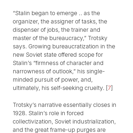
“Stalin began to emerge .. as the
organizer, the assigner of tasks, the
dispenser of jobs, the trainer and
master of the bureaucracy,” Trotsky
says. Growing bureaucratization in the
new Soviet state offered scope for
Stalin’s “firmness of character and
narrowness of outlook,” his single-
minded pursuit of power, and,
ultimately, his self-seeking cruelty.
[
7
]
Trotsky’s narrative essentially closes in
1928. Stalin’s role in forced
collectivization, Soviet industrialization,
and the great frame-up purges are