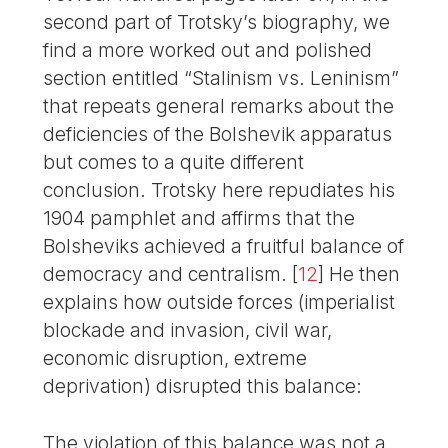
second part of Trotsky’s biography, we
find a more worked out and polished
section entitled “Stalinism vs. Leninism”
that repeats general remarks about the
deficiencies of the Bolshevik apparatus
but comes to a quite different
conclusion. Trotsky here repudiates his
1904 pamphlet and affirms that the
Bolsheviks achieved a fruitful balance of
democracy and centralism.
[
12
]
He then
explains how outside forces (imperialist
blockade and invasion, civil war,
economic disruption, extreme
deprivation) disrupted this balance:
The violation of this balance was not a