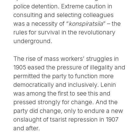
police detention. Extreme caution in
consulting and selecting colleagues
was a necessity of “
konspiratsiia
” – the
rules for survival in the revolutionary
underground.
The rise of mass workers’ struggles in
1905 eased the pressure of illegality and
permitted the party to function more
democratically and inclusively. Lenin
was among the first to see this and
pressed strongly for change. And the
party did change, only to endure a new
onslaught of tsarist repression in 1907
and after.