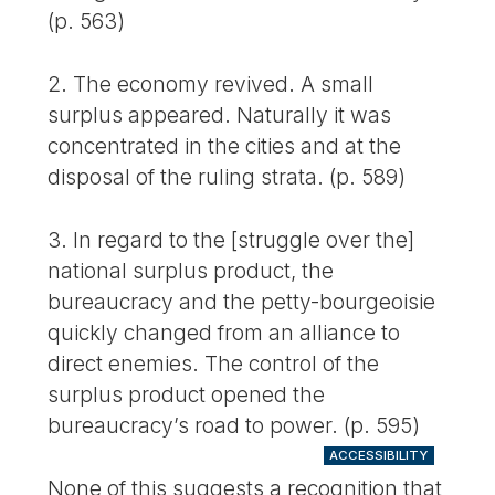
(p. 563)
2. The economy revived. A small
surplus appeared. Naturally it was
concentrated in the cities and at the
disposal of the ruling strata. (p. 589)
3. In regard to the [struggle over the]
national surplus product, the
bureaucracy and the petty-bourgeoisie
quickly changed from an alliance to
direct enemies. The control of the
surplus product opened the
bureaucracy’s road to power. (p. 595)
ACCESSIBILITY
None of this suggests a recognition that