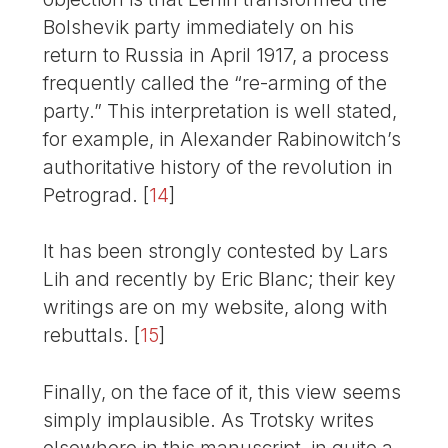
Bolshevik party immediately on his
return to Russia in April 1917, a process
frequently called the “re-arming of the
party.” This interpretation is well stated,
for example, in Alexander Rabinowitch’s
authoritative history of the revolution in
Petrograd.
[
14
]
It has been strongly contested by Lars
Lih and recently by Eric Blanc; their key
writings are on my website, along with
rebuttals.
[
15
]
Finally, on the face of it, this view seems
simply implausible. As Trotsky writes