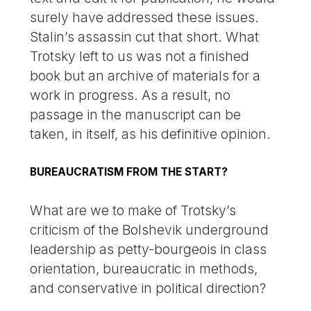
surely have addressed these issues.
Stalin’s assassin cut that short. What
Trotsky left to us was not a finished
book but an archive of materials for a
work in progress. As a result, no
passage in the manuscript can be
taken, in itself, as his definitive opinion.
BUREAUCRATISM FROM THE START?
What are we to make of Trotsky’s
criticism of the Bolshevik underground
leadership as petty-bourgeois in class
orientation, bureaucratic in methods,
and conservative in political direction?