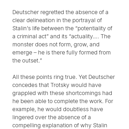
Deutscher regretted the absence of a
clear delineation in the portrayal of
Stalin’s life between the “potentiality of
a criminal act” and its “actuality…. The
monster does not form, grow, and
emerge – he is there fully formed from
the outset.”
All these points ring true. Yet Deutscher
concedes that Trotsky would have
grappled with these shortcomings had
he been able to complete the work. For
example, he would doubtless have
lingered over the absence of a
compelling explanation of why Stalin