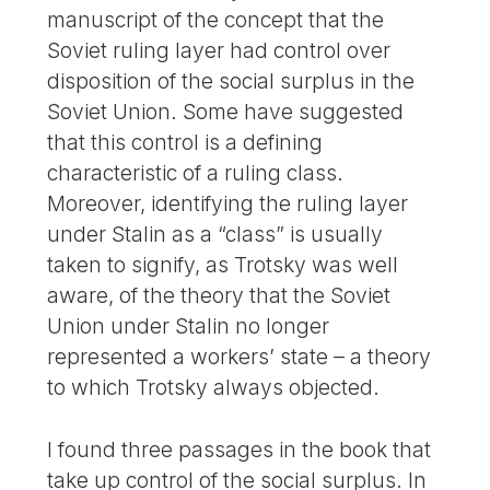
manuscript of the concept that the
Soviet ruling layer had control over
disposition of the social surplus in the
Soviet Union. Some have suggested
that this control is a defining
characteristic of a ruling class.
Moreover, identifying the ruling layer
under Stalin as a “class” is usually
taken to signify, as Trotsky was well
aware, of the theory that the Soviet
Union under Stalin no longer
represented a workers’ state – a theory
to which Trotsky always objected.
I found three passages in the book that
take up control of the social surplus. In