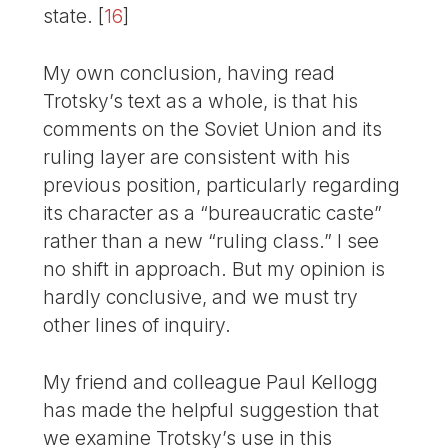
state.
[
16
]
My own conclusion, having read
Trotsky’s text as a whole, is that his
comments on the Soviet Union and its
ruling layer are consistent with his
previous position, particularly regarding
its character as a “bureaucratic caste”
rather than a new “ruling class.” I see
no shift in approach. But my opinion is
hardly conclusive, and we must try
other lines of inquiry.
My friend and colleague Paul Kellogg
has made the helpful suggestion that
we examine Trotsky’s use in this