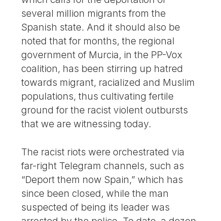
several million migrants from the
Spanish state. And it should also be
noted that for months, the regional
government of Murcia, in the PP-Vox
coalition, has been stirring up hatred
towards migrant, racialized and Muslim
populations, thus cultivating fertile
ground for the racist violent outbursts
that we are witnessing today.
The racist riots were orchestrated via
far-right Telegram channels, such as
“Deport them now Spain,” which has
since been closed, while the man
suspected of being its leader was