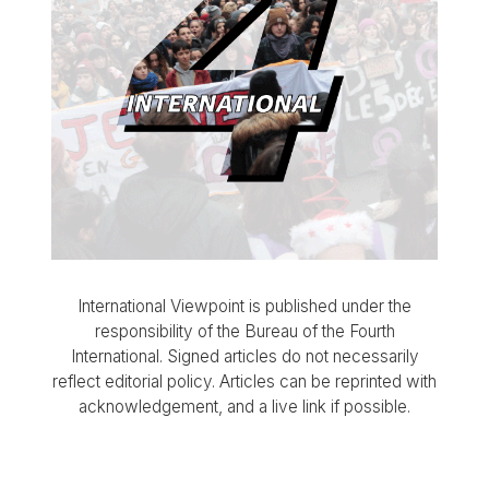
International Viewpoint is published under the
responsibility of the Bureau of the Fourth
International. Signed articles do not necessarily
reflect editorial policy. Articles can be reprinted with
acknowledgement, and a live link if possible.