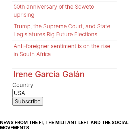
50th anniversary of the Soweto
uprising
Trump, the Supreme Court, and State
Legislatures Rig Future Elections
Anti-foreigner sentiment is on the rise
in South Africa
Irene García Galán
Country
NEWS FROM THE FI, THE MILITANT LEFT AND THE SOCIAL
MOVEMENTS