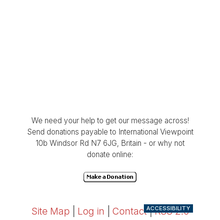
We need your help to get our message across!
Send donations payable to International Viewpoint
10b Windsor Rd N7 6JG, Britain - or why not
donate online:
ACCESSIBILITY
Site Map
|
Log in
|
Contact
|
RSS 2.0