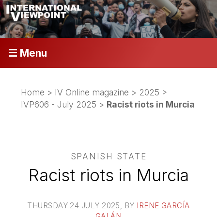
☰ Menu
Home
>
IV Online magazine
>
2025
>
IVP606 - July 2025
>
Racist riots in Murcia
SPANISH STATE
Racist riots in Murcia
THURSDAY 24 JULY 2025
, BY
IRENE GARCÍA
GALÁN