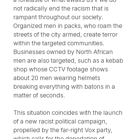
not radically end the racism that is
rampant throughout our society.
Organized men in packs, who roam the
streets of the city armed, create terror
within the targeted communities.
Businesses owned by North African
men are also targeted, such as a kebab
shop whose CCTV footage shows
about 20 men wearing helmets
breaking everything with batons in a
matter of seconds.
This situation coincides with the launch
of a new racist political campaign,
propelled by the far-right Vox party,
which calls for the deportation of