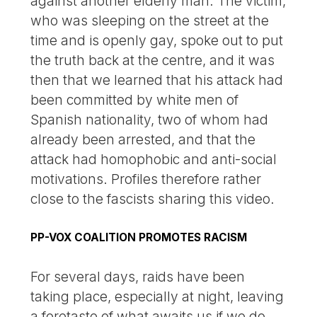
against another elderly man. The victim,
who was sleeping on the street at the
time and is openly gay, spoke out to put
the truth back at the centre, and it was
then that we learned that his attack had
been committed by white men of
Spanish nationality, two of whom had
already been arrested, and that the
attack had homophobic and anti-social
motivations. Profiles therefore rather
close to the fascists sharing this video.
PP-VOX COALITION PROMOTES RACISM
For several days, raids have been
taking place, especially at night, leaving
a foretaste of what awaits us if we do