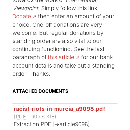
Viewpoint
. Simply follow this link:
Donate
then enter an amount of your
choice. One-off donations are very
welcome. But regular donations by
standing order are also vital to our
continuing functioning. See the last
paragraph of
this article
for our bank
account details and take out a standing
order. Thanks.
ATTACHED DOCUMENTS
racist-riots-in-murcia_a9098.pdf
(
PDF
-
906.8 KIB
)
Extraction PDF [->article9098]