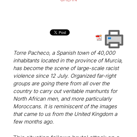
Torre Pacheco, a Spanish town of 40,000
inhabitants located in the province of Murcia,
has become the scene of large-scale racist
violence since 12 July. Organized far-right
groups are going there from all over the
country to carry out veritable manhunts for
North African men, and more particularly
Moroccans. It is reminiscent of the images
that came to us from the United Kingdom a
few months ago.