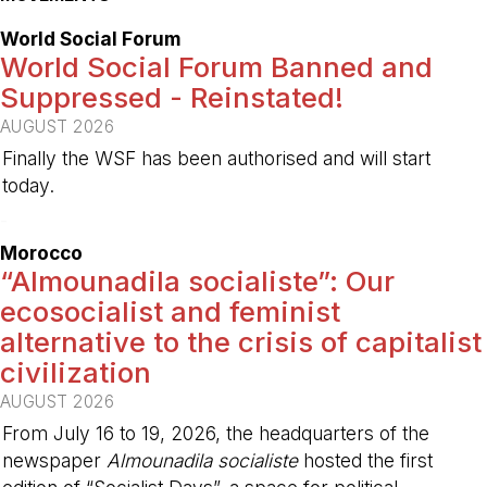
World Social Forum
World Social Forum Banned and
Suppressed - Reinstated!
AUGUST 2026
Finally the WSF has been authorised and will start
today.
-
Morocco
“Almounadila socialiste”: Our
ecosocialist and feminist
alternative to the crisis of capitalist
civilization
AUGUST 2026
From July 16 to 19, 2026, the headquarters of the
newspaper
Almounadila socialiste
hosted the first