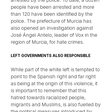
arrested by the police. To date, a dozen
people have been arrested and more
than 120 have been identified by the
police. The prefecture of Murcia has
also opened an investigation against
José Ángel Antelo, leader of Vox in the
region of Murcia, for hate crimes.
LEFT GOVERNMENTS ALSO RESPONSIBLE
While part of the white left is tempted to
point to the Spanish right and far right
as being at the origin of this violence, it
is important to remember that this
hatred towards racialized people,
migrants and Muslims, is also fuelled by
the political measures introduced by