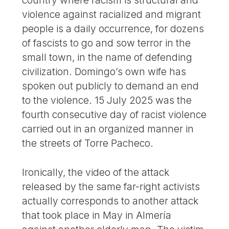
violence against racialized and migrant
people is a daily occurrence, for dozens
of fascists to go and sow terror in the
small town, in the name of defending
civilization. Domingo’s own wife has
spoken out publicly to demand an end
to the violence. 15 July 2025 was the
fourth consecutive day of racist violence
carried out in an organized manner in
the streets of Torre Pacheco.
Ironically, the video of the attack
released by the same far-right activists
actually corresponds to another attack
that took place in May in Almería