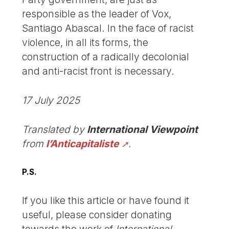
responsible as the leader of Vox,
Santiago Abascal. In the face of racist
violence, in all its forms, the
construction of a radically decolonial
and anti-racist front is necessary.
17 July 2025
Translated by
International Viewpoint
from
l’Anticapitaliste
.
P.S.
If you like this article or have found it
useful, please consider donating
towards the work of
International