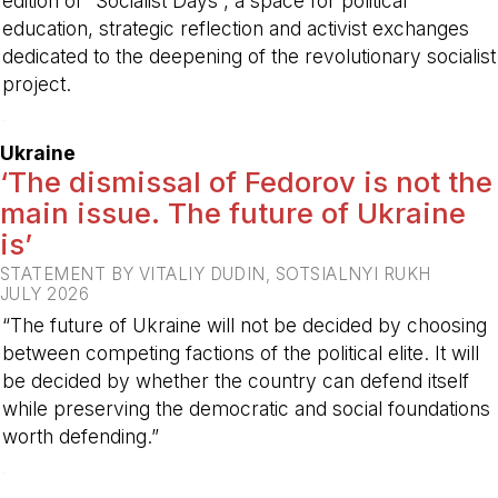
edition of “Socialist Days”, a space for political
education, strategic reflection and activist exchanges
dedicated to the deepening of the revolutionary socialist
project.
-
Ukraine
‘The dismissal of Fedorov is not the
main issue. The future of Ukraine
is’
STATEMENT BY VITALIY DUDIN, SOTSIALNYI RUKH
JULY 2026
“The future of Ukraine will not be decided by choosing
between competing factions of the political elite. It will
be decided by whether the country can defend itself
while preserving the democratic and social foundations
worth defending.”
-