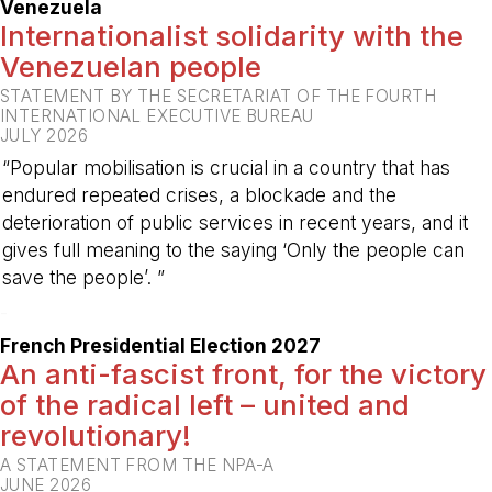
Venezuela
Internationalist solidarity with the
Venezuelan people
STATEMENT BY THE SECRETARIAT OF THE FOURTH
INTERNATIONAL EXECUTIVE BUREAU
JULY 2026
“Popular mobilisation is crucial in a country that has
endured repeated crises, a blockade and the
deterioration of public services in recent years, and it
gives full meaning to the saying ‘Only the people can
save the people’. ”
-
French Presidential Election 2027
An anti-fascist front, for the victory
of the radical left – united and
revolutionary!
A STATEMENT FROM THE NPA-A
JUNE 2026