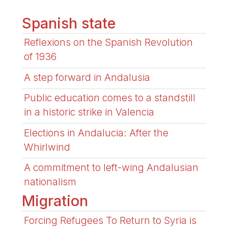
Spanish state
Reflexions on the Spanish Revolution
of 1936
A step forward in Andalusia
Public education comes to a standstill
in a historic strike in Valencia
Elections in Andalucia: After the
Whirlwind
A commitment to left-wing Andalusian
nationalism
Migration
Forcing Refugees To Return to Syria is