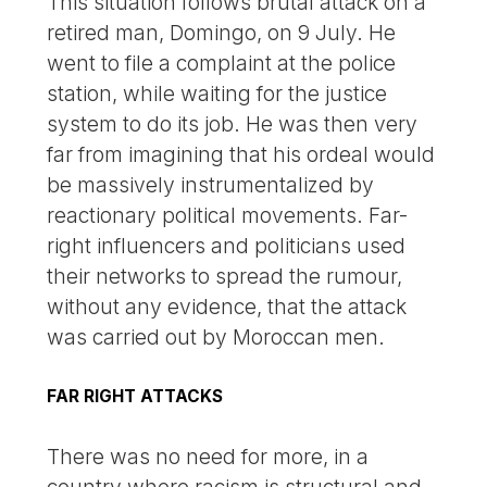
This situation follows brutal attack on a
retired man, Domingo, on 9 July. He
went to file a complaint at the police
station, while waiting for the justice
system to do its job. He was then very
far from imagining that his ordeal would
be massively instrumentalized by
reactionary political movements. Far-
right influencers and politicians used
their networks to spread the rumour,
without any evidence, that the attack
was carried out by Moroccan men.
FAR RIGHT ATTACKS
There was no need for more, in a
country where racism is structural and