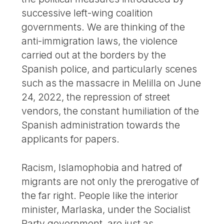
successive left-wing coalition
governments. We are thinking of the
anti-immigration laws, the violence
carried out at the borders by the
Spanish police, and particularly scenes
such as the massacre in Melilla on June
24, 2022, the repression of street
vendors, the constant humiliation of the
Spanish administration towards the
applicants for papers.
Racism, Islamophobia and hatred of
migrants are not only the prerogative of
the far right. People like the interior
minister, Marlaska, under the Socialist
Party government, are just as