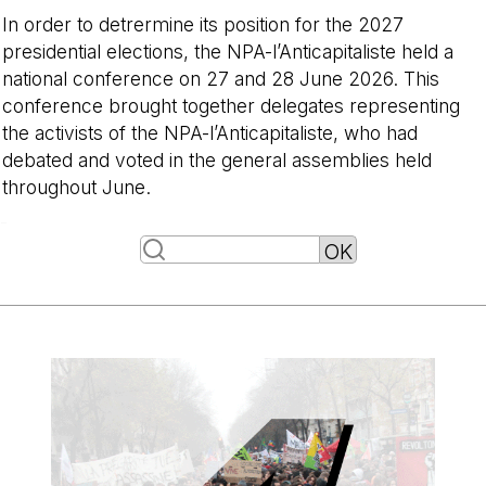
In order to detrermine its position for the 2027
presidential elections, the NPA-l’Anticapitaliste held a
national conference on 27 and 28 June 2026. This
conference brought together delegates representing
the activists of the NPA-l’Anticapitaliste, who had
debated and voted in the general assemblies held
throughout June.
-