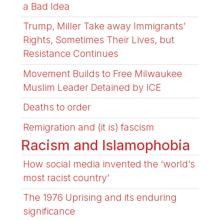
a Bad Idea
Trump, Miller Take away Immigrants’
Rights, Sometimes Their Lives, but
Resistance Continues
Movement Builds to Free Milwaukee
Muslim Leader Detained by ICE
Deaths to order
Remigration and (it is) fascism
Racism and Islamophobia
How social media invented the ‘world’s
most racist country’
The 1976 Uprising and its enduring
significance