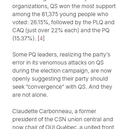
organizations, QS won the most support
among the 81,375 young people who
voted: 26.15%, followed by the PLQ and
CAQ (just over 22% each) and the PQ
(15.37%).
[
4
]
Some PQ leaders, realizing the party’s
error in its venomous attacks on QS
during the election campaign, are now
openly suggesting their party should
seek “convergence” with QS. And they
are not alone.
Claudette Carbonneau, a former
president of the CSN union central and
now chair of OUI Québec, a united front