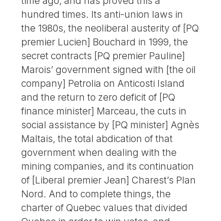
time ago, and has proved this a
hundred times. Its anti-union laws in
the 1980s, the neoliberal austerity of [PQ
premier Lucien] Bouchard in 1999, the
secret contracts [PQ premier Pauline]
Marois’ government signed with [the oil
company] Petrolia on Anticosti Island
and the return to zero deficit of [PQ
finance minister] Marceau, the cuts in
social assistance by [PQ minister] Agnès
Maltais, the total abdication of that
government when dealing with the
mining companies, and its continuation
of [Liberal premier Jean] Charest’s Plan
Nord. And to complete things, the
charter of Quebec values that divided