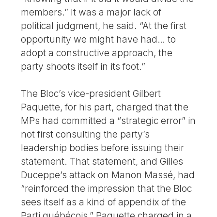
members.” It was a major lack of
political judgment, he said. “At the first
opportunity we might have had… to
adopt a constructive approach, the
party shoots itself in its foot.”
The Bloc’s vice-president Gilbert
Paquette, for his part, charged that the
MPs had committed a “strategic error” in
not first consulting the party’s
leadership bodies before issuing their
statement. That statement, and Gilles
Duceppe’s attack on Manon Massé, had
“reinforced the impression that the Bloc
sees itself as a kind of appendix of the
Parti québécois,” Paquette charged in a