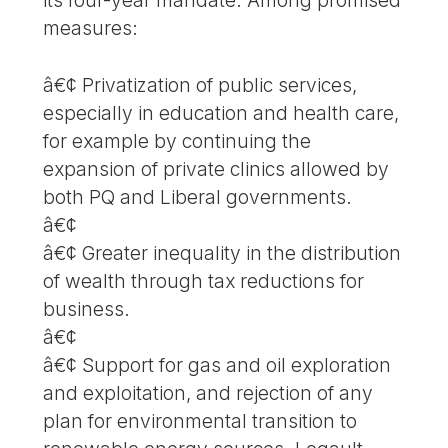
measures:
â€¢ Privatization of public services,
especially in education and health care,
for example by continuing the
expansion of private clinics allowed by
both PQ and Liberal governments.
â€¢
â€¢ Greater inequality in the distribution
of wealth through tax reductions for
business.
â€¢
â€¢ Support for gas and oil exploration
and exploitation, and rejection of any
plan for environmental transition to