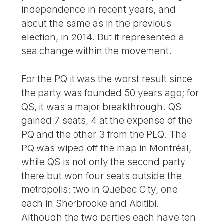
independence in recent years, and
about the same as in the previous
election, in 2014. But it represented a
sea change within the movement.
For the PQ it was the worst result since
the party was founded 50 years ago; for
QS, it was a major breakthrough. QS
gained 7 seats, 4 at the expense of the
PQ and the other 3 from the PLQ. The
PQ was wiped off the map in Montréal,
while QS is not only the second party
there but won four seats outside the
metropolis: two in Quebec City, one
each in Sherbrooke and Abitibi.
Although the two parties each have ten