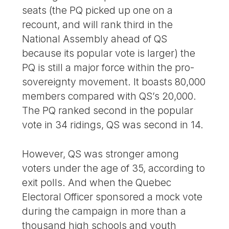
seats (the PQ picked up one on a
recount, and will rank third in the
National Assembly ahead of QS
because its popular vote is larger) the
PQ is still a major force within the pro-
sovereignty movement. It boasts 80,000
members compared with QS’s 20,000.
The PQ ranked second in the popular
vote in 34 ridings, QS was second in 14.
However, QS was stronger among
voters under the age of 35, according to
exit polls. And when the Quebec
Electoral Officer sponsored a mock vote
during the campaign in more than a
thousand high schools and youth