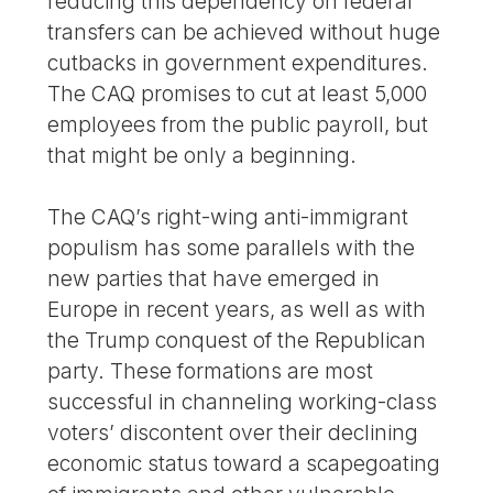
reducing this dependency on federal
transfers can be achieved without huge
cutbacks in government expenditures.
The CAQ promises to cut at least 5,000
employees from the public payroll, but
that might be only a beginning.
The CAQ’s right-wing anti-immigrant
populism has some parallels with the
new parties that have emerged in
Europe in recent years, as well as with
the Trump conquest of the Republican
party. These formations are most
successful in channeling working-class
voters’ discontent over their declining
economic status toward a scapegoating