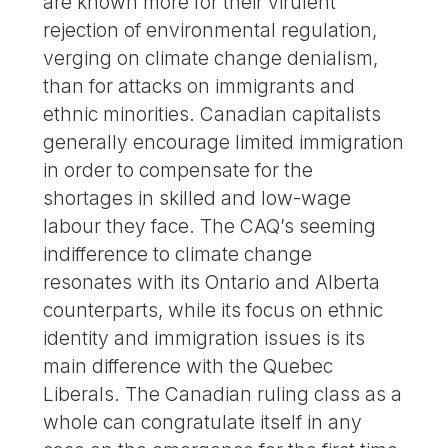
are known more for their virulent
rejection of environmental regulation,
verging on climate change denialism,
than for attacks on immigrants and
ethnic minorities. Canadian capitalists
generally encourage limited immigration
in order to compensate for the
shortages in skilled and low-wage
labour they face. The CAQ’s seeming
indifference to climate change
resonates with its Ontario and Alberta
counterparts, while its focus on ethnic
identity and immigration issues is its
main difference with the Quebec
Liberals. The Canadian ruling class as a
whole can congratulate itself in any