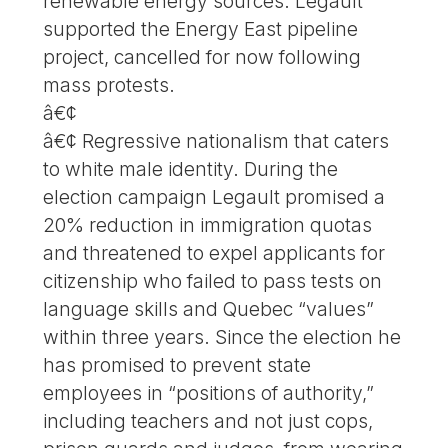
renewable energy sources. Legault
supported the Energy East pipeline
project, cancelled for now following
mass protests.
â€¢
â€¢ Regressive nationalism that caters
to white male identity. During the
election campaign Legault promised a
20% reduction in immigration quotas
and threatened to expel applicants for
citizenship who failed to pass tests on
language skills and Quebec “values”
within three years. Since the election he
has promised to prevent state
employees in “positions of authority,”
including teachers and not just cops,