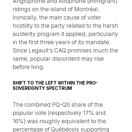
Anglophone and Allophone (immigrant)
ridings on the island of Montréal.
Ironically, the main cause of voter
hostility to the party related to the harsh
austerity program it applied, particularly
in the first three years of its mandate.
Since Legault’s CAQ promises much the
same, popular discontent may rise
before long.
SHIFT TO THE LEFT WITHIN THE PRO-
SOVEREIGNTY SPECTRUM
The combined PQ-QS share of the
popular vote (respectively 17% and
16%) was roughly equivalent to the
percentage of Québécois supporting