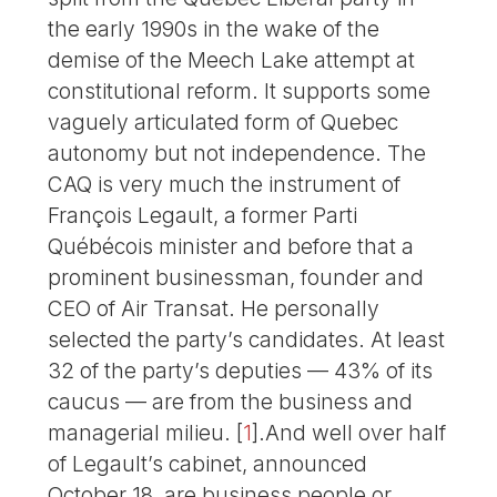
the early 1990s in the wake of the
demise of the Meech Lake attempt at
constitutional reform. It supports some
vaguely articulated form of Quebec
autonomy but not independence. The
CAQ is very much the instrument of
François Legault, a former Parti
Québécois minister and before that a
prominent businessman, founder and
CEO of Air Transat. He personally
selected the party’s candidates. At least
32 of the party’s deputies — 43% of its
caucus — are from the business and
managerial milieu.
[
1
]
.And well over half
of Legault’s cabinet, announced
October 18, are business people or