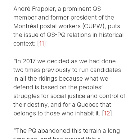
André Frappier, a prominent QS
member and former president of the
Montréal postal workers (CUPW), puts
the issue of QS-PQ relations in historical
context:
[
11
]
“In 2017 we decided as we had done
two times previously to run candidates
in all the ridings because what we
defend is based on the peoples’
struggles for social justice and control of
their destiny, and for a Quebec that
belongs to those who inhabit it.
[
12
]
.
“The PQ abandoned this terrain a long