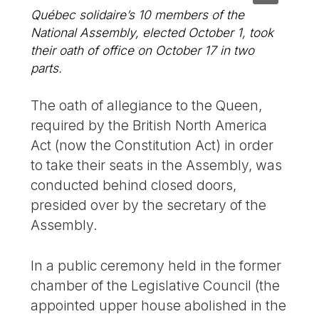
Québec solidaire’s 10 members of the
National Assembly, elected October 1, took
their oath of office on October 17 in two
parts.
The oath of allegiance to the Queen,
required by the British North America
Act (now the Constitution Act) in order
to take their seats in the Assembly, was
conducted behind closed doors,
presided over by the secretary of the
Assembly.
In a public ceremony held in the former
chamber of the Legislative Council (the
appointed upper house abolished in the