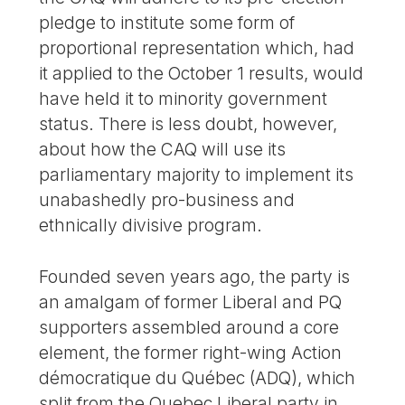
pledge to institute some form of
proportional representation which, had
it applied to the October 1 results, would
have held it to minority government
status. There is less doubt, however,
about how the CAQ will use its
parliamentary majority to implement its
unabashedly pro-business and
ethnically divisive program.
Founded seven years ago, the party is
an amalgam of former Liberal and PQ
supporters assembled around a core
element, the former right-wing Action
démocratique du Québec (ADQ), which
split from the Quebec Liberal party in