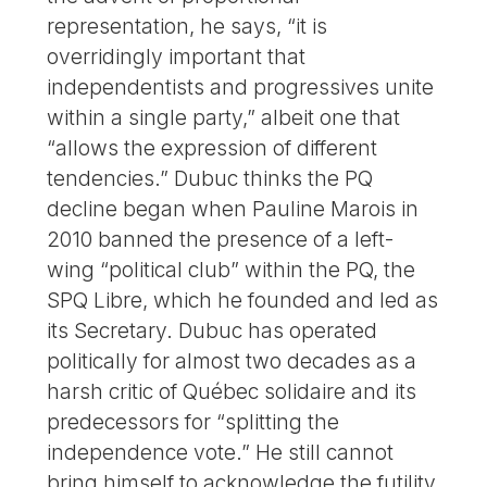
representation, he says, “it is
overridingly important that
independentists and progressives unite
within a single party,” albeit one that
“allows the expression of different
tendencies.” Dubuc thinks the PQ
decline began when Pauline Marois in
2010 banned the presence of a left-
wing “political club” within the PQ, the
SPQ Libre, which he founded and led as
its Secretary. Dubuc has operated
politically for almost two decades as a
harsh critic of Québec solidaire and its
predecessors for “splitting the
independence vote.” He still cannot
bring himself to acknowledge the futility