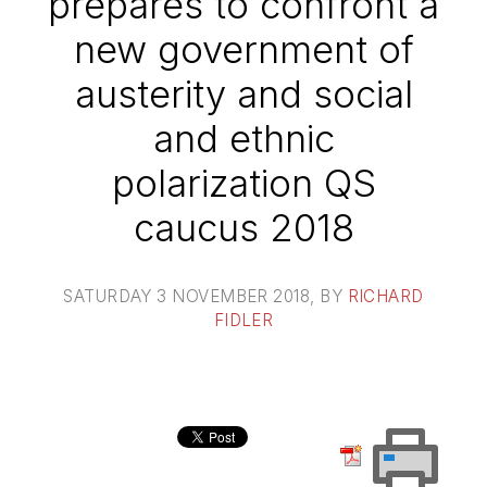
prepares to confront a
new government of
austerity and social
and ethnic
polarization QS
caucus 2018
SATURDAY 3 NOVEMBER 2018
, BY
RICHARD
FIDLER