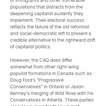
of immigrants and other vulnerable
populations that distracts from the
deepening capitalist austerity they
implement. Their electoral success
reflects the failure of the old reformist
and social-democratic left to present a
credible alternative to the rightward drift
of capitalist politics.
However, the CAQ does differ
somewhat from other right-wing
populist formations in Canada such as
Doug Ford’s “Progressive
Conservatives” in Ontario or Jason
Kenney’s merging of Wild Rose with his
Conservatives in Alberta. These parties