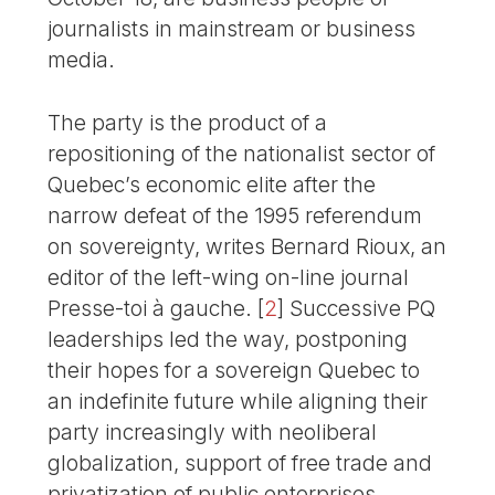
journalists in mainstream or business
media.
The party is the product of a
repositioning of the nationalist sector of
Quebec’s economic elite after the
narrow defeat of the 1995 referendum
on sovereignty, writes Bernard Rioux, an
editor of the left-wing on-line journal
Presse-toi à gauche.
[
2
]
Successive PQ
leaderships led the way, postponing
their hopes for a sovereign Quebec to
an indefinite future while aligning their
party increasingly with neoliberal
globalization, support of free trade and
privatization of public enterprises,