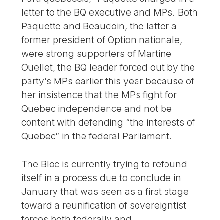
letter to the BQ executive and MPs. Both
Paquette and Beaudoin, the latter a
former president of Option nationale,
were strong supporters of Martine
Ouellet, the BQ leader forced out by the
party’s MPs earlier this year because of
her insistence that the MPs fight for
Quebec independence and not be
content with defending “the interests of
Quebec” in the federal Parliament.
The Bloc is currently trying to refound
itself in a process due to conclude in
January that was seen as a first stage
toward a reunification of sovereigntist
forces both federally and