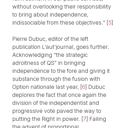
without overlooking their responsibility
to bring about independence,
indissociable from these objectives.”
[
5
]
Pierre Dubuc, editor of the left
publication L’aut’journal, goes further.
Acknowledging “the strategic
adroitness of QS” in bringing
independence to the fore and giving it
substance through the fusion with
Option nationale last year,
[
6
]
Dubuc
deplores the fact that once again the
division of the independentist and
progressive vote paved the way to
putting the Right in power.
[
7
]
Failing
the advent of proportional