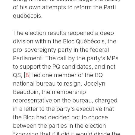
of his own attempts to reform the Parti
québécois.
The election results reopened a deep
division within the Bloc Québécois, the
pro-sovereignty party in the federal
Parliament. The call by the party’s MPs
to support the PQ candidates, and not
QS,
[
8
]
led one member of the BQ
national bureau to resign. Jocelyn
Beaudoin, the membership
representative on the bureau, charged
in a letter to the party’s executive that
the Bloc had decided not to choose
between the parties in the election
“knowing that if it did it would divide the