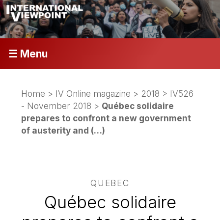
☰ Menu
Home
>
IV Online magazine
>
2018
>
IV526
- November 2018
>
Québec solidaire
prepares to confront a new government
of austerity and (…)
QUEBEC
Québec solidaire