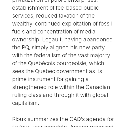
establishment of fee-based public
services, reduced taxation of the
wealthy, continued exploitation of fossil
fuels and concentration of media
ownership. Legault, having abandoned
the PQ, simply aligned his new party
with the federalism of the vast majority
of the Québécois bourgeoisie, which
sees the Quebec government as its
prime instrument for gaining a
strengthened role within the Canadian
ruling class and through it with global
capitalism.
Rioux summarizes the CAQ’s agenda for
its four-year mandate. Among promised