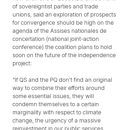
of sovereigntist parties and trade
unions, said an exploration of prospects
for convergence should be high on the
agenda of the Assises nationales de
concertation (national joint-action
conference) the coalition plans to hold
soon on the future of the independence
project:
“If QS and the PQ don’t find an original
way to combine their efforts around
some essential issues, they will
condemn themselves to a certain
marginality with respect to climate
change, the urgency of a massive
reinvestment in our public services,