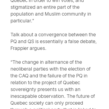
Quebec in order to win votes, and
stigmatized an entire part of the
population and Muslim community in
particular.”
Talk about a convergence between the
PQ and QS is essentially a false debate,
Frappier argues.
“The change in alternance of the
neoliberal parties with the election of
the CAQ and the failure of the PQ in
relation to the project of Quebec
sovereignty presents us with an
inescapable observation. The future of
Quebec society can only proceed