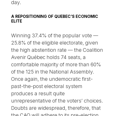
day.
A REPOSITIONING OF QUEBEC’S ECONOMIC
ELITE
Winning 37.4% of the popular vote —
25.8% of the eligible electorate, given
the high abstention rate — the Coalition
Avenir Québec holds 74 seats, a
comfortable majority of more than 60%
of the 125 in the National Assembly.
Once again, the undemocratic first-
past-the-post electoral system
produces a result quite
unrepresentative of the voters’ choices.
Doubts are widespread, therefore, that
the CAQ will adhere to its pre-election