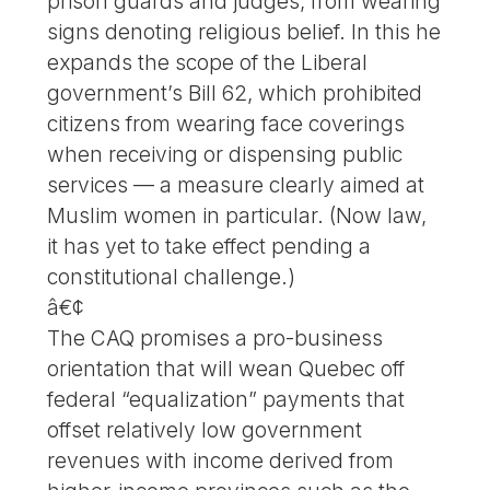
prison guards and judges, from wearing
signs denoting religious belief. In this he
expands the scope of the Liberal
government’s Bill 62, which prohibited
citizens from wearing face coverings
when receiving or dispensing public
services — a measure clearly aimed at
Muslim women in particular. (Now law,
it has yet to take effect pending a
constitutional challenge.)
â€¢
The CAQ promises a pro-business
orientation that will wean Quebec off
federal “equalization” payments that
offset relatively low government
revenues with income derived from