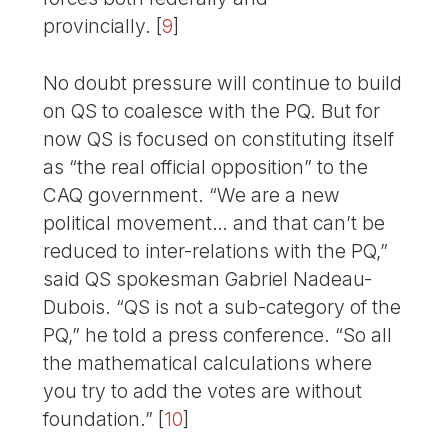
provincially.
[
9
]
No doubt pressure will continue to build
on QS to coalesce with the PQ. But for
now QS is focused on constituting itself
as “the real official opposition” to the
CAQ government. “We are a new
political movement… and that can’t be
reduced to inter-relations with the PQ,”
said QS spokesman Gabriel Nadeau-
Dubois. “QS is not a sub-category of the
PQ,” he told a press conference. “So all
the mathematical calculations where
you try to add the votes are without
foundation.”
[
10
]