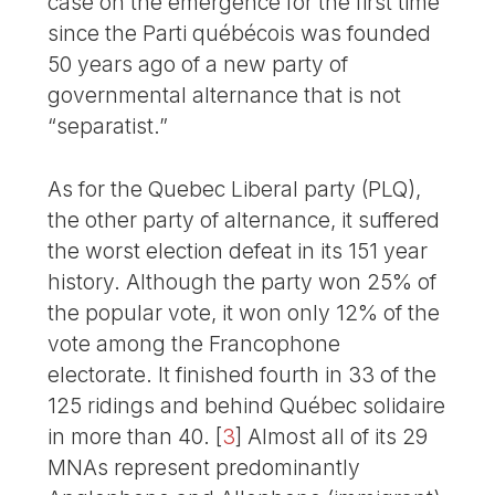
case on the emergence for the first time
since the Parti québécois was founded
50 years ago of a new party of
governmental alternance that is not
“separatist.”
As for the Quebec Liberal party (PLQ),
the other party of alternance, it suffered
the worst election defeat in its 151 year
history. Although the party won 25% of
the popular vote, it won only 12% of the
vote among the Francophone
electorate. It finished fourth in 33 of the
125 ridings and behind Québec solidaire
in more than 40.
[
3
]
Almost all of its 29
MNAs represent predominantly