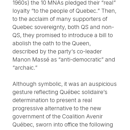
1960s) the 10 MNAs pledged their “real”
loyalty “to the people of Quebec.” Then,
to the acclaim of many supporters of
Quebec sovereignty, both QS and non-
QS, they promised to introduce a bill to
abolish the oath to the Queen,
described by the party’s co-leader
Manon Massé as “anti-democratic” and
“archaic.”
Although symbolic, it was an auspicious
gesture reflecting Québec solidaire’s
determination to present a real
progressive alternative to the new
government of the Coalition Avenir
Québec, sworn into office the following