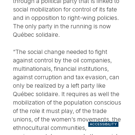
through a political party that is linked to
social mobilization for control of its fate
and in opposition to right-wing policies.
The only party in the running is now
Québec solidaire.
“The social change needed to fight
against control by the oil companies,
multinationals, financial institutions,
against corruption and tax evasion, can
only be realized by a left party like
Québec solidaire. It requires as well the
mobilization of the population conscious
of the role it must play, of the trade
unions, of the women’s movements, the
ACCESSIBILITY
ethnocultural communities,