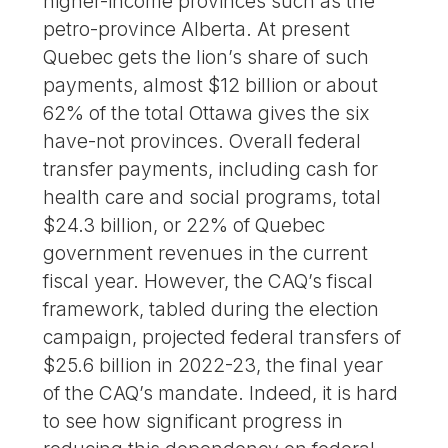
higher-income provinces such as the
petro-province Alberta. At present
Quebec gets the lion’s share of such
payments, almost $12 billion or about
62% of the total Ottawa gives the six
have-not provinces. Overall federal
transfer payments, including cash for
health care and social programs, total
$24.3 billion, or 22% of Quebec
government revenues in the current
fiscal year. However, the CAQ’s fiscal
framework, tabled during the election
campaign, projected federal transfers of
$25.6 billion in 2022-23, the final year
of the CAQ’s mandate. Indeed, it is hard
to see how significant progress in