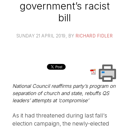
government’s racist
bill
SUNDAY 21 APRIL 2019
, BY
RICHARD FIDLER
National Council reaffirms party’s program on
separation of church and state, rebuffs QS
leaders’ attempts at ‘compromise’
As it had threatened during last fall’s
election campaign, the newly-elected