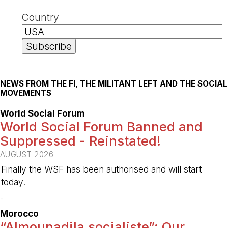
Country
NEWS FROM THE FI, THE MILITANT LEFT AND THE SOCIAL
MOVEMENTS
World Social Forum
World Social Forum Banned and
Suppressed - Reinstated!
AUGUST 2026
Finally the WSF has been authorised and will start
today.
-
Morocco
“Almounadila socialiste”: Our