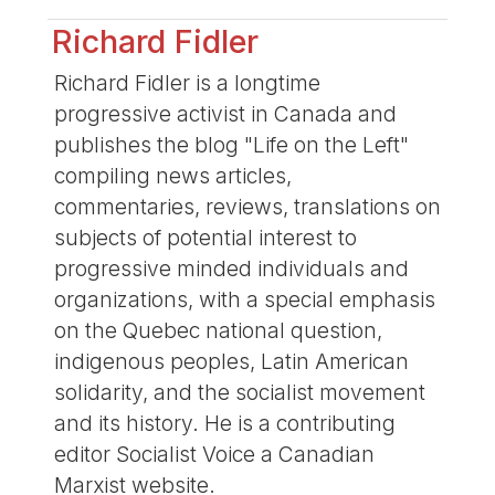
Richard Fidler
Richard Fidler is a longtime
progressive activist in Canada and
publishes the blog "Life on the Left"
compiling news articles,
commentaries, reviews, translations on
subjects of potential interest to
progressive minded individuals and
organizations, with a special emphasis
on the Quebec national question,
indigenous peoples, Latin American
solidarity, and the socialist movement
and its history. He is a contributing
editor Socialist Voice a Canadian
Marxist website.