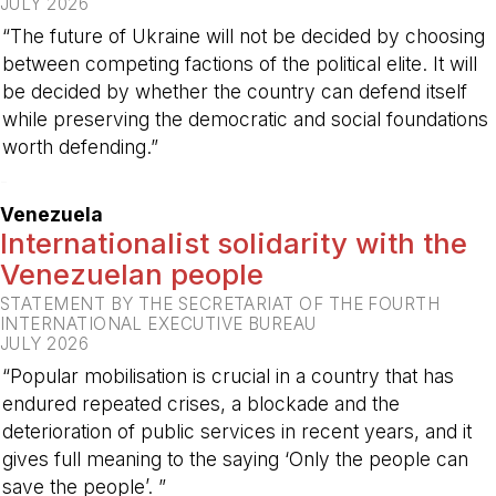
JULY 2026
“The future of Ukraine will not be decided by choosing
between competing factions of the political elite. It will
be decided by whether the country can defend itself
while preserving the democratic and social foundations
worth defending.”
-
Venezuela
Internationalist solidarity with the
Venezuelan people
STATEMENT BY THE SECRETARIAT OF THE FOURTH
INTERNATIONAL EXECUTIVE BUREAU
JULY 2026
“Popular mobilisation is crucial in a country that has
endured repeated crises, a blockade and the
deterioration of public services in recent years, and it
gives full meaning to the saying ‘Only the people can
save the people’. ”