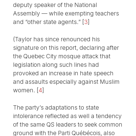
deputy speaker of the National
Assembly — while exempting teachers
and “other state agents.”
[
3
]
(Taylor has since renounced his
signature on this report, declaring after
the Quebec City mosque attack that
legislation along such lines had
provoked an increase in hate speech
and assaults especially against Muslim
women.
[
4
]
The party’s adaptations to state
intolerance reflected as well a tendency
of the same QS leaders to seek common
ground with the Parti Québécois, also