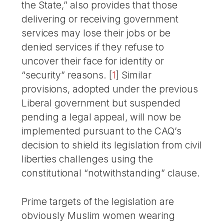
the State,” also provides that those
delivering or receiving government
services may lose their jobs or be
denied services if they refuse to
uncover their face for identity or
“security” reasons.
[
1
]
Similar
provisions, adopted under the previous
Liberal government but suspended
pending a legal appeal, will now be
implemented pursuant to the CAQ’s
decision to shield its legislation from civil
liberties challenges using the
constitutional “notwithstanding” clause.
Prime targets of the legislation are
obviously Muslim women wearing