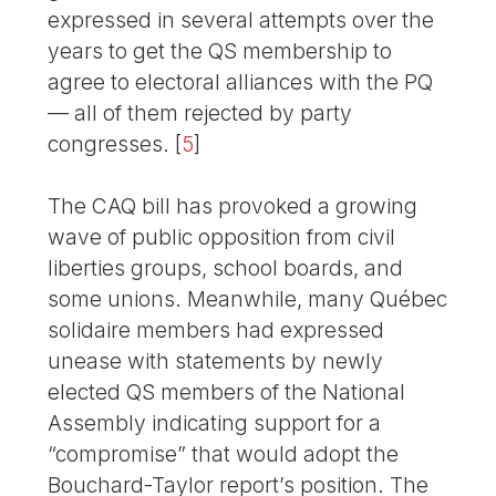
expressed in several attempts over the
years to get the QS membership to
agree to electoral alliances with the PQ
— all of them rejected by party
congresses.
[
5
]
The CAQ bill has provoked a growing
wave of public opposition from civil
liberties groups, school boards, and
some unions. Meanwhile, many Québec
solidaire members had expressed
unease with statements by newly
elected QS members of the National
Assembly indicating support for a
“compromise” that would adopt the
Bouchard-Taylor report’s position. The