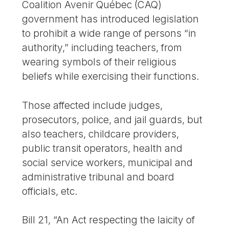
Coalition Avenir Québec (CAQ)
government has introduced legislation
to prohibit a wide range of persons “in
authority,” including teachers, from
wearing symbols of their religious
beliefs while exercising their functions.
Those affected include judges,
prosecutors, police, and jail guards, but
also teachers, childcare providers,
public transit operators, health and
social service workers, municipal and
administrative tribunal and board
officials, etc.
Bill 21, “An Act respecting the laicity of