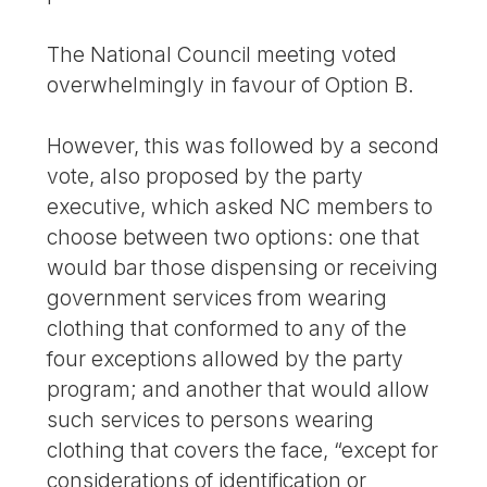
The National Council meeting voted
overwhelmingly in favour of Option B.
However, this was followed by a second
vote, also proposed by the party
executive, which asked NC members to
choose between two options: one that
would bar those dispensing or receiving
government services from wearing
clothing that conformed to any of the
four exceptions allowed by the party
program; and another that would allow
such services to persons wearing
clothing that covers the face, “except for
considerations of identification or