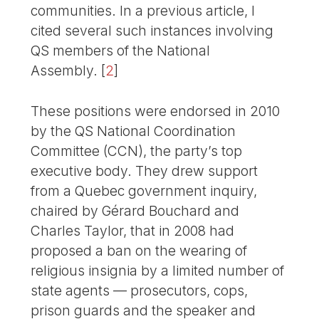
communities. In a previous article, I
cited several such instances involving
QS members of the National
Assembly.
[
2
]
These positions were endorsed in 2010
by the QS National Coordination
Committee (CCN), the party’s top
executive body. They drew support
from a Quebec government inquiry,
chaired by Gérard Bouchard and
Charles Taylor, that in 2008 had
proposed a ban on the wearing of
religious insignia by a limited number of
state agents — prosecutors, cops,
prison guards and the speaker and