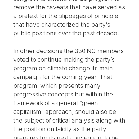
remove the caveats that have served as
a pretext for the slippages of principle
that have characterized the party’s
public positions over the past decade.
In other decisions the 330 NC members
voted to continue making the party’s
program on climate change its main
campaign for the coming year. That
program, which presents many
progressive concepts but within the
framework of a general “green
capitalism” approach, should also be
the subject of critical analysis along with
the position on laicity as the party
prepares for its next convention, to be