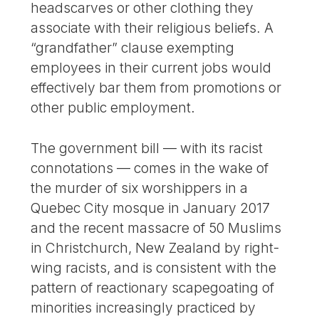
headscarves or other clothing they
associate with their religious beliefs. A
“grandfather” clause exempting
employees in their current jobs would
effectively bar them from promotions or
other public employment.
The government bill — with its racist
connotations — comes in the wake of
the murder of six worshippers in a
Quebec City mosque in January 2017
and the recent massacre of 50 Muslims
in Christchurch, New Zealand by right-
wing racists, and is consistent with the
pattern of reactionary scapegoating of
minorities increasingly practiced by