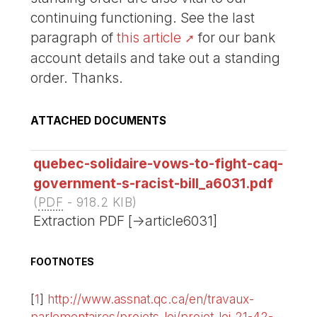
continuing functioning. See the last
paragraph of
this article
for our bank
account details and take out a standing
order. Thanks.
ATTACHED DOCUMENTS
quebec-solidaire-vows-to-fight-caq-
government-s-racist-bill_a6031.pdf
(
PDF
-
918.2 KIB
)
Extraction PDF [->article6031]
FOOTNOTES
[
1
]
http://www.assnat.qc.ca/en/travaux-
parlementaires/projets-loi/projet-loi-21-42-