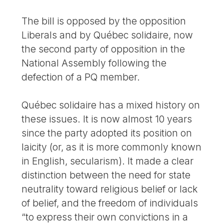
The bill is opposed by the opposition
Liberals and by Québec solidaire, now
the second party of opposition in the
National Assembly following the
defection of a PQ member.
Québec solidaire has a mixed history on
these issues. It is now almost 10 years
since the party adopted its position on
laicity (or, as it is more commonly known
in English, secularism). It made a clear
distinction between the need for state
neutrality toward religious belief or lack
of belief, and the freedom of individuals
“to express their own convictions in a