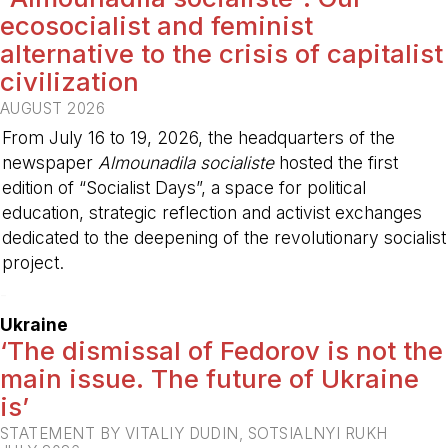
ecosocialist and feminist
alternative to the crisis of capitalist
civilization
AUGUST 2026
From July 16 to 19, 2026, the headquarters of the
newspaper
Almounadila socialiste
hosted the first
edition of “Socialist Days”, a space for political
education, strategic reflection and activist exchanges
dedicated to the deepening of the revolutionary socialist
project.
-
Ukraine
‘The dismissal of Fedorov is not the
main issue. The future of Ukraine
is’
STATEMENT BY VITALIY DUDIN, SOTSIALNYI RUKH