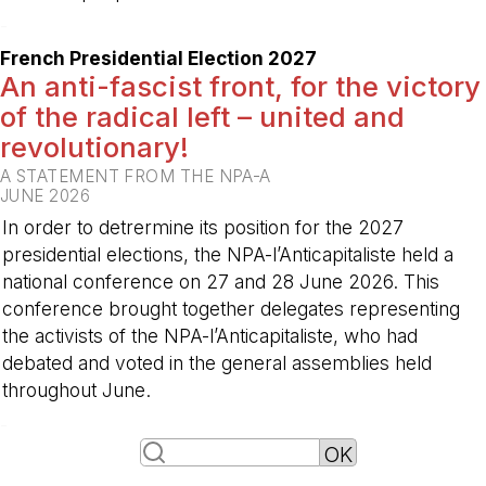
-
French Presidential Election 2027
An anti-fascist front, for the victory
of the radical left – united and
revolutionary!
A STATEMENT FROM THE NPA-A
JUNE 2026
In order to detrermine its position for the 2027
presidential elections, the NPA-l’Anticapitaliste held a
national conference on 27 and 28 June 2026. This
conference brought together delegates representing
the activists of the NPA-l’Anticapitaliste, who had
debated and voted in the general assemblies held
throughout June.
-