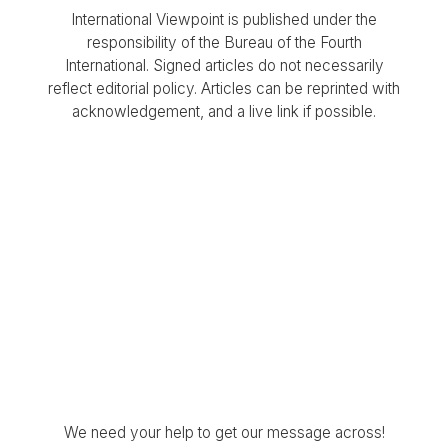
International Viewpoint is published under the
responsibility of the Bureau of the Fourth
International. Signed articles do not necessarily
reflect editorial policy. Articles can be reprinted with
acknowledgement, and a live link if possible.
We need your help to get our message across!