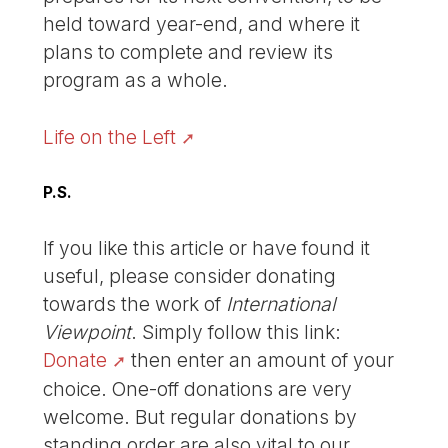
held toward year-end, and where it
plans to complete and review its
program as a whole.
Life on the Left
P.S.
If you like this article or have found it
useful, please consider donating
towards the work of
International
Viewpoint
. Simply follow this link:
Donate
then enter an amount of your
choice. One-off donations are very
welcome. But regular donations by
standing order are also vital to our