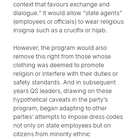
context that favours exchange and
dialogue.” It would allow “state agents”
(employees or officials) to wear religious
insignia such as a crucifix or hijab.
However, the program would also
remove this right from those whose
clothing was deemed to promote
religion or interfere with their duties or
safety standards. And in subsequent
years QS leaders, drawing on these
hypothetical caveats in the party’s
program, began adapting to other
parties’ attempts to impose dress codes
not only on state employees but on
citizens from minority ethnic