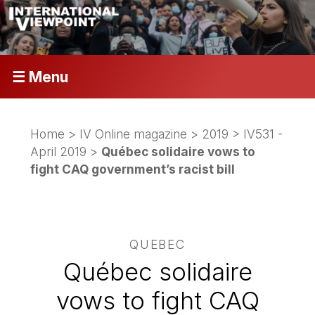
☰ Menu
Home
>
IV Online magazine
>
2019
>
IV531 -
April 2019
>
Québec solidaire vows to
fight CAQ government’s racist bill
QUEBEC
Québec solidaire
vows to fight CAQ