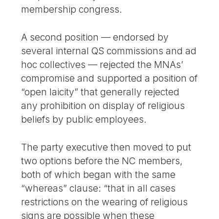
membership congress.
A second position — endorsed by
several internal QS commissions and ad
hoc collectives — rejected the MNAs’
compromise and supported a position of
“open laicity” that generally rejected
any prohibition on display of religious
beliefs by public employees.
The party executive then moved to put
two options before the NC members,
both of which began with the same
“whereas” clause: “that in all cases
restrictions on the wearing of religious
signs are possible when these