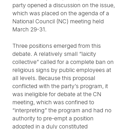
party opened a discussion on the issue,
which was placed on the agenda of a
National Council (NC) meeting held
March 29-31.
Three positions emerged from this
debate. A relatively small “laicity
collective” called for a complete ban on
religious signs by public employees at
all levels. Because this proposal
conflicted with the party’s program, it
was ineligible for debate at the CN
meeting, which was confined to
“interpreting” the program and had no
authority to pre-empt a position
adopted in a duly constituted