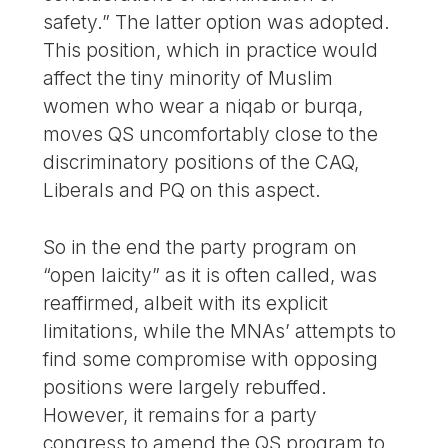
safety.” The latter option was adopted.
This position, which in practice would
affect the tiny minority of Muslim
women who wear a niqab or burqa,
moves QS uncomfortably close to the
discriminatory positions of the CAQ,
Liberals and PQ on this aspect.
So in the end the party program on
“open laicity” as it is often called, was
reaffirmed, albeit with its explicit
limitations, while the MNAs’ attempts to
find some compromise with opposing
positions were largely rebuffed.
However, it remains for a party
congress to amend the QS program to