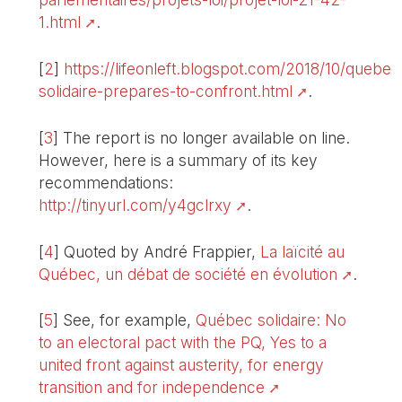
1.html
.
[
2
]
https://lifeonleft.blogspot.com/2018/10/quebec
solidaire-prepares-to-confront.html
.
[
3
]
The report is no longer available on line.
However, here is a summary of its key
recommendations:
http://tinyurl.com/y4gclrxy
.
[
4
]
Quoted by André Frappier,
La laïcité au
Québec, un débat de société en évolution
.
[
5
]
See, for example,
Québec solidaire: No
to an electoral pact with the PQ, Yes to a
united front against austerity, for energy
transition and for independence