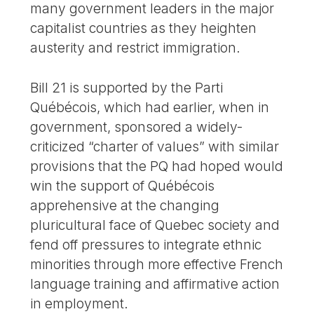
many government leaders in the major
capitalist countries as they heighten
austerity and restrict immigration.
Bill 21 is supported by the Parti
Québécois, which had earlier, when in
government, sponsored a widely-
criticized “charter of values” with similar
provisions that the PQ had hoped would
win the support of Québécois
apprehensive at the changing
pluricultural face of Quebec society and
fend off pressures to integrate ethnic
minorities through more effective French
language training and affirmative action
in employment.