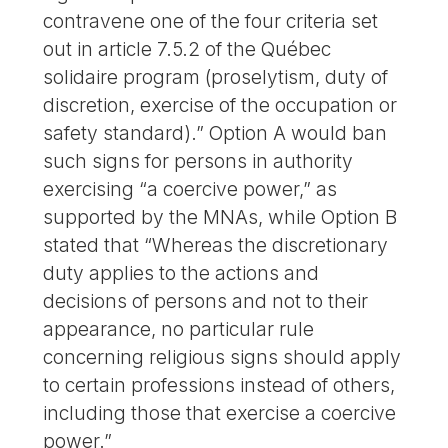
contravene one of the four criteria set
out in article 7.5.2 of the Québec
solidaire program (proselytism, duty of
discretion, exercise of the occupation or
safety standard).” Option A would ban
such signs for persons in authority
exercising “a coercive power,” as
supported by the MNAs, while Option B
stated that “Whereas the discretionary
duty applies to the actions and
decisions of persons and not to their
appearance, no particular rule
concerning religious signs should apply
to certain professions instead of others,
including those that exercise a coercive
power.”