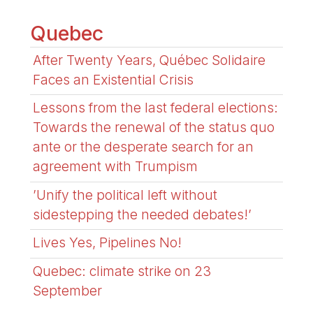
Quebec
After Twenty Years, Québec Solidaire
Faces an Existential Crisis
Lessons from the last federal elections:
Towards the renewal of the status quo
ante or the desperate search for an
agreement with Trumpism
’Unify the political left without
sidestepping the needed debates!’
Lives Yes, Pipelines No!
Quebec: climate strike on 23
September