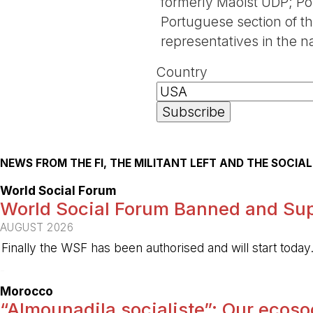
formerly Maoist UDP; Pol
Portuguese section of the
representatives in the 
Country
NEWS FROM THE FI, THE MILITANT LEFT AND THE SOCI
World Social Forum
World Social Forum Banned and Sup
AUGUST 2026
Finally the WSF has been authorised and will start today
-
Morocco
“Almounadila socialiste”: Our ecosoci