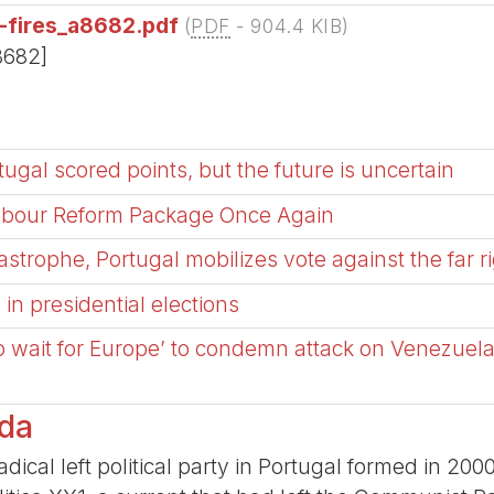
t-fires_a8682.pdf
(
PDF
-
904.4 KIB
)
8682]
tugal scored points, but the future is uncertain
Labour Reform Package Once Again
tastrophe, Portugal mobilizes vote against the far r
n presidential elections
o wait for Europe’ to condemn attack on Venezuel
rda
dical left political party in Portugal formed in 2000