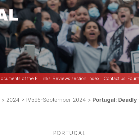
ocuments of the FI
Links
Reviews section
Index
Contact us
Fourt
>
2024
>
IV596-September 2024
>
Portugal: Deadly 
PORTUGAL