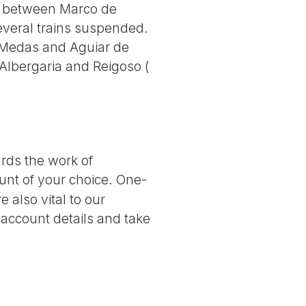
ine between Marco de
veral trains suspended.
Medas and Aguiar de
lbergaria and Reigoso (
ards the work of
nt of your choice. One-
 also vital to our
 account details and take