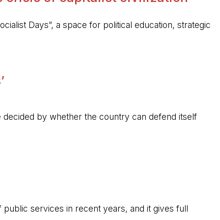
ocialist Days”, a space for political education, strategic
’
 be decided by whether the country can defend itself
public services in recent years, and it gives full