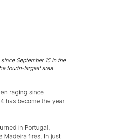
s
 since September 15 in the
he fourth-largest area
een raging since
024 has become the year
rned in Portugal,
Madeira fires. In just