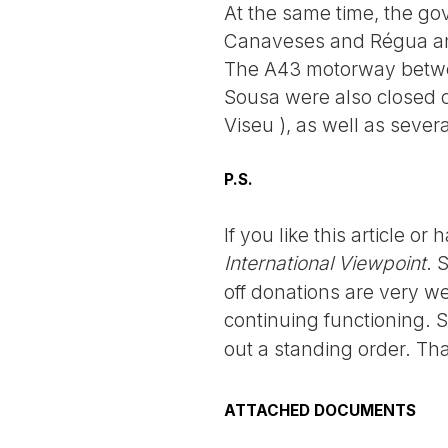
At the same time, the go
Canaveses and Régua and
The A43 motorway betwe
Sousa were also closed 
Viseu ), as well as sever
P.S.
If you like this article o
International Viewpoint
. 
off donations are very we
continuing functioning. 
out a standing order. Th
ATTACHED DOCUMENTS