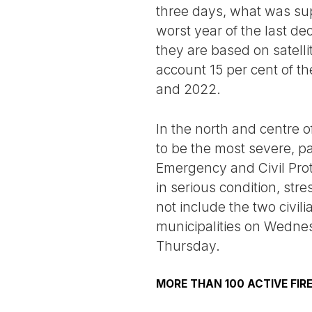
three days, what was sup
worst year of the last d
they are based on satell
account 15 per cent of th
and 2022.
In the north and centre o
to be the most severe, p
Emergency and Civil Prote
in serious condition, str
not include the two civil
municipalities on Wednes
Thursday.
MORE THAN 100 ACTIVE FIR