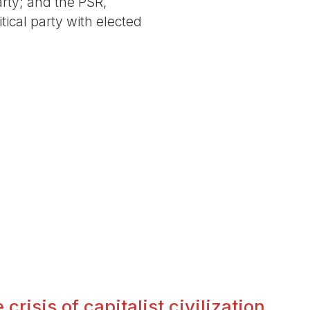
arty; and the PSR,
tical party with elected
crisis of capitalist civilization