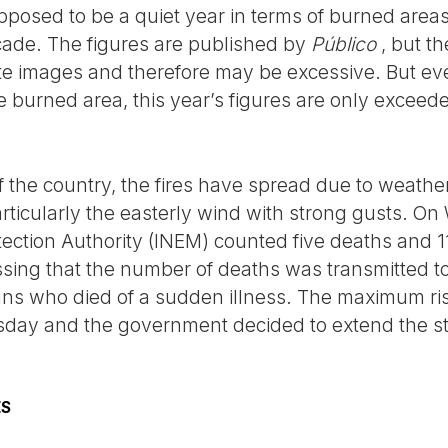
posed to be a quiet year in terms of burned area
ecade. The figures are published by
Público
, but t
ite images and therefore may be excessive. But eve
e burned area, this year’s figures are only exceed
f the country, the fires have spread due to weathe
articularly the easterly wind with strong gusts. O
ction Authority (INEM) counted five deaths and 118
essing that the number of deaths was transmitted t
ians who died of a sudden illness. The maximum risk
day and the government decided to extend the stat
ES