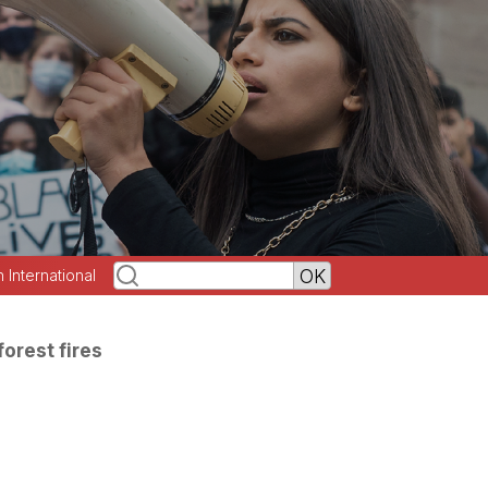
h International
forest fires