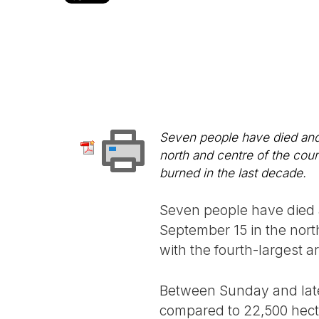
Seven people have died and 
north and centre of the coun
burned in the last decade.
Seven people have died a
September 15 in the nort
with the fourth-largest a
Between Sunday and late
compared to 22,500 hectar