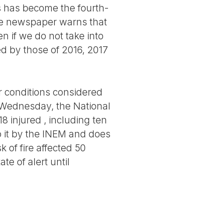
s has become the fourth-
he newspaper warns that
n if we do not take into
ed by those of 2016, 2017
r conditions considered
n Wednesday, the National
 injured , including ten
o it by the INEM and does
 of fire affected 50
e of alert until