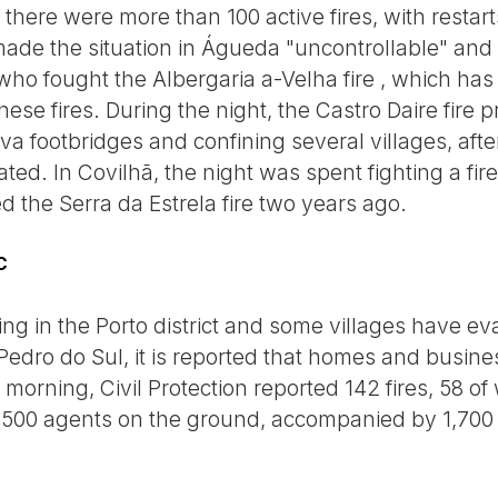
here were more than 100 active fires, with resta
made the situation in Águeda "uncontrollable" an
 who fought the Albergaria a-Velha fire , which has
these fires. During the night, the Castro Daire fire
va footbridges and confining several villages, aft
ed. In Covilhã, the night was spent fighting a fire 
d the Serra da Estrela fire two years ago.
C
ging in the Porto district and some villages have ev
edro do Sul, it is reported that homes and busin
 morning, Civil Protection reported 142 fires, 58 of
5,500 agents on the ground, accompanied by 1,700