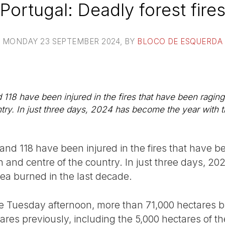
Portugal: Deadly forest fire
MONDAY 23 SEPTEMBER 2024
, BY
BLOCO DE ESQUERDA
118 have been injured in the fires that have been raging
try. In just three days, 2024 has become the year with t
nd 118 have been injured in the fires that have b
h and centre of the country. In just three days, 2
rea burned in the last decade.
 Tuesday afternoon, more than 71,000 hectares bu
es previously, including the 5,000 hectares of the 