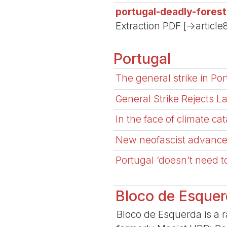
portugal-deadly-fores
Extraction PDF [->article
Portugal
The general strike in Por
General Strike Rejects 
In the face of climate ca
New neofascist advance i
Portugal ‘doesn’t need t
Bloco de Esque
Bloco de Esquerda is a ra