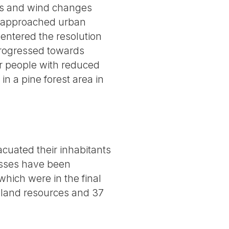
rts and wind changes
d approached urban
 entered the resolution
 progressed towards
er people with reduced
in a pine forest area in
acuated their inhabitants
esses have been
 which were in the final
 land resources and 37