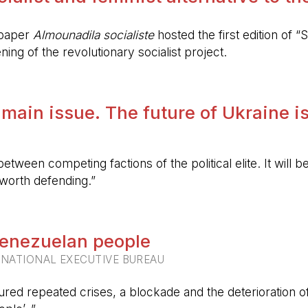
spaper
Almounadila socialiste
hosted the first edition of “S
ing of the revolutionary socialist project.
 main issue. The future of Ukraine is
etween competing factions of the political elite. It will
 worth defending.”
 Venezuelan people
RNATIONAL EXECUTIVE BUREAU
ured repeated crises, a blockade and the deterioration of 