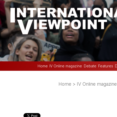
Home
IV Online magazine
Debate
Features
D
Home
>
IV Online magazine