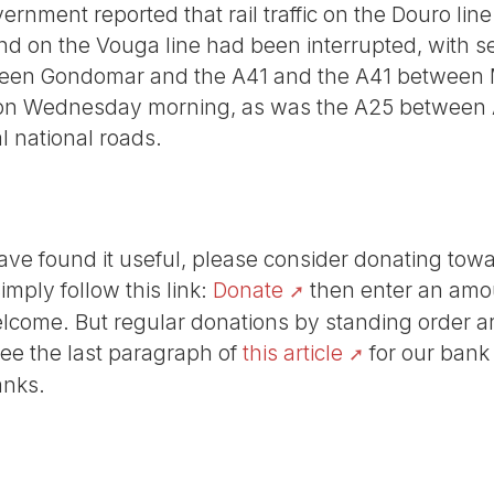
vernment reported that rail traffic on the Douro l
 on the Vouga line had been interrupted, with se
en Gondomar and the A41 and the A41 between 
on Wednesday morning, as was the A25 between A
al national roads.
r have found it useful, please consider donating tow
Simply follow this link:
Donate
then enter an amou
lcome. But regular donations by standing order are
See the last paragraph of
this article
for our bank
anks.