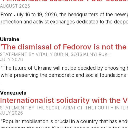
AUGUST 2026
From July 16 to 19, 2026, the headquarters of the new
reflection and activist exchanges dedicated to the deepen
-
Ukraine
‘The dismissal of Fedorov is not the
STATEMENT BY VITALIY DUDIN, SOTSIALNYI RUKH
JULY 2026
“The future of Ukraine will not be decided by choosing b
while preserving the democratic and social foundations
-
Venezuela
Internationalist solidarity with the
STATEMENT BY THE SECRETARIAT OF THE FOURTH INTE
JULY 2026
“Popular mobilisation is crucial in a country that has end