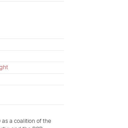
ight
a
 as a coalition of the