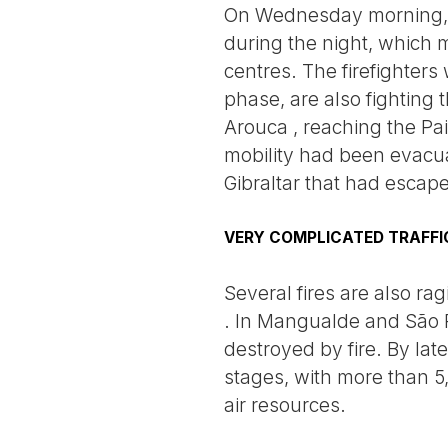
On Wednesday morning, t
during the night, which 
centres. The firefighters
phase, are also fighting 
Arouca , reaching the Pai
mobility had been evacuat
Gibraltar that had escape
VERY COMPLICATED TRAFFI
Several fires are also ra
. In Mangualde and São P
destroyed by fire. By late
stages, with more than 
air resources.