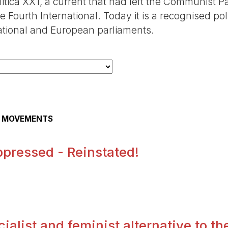
itica XX1, a current that had left the Communist P
 Fourth International. Today it is a recognised poli
national and European parliaments.
AL MOVEMENTS
pressed - Reinstated!
.
alist and feminist alternative to the 