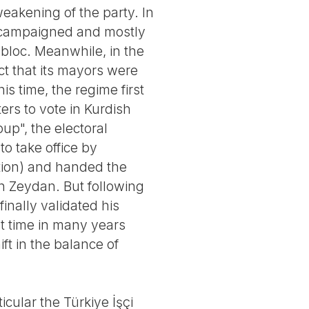
weakening of the party. In
ly campaigned and mostly
 bloc. Meanwhile, in the
ct that its mayors were
s time, the regime first
ters to vote in Kurdish
oup", the electoral
o take office by
ection) and handed the
n Zeydan. But following
finally validated his
st time in many years
ft in the balance of
icular the Türkiye İşçi