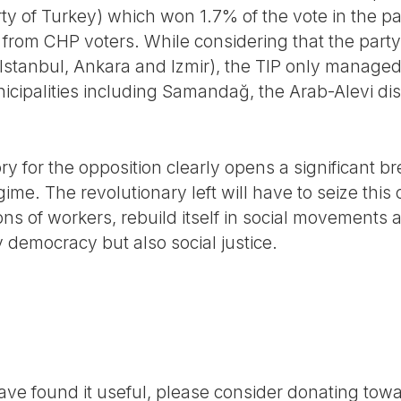
arty of Turkey) which won 1.7% of the vote in the pa
 from CHP voters. While considering that the party
m Istanbul, Ankara and Izmir), the TIP only managed 
ipalities including Samandağ, the Arab-Alevi distr
tory for the opposition clearly opens a significant 
ime. The revolutionary left will have to seize this 
ns of workers, rebuild itself in social movements 
 democracy but also social justice.
r have found it useful, please consider donating tow