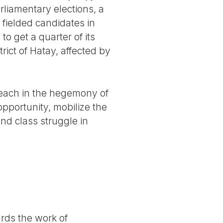
rliamentary elections, a
 fielded candidates in
to get a quarter of its
ict of Hatay, affected by
breach in the hegemony of
opportunity, mobilize the
and class struggle in
ards the work of