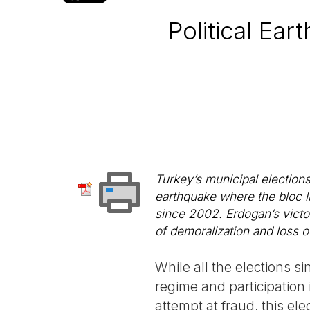
Political Ea
Turkey’s municipal elections
earthquake where the bloc li
since 2002. Erdogan’s victor
of demoralization and loss of 
While all the elections s
regime and participation 
attempt at fraud, this el