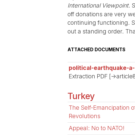
International Viewpoint
. 
off donations are very we
continuing functioning. 
out a standing order. Th
ATTACHED DOCUMENTS
political-earthquake-a
Extraction PDF [->article
Turkey
The Self-Emancipation 
Revolutions
Appeal: No to NATO!