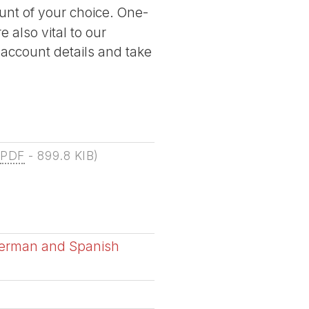
nt of your choice. One-
 also vital to our
 account details and take
(
PDF
-
899.8 KIB
)
German and Spanish