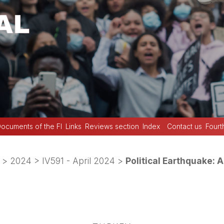
ocuments of the FI
Links
Reviews section
Index
Contact us
Fourt
>
2024
>
IV591 - April 2024
>
Political Earthquake: A