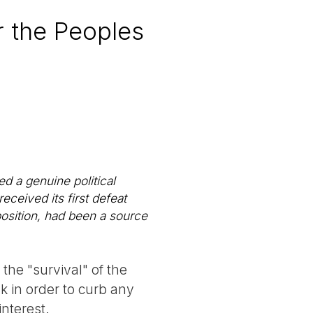
r the Peoples
ed a genuine political
ceived its first defeat
position, had been a source
the "survival" of the
k in order to curb any
interest.