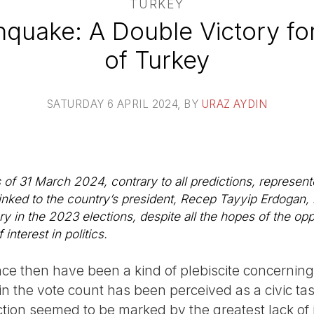
TURKEY
rthquake: A Double Victory fo
of Turkey
SATURDAY 6 APRIL 2024
, BY
URAZ AYDIN
 of 31 March 2024, contrary to all predictions, represent
nked to the country’s president, Recep Tayyip Erdogan, re
y in the 2023 elections, despite all the hopes of the op
interest in politics.
ince then have been a kind of plebiscite concerning 
in the vote count has been perceived as a civic tas
ection seemed to be marked by the greatest lack of 