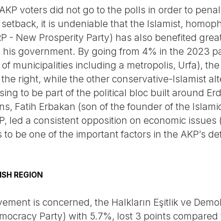
KP voters did not go to the polls in order to penali
 setback, it is undeniable that the Islamist, homop
RP - New Prosperity Party) has also benefited grea
 his government. By going from 4% in the 2023 pa
 municipalities including a metropolis, Urfa), the 
 the right, while the other conservative-Islamist al
ing to be part of the political bloc built around E
s, Fatih Erbakan (son of the founder of the Islamic 
P, led a consistent opposition on economic issues (
o be one of the important factors in the AKP’s def
ISH REGION
ement is concerned, the Halkların Eşitlik ve Demok
mocracy Party) with 5.7%, lost 3 points compared