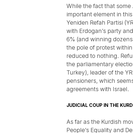
While the fact that some A
important element in this
Yeniden Refah Partisi (Y
with Erdogan’s party and
6% (and winning dozens of
the pole of protest within
reduced to nothing. Refus
the parliamentary election
Turkey), leader of the YR
pensioners, which seems t
agreements with Israel.
JUDICIAL COUP IN THE KURD
As far as the Kurdish mov
People’s Equality and De