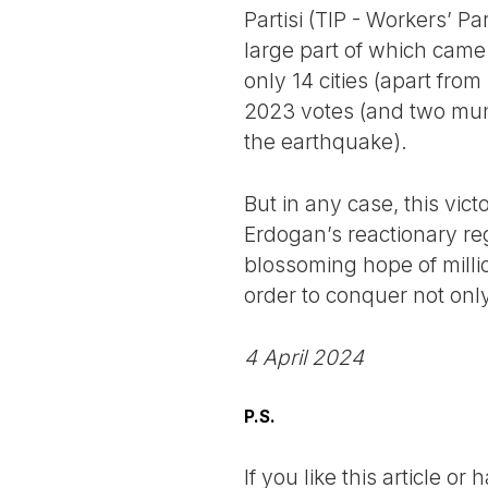
Partisi (TIP - Workers’ P
large part of which came
only 14 cities (apart fro
2023 votes (and two munic
the earthquake).
But in any case, this vic
Erdogan’s reactionary reg
blossoming hope of millio
order to conquer not only
4 April 2024
P.S.
If you like this article o