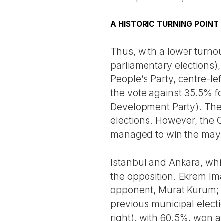
A HISTORIC TURNING POINT
Thus, with a lower turno
parliamentary elections)
People’s Party, centre-l
the vote against 35.5% fo
Development Party). The 
elections. However, the C
managed to win the mayora
Istanbul and Ankara, whic
the opposition. Ekrem Im
opponent, Murat Kurum; wh
previous municipal elect
right), with 60.5%, won a