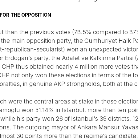
 FOR THE OPPOSITION
ut than the previous votes (78.5% compared to 87
, the main opposition party, the Cumhuriyet Halk P
eft-republican-secularist) won an unexpected victo
r Erdogan’s party, the Adalet ve Kalkınma Partisi 
CHP thus obtained nearly 4 million more votes tha
HP not only won these elections in terms of the to
lties, in genuine AKP strongholds, both at the cit
h were the central areas at stake in these electio
amoglu won 51.14% in Istanbul, more than ten poi
ile his party won 26 of Istanbul’s 39 districts, 1
ions. The outgoing mayor of Ankara Mansur Yavas (
lmost 30 points more than the regime’s candidate. B