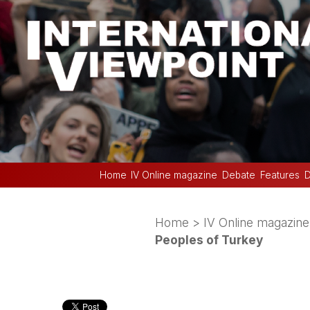
Home
IV Online magazine
Debate
Features
D
Home
>
IV Online magazine
Peoples of Turkey