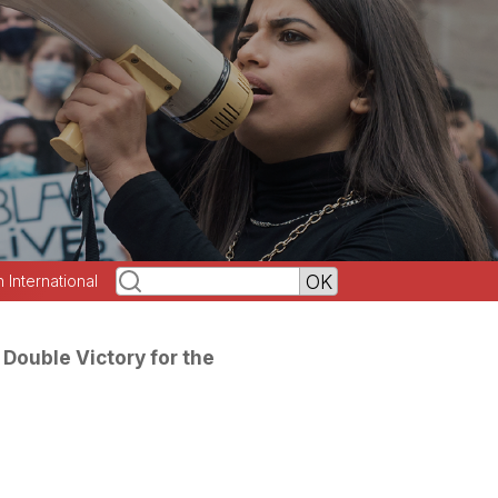
h International
 Double Victory for the