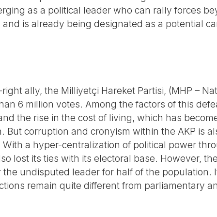
ging as a political leader who can rally forces be
and is already being designated as a potential ca
right ally, the Milliyetçi Hareket Partisi, (MHP – Nat
 than 6 million votes. Among the factors of this def
 and the rise in the cost of living, which has becom
n. But corruption and cronyism within the AKP is al
. With a hyper-centralization of political power thr
so lost its ties with its electoral base. However, t
 the undisputed leader for half of the population. 
ctions remain quite different from parliamentary an