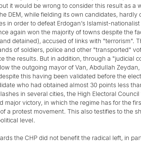
but it would be wrong to consider this result as a 
 the DEM, while fielding its own candidates, hard
 in order to defeat Erdogan’s Islamist-nationalist
ce again won the majority of towns despite the fa
nd detained), accused of links with "terrorism". Thi
sands of soldiers, police and other "transported" vo
e the results. But in addition, through a "judicial c
low the outgoing mayor of Van, Abdullah Zeydan, t
y (despite this having been validated before the el
idate who had obtained almost 30 points less tha
ashes in several cities, the High Electoral Council 
 major victory, in which the regime has for the fir
f a protest movement. This also testifies to the shi
itical level.
rds the CHP did not benefit the radical left, in part