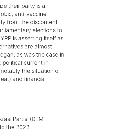
ze their party is an
hobic, anti-vaccine
tly from the discontent
rliamentary elections to
YRP is asserting itself as
ternatives are almost
rdogan, as was the case in
political current in
notably the situation of
eat) and financial
rasi Partisi (DEM –
 to the 2023