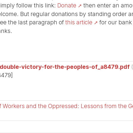
Simply follow this link:
Donate
then enter an amou
lcome. But regular donations by standing order are
See the last paragraph of
this article
for our bank
anks.
-double-victory-for-the-peoples-of_a8479.pdf
8479]
of Workers and the Oppressed: Lessons from the 