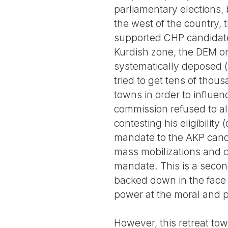
parliamentary elections, 
the west of the country,
supported CHP candidates
Kurdish zone, the DEM on
systematically deposed (a
tried to get tens of thou
towns in order to influenc
commission refused to al
contesting his eligibilit
mandate to the AKP cand
mass mobilizations and cl
mandate. This is a second
backed down in the face o
power at the moral and pol
However, this retreat towa