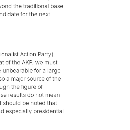
yond the traditional base
ndidate for the next
ionalist Action Party),
eat of the AKP, we must
e unbearable for a large
so a major source of the
ough the figure of
hese results do not mean
It should be noted that
d especially presidential