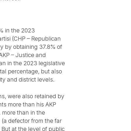
% in the 2023
artisi (CHP – Republican
ry by obtaining 37.8% of
(AKP – Justice and
n in the 2023 legislative
tal percentage, but also
y and district levels.
ns, were also retained by
nts more than his AKP
2 more than in the
a defector from the far
ut at the level of public