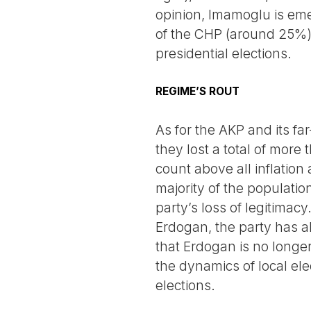
opinion, Imamoglu is emer
of the CHP (around 25%) 
presidential elections.
REGIME’S ROUT
As for the AKP and its far-
they lost a total of more
count above all inflation
majority of the populatio
party’s loss of legitimacy
Erdogan, the party has al
that Erdogan is no longer
the dynamics of local ele
elections.