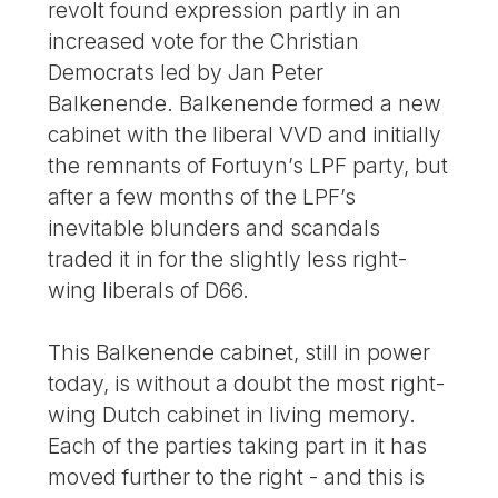
revolt found expression partly in an
increased vote for the Christian
Democrats led by Jan Peter
Balkenende. Balkenende formed a new
cabinet with the liberal VVD and initially
the remnants of Fortuyn’s LPF party, but
after a few months of the LPF’s
inevitable blunders and scandals
traded it in for the slightly less right-
wing liberals of D66.
This Balkenende cabinet, still in power
today, is without a doubt the most right-
wing Dutch cabinet in living memory.
Each of the parties taking part in it has
moved further to the right - and this is