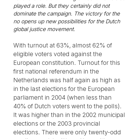
played a role. But they certainly did not
dominate the campaign. The victory for the
no opens up new possibilities for the Dutch
global justice movement.
With turnout at 63%, almost 62% of
eligible voters voted against the
European constitution. Turnout for this
first national referendum in the
Netherlands was half again as high as
in the last elections for the European
parliament in 2004 (when less than
40% of Dutch voters went to the polls).
It was higher than in the 2002 municipal
elections or the 2003 provincial
elections. There were only twenty-odd