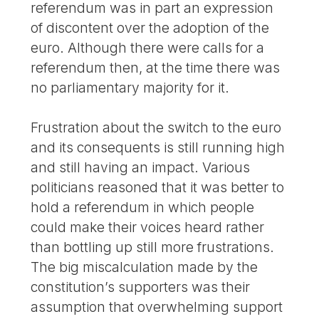
referendum was in part an expression
of discontent over the adoption of the
euro. Although there were calls for a
referendum then, at the time there was
no parliamentary majority for it.
Frustration about the switch to the euro
and its consequents is still running high
and still having an impact. Various
politicians reasoned that it was better to
hold a referendum in which people
could make their voices heard rather
than bottling up still more frustrations.
The big miscalculation made by the
constitution’s supporters was their
assumption that overwhelming support