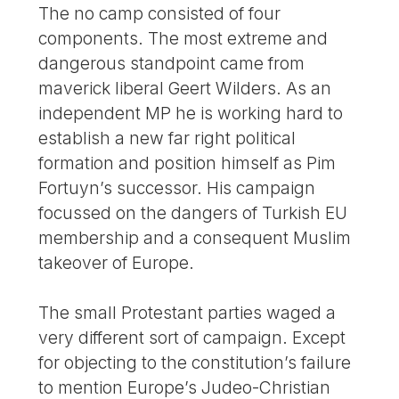
The no camp consisted of four
components. The most extreme and
dangerous standpoint came from
maverick liberal Geert Wilders. As an
independent MP he is working hard to
establish a new far right political
formation and position himself as Pim
Fortuyn’s successor. His campaign
focussed on the dangers of Turkish EU
membership and a consequent Muslim
takeover of Europe.
The small Protestant parties waged a
very different sort of campaign. Except
for objecting to the constitution’s failure
to mention Europe’s Judeo-Christian