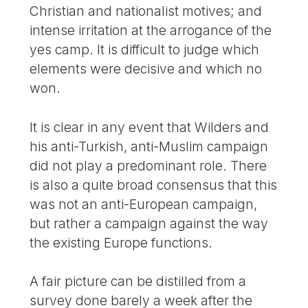
Christian and nationalist motives; and
intense irritation at the arrogance of the
yes camp. It is difficult to judge which
elements were decisive and which no
won.
It is clear in any event that Wilders and
his anti-Turkish, anti-Muslim campaign
did not play a predominant role. There
is also a quite broad consensus that this
was not an anti-European campaign,
but rather a campaign against the way
the existing Europe functions.
A fair picture can be distilled from a
survey done barely a week after the