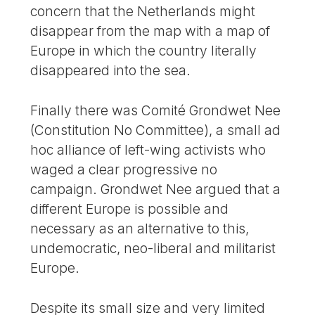
concern that the Netherlands might
disappear from the map with a map of
Europe in which the country literally
disappeared into the sea.
Finally there was Comité Grondwet Nee
(Constitution No Committee), a small ad
hoc alliance of left-wing activists who
waged a clear progressive no
campaign. Grondwet Nee argued that a
different Europe is possible and
necessary as an alternative to this,
undemocratic, neo-liberal and militarist
Europe.
Despite its small size and very limited