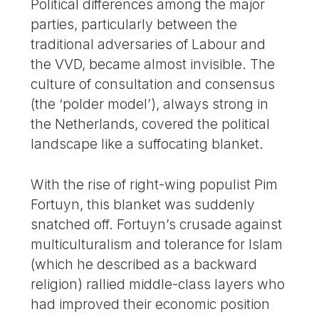
Political differences among the major
parties, particularly between the
traditional adversaries of Labour and
the VVD, became almost invisible. The
culture of consultation and consensus
(the ‘polder model’), always strong in
the Netherlands, covered the political
landscape like a suffocating blanket.
With the rise of right-wing populist Pim
Fortuyn, this blanket was suddenly
snatched off. Fortuyn’s crusade against
multiculturalism and tolerance for Islam
(which he described as a backward
religion) rallied middle-class layers who
had improved their economic position