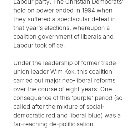
Labour party. The Christian Democrats’
hold on power ended in 1994 when
they suffered a spectacular defeat in
that year’s elections, whereupon a
coalition government of liberals and
Labour took office.
Under the leadership of former trade-
union leader Wim Kok, this coalition
carried out major neo-liberal reforms
over the course of eight years. One
consequence of this ‘purple’ period (so-
called after the mixture of social-
democratic red and liberal blue) was a
far-reaching de-politicisation.