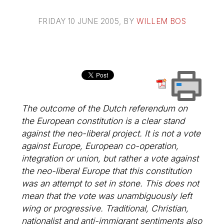
FRIDAY 10 JUNE 2005
, BY
WILLEM BOS
The outcome of the Dutch referendum on
the European constitution is a clear stand
against the neo-liberal project. It is not a vote
against Europe, European co-operation,
integration or union, but rather a vote against
the neo-liberal Europe that this constitution
was an attempt to set in stone. This does not
mean that the vote was unambiguously left
wing or progressive. Traditional, Christian,
nationalist and anti-immigrant sentiments also