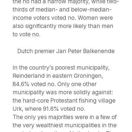
the no had a narrow majority, while two-
thirds of median- and below-median-
income voters voted no. Women were
also significantly more likely than men
to vote no.
Dutch premier Jan Peter Balkenende
In the country’s poorest municipality,
Reinderland in eastern Groningen,
84.6% voted no. Only one other
municipality was more solidly against:
the hard-core Protestant fishing village
Urk, where 91.6% voted no.
The only yes majorities were in a few of
the very wealthiest municipalities in the