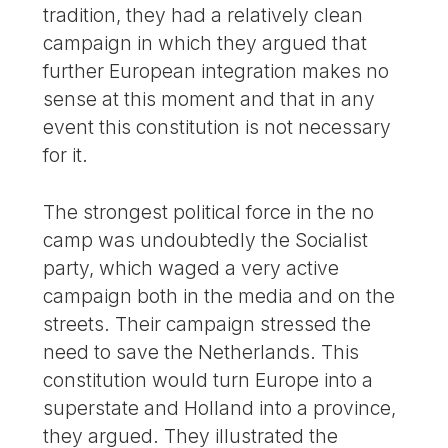
tradition, they had a relatively clean
campaign in which they argued that
further European integration makes no
sense at this moment and that in any
event this constitution is not necessary
for it.
The strongest political force in the no
camp was undoubtedly the Socialist
party, which waged a very active
campaign both in the media and on the
streets. Their campaign stressed the
need to save the Netherlands. This
constitution would turn Europe into a
superstate and Holland into a province,
they argued. They illustrated the