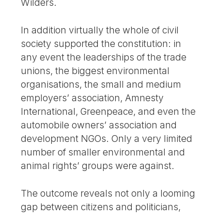
Wilders.
In addition virtually the whole of civil
society supported the constitution: in
any event the leaderships of the trade
unions, the biggest environmental
organisations, the small and medium
employers’ association, Amnesty
International, Greenpeace, and even the
automobile owners’ association and
development NGOs. Only a very limited
number of smaller environmental and
animal rights’ groups were against.
The outcome reveals not only a looming
gap between citizens and politicians,