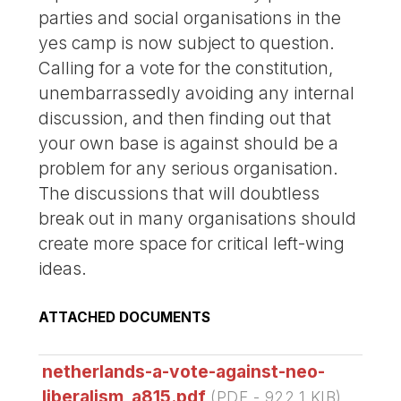
parties and social organisations in the
yes camp is now subject to question.
Calling for a vote for the constitution,
unembarrassedly avoiding any internal
discussion, and then finding out that
your own base is against should be a
problem for any serious organisation.
The discussions that will doubtless
break out in many organisations should
create more space for critical left-wing
ideas.
ATTACHED DOCUMENTS
netherlands-a-vote-against-neo-
liberalism_a815.pdf
(
PDF
-
922.1 KIB
)