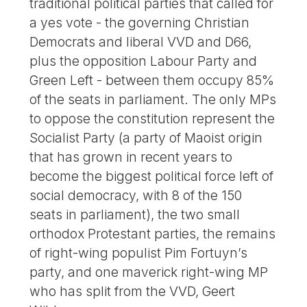
traditional political parties that called for
a yes vote - the governing Christian
Democrats and liberal VVD and D66,
plus the opposition Labour Party and
Green Left - between them occupy 85%
of the seats in parliament. The only MPs
to oppose the constitution represent the
Socialist Party (a party of Maoist origin
that has grown in recent years to
become the biggest political force left of
social democracy, with 8 of the 150
seats in parliament), the two small
orthodox Protestant parties, the remains
of right-wing populist Pim Fortuyn’s
party, and one maverick right-wing MP
who has split from the VVD, Geert