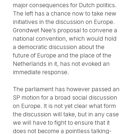
major consequences for Dutch politics.
The left has a chance now to take new
initiatives in the discussion on Europe.
Grondwet Nee’s proposal to convene a
national convention, which would hold
a democratic discussion about the
future of Europe and the place of the
Netherlands in it, has not evoked an
immediate response.
The parliament has however passed an
SP motion for a broad social discussion
on Europe. It is not yet clear what form
the discussion will take, but in any case
we will have to fight to ensure that it
does not become a pointless talking-