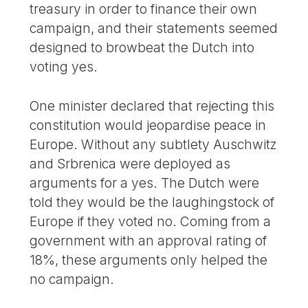
treasury in order to finance their own
campaign, and their statements seemed
designed to browbeat the Dutch into
voting yes.
One minister declared that rejecting this
constitution would jeopardise peace in
Europe. Without any subtlety Auschwitz
and Srbrenica were deployed as
arguments for a yes. The Dutch were
told they would be the laughingstock of
Europe if they voted no. Coming from a
government with an approval rating of
18%, these arguments only helped the
no campaign.