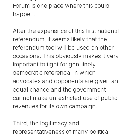
Forum is one place where this could
happen.
After the experience of this first national
referendum, it seems likely that the
referendum tool will be used on other
occasions. This obviously makes it very
important to fight for genuinely
democratic referenda, in which
advocates and opponents are given an
equal chance and the government
cannot make unrestricted use of public
revenues for its own campaign.
Third, the legitimacy and
representativeness of many political