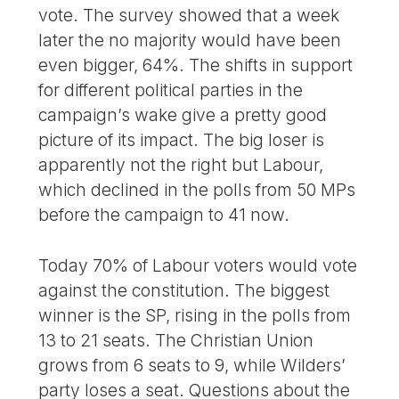
vote. The survey showed that a week
later the no majority would have been
even bigger, 64%. The shifts in support
for different political parties in the
campaign’s wake give a pretty good
picture of its impact. The big loser is
apparently not the right but Labour,
which declined in the polls from 50 MPs
before the campaign to 41 now.
Today 70% of Labour voters would vote
against the constitution. The biggest
winner is the SP, rising in the polls from
13 to 21 seats. The Christian Union
grows from 6 seats to 9, while Wilders’
party loses a seat. Questions about the