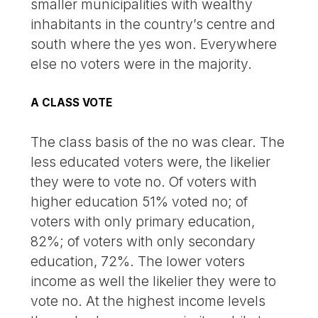
smaller municipalities with wealthy
inhabitants in the country’s centre and
south where the yes won. Everywhere
else no voters were in the majority.
A CLASS VOTE
The class basis of the no was clear. The
less educated voters were, the likelier
they were to vote no. Of voters with
higher education 51% voted no; of
voters with only primary education,
82%; of voters with only secondary
education, 72%. The lower voters
income as well the likelier they were to
vote no. At the highest income levels