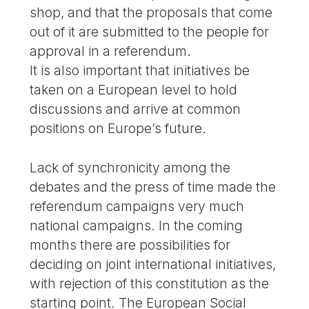
shop, and that the proposals that come
out of it are submitted to the people for
approval in a referendum.
It is also important that initiatives be
taken on a European level to hold
discussions and arrive at common
positions on Europe’s future.
Lack of synchronicity among the
debates and the press of time made the
referendum campaigns very much
national campaigns. In the coming
months there are possibilities for
deciding on joint international initiatives,
with rejection of this constitution as the
starting point. The European Social