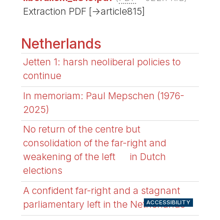
Extraction PDF [->article815]
Netherlands
Jetten 1: harsh neoliberal policies to
continue
In memoriam: Paul Mepschen (1976-
2025)
No return of the centre but
consolidation of the far-right and
weakening of the left in Dutch
elections
A confident far-right and a stagnant
parliamentary left in the Netherlands
ACCESSIBILITY