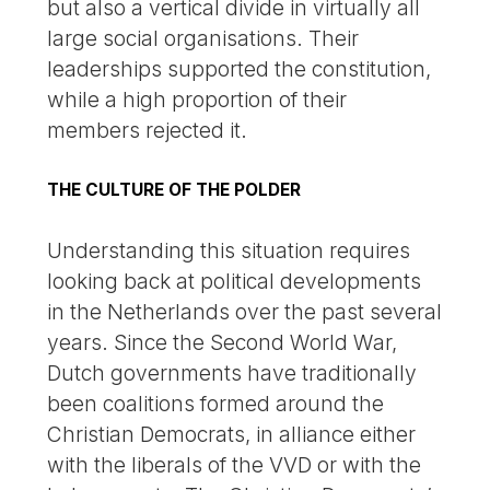
but also a vertical divide in virtually all
large social organisations. Their
leaderships supported the constitution,
while a high proportion of their
members rejected it.
THE CULTURE OF THE POLDER
Understanding this situation requires
looking back at political developments
in the Netherlands over the past several
years. Since the Second World War,
Dutch governments have traditionally
been coalitions formed around the
Christian Democrats, in alliance either
with the liberals of the VVD or with the