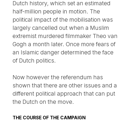
Dutch history, which set an estimated
half-million people in motion. The
political impact of the mobilisation was
largely cancelled out when a Muslim
extremist murdered filmmaker Theo van
Gogh a month later. Once more fears of
an Islamic danger determined the face
of Dutch politics.
Now however the referendum has
shown that there are other issues and a
different political approach that can put
the Dutch on the move.
THE COURSE OF THE CAMPAIGN