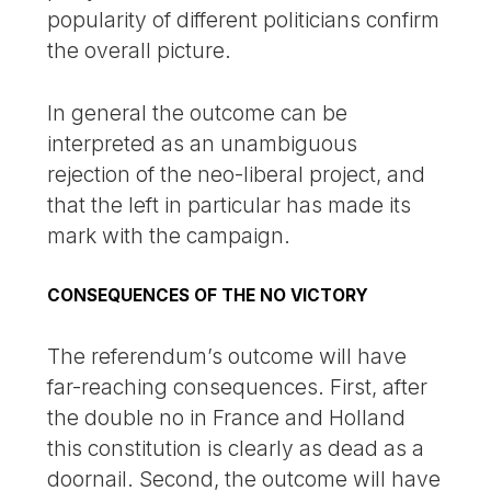
popularity of different politicians confirm
the overall picture.
In general the outcome can be
interpreted as an unambiguous
rejection of the neo-liberal project, and
that the left in particular has made its
mark with the campaign.
CONSEQUENCES OF THE NO VICTORY
The referendum’s outcome will have
far-reaching consequences. First, after
the double no in France and Holland
this constitution is clearly as dead as a
doornail. Second, the outcome will have