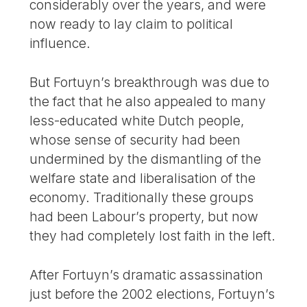
considerably over the years, and were
now ready to lay claim to political
influence.
But Fortuyn’s breakthrough was due to
the fact that he also appealed to many
less-educated white Dutch people,
whose sense of security had been
undermined by the dismantling of the
welfare state and liberalisation of the
economy. Traditionally these groups
had been Labour’s property, but now
they had completely lost faith in the left.
After Fortuyn’s dramatic assassination
just before the 2002 elections, Fortuyn’s