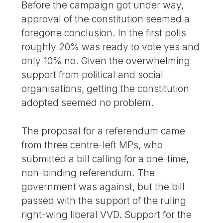
Before the campaign got under way,
approval of the constitution seemed a
foregone conclusion. In the first polls
roughly 20% was ready to vote yes and
only 10% no. Given the overwhelming
support from political and social
organisations, getting the constitution
adopted seemed no problem.
The proposal for a referendum came
from three centre-left MPs, who
submitted a bill calling for a one-time,
non-binding referendum. The
government was against, but the bill
passed with the support of the ruling
right-wing liberal VVD. Support for the