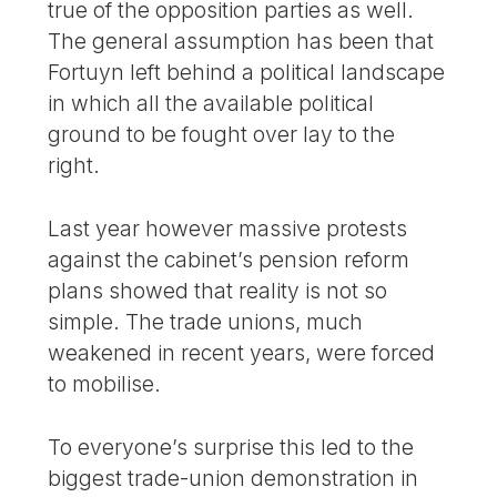
true of the opposition parties as well.
The general assumption has been that
Fortuyn left behind a political landscape
in which all the available political
ground to be fought over lay to the
right.
Last year however massive protests
against the cabinet’s pension reform
plans showed that reality is not so
simple. The trade unions, much
weakened in recent years, were forced
to mobilise.
To everyone’s surprise this led to the
biggest trade-union demonstration in