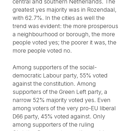
central and southern Netherlands. The
greatest yes majority was in Rozendaal,
with 62.7%. In the cities as well the
trend was evident: the more prosperous
a neighbourhood or borough, the more
people voted yes; the poorer it was, the
more people voted no.
Among supporters of the social-
democratic Labour party, 55% voted
against the constitution. Among
supporters of the Green Left party, a
narrow 52% majority voted yes. Even
among voters of the very pro-EU liberal
D66 party, 45% voted against. Only
among supporters of the ruling