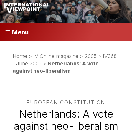
☰ Menu
Home
>
IV Online magazine
>
2005
>
IV368
- June 2005
>
Netherlands: A vote
against neo-liberalism
EUROPEAN CONSTITUTION
Netherlands: A vote
against neo-liberalism