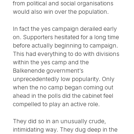
from political and social organisations
would also win over the population.
In fact the yes campaign derailed early
on. Supporters hesitated for a long time
before actually beginning to campaign.
This had everything to do with divisions
within the yes camp and the
Balkenende government’s
unprecedentedly low popularity. Only
when the no camp began coming out
ahead in the polls did the cabinet feel
compelled to play an active role.
They did so in an unusually crude,
intimidating way. They dug deep in the