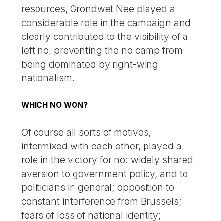
resources, Grondwet Nee played a
considerable role in the campaign and
clearly contributed to the visibility of a
left no, preventing the no camp from
being dominated by right-wing
nationalism.
WHICH NO WON?
Of course all sorts of motives,
intermixed with each other, played a
role in the victory for no: widely shared
aversion to government policy, and to
politicians in general; opposition to
constant interference from Brussels;
fears of loss of national identity;