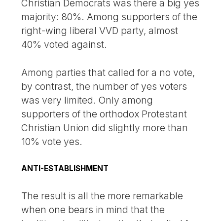
Christian Democrats was there a big yes
majority: 80%. Among supporters of the
right-wing liberal VVD party, almost
40% voted against.
Among parties that called for a no vote,
by contrast, the number of yes voters
was very limited. Only among
supporters of the orthodox Protestant
Christian Union did slightly more than
10% vote yes.
ANTI-ESTABLISHMENT
The result is all the more remarkable
when one bears in mind that the