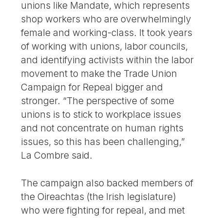
unions like Mandate, which represents
shop workers who are overwhelmingly
female and working-class. It took years
of working with unions, labor councils,
and identifying activists within the labor
movement to make the Trade Union
Campaign for Repeal bigger and
stronger. “The perspective of some
unions is to stick to workplace issues
and not concentrate on human rights
issues, so this has been challenging,”
La Combre said.
The campaign also backed members of
the Oireachtas (the Irish legislature)
who were fighting for repeal, and met