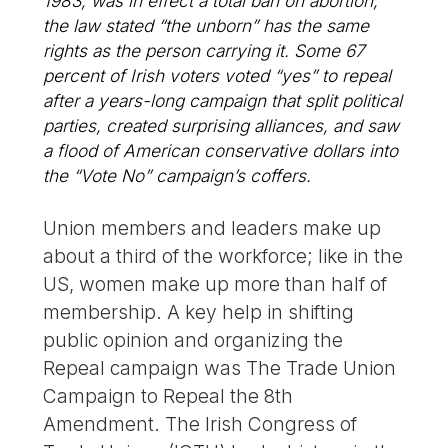
1983, was in effect a total ban on abortion;
the law stated “the unborn” has the same
rights as the person carrying it. Some 67
percent of Irish voters voted “yes” to repeal
after a years-long campaign that split political
parties, created surprising alliances, and saw
a flood of American conservative dollars into
the “Vote No” campaign’s coffers.
Union members and leaders make up
about a third of the workforce; like in the
US, women make up more than half of
membership. A key help in shifting
public opinion and organizing the
Repeal campaign was The Trade Union
Campaign to Repeal the 8th
Amendment. The Irish Congress of