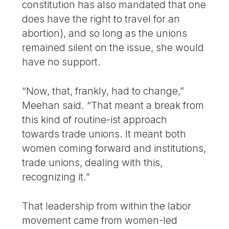
constitution has also mandated that one
does have the right to travel for an
abortion), and so long as the unions
remained silent on the issue, she would
have no support.
“Now, that, frankly, had to change,”
Meehan said. “That meant a break from
this kind of routine-ist approach
towards trade unions. It meant both
women coming forward and institutions,
trade unions, dealing with this,
recognizing it.”
That leadership from within the labor
movement came from women-led