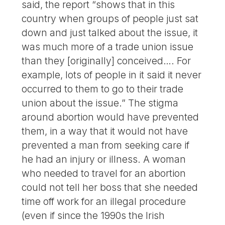
said, the report “shows that in this
country when groups of people just sat
down and just talked about the issue, it
was much more of a trade union issue
than they [originally] conceived…. For
example, lots of people in it said it never
occurred to them to go to their trade
union about the issue.” The stigma
around abortion would have prevented
them, in a way that it would not have
prevented a man from seeking care if
he had an injury or illness. A woman
who needed to travel for an abortion
could not tell her boss that she needed
time off work for an illegal procedure
(even if since the 1990s the Irish