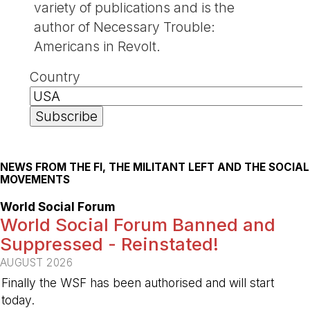
variety of publications and is the
author of Necessary Trouble:
Americans in Revolt.
Country
NEWS FROM THE FI, THE MILITANT LEFT AND THE SOCIAL
MOVEMENTS
World Social Forum
World Social Forum Banned and
Suppressed - Reinstated!
AUGUST 2026
Finally the WSF has been authorised and will start
today.