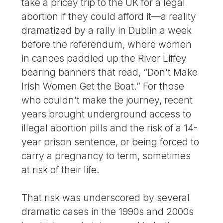
take a pricey trip to the UK for a legal
abortion if they could afford it—a reality
dramatized by a rally in Dublin a week
before the referendum, where women
in canoes paddled up the River Liffey
bearing banners that read, “Don’t Make
Irish Women Get the Boat.” For those
who couldn’t make the journey, recent
years brought underground access to
illegal abortion pills and the risk of a 14-
year prison sentence, or being forced to
carry a pregnancy to term, sometimes
at risk of their life.
That risk was underscored by several
dramatic cases in the 1990s and 2000s