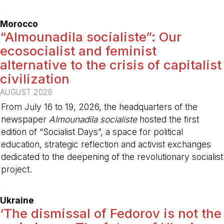
-
Morocco
“Almounadila socialiste”: Our
ecosocialist and feminist
alternative to the crisis of capitalist
civilization
AUGUST 2026
From July 16 to 19, 2026, the headquarters of the
newspaper
Almounadila socialiste
hosted the first
edition of “Socialist Days”, a space for political
education, strategic reflection and activist exchanges
dedicated to the deepening of the revolutionary socialist
project.
-
Ukraine
‘The dismissal of Fedorov is not the