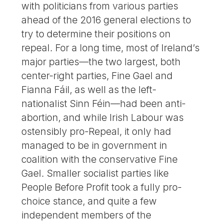
with politicians from various parties
ahead of the 2016 general elections to
try to determine their positions on
repeal. For a long time, most of Ireland’s
major parties—the two largest, both
center-right parties, Fine Gael and
Fianna Fáil, as well as the left-
nationalist Sinn Féin—had been anti-
abortion, and while Irish Labour was
ostensibly pro-Repeal, it only had
managed to be in government in
coalition with the conservative Fine
Gael. Smaller socialist parties like
People Before Profit took a fully pro-
choice stance, and quite a few
independent members of the