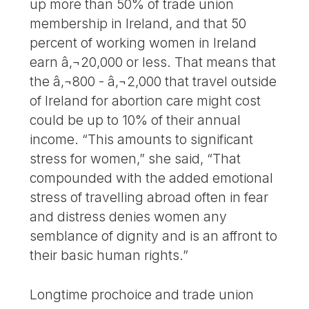
up more than 50% of trade union
membership in Ireland, and that 50
percent of working women in Ireland
earn â‚¬20,000 or less. That means that
the â‚¬800 - â‚¬2,000 that travel outside
of Ireland for abortion care might cost
could be up to 10% of their annual
income. “This amounts to significant
stress for women,” she said, “That
compounded with the added emotional
stress of travelling abroad often in fear
and distress denies women any
semblance of dignity and is an affront to
their basic human rights.”
Longtime prochoice and trade union