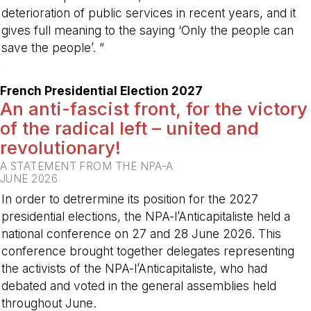
deterioration of public services in recent years, and it
gives full meaning to the saying ‘Only the people can
save the people’. ”
-
French Presidential Election 2027
An anti-fascist front, for the victory
of the radical left – united and
revolutionary!
A STATEMENT FROM THE NPA-A
JUNE 2026
In order to detrermine its position for the 2027
presidential elections, the NPA-l’Anticapitaliste held a
national conference on 27 and 28 June 2026. This
conference brought together delegates representing
the activists of the NPA-l’Anticapitaliste, who had
debated and voted in the general assemblies held
throughout June.