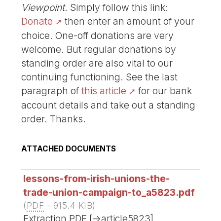
Viewpoint
. Simply follow this link:
Donate
then enter an amount of your
choice. One-off donations are very
welcome. But regular donations by
standing order are also vital to our
continuing functioning. See the last
paragraph of
this article
for our bank
account details and take out a standing
order. Thanks.
ATTACHED DOCUMENTS
lessons-from-irish-unions-the-
trade-union-campaign-to_a5823.pdf
(
PDF
-
915.4 KIB
)
Extraction PDF [->article5823]