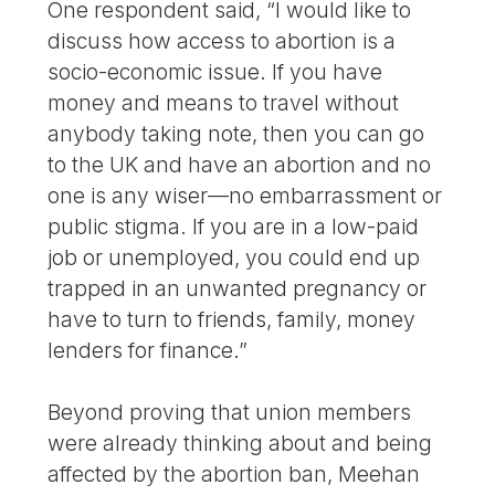
One respondent said, “I would like to
discuss how access to abortion is a
socio-economic issue. If you have
money and means to travel without
anybody taking note, then you can go
to the UK and have an abortion and no
one is any wiser—no embarrassment or
public stigma. If you are in a low-paid
job or unemployed, you could end up
trapped in an unwanted pregnancy or
have to turn to friends, family, money
lenders for finance.”
Beyond proving that union members
were already thinking about and being
affected by the abortion ban, Meehan