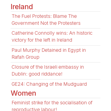
Ireland
The Fuel Protests: Blame The
Government Not the Protesters
Catherine Connolly wins: An historic
victory for the left in Ireland
Paul Murphy Detained in Egypt in
Rafah Group
Closure of the Israeli embassy in
Dublin: good riddance!
GE24: Changing of the Mudguard
Women
Feminist strike for the socialisation of
reproductive labour!