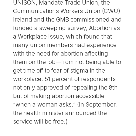
UNISON, Mandate Trade Union, the
Communications Workers Union (CWU)
Ireland and the GMB commissioned and
funded a sweeping survey, Abortion as
a Workplace Issue, which found that
many union members had experience
with the need for abortion affecting
them on the job—from not being able to
get time off to fear of stigma in the
workplace. 51 percent of respondents
not only approved of repealing the 8th
but of making abortion accessible
“when a woman asks.” (In September,
the health minister announced the
service will be free.)