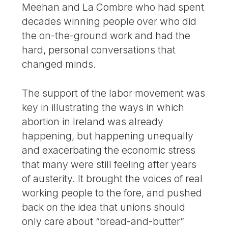
Meehan and La Combre who had spent
decades winning people over who did
the on-the-ground work and had the
hard, personal conversations that
changed minds.
The support of the labor movement was
key in illustrating the ways in which
abortion in Ireland was already
happening, but happening unequally
and exacerbating the economic stress
that many were still feeling after years
of austerity. It brought the voices of real
working people to the fore, and pushed
back on the idea that unions should
only care about “bread-and-butter”