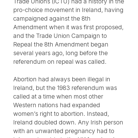
Trade Unions (ICTU) had a history in the
pro-choice movement in Ireland, having
campaigned against the 8th
Amendment when it was first proposed,
and the Trade Union Campaign to
Repeal the 8th Amendment began
several years ago, long before the
referendum on repeal was called.
Abortion had always been illegal in
Ireland, but the 1983 referendum was
called at a time when most other
Western nations had expanded
women’s right to abortion. Instead,
Ireland doubled down. Any Irish person
with an unwanted pregnancy had to