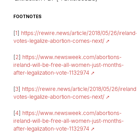
FOOTNOTES
[
1
]
https://rewire.news/article/2018/05/26/ireland-
votes-legalize-abortion-comes-next/
[
2
]
https://www.newsweek.com/abortions-
ireland-will-be-free-all-women-just-months-
after-legalization-vote-1132974
[
3
]
https://rewire.news/article/2018/05/26/ireland-
votes-legalize-abortion-comes-next/
[
4
]
https://www.newsweek.com/abortions-
ireland-will-be-free-all-women-just-months-
after-legalization-vote-1132974