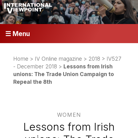
☰ Menu
Home
>
IV Online magazine
>
2018
>
IV527
- December 2018
>
Lessons from Irish
unions: The Trade Union Campaign to
Repeal the 8th
WOMEN
Lessons from Irish