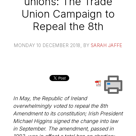
unions: The Trade
Union Campaign to
Repeal the 8th
MONDAY 10 DECEMBER 2018
, BY
SARAH JAFFE
In May, the Republic of Ireland
overwhelmingly voted to repeal the 8th
Amendment to its constitution; Irish President
Michael Higgins signed the change into law
in September. The amendment, passed in