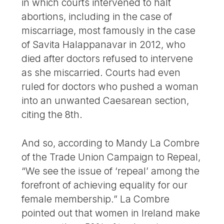
in which courts intervened to halt
abortions, including in the case of
miscarriage, most famously in the case
of Savita Halappanavar in 2012, who
died after doctors refused to intervene
as she miscarried. Courts had even
ruled for doctors who pushed a woman
into an unwanted Caesarean section,
citing the 8th.
And so, according to Mandy La Combre
of the Trade Union Campaign to Repeal,
“We see the issue of ‘repeal’ among the
forefront of achieving equality for our
female membership.” La Combre
pointed out that women in Ireland make