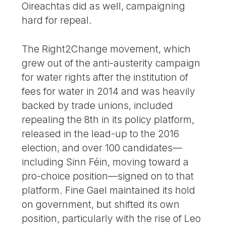
Oireachtas did as well, campaigning
hard for repeal.
The Right2Change movement, which
grew out of the anti-austerity campaign
for water rights after the institution of
fees for water in 2014 and was heavily
backed by trade unions, included
repealing the 8th in its policy platform,
released in the lead-up to the 2016
election, and over 100 candidates—
including Sinn Féin, moving toward a
pro-choice position—signed on to that
platform. Fine Gael maintained its hold
on government, but shifted its own
position, particularly with the rise of Leo