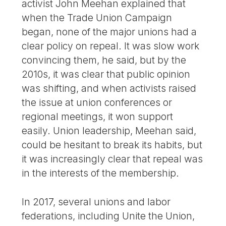
activist John Meehan explained that
when the Trade Union Campaign
began, none of the major unions had a
clear policy on repeal. It was slow work
convincing them, he said, but by the
2010s, it was clear that public opinion
was shifting, and when activists raised
the issue at union conferences or
regional meetings, it won support
easily. Union leadership, Meehan said,
could be hesitant to break its habits, but
it was increasingly clear that repeal was
in the interests of the membership.
In 2017, several unions and labor
federations, including Unite the Union,