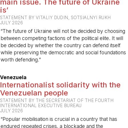
main issue. The future of Ukraine
is’
STATEMENT BY VITALIY DUDIN, SOTSIALNYI RUKH
JULY 2026
“The future of Ukraine will not be decided by choosing
between competing factions of the political elite. It will
be decided by whether the country can defend itself
while preserving the democratic and social foundations
worth defending.”
-
Venezuela
Internationalist solidarity with the
Venezuelan people
STATEMENT BY THE SECRETARIAT OF THE FOURTH
INTERNATIONAL EXECUTIVE BUREAU
JULY 2026
“Popular mobilisation is crucial in a country that has
endured repeated crises, a blockade and the