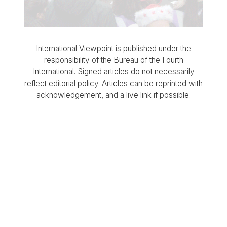
International Viewpoint is published under the
responsibility of the Bureau of the Fourth
International. Signed articles do not necessarily
reflect editorial policy. Articles can be reprinted with
acknowledgement, and a live link if possible.