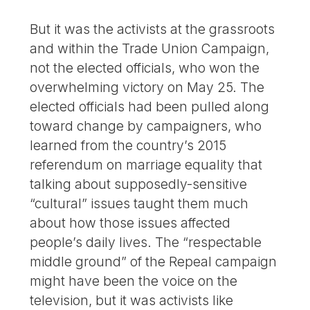
But it was the activists at the grassroots
and within the Trade Union Campaign,
not the elected officials, who won the
overwhelming victory on May 25. The
elected officials had been pulled along
toward change by campaigners, who
learned from the country’s 2015
referendum on marriage equality that
talking about supposedly-sensitive
“cultural” issues taught them much
about how those issues affected
people’s daily lives. The “respectable
middle ground” of the Repeal campaign
might have been the voice on the
television, but it was activists like