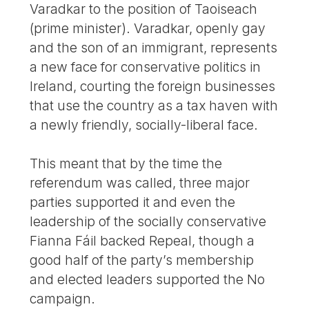
Varadkar to the position of Taoiseach
(prime minister). Varadkar, openly gay
and the son of an immigrant, represents
a new face for conservative politics in
Ireland, courting the foreign businesses
that use the country as a tax haven with
a newly friendly, socially-liberal face.
This meant that by the time the
referendum was called, three major
parties supported it and even the
leadership of the socially conservative
Fianna Fáil backed Repeal, though a
good half of the party’s membership
and elected leaders supported the No
campaign.