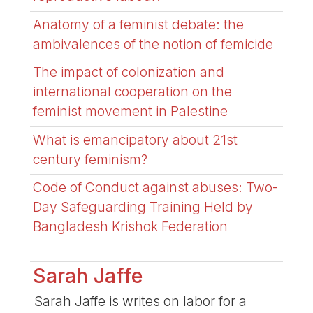
Anatomy of a feminist debate: the
ambivalences of the notion of femicide
The impact of colonization and
international cooperation on the
feminist movement in Palestine
What is emancipatory about 21st
century feminism?
Code of Conduct against abuses: Two-
Day Safeguarding Training Held by
Bangladesh Krishok Federation
Sarah Jaffe
Sarah Jaffe is writes on labor for a