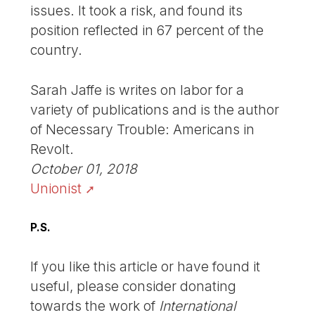
issues. It took a risk, and found its
position reflected in 67 percent of the
country.
Sarah Jaffe is writes on labor for a
variety of publications and is the author
of Necessary Trouble: Americans in
Revolt.
October 01, 2018
Unionist
P.S.
If you like this article or have found it
useful, please consider donating
towards the work of
International