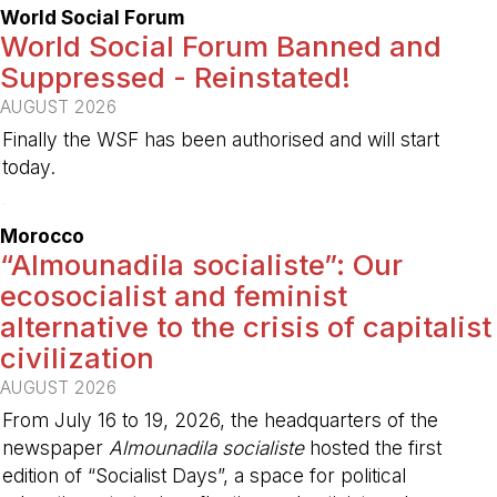
World Social Forum
World Social Forum Banned and
Suppressed - Reinstated!
AUGUST 2026
Finally the WSF has been authorised and will start
today.
-
Morocco
“Almounadila socialiste”: Our
ecosocialist and feminist
alternative to the crisis of capitalist
civilization
AUGUST 2026
From July 16 to 19, 2026, the headquarters of the
newspaper
Almounadila socialiste
hosted the first
edition of “Socialist Days”, a space for political