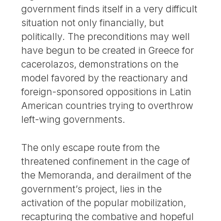
government finds itself in a very difficult
situation not only financially, but
politically. The preconditions may well
have begun to be created in Greece for
cacerolazos, demonstrations on the
model favored by the reactionary and
foreign-sponsored oppositions in Latin
American countries trying to overthrow
left-wing governments.
The only escape route from the
threatened confinement in the cage of
the Memoranda, and derailment of the
government’s project, lies in the
activation of the popular mobilization,
recapturing the combative and hopeful