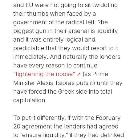
and EU were not going to sit twiddling
their thumbs when faced by a
government of the radical left. ?he
biggest gun in their arsenal is liquidity
and it was entirely logical and
predictable that they would resort to it
immediately. And naturally the lenders
have every reason to continue
“tightening the noose”
(as Prime
Minister Alexis Tsipras puts it) until they
have forced the Greek side into total
capitulation.
To put it differently, if with the February
20 agreement the lenders had agreed
to “ensure liquidity,” if they had delinked