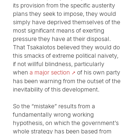
its provision from the specific austerity
plans they seek to impose, they would
simply have deprived themselves of the
most significant means of exerting
pressure they have at their disposal.
That Tsakalotos believed they would do
this smacks of extreme political naivety,
if not willful blindness, particularly
when
a major section
of his own party
has been warning from the outset of the
inevitability of this development.
So the “mistake” results from a
fundamentally wrong working
hypothesis, on which the government’s
whole strategy has been based from