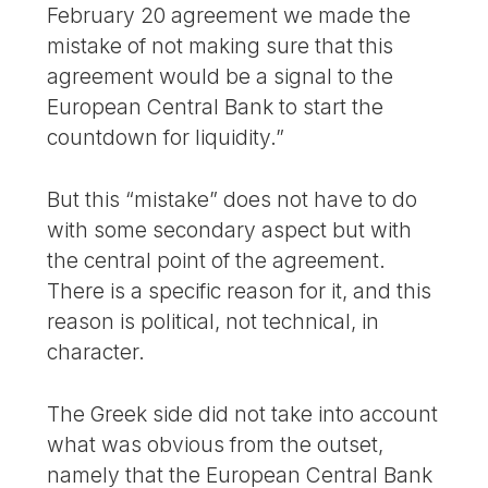
February 20 agreement we made the
mistake of not making sure that this
agreement would be a signal to the
European Central Bank to start the
countdown for liquidity.”
But this “mistake” does not have to do
with some secondary aspect but with
the central point of the agreement.
There is a specific reason for it, and this
reason is political, not technical, in
character.
The Greek side did not take into account
what was obvious from the outset,
namely that the European Central Bank