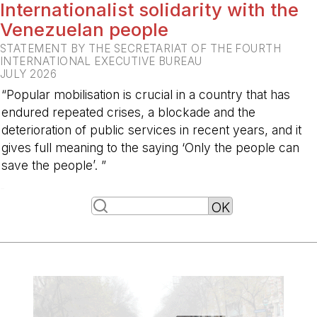
Internationalist solidarity with the
Venezuelan people
STATEMENT BY THE SECRETARIAT OF THE FOURTH
INTERNATIONAL EXECUTIVE BUREAU
JULY 2026
“Popular mobilisation is crucial in a country that has
endured repeated crises, a blockade and the
deterioration of public services in recent years, and it
gives full meaning to the saying ‘Only the people can
save the people’. ”
-