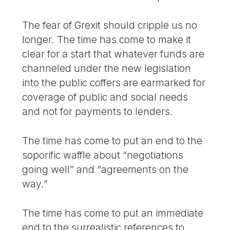
The fear of Grexit should cripple us no
longer. The time has come to make it
clear for a start that whatever funds are
channeled under the new legislation
into the public coffers are earmarked for
coverage of public and social needs
and not for payments to lenders.
The time has come to put an end to the
soporific waffle about “negotiations
going well” and “agreements on the
way.”
The time has come to put an immediate
end to the surrealistic references to