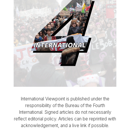
International Viewpoint is published under the
responsibility of the Bureau of the Fourth
International. Signed articles do not necessarily
reflect editorial policy. Articles can be reprinted with
acknowledgement, and a live link if possible.