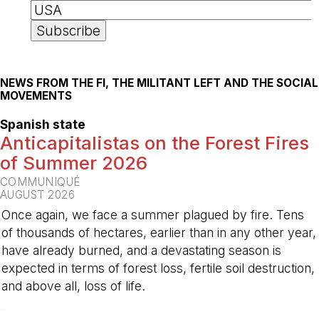
NEWS FROM THE FI, THE MILITANT LEFT AND THE SOCIAL
MOVEMENTS
Spanish state
Anticapitalistas on the Forest Fires
of Summer 2026
COMMUNIQUÉ
AUGUST 2026
Once again, we face a summer plagued by fire. Tens
of thousands of hectares, earlier than in any other year,
have already burned, and a devastating season is
expected in terms of forest loss, fertile soil destruction,
and above all, loss of life.
-