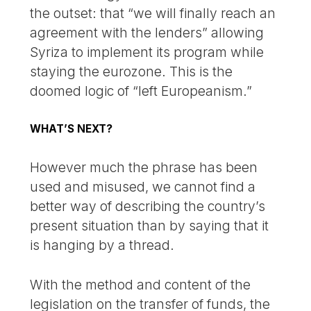
the outset: that “we will finally reach an
agreement with the lenders” allowing
Syriza to implement its program while
staying the eurozone. This is the
doomed logic of “left Europeanism.”
WHAT’S NEXT?
However much the phrase has been
used and misused, we cannot find a
better way of describing the country’s
present situation than by saying that it
is hanging by a thread.
With the method and content of the
legislation on the transfer of funds, the