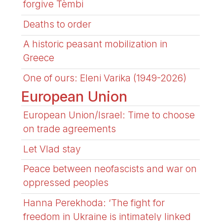
forgive Tèmbi
Deaths to order
A historic peasant mobilization in
Greece
One of ours: Eleni Varika (1949-2026)
European Union
European Union/Israel: Time to choose
on trade agreements
Let Vlad stay
Peace between neofascists and war on
oppressed peoples
Hanna Perekhoda: ‘The fight for
freedom in Ukraine is intimately linked