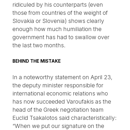
ridiculed by his counterparts (even
those from countries of the weight of
Slovakia or Slovenia) shows clearly
enough how much humiliation the
government has had to swallow over
the last two months.
BEHIND THE MISTAKE
In a noteworthy statement on April 23,
the deputy minister responsible for
international economic relations who
has now succeeded Varoufakis as the
head of the Greek negotiation team
Euclid Tsakalotos said characteristically:
“When we put our signature on the