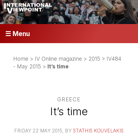
☰ Menu
Home
>
IV Online magazine
>
2015
>
IV484
- May 2015
>
It’s time
GREECE
It’s time
FRIDAY 22 MAY 2015
, BY
STATHIS KOUVELAKIS