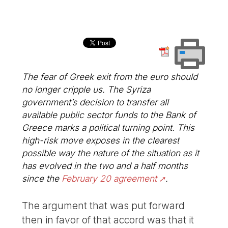
The fear of Greek exit from the euro should
no longer cripple us. The Syriza
government’s decision to transfer all
available public sector funds to the Bank of
Greece marks a political turning point. This
high-risk move exposes in the clearest
possible way the nature of the situation as it
has evolved in the two and a half months
since the
February 20 agreement
.
The argument that was put forward
then in favor of that accord was that it