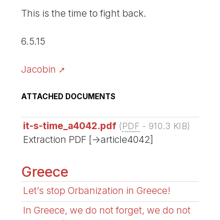
This is the time to fight back.
6.5.15
Jacobin
ATTACHED DOCUMENTS
it-s-time_a4042.pdf
(
PDF
-
910.3 KIB
)
Extraction PDF [->article4042]
Greece
Let’s stop Orbanization in Greece!
In Greece, we do not forget, we do not