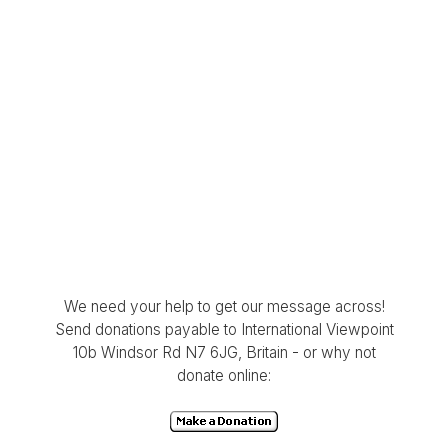
We need your help to get our message across!
Send donations payable to International Viewpoint
10b Windsor Rd N7 6JG, Britain - or why not
donate online: