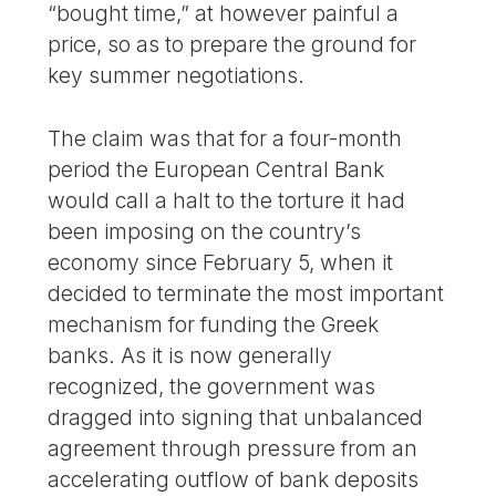
“bought time,” at however painful a
price, so as to prepare the ground for
key summer negotiations.
The claim was that for a four-month
period the European Central Bank
would call a halt to the torture it had
been imposing on the country’s
economy since February 5, when it
decided to terminate the most important
mechanism for funding the Greek
banks. As it is now generally
recognized, the government was
dragged into signing that unbalanced
agreement through pressure from an
accelerating outflow of bank deposits