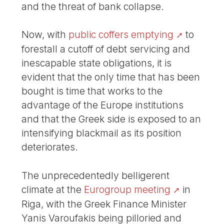
and the threat of bank collapse.
Now, with
public coffers emptying
to
forestall a cutoff of debt servicing and
inescapable state obligations, it is
evident that the only time that has been
bought is time that works to the
advantage of the Europe institutions
and that the Greek side is exposed to an
intensifying blackmail as its position
deteriorates.
The unprecedentedly belligerent
climate at the
Eurogroup meeting
in
Riga, with the Greek Finance Minister
Yanis Varoufakis being pilloried and