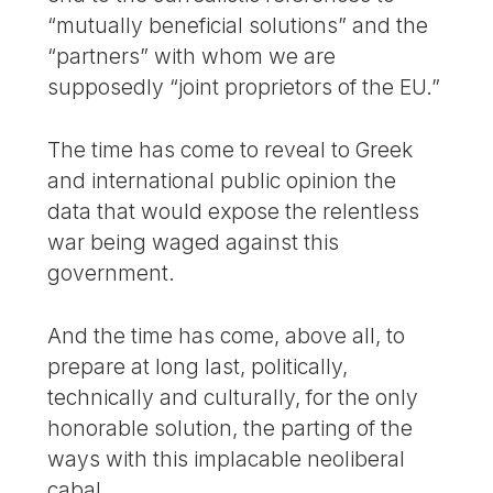
“mutually beneficial solutions” and the
“partners” with whom we are
supposedly “joint proprietors of the EU.”
The time has come to reveal to Greek
and international public opinion the
data that would expose the relentless
war being waged against this
government.
And the time has come, above all, to
prepare at long last, politically,
technically and culturally, for the only
honorable solution, the parting of the
ways with this implacable neoliberal
cabal.