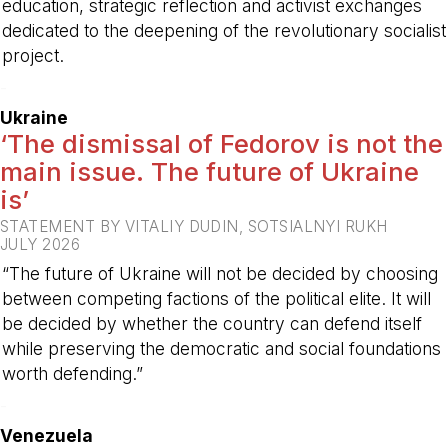
education, strategic reflection and activist exchanges
dedicated to the deepening of the revolutionary socialist
project.
-
Ukraine
‘The dismissal of Fedorov is not the
main issue. The future of Ukraine
is’
STATEMENT BY VITALIY DUDIN, SOTSIALNYI RUKH
JULY 2026
“The future of Ukraine will not be decided by choosing
between competing factions of the political elite. It will
be decided by whether the country can defend itself
while preserving the democratic and social foundations
worth defending.”
-
Venezuela