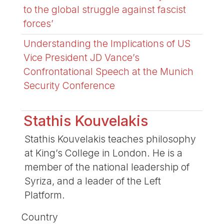
to the global struggle against fascist
forces’
Understanding the Implications of US
Vice President JD Vance’s
Confrontational Speech at the Munich
Security Conference
Stathis Kouvelakis
Stathis Kouvelakis teaches philosophy
at King’s College in London. He is a
member of the national leadership of
Syriza, and a leader of the Left
Platform.
Country