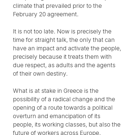
climate that prevailed prior to the
February 20 agreement.
It is not too late. Now is precisely the
time for straight talk, the only that can
have an impact and activate the people,
precisely because it treats them with
due respect, as adults and the agents
of their own destiny.
What is at stake in Greece is the
possibility of a radical change and the
opening of a route towards a political
overturn and emancipation of its
people, its working classes, but also the
future of workers across Europe.