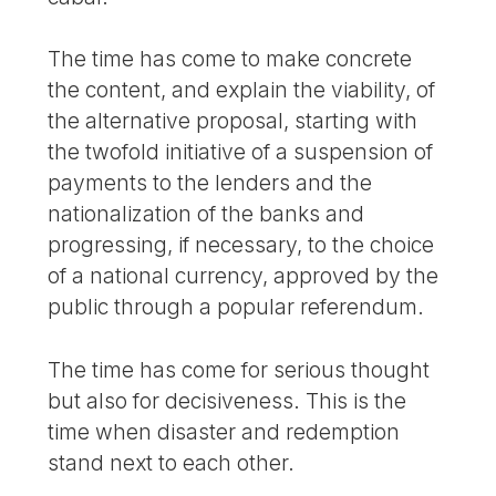
The time has come to make concrete
the content, and explain the viability, of
the alternative proposal, starting with
the twofold initiative of a suspension of
payments to the lenders and the
nationalization of the banks and
progressing, if necessary, to the choice
of a national currency, approved by the
public through a popular referendum.
The time has come for serious thought
but also for decisiveness. This is the
time when disaster and redemption
stand next to each other.