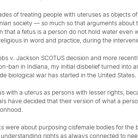
es of treating people with uteruses as objects of b
nian society — so much so that arguments about th
 that a fetus is a person do not hold water even w
igious in word and practice, during the interveni
Dobbs v. Jackson SCOTUS decision and more recent
on-ban in Indiana, my initial disbelief turned into 
ade biological war has started in the United States.
us with a uterus as persons with lesser rights, bec
als have decided that their version of what a perso
rsonhood.
 were about purposing cisfemale bodies for the ben
of understanding rights as always connected to nee