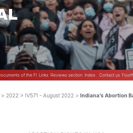
ocuments of the FI
Links
Reviews section
Index
Contact us
Fourt
>
2022
>
IV571 - August 2022
>
Indiana’s Abortion 