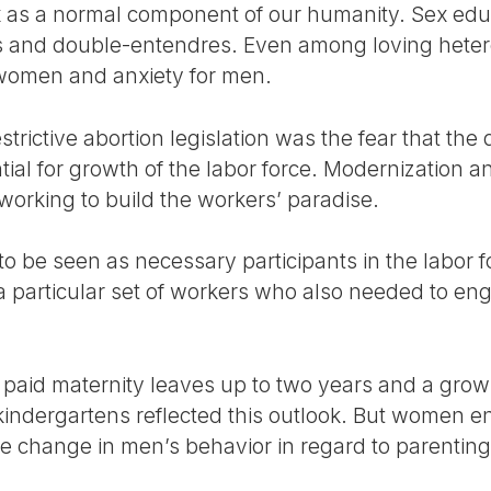
 as a normal component of our humanity. Sex edu
ns and double-entendres. Even among loving heter
 women and anxiety for men.
estrictive abortion legislation was the fear that the 
tial for growth of the labor force. Modernization 
rking to build the workers’ paradise.
be seen as necessary participants in the labor fo
 particular set of workers who also needed to en
d paid maternity leaves up to two years and a grow
kindergartens reflected this outlook. But women 
tle change in men’s behavior in regard to parenti