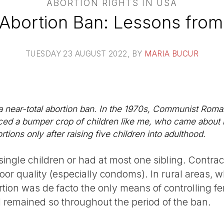
ABORTION RIGHTS IN USA
s Abortion Ban: Lessons from
TUESDAY 23 AUGUST 2022
, BY
MARIA BUCUR
a near-total abortion ban. In the 1970s, Communist Roma
ed a bumper crop of children like me, who came about b
ions only after raising five children into adulthood.
single children or had at most one sibling. Contra
poor quality (especially condoms). In rural areas,
rtion was de facto the only means of controlling fer
remained so throughout the period of the ban.