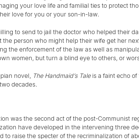
aging your love life and familial ties to protect 
eir love for you or your son-in-law.
ling to send to jail the doctor who helped their d
 the person who might help their wife get her nex
ing the enforcement of the law as well as manipul
 own women, but turn a blind eye to others, or wor
pian novel,
The Handmaid’s Tale
is a faint echo of 
 two decades.
ortion was the second act of the post-Communist 
alization have developed in the intervening three 
 to raise the specter of the recriminalization of ab