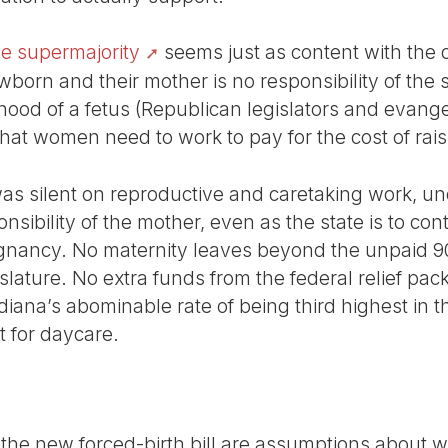
ve supermajority
seems just as content with the d
wborn and their mother is no responsibility of the 
hood of a fetus (Republican legislators and evange
at women need to work to pay for the cost of raisi
was silent on reproductive and caretaking work, u
nsibility of the mother, even as the state is to con
regnancy. No maternity leaves beyond the unpaid
lature. No extra funds from the federal relief pac
diana’s abominable rate of being third highest in t
t for daycare.
f the new forced-birth bill are assumptions about 