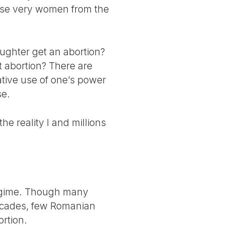
those very women from the
aughter get an abortion?
t abortion? There are
ative use of one’s power
se.
the reality I and millions
regime. Though many
decades, few Romanian
ortion.