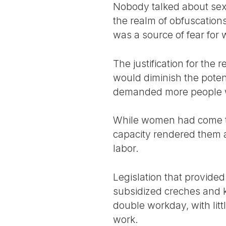
Nobody talked about sex
the realm of obfuscatio
was a source of fear for
The justification for the r
would diminish the poten
demanded more people wo
While women had come to 
capacity rendered them a
labor.
Legislation that provide
subsidized creches and 
double workday, with lit
work.