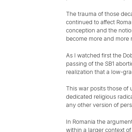
The trauma of those decad
continued to affect Roma
conception and the notion
become more and more rel
As I watched first the 
passing of the SB1 aborti
realization that a low-gr
This war posits those of 
dedicated religious radic
any other version of pe
In Romania the arguments
within a larger context 