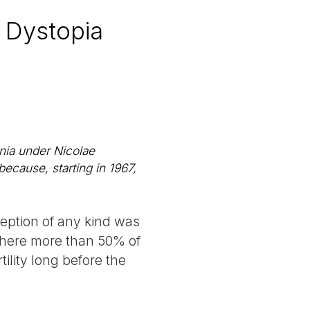
 Dystopia
nia under Nicolae
ecause, starting in 1967,
ception of any kind was
 where more than 50% of
tility long before the