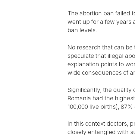
The abortion ban failed to
went up for a few years 
ban levels.
No research that can be 
speculate that illegal ab
explanation points to wom
wide consequences of an
Significantly, the qualit
Romania had the highest 
100,000 live births), 87%
In this context doctors
closely entangled with su