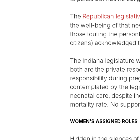
The
Republican legislati
the well-being of that ne
those touting the person
citizens) acknowledged th
The Indiana legislature 
both are the private respo
responsibility during p
contemplated by the legis
neonatal care, despite In
mortality rate. No suppor
WOMEN’S ASSIGNED ROLES
Hidden in the silences o