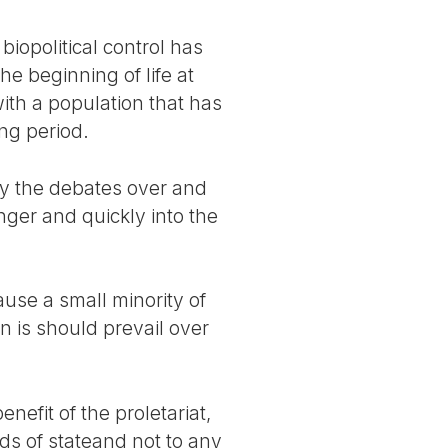
iopolitical control has
e beginning of life at
ith a population that has
ng period.
ly the debates over and
anger and quickly into the
ause a small minority of
n is should prevail over
efit of the proletariat,
ds of stateand not to any