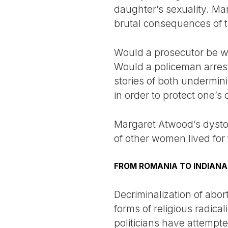
daughter’s sexuality. Man
brutal consequences of th
Would a prosecutor be wil
Would a policeman arrest
stories of both undermin
in order to protect one’s
Margaret Atwood’s dysto
of other women lived for
FROM ROMANIA TO INDIANA
Decriminalization of ab
forms of religious radic
politicians have attempted