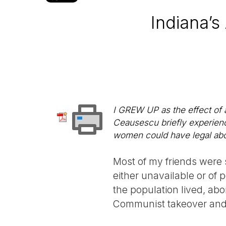
Indiana’
I GREW UP as the effect of 
Ceausescu briefly experienc
women could have legal abort
Most of my friends were 
either unavailable or of 
the population lived, abo
Communist takeover and 