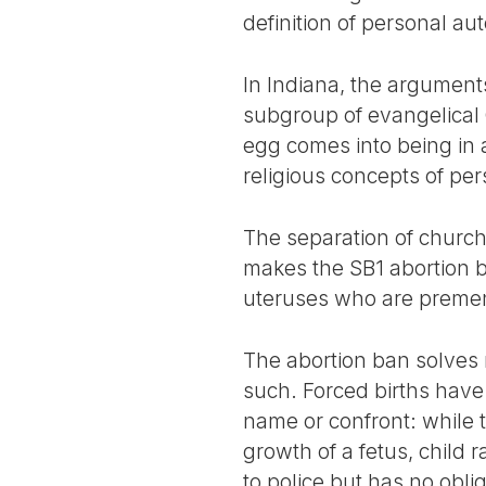
definition of personal a
In Indiana, the argument
subgroup of evangelical C
egg comes into being in a 
religious concepts of pe
The separation of church 
makes the SB1 abortion b
uteruses who are preme
The abortion ban solves 
such. Forced births have
name or confront: while 
growth of a fetus, child r
to police but has no oblig