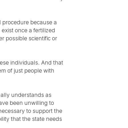
al procedure because a
exist once a fertilized
r possible scientific or
hese individuals. And that
m of just people with
ually understands as
ave been unwilling to
necessary to support the
ility that the state needs