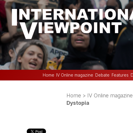
Home
IV Online magazine
Debate
Features
D
Home
>
IV Online magazine
Dystopia