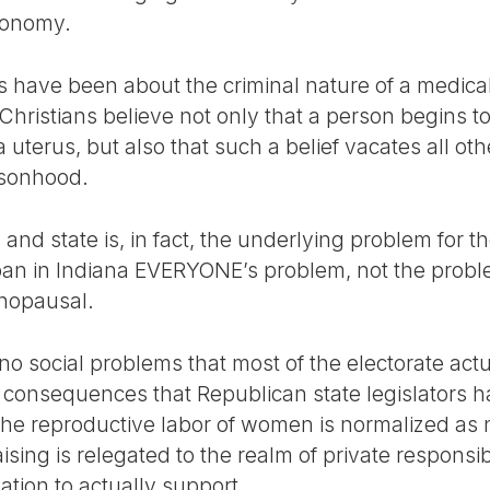
utonomy.
s have been about the criminal nature of a medic
hristians believe not only that a person begins to 
uterus, but also that such a belief vacates all othe
rsonhood.
and state is, in fact, the underlying problem for t
an in Indiana EVERYONE’s problem, not the proble
nopausal.
no social problems that most of the electorate act
 consequences that Republican state legislators h
the reproductive labor of women is normalized as 
aising is relegated to the realm of private responsib
ation to actually support.