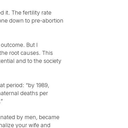
t. The fertility rate
gone down to pre-abortion
 outcome. But I
the root causes. This
ential and to the society
at period: “by 1989,
maternal deaths per
.”
ominated by men, became
inalize your wife and