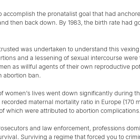
 accomplish the pronatalist goal that had anchored i
and then back down. By 1983, the birth rate had 
trusted was undertaken to understand this vexing
ortions and a lessening of sexual intercourse were 
en as willful agents of their own reproductive pot
 abortion ban.
y of women’s lives went down significantly during th
recorded maternal mortality ratio in Europe (170 
 of which were attributed to abortion complications
, prosecutors and law enforcement, professions d
rvival. Surviving a regime that forced you to crim