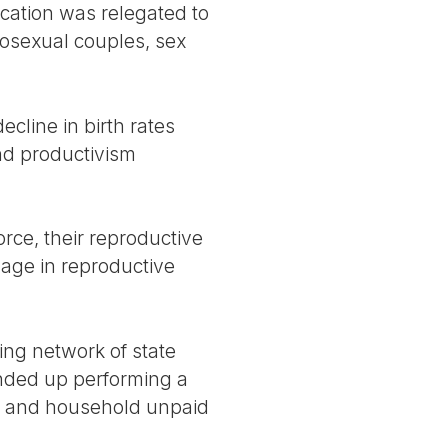
cation was relegated to
osexual couples, sex
decline in birth rates
and productivism
rce, their reproductive
gage in reproductive
ing network of state
ended up performing a
ng and household unpaid