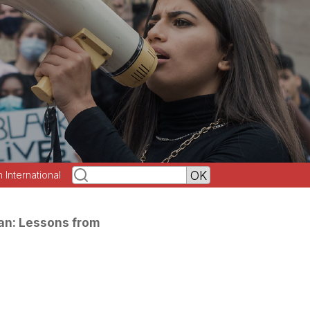
h International
Ban: Lessons from