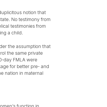
uplicitous notion that
state. No testimony from
lical testimonies from
ng a child.
nder the assumption that
trol the same private
 90-day FMLA were
kage for better pre- and
he nation in maternal
women’s function in