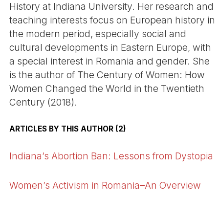
History at Indiana University. Her research and
teaching interests focus on European history in
the modern period, especially social and
cultural developments in Eastern Europe, with
a special interest in Romania and gender. She
is the author of The Century of Women: How
Women Changed the World in the Twentieth
Century (2018).
ARTICLES BY THIS AUTHOR (2)
Indiana’s Abortion Ban: Lessons from Dystopia
Women’s Activism in Romania–An Overview