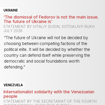
UKRAINE
‘The dismissal of Fedorov is not the main issue.
The future of Ukraine is’
STATEMENT BY VITALIY DUDIN, SOTSIALNYI RUKH
JULY 2026
“The future of Ukraine will not be decided by
choosing between competing factions of the
political elite. It will be decided by whether the
country can defend itself while preserving the
democratic and social foundations worth
defending.”
-
VENEZUELA
Internationalist solidarity with the Venezuelan
people
STATEMENT BY THE SECRETARIAT OF THE FOURTH