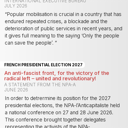
INTERNATIONAL EXECUTIVE BUREAU
JULY 2026
“Popular mobilisation is crucial in a country that has
endured repeated crises, a blockade and the
deterioration of public services in recent years, and
it gives full meaning to the saying ‘Only the people
can save the people’. ”
-
FRENCH PRESIDENTIAL ELECTION 2027
An anti-fascist front, for the victory of the
radical left – united and revolutionary!
A STATEMENT FROM THE NPA-A
JUNE 2026
In order to detrermine its position for the 2027
presidential elections, the NPA-l’Anticapitaliste held
a national conference on 27 and 28 June 2026.
This conference brought together delegates
representing the activists of the NPA-