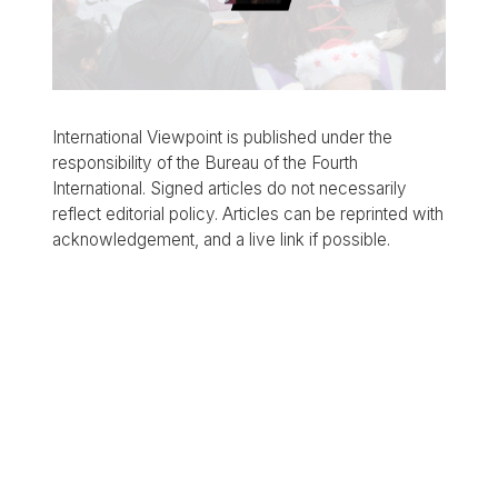
International Viewpoint is published under the
responsibility of the Bureau of the Fourth
International. Signed articles do not necessarily
reflect editorial policy. Articles can be reprinted with
acknowledgement, and a live link if possible.