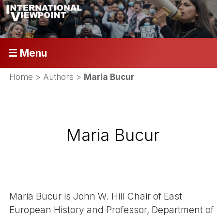
☰ Menu
Home
> Authors >
Maria Bucur
Maria Bucur
Maria Bucur is John W. Hill Chair of East
European History and Professor, Department of