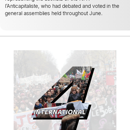
l’Anticapitaliste, who had debated and voted in the
general assemblies held throughout June.
-