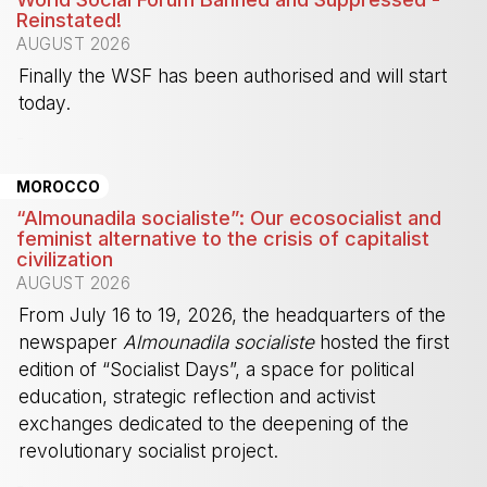
Reinstated!
AUGUST 2026
Finally the WSF has been authorised and will start
today.
-
MOROCCO
“Almounadila socialiste”: Our ecosocialist and
feminist alternative to the crisis of capitalist
civilization
AUGUST 2026
From July 16 to 19, 2026, the headquarters of the
newspaper
Almounadila socialiste
hosted the first
edition of “Socialist Days”, a space for political
education, strategic reflection and activist
exchanges dedicated to the deepening of the
revolutionary socialist project.
-