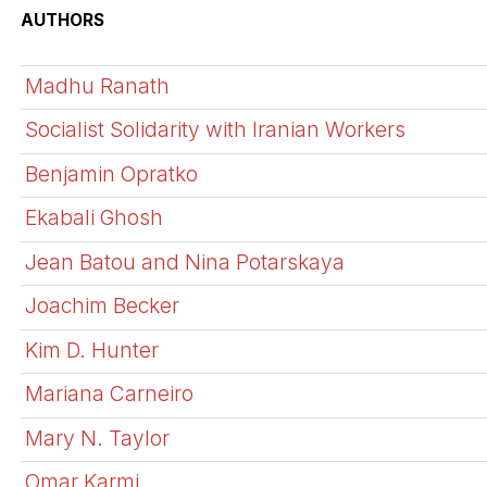
AUTHORS
Madhu Ranath
Socialist Solidarity with Iranian Workers
Benjamin Opratko
Ekabali Ghosh
Jean Batou and Nina Potarskaya
Joachim Becker
Kim D. Hunter
Mariana Carneiro
Mary N. Taylor
Omar Karmi