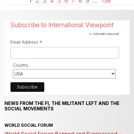
1
2
3
4
5
6
7
8
9
…
138
Subscribe to International Viewpoint
*
indicates required
*
Email Address
Country
NEWS FROM THE FI, THE MILITANT LEFT AND THE
SOCIAL MOVEMENTS
WORLD SOCIAL FORUM
World Social Forum Banned and Suppressed -