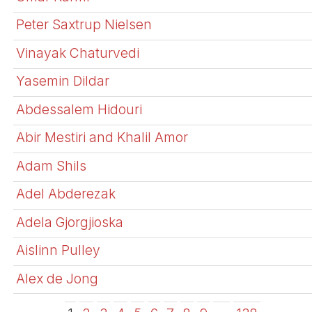
Peter Saxtrup Nielsen
Vinayak Chaturvedi
Yasemin Dildar
Abdessalem Hidouri
Abir Mestiri and Khalil Amor
Adam Shils
Adel Abderezak
Adela Gjorgjioska
Aislinn Pulley
Alex de Jong