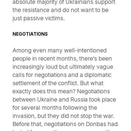
absolute majority of Ukrainians support
the resistance and do not want to be
just passive victims.
NEGOTIATIONS
Among even many well-intentioned
people in recent months, there’s been
increasingly loud but ultimately vague
calls for negotiations and a diplomatic
settlement of the conflict. But what
exactly does this mean? Negotiations
between Ukraine and Russia took place
for several months following the
invasion, but they did not stop the war.
Before that, negotiations on Donbas had