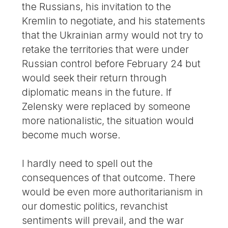
the Russians, his invitation to the
Kremlin to negotiate, and his statements
that the Ukrainian army would not try to
retake the territories that were under
Russian control before February 24 but
would seek their return through
diplomatic means in the future. If
Zelensky were replaced by someone
more nationalistic, the situation would
become much worse.
I hardly need to spell out the
consequences of that outcome. There
would be even more authoritarianism in
our domestic politics, revanchist
sentiments will prevail, and the war