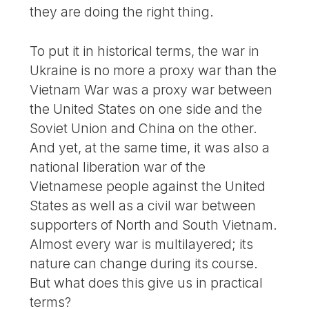
they are doing the right thing.
To put it in historical terms, the war in
Ukraine is no more a proxy war than the
Vietnam War was a proxy war between
the United States on one side and the
Soviet Union and China on the other.
And yet, at the same time, it was also a
national liberation war of the
Vietnamese people against the United
States as well as a civil war between
supporters of North and South Vietnam.
Almost every war is multilayered; its
nature can change during its course.
But what does this give us in practical
terms?