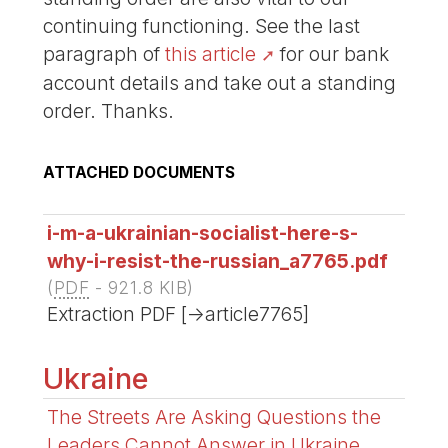
continuing functioning. See the last
paragraph of
this article
for our bank
account details and take out a standing
order. Thanks.
ATTACHED DOCUMENTS
i-m-a-ukrainian-socialist-here-s-
why-i-resist-the-russian_a7765.pdf
(
PDF
-
921.8 KIB
)
Extraction PDF [->article7765]
Ukraine
The Streets Are Asking Questions the
Leaders Cannot Answer in Ukraine