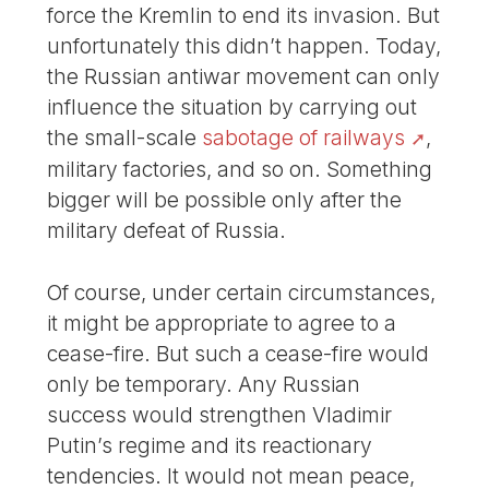
force the Kremlin to end its invasion. But
unfortunately this didn’t happen. Today,
the Russian antiwar movement can only
influence the situation by carrying out
the small-scale
sabotage of railways
,
military factories, and so on. Something
bigger will be possible only after the
military defeat of Russia.
Of course, under certain circumstances,
it might be appropriate to agree to a
cease-fire. But such a cease-fire would
only be temporary. Any Russian
success would strengthen Vladimir
Putin’s regime and its reactionary
tendencies. It would not mean peace,