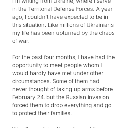
I’m writing from Ukraine, where I serve
in the Territorial Defense Forces. A year
ago, I couldn’t have expected to be in
this situation. Like millions of Ukrainians
my life has been upturned by the chaos
of war.
For the past four months, I have had the
opportunity to meet people whom I
would hardly have met under other
circumstances. Some of them had
never thought of taking up arms before
February 24, but the Russian invasion
forced them to drop everything and go
to protect their families.