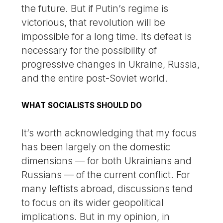
the future. But if Putin’s regime is
victorious, that revolution will be
impossible for a long time. Its defeat is
necessary for the possibility of
progressive changes in Ukraine, Russia,
and the entire post-Soviet world.
WHAT SOCIALISTS SHOULD DO
It’s worth acknowledging that my focus
has been largely on the domestic
dimensions — for both Ukrainians and
Russians — of the current conflict. For
many leftists abroad, discussions tend
to focus on its wider geopolitical
implications. But in my opinion, in