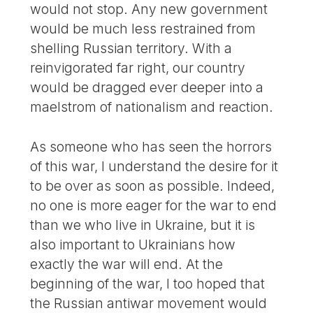
would not stop. Any new government
would be much less restrained from
shelling Russian territory. With a
reinvigorated far right, our country
would be dragged ever deeper into a
maelstrom of nationalism and reaction.
As someone who has seen the horrors
of this war, I understand the desire for it
to be over as soon as possible. Indeed,
no one is more eager for the war to end
than we who live in Ukraine, but it is
also important to Ukrainians how
exactly the war will end. At the
beginning of the war, I too hoped that
the Russian antiwar movement would