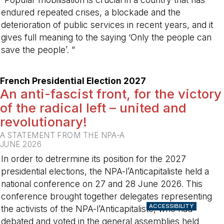
endured repeated crises, a blockade and the
deterioration of public services in recent years, and it
gives full meaning to the saying ‘Only the people can
save the people’. ”
-
French Presidential Election 2027
An anti-fascist front, for the victory
of the radical left – united and
revolutionary!
A STATEMENT FROM THE NPA-A
JUNE 2026
In order to detrermine its position for the 2027
presidential elections, the NPA-l’Anticapitaliste held a
national conference on 27 and 28 June 2026. This
conference brought together delegates representing
ACCESSIBILITY
the activists of the NPA-l’Anticapitaliste, who had
debated and voted in the general assemblies held