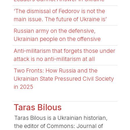
‘The dismissal of Fedorov is not the
main issue. The future of Ukraine is’
Russian army on the defensive,
Ukrainian people on the offensive
Anti-militarism that forgets those under
attack is no anti-militarism at all
Two Fronts: How Russia and the
Ukrainian State Pressured Civil Society
in 2025
Taras Bilous
Taras Bilous is a Ukrainian historian,
the editor of Commons: Journal of