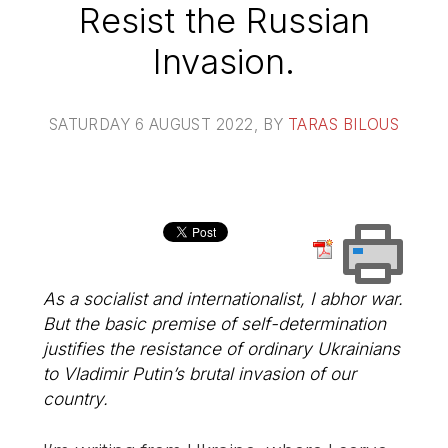
Resist the Russian
Invasion.
SATURDAY 6 AUGUST 2022
, BY
TARAS BILOUS
As a socialist and internationalist, I abhor war.
But the basic premise of self-determination
justifies the resistance of ordinary Ukrainians
to Vladimir Putin’s brutal invasion of our
country.