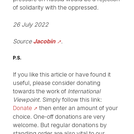
of solidarity with the oppressed.
26 July 2022
Source
Jacobin
.
P.S.
If you like this article or have found it
useful, please consider donating
towards the work of
International
Viewpoint
. Simply follow this link:
Donate
then enter an amount of your
choice. One-off donations are very
welcome. But regular donations by
standing order are also vital to our