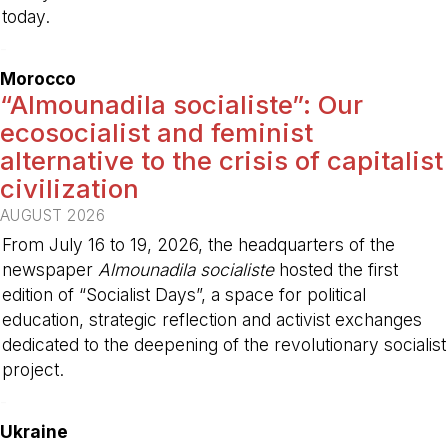
today.
-
Morocco
“Almounadila socialiste”: Our
ecosocialist and feminist
alternative to the crisis of capitalist
civilization
AUGUST 2026
From July 16 to 19, 2026, the headquarters of the
newspaper
Almounadila socialiste
hosted the first
edition of “Socialist Days”, a space for political
education, strategic reflection and activist exchanges
dedicated to the deepening of the revolutionary socialist
project.
-
Ukraine