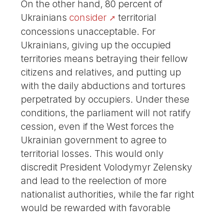
On the other hand, 80 percent of
Ukrainians
consider
territorial
concessions unacceptable. For
Ukrainians, giving up the occupied
territories means betraying their fellow
citizens and relatives, and putting up
with the daily abductions and tortures
perpetrated by occupiers. Under these
conditions, the parliament will not ratify
cession, even if the West forces the
Ukrainian government to agree to
territorial losses. This would only
discredit President Volodymyr Zelensky
and lead to the reelection of more
nationalist authorities, while the far right
would be rewarded with favorable