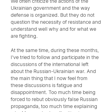
We often criticize the actions of the
Ukrainian government and the way
defense is organized. But they do not
question the necessity of resistance and
understand well why and for what we
are fighting.
At the same time, during these months,
I’ve tried to follow and participate in the
discussions of the international left
about the Russian-Ukrainian war. And
the main thing that I now feel from
these discussions is fatigue and
disappointment. Too much time being
forced to rebut obviously false Russian
propaganda, too much time explaining