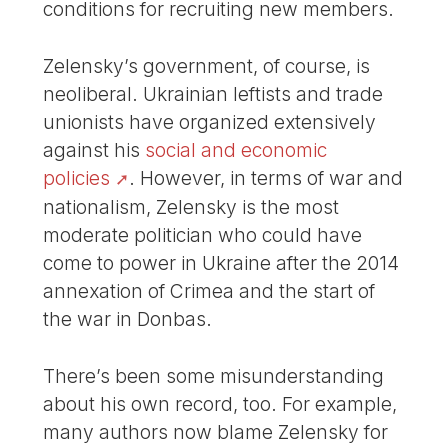
conditions for recruiting new members.
Zelensky’s government, of course, is
neoliberal. Ukrainian leftists and trade
unionists have organized extensively
against his
social and economic
policies
. However, in terms of war and
nationalism, Zelensky is the most
moderate politician who could have
come to power in Ukraine after the 2014
annexation of Crimea and the start of
the war in Donbas.
There’s been some misunderstanding
about his own record, too. For example,
many authors now blame Zelensky for