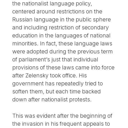
the nationalist language policy,
centered around restrictions on the
Russian language in the public sphere
and including restriction of secondary
education in the languages of national
minorities. In fact, these language laws
were adopted during the previous term
of parliament’s just that individual
provisions of these laws came into force
after Zelensky took office. His
government has repeatedly tried to
soften them, but each time backed
down after nationalist protests.
This was evident after the beginning of
the invasion in his frequent appeals to