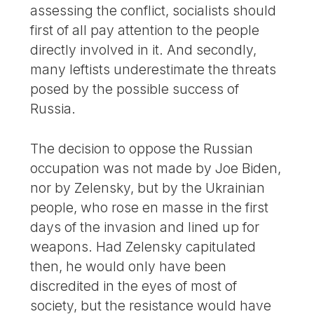
assessing the conflict, socialists should
first of all pay attention to the people
directly involved in it. And secondly,
many leftists underestimate the threats
posed by the possible success of
Russia.
The decision to oppose the Russian
occupation was not made by Joe Biden,
nor by Zelensky, but by the Ukrainian
people, who rose en masse in the first
days of the invasion and lined up for
weapons. Had Zelensky capitulated
then, he would only have been
discredited in the eyes of most of
society, but the resistance would have