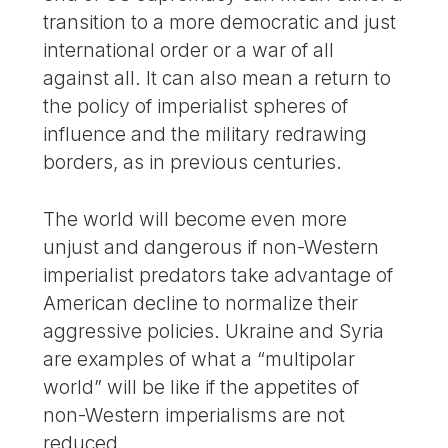
transition to a more democratic and just
international order or a war of all
against all. It can also mean a return to
the policy of imperialist spheres of
influence and the military redrawing
borders, as in previous centuries.
The world will become even more
unjust and dangerous if non-Western
imperialist predators take advantage of
American decline to normalize their
aggressive policies. Ukraine and Syria
are examples of what a “multipolar
world” will be like if the appetites of
non-Western imperialisms are not
reduced.