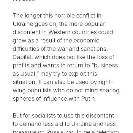
The longer this horrible conflict in
Ukraine goes on, the more popular
discontent in Western countries could
grow as a result of the economic
difficulties of the war and sanctions.
Capital, which does not like the loss of
profits and wants to return to “business
as usual,” may try to exploit this
situation. It can also be used by right-
wing populists who do not mind sharing
spheres of influence with Putin.
But for socialists to use this discontent
to demand less aid to Ukraine and less
pressure on Russia would be a rejection