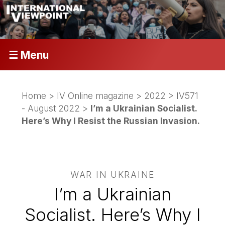
☰ Menu
Home
>
IV Online magazine
>
2022
>
IV571
- August 2022
>
I’m a Ukrainian Socialist.
Here’s Why I Resist the Russian Invasion.
WAR IN UKRAINE
I’m a Ukrainian
Socialist. Here’s Why I