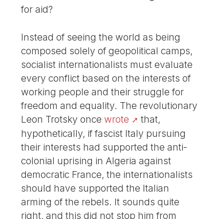
for aid?
Instead of seeing the world as being
composed solely of geopolitical camps,
socialist internationalists must evaluate
every conflict based on the interests of
working people and their struggle for
freedom and equality. The revolutionary
Leon Trotsky once
wrote
that,
hypothetically, if fascist Italy pursuing
their interests had supported the anti-
colonial uprising in Algeria against
democratic France, the internationalists
should have supported the Italian
arming of the rebels. It sounds quite
right, and this did not stop him from