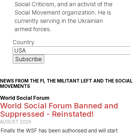
Social Criticism, and an activist of the
Social Movement organization. He is
currently serving in the Ukrainian
armed forces.
Country
NEWS FROM THE FI, THE MILITANT LEFT AND THE SOCIAL
MOVEMENTS
World Social Forum
World Social Forum Banned and
Suppressed - Reinstated!
AUGUST 2026
Finally the WSF has been authorised and will start