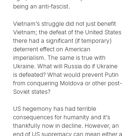
being an anti-fascist.
Vietnam’s struggle did not just benefit
Vietnam; the defeat of the United States
there had a significant (if temporary)
deterrent effect on American
imperialism. The same is true with
Ukraine. What will Russia do if Ukraine
is defeated? What would prevent Putin
from conquering Moldova or other post-
Soviet states?
US hegemony has had terrible
consequences for humanity and it’s
thankfully now in decline. However, an
end of US supremacy can mean either a