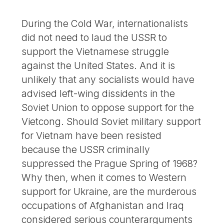
During the Cold War, internationalists
did not need to laud the USSR to
support the Vietnamese struggle
against the United States. And it is
unlikely that any socialists would have
advised left-wing dissidents in the
Soviet Union to oppose support for the
Vietcong. Should Soviet military support
for Vietnam have been resisted
because the USSR criminally
suppressed the Prague Spring of 1968?
Why then, when it comes to Western
support for Ukraine, are the murderous
occupations of Afghanistan and Iraq
considered serious counterarguments