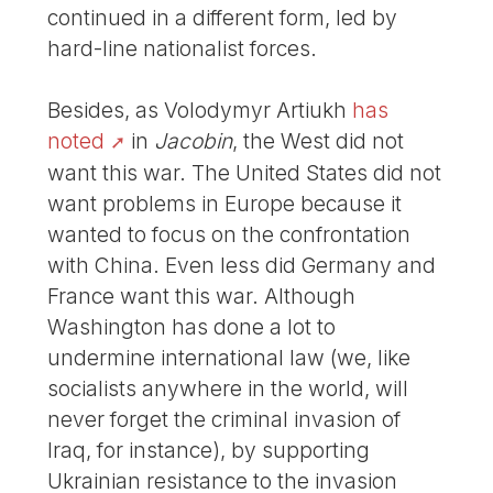
continued in a different form, led by
hard-line nationalist forces.
Besides, as Volodymyr Artiukh
has
noted
in
Jacobin
, the West did not
want this war. The United States did not
want problems in Europe because it
wanted to focus on the confrontation
with China. Even less did Germany and
France want this war. Although
Washington has done a lot to
undermine international law (we, like
socialists anywhere in the world, will
never forget the criminal invasion of
Iraq, for instance), by supporting
Ukrainian resistance to the invasion