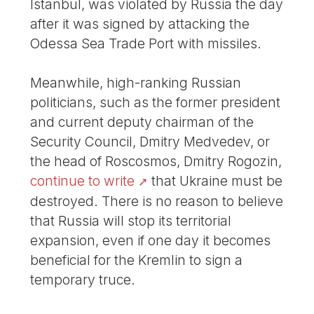
Istanbul, was violated by Russia the day
after it was signed by attacking the
Odessa Sea Trade Port with missiles.
Meanwhile, high-ranking Russian
politicians, such as the former president
and current deputy chairman of the
Security Council, Dmitry Medvedev, or
the head of Roscosmos, Dmitry Rogozin,
continue to write
that Ukraine must be
destroyed. There is no reason to believe
that Russia will stop its territorial
expansion, even if one day it becomes
beneficial for the Kremlin to sign a
temporary truce.