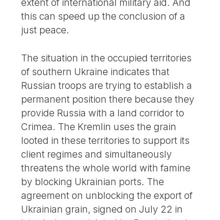
extent of international military aid. And
this can speed up the conclusion of a
just peace.
The situation in the occupied territories
of southern Ukraine indicates that
Russian troops are trying to establish a
permanent position there because they
provide Russia with a land corridor to
Crimea. The Kremlin uses the grain
looted in these territories to support its
client regimes and simultaneously
threatens the whole world with famine
by blocking Ukrainian ports. The
agreement on unblocking the export of
Ukrainian grain, signed on July 22 in