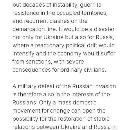
but decades of instability, guerrilla
resistance in the occupied territories,
and recurrent clashes on the
demarcation line. It would be a disaster
not only for Ukraine but also for Russia,
where a reactionary political drift would
intensify and the economy would suffer
from sanctions, with severe
consequences for ordinary civilians.
A military defeat of the Russian invasion
is therefore also in the interests of the
Russians. Only a mass domestic
movement for change can open the
possibility for the restoration of stable
relations between Ukraine and Russia in