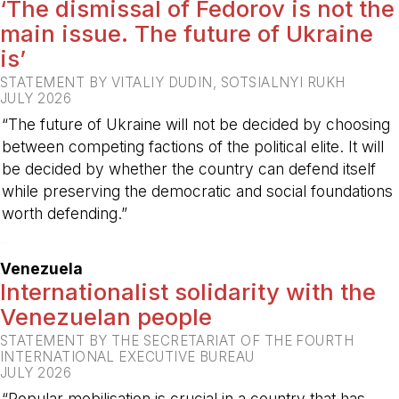
‘The dismissal of Fedorov is not the
main issue. The future of Ukraine
is’
STATEMENT BY VITALIY DUDIN, SOTSIALNYI RUKH
JULY 2026
“The future of Ukraine will not be decided by choosing
between competing factions of the political elite. It will
be decided by whether the country can defend itself
while preserving the democratic and social foundations
worth defending.”
-
Venezuela
Internationalist solidarity with the
Venezuelan people
STATEMENT BY THE SECRETARIAT OF THE FOURTH
INTERNATIONAL EXECUTIVE BUREAU
JULY 2026
“Popular mobilisation is crucial in a country that has