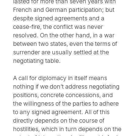
lasted for more than seven years with
French and German participation; but
despite signed agreements and a
cease-fire, the conflict was never
resolved. On the other hand, in a war
between two states, even the terms of
surrender are usually settled at the
negotiating table.
A call for diplomacy in itself means
nothing if we don’t address negotiating
positions, concrete concessions, and
the willingness of the parties to adhere
to any signed agreement. All of this
directly depends on the course of
hostilities, which in turn depends on the