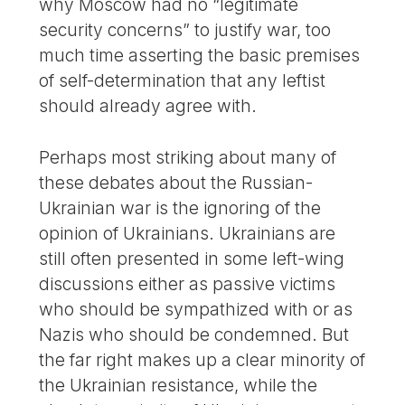
why Moscow had no “legitimate
security concerns” to justify war, too
much time asserting the basic premises
of self-determination that any leftist
should already agree with.
Perhaps most striking about many of
these debates about the Russian-
Ukrainian war is the ignoring of the
opinion of Ukrainians. Ukrainians are
still often presented in some left-wing
discussions either as passive victims
who should be sympathized with or as
Nazis who should be condemned. But
the far right makes up a clear minority of
the Ukrainian resistance, while the