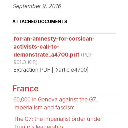
September 9, 2016
ATTACHED DOCUMENTS
for-an-amnesty-for-corsican-
activists-call-to-
demonstrate_a4700.pdf
(
PDF
-
901.3 KIB
)
Extraction PDF [->article4700]
France
60,000 in Geneva against the G7,
imperialism and fascism
The G7: the imperialist order under
Trump’s leadership