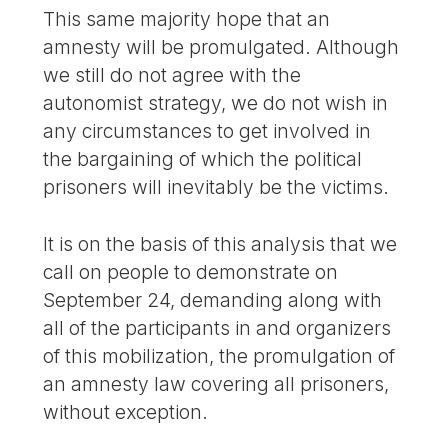
This same majority hope that an
amnesty will be promulgated. Although
we still do not agree with the
autonomist strategy, we do not wish in
any circumstances to get involved in
the bargaining of which the political
prisoners will inevitably be the victims.
It is on the basis of this analysis that we
call on people to demonstrate on
September 24, demanding along with
all of the participants in and organizers
of this mobilization, the promulgation of
an amnesty law covering all prisoners,
without exception.