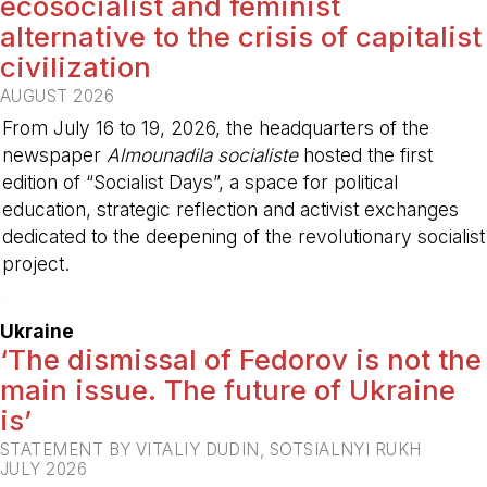
ecosocialist and feminist
alternative to the crisis of capitalist
civilization
AUGUST 2026
From July 16 to 19, 2026, the headquarters of the
newspaper
Almounadila socialiste
hosted the first
edition of “Socialist Days”, a space for political
education, strategic reflection and activist exchanges
dedicated to the deepening of the revolutionary socialist
project.
-
Ukraine
‘The dismissal of Fedorov is not the
main issue. The future of Ukraine
is’
STATEMENT BY VITALIY DUDIN, SOTSIALNYI RUKH
JULY 2026