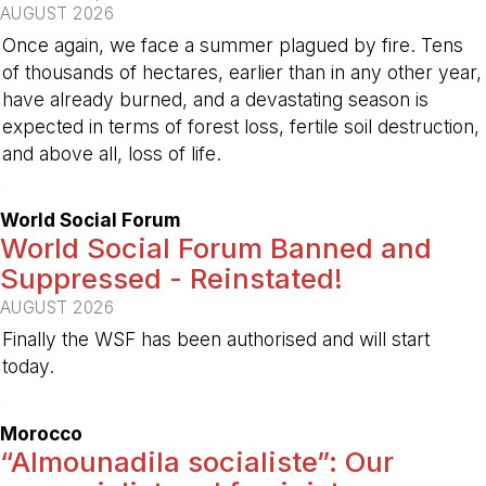
AUGUST 2026
Once again, we face a summer plagued by fire. Tens
of thousands of hectares, earlier than in any other year,
have already burned, and a devastating season is
expected in terms of forest loss, fertile soil destruction,
and above all, loss of life.
-
World Social Forum
World Social Forum Banned and
Suppressed - Reinstated!
AUGUST 2026
Finally the WSF has been authorised and will start
today.
-
Morocco
“Almounadila socialiste”: Our