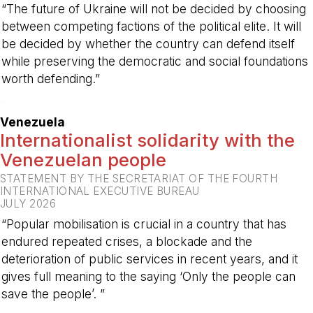
“The future of Ukraine will not be decided by choosing
between competing factions of the political elite. It will
be decided by whether the country can defend itself
while preserving the democratic and social foundations
worth defending.”
-
Venezuela
Internationalist solidarity with the
Venezuelan people
STATEMENT BY THE SECRETARIAT OF THE FOURTH
INTERNATIONAL EXECUTIVE BUREAU
JULY 2026
“Popular mobilisation is crucial in a country that has
endured repeated crises, a blockade and the
deterioration of public services in recent years, and it
gives full meaning to the saying ‘Only the people can
save the people’. ”