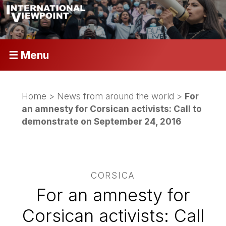
☰ Menu
Home
>
News from around the world
>
For
an amnesty for Corsican activists: Call to
demonstrate on September 24, 2016
CORSICA
For an amnesty for
Corsican activists: Call