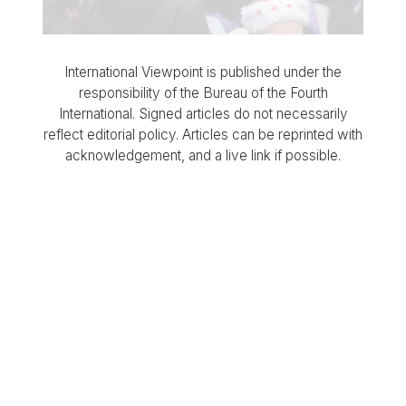
International Viewpoint is published under the
responsibility of the Bureau of the Fourth
International. Signed articles do not necessarily
reflect editorial policy. Articles can be reprinted with
acknowledgement, and a live link if possible.