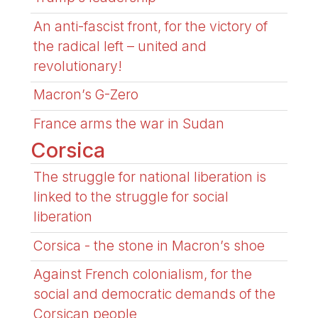
An anti-fascist front, for the victory of
the radical left – united and
revolutionary!
Macron’s G-Zero
France arms the war in Sudan
Corsica
The struggle for national liberation is
linked to the struggle for social
liberation
Corsica - the stone in Macron’s shoe
Against French colonialism, for the
social and democratic demands of the
Corsican people