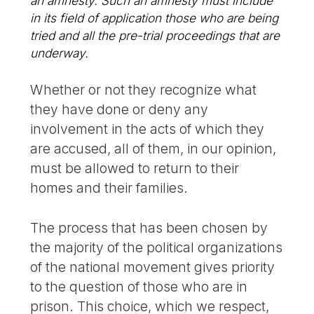
an amnesty. Such an amnesty must include
in its field of application those who are being
tried and all the pre-trial proceedings that are
underway.
Whether or not they recognize what
they have done or deny any
involvement in the acts of which they
are accused, all of them, in our opinion,
must be allowed to return to their
homes and their families.
The process that has been chosen by
the majority of the political organizations
of the national movement gives priority
to the question of those who are in
prison. This choice, which we respect,