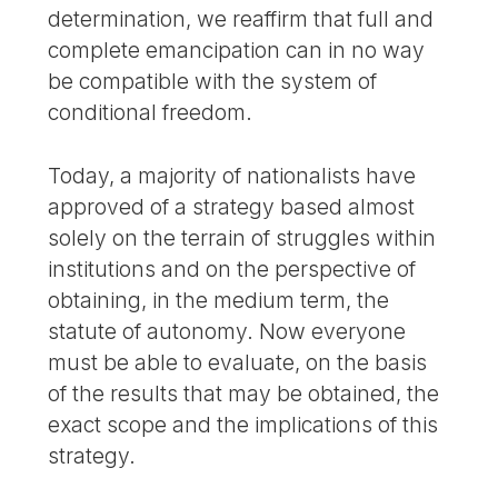
determination, we reaffirm that full and
complete emancipation can in no way
be compatible with the system of
conditional freedom.
Today, a majority of nationalists have
approved of a strategy based almost
solely on the terrain of struggles within
institutions and on the perspective of
obtaining, in the medium term, the
statute of autonomy. Now everyone
must be able to evaluate, on the basis
of the results that may be obtained, the
exact scope and the implications of this
strategy.