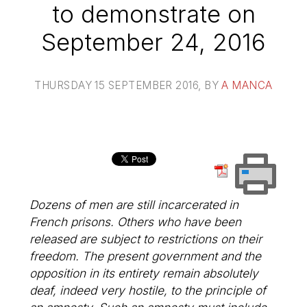
to demonstrate on
September 24, 2016
THURSDAY 15 SEPTEMBER 2016
, BY
A MANCA
Dozens of men are still incarcerated in
French prisons. Others who have been
released are subject to restrictions on their
freedom. The present government and the
opposition in its entirety remain absolutely
deaf, indeed very hostile, to the principle of