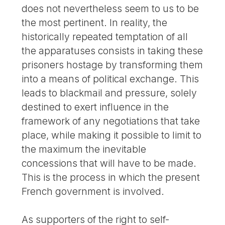
does not nevertheless seem to us to be
the most pertinent. In reality, the
historically repeated temptation of all
the apparatuses consists in taking these
prisoners hostage by transforming them
into a means of political exchange. This
leads to blackmail and pressure, solely
destined to exert influence in the
framework of any negotiations that take
place, while making it possible to limit to
the maximum the inevitable
concessions that will have to be made.
This is the process in which the present
French government is involved.
As supporters of the right to self-