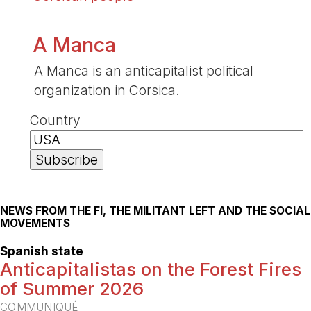
A Manca
A Manca is an anticapitalist political
organization in Corsica.
Country
NEWS FROM THE FI, THE MILITANT LEFT AND THE SOCIAL
MOVEMENTS
Spanish state
Anticapitalistas on the Forest Fires
of Summer 2026
COMMUNIQUÉ