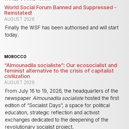
World Social Forum Banned and Suppressed -
Reinstated!
AUGUST 2026
Finally the WSF has been authorised and will start
today.
-
MOROCCO
“Almounadila socialiste”: Our ecosocialist and
feminist alternative to the crisis of capitalist
civilization
AUGUST 2026
From July 16 to 19, 2026, the headquarters of the
newspaper
Almounadila socialiste
hosted the first
edition of “Socialist Days”, a space for political
education, strategic reflection and activist
exchanges dedicated to the deepening of the
revolutionary socialist project.