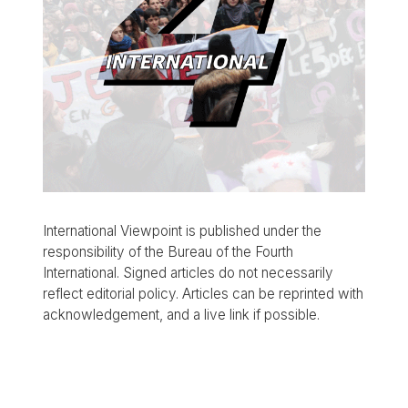
International Viewpoint is published under the
responsibility of the Bureau of the Fourth
International. Signed articles do not necessarily
reflect editorial policy. Articles can be reprinted with
acknowledgement, and a live link if possible.