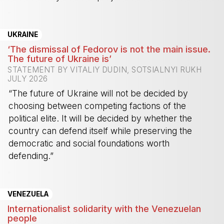
-
UKRAINE
‘The dismissal of Fedorov is not the main issue.
The future of Ukraine is’
STATEMENT BY VITALIY DUDIN, SOTSIALNYI RUKH
JULY 2026
“The future of Ukraine will not be decided by
choosing between competing factions of the
political elite. It will be decided by whether the
country can defend itself while preserving the
democratic and social foundations worth
defending.”
-
VENEZUELA
Internationalist solidarity with the Venezuelan
people