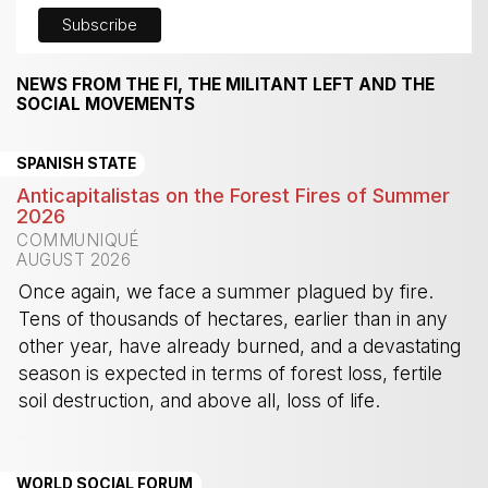
NEWS FROM THE FI, THE MILITANT LEFT AND THE
SOCIAL MOVEMENTS
SPANISH STATE
Anticapitalistas on the Forest Fires of Summer
2026
COMMUNIQUÉ
AUGUST 2026
Once again, we face a summer plagued by fire.
Tens of thousands of hectares, earlier than in any
other year, have already burned, and a devastating
season is expected in terms of forest loss, fertile
soil destruction, and above all, loss of life.
-
WORLD SOCIAL FORUM