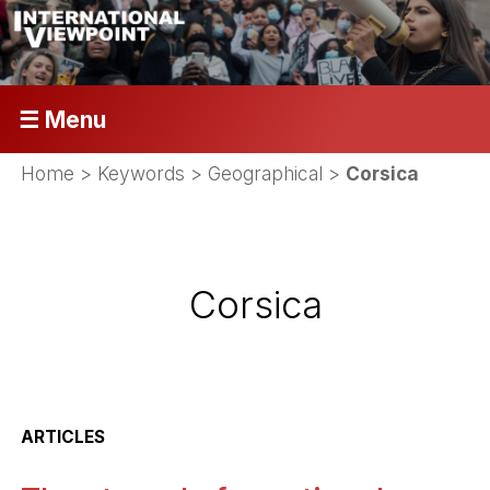
☰ Menu
Home
> Keywords > Geographical >
Corsica
Corsica
ARTICLES