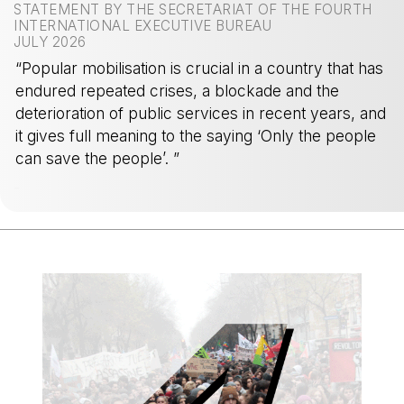
STATEMENT BY THE SECRETARIAT OF THE FOURTH
INTERNATIONAL EXECUTIVE BUREAU
JULY 2026
“Popular mobilisation is crucial in a country that has
endured repeated crises, a blockade and the
deterioration of public services in recent years, and
it gives full meaning to the saying ‘Only the people
can save the people’. ”
-