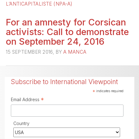
L’ANTICAPITALISTE (NPA-A)
For an amnesty for Corsican
activists: Call to demonstrate
on September 24, 2016
15 SEPTEMBER 2016, BY
A MANCA
Subscribe to International Viewpoint
*
indicates required
*
Email Address
Country