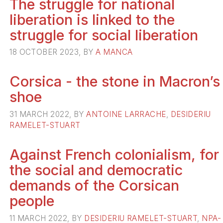
The struggle for national
liberation is linked to the
struggle for social liberation
18 OCTOBER 2023, BY
A MANCA
Corsica - the stone in Macron’s
shoe
31 MARCH 2022, BY
ANTOINE LARRACHE
,
DESIDERIU
RAMELET-STUART
Against French colonialism, for
the social and democratic
demands of the Corsican
people
11 MARCH 2022, BY
DESIDERIU RAMELET-STUART
,
NPA-