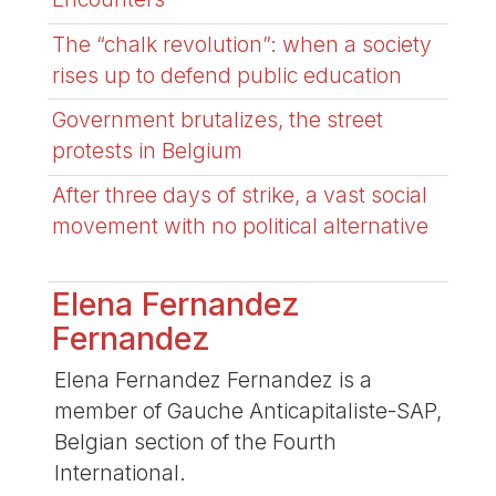
The “chalk revolution”: when a society
rises up to defend public education
Government brutalizes, the street
protests in Belgium
After three days of strike, a vast social
movement with no political alternative
Elena Fernandez
Fernandez
Elena Fernandez Fernandez is a
member of Gauche Anticapitaliste-SAP,
Belgian section of the Fourth
International.