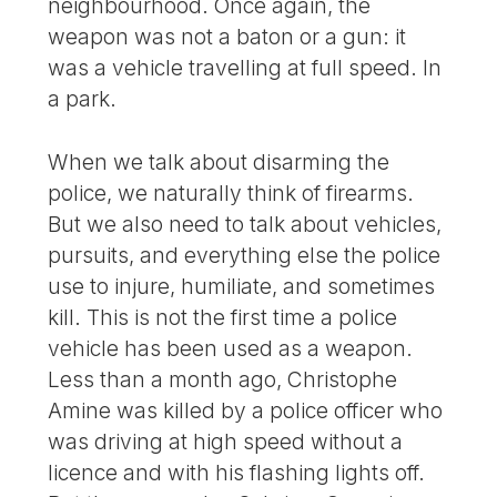
neighbourhood. Once again, the
weapon was not a baton or a gun: it
was a vehicle travelling at full speed. In
a park.
When we talk about disarming the
police, we naturally think of firearms.
But we also need to talk about vehicles,
pursuits, and everything else the police
use to injure, humiliate, and sometimes
kill. This is not the first time a police
vehicle has been used as a weapon.
Less than a month ago, Christophe
Amine was killed by a police officer who
was driving at high speed without a
licence and with his flashing lights off.