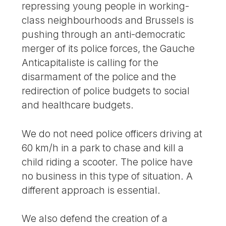
repressing young people in working-
class neighbourhoods and Brussels is
pushing through an anti-democratic
merger of its police forces, the Gauche
Anticapitaliste is calling for the
disarmament of the police and the
redirection of police budgets to social
and healthcare budgets.
We do not need police officers driving at
60 km/h in a park to chase and kill a
child riding a scooter. The police have
no business in this type of situation. A
different approach is essential.
We also defend the creation of a