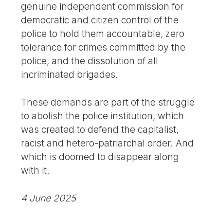
genuine independent commission for
democratic and citizen control of the
police to hold them accountable, zero
tolerance for crimes committed by the
police, and the dissolution of all
incriminated brigades.
These demands are part of the struggle
to abolish the police institution, which
was created to defend the capitalist,
racist and hetero-patriarchal order. And
which is doomed to disappear along
with it.
4 June 2025