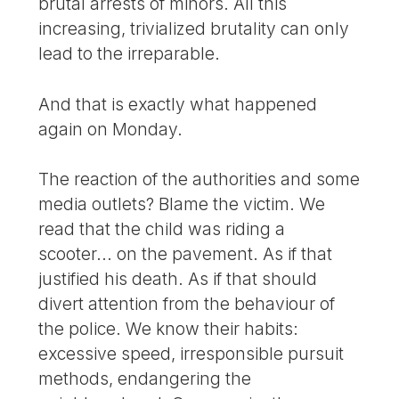
brutal arrests of minors. All this
increasing, trivialized brutality can only
lead to the irreparable.
And that is exactly what happened
again on Monday.
The reaction of the authorities and some
media outlets? Blame the victim. We
read that the child was riding a
scooter... on the pavement. As if that
justified his death. As if that should
divert attention from the behaviour of
the police. We know their habits:
excessive speed, irresponsible pursuit
methods, endangering the