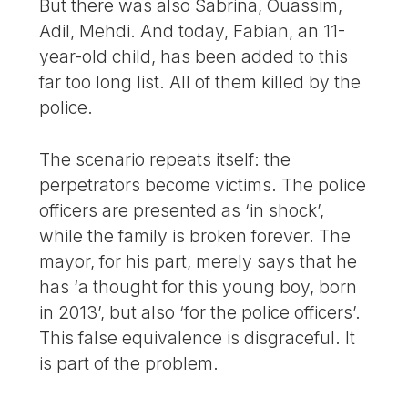
But there was also Sabrina, Ouassim,
Adil, Mehdi. And today, Fabian, an 11-
year-old child, has been added to this
far too long list. All of them killed by the
police.
The scenario repeats itself: the
perpetrators become victims. The police
officers are presented as ‘in shock’,
while the family is broken forever. The
mayor, for his part, merely says that he
has ‘a thought for this young boy, born
in 2013’, but also ‘for the police officers’.
This false equivalence is disgraceful. It
is part of the problem.