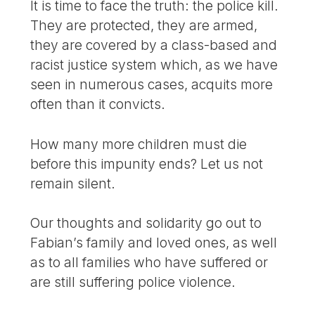
It is time to face the truth: the police kill.
They are protected, they are armed,
they are covered by a class-based and
racist justice system which, as we have
seen in numerous cases, acquits more
often than it convicts.
How many more children must die
before this impunity ends? Let us not
remain silent.
Our thoughts and solidarity go out to
Fabian’s family and loved ones, as well
as to all families who have suffered or
are still suffering police violence.