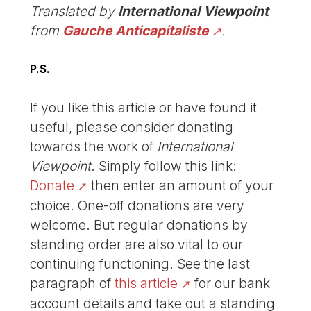
Translated by
International Viewpoint
from
Gauche Anticapitaliste
.
P.S.
If you like this article or have found it
useful, please consider donating
towards the work of
International
Viewpoint
. Simply follow this link:
Donate
then enter an amount of your
choice. One-off donations are very
welcome. But regular donations by
standing order are also vital to our
continuing functioning. See the last
paragraph of
this article
for our bank
account details and take out a standing