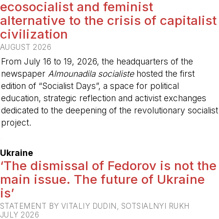
ecosocialist and feminist
alternative to the crisis of capitalist
civilization
AUGUST 2026
From July 16 to 19, 2026, the headquarters of the
newspaper
Almounadila socialiste
hosted the first
edition of “Socialist Days”, a space for political
education, strategic reflection and activist exchanges
dedicated to the deepening of the revolutionary socialist
project.
-
Ukraine
‘The dismissal of Fedorov is not the
main issue. The future of Ukraine
is’
STATEMENT BY VITALIY DUDIN, SOTSIALNYI RUKH
JULY 2026