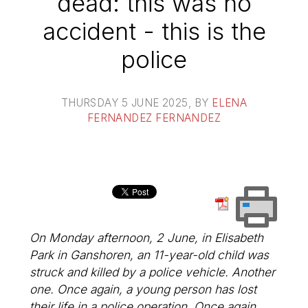
dead: this was no
accident - this is the
police
THURSDAY 5 JUNE 2025
, BY
ELENA
FERNANDEZ FERNANDEZ
On Monday afternoon, 2 June, in Elisabeth
Park in Ganshoren, an 11-year-old child was
struck and killed by a police vehicle. Another
one. Once again, a young person has lost
their life in a police operation. Once again,