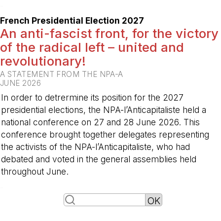
-
French Presidential Election 2027
An anti-fascist front, for the victory
of the radical left – united and
revolutionary!
A STATEMENT FROM THE NPA-A
JUNE 2026
In order to detrermine its position for the 2027
presidential elections, the NPA-l’Anticapitaliste held a
national conference on 27 and 28 June 2026. This
conference brought together delegates representing
the activists of the NPA-l’Anticapitaliste, who had
debated and voted in the general assemblies held
throughout June.
-