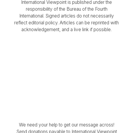
International Viewpoint is published under the
responsibility of the Bureau of the Fourth
International. Signed articles do not necessarily
reflect editorial policy. Articles can be reprinted with
acknowledgement, and a live link if possible.
We need your help to get our message across!
Send donations payable to International Viewpoint