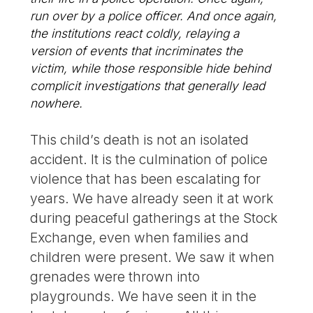
run over by a police officer. And once again,
the institutions react coldly, relaying a
version of events that incriminates the
victim, while those responsible hide behind
complicit investigations that generally lead
nowhere.
This child’s death is not an isolated
accident. It is the culmination of police
violence that has been escalating for
years. We have already seen it at work
during peaceful gatherings at the Stock
Exchange, even when families and
children were present. We saw it when
grenades were thrown into
playgrounds. We have seen it in the