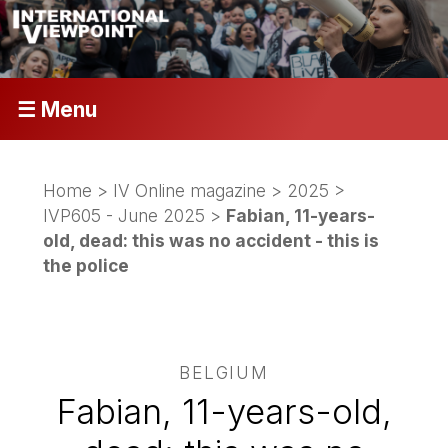
☰ Menu
Home
>
IV Online magazine
>
2025
>
IVP605 - June 2025
>
Fabian, 11-years-
old, dead: this was no accident - this is
the police
BELGIUM
Fabian, 11-years-old,