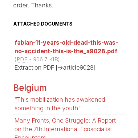
order. Thanks.
ATTACHED DOCUMENTS
fabian-11-years-old-dead-this-was-
no-accident-this-is-the_a9028.pdf
(
PDF
-
906.7 KIB
)
Extraction PDF [->article9028]
Belgium
“This mobilization has awakened
something in the youth”
Many Fronts, One Struggle: A Report
on the 7th International Ecosocialist
Encounters