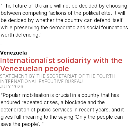
“The future of Ukraine will not be decided by choosing
between competing factions of the political elite. It will
be decided by whether the country can defend itself
while preserving the democratic and social foundations
worth defending.”
-
Venezuela
Internationalist solidarity with the
Venezuelan people
STATEMENT BY THE SECRETARIAT OF THE FOURTH
INTERNATIONAL EXECUTIVE BUREAU
JULY 2026
“Popular mobilisation is crucial in a country that has
endured repeated crises, a blockade and the
deterioration of public services in recent years, and it
gives full meaning to the saying ‘Only the people can
save the people’. ”