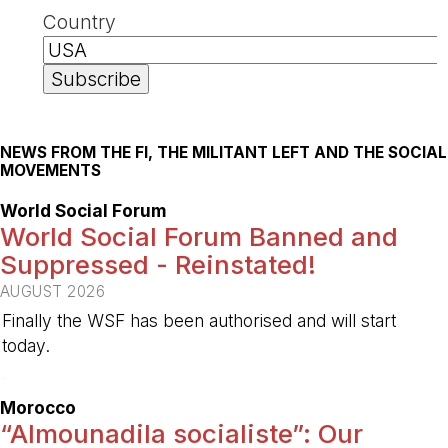
Country
NEWS FROM THE FI, THE MILITANT LEFT AND THE SOCIAL
MOVEMENTS
World Social Forum
World Social Forum Banned and
Suppressed - Reinstated!
AUGUST 2026
Finally the WSF has been authorised and will start
today.
-
Morocco
“Almounadila socialiste”: Our