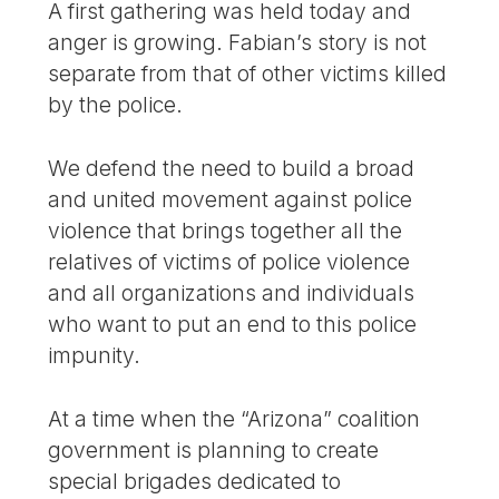
A first gathering was held today and
anger is growing. Fabian’s story is not
separate from that of other victims killed
by the police.
We defend the need to build a broad
and united movement against police
violence that brings together all the
relatives of victims of police violence
and all organizations and individuals
who want to put an end to this police
impunity.
At a time when the “Arizona” coalition
government is planning to create
special brigades dedicated to