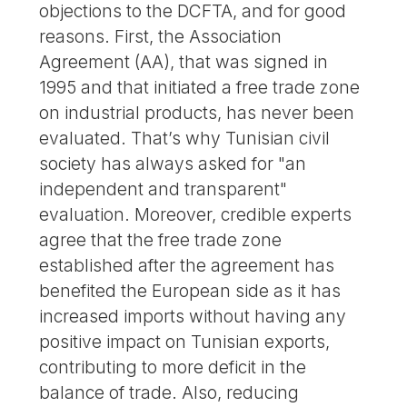
objections to the DCFTA, and for good
reasons. First, the Association
Agreement (AA), that was signed in
1995 and that initiated a free trade zone
on industrial products, has never been
evaluated. That’s why Tunisian civil
society has always asked for "an
independent and transparent"
evaluation. Moreover, credible experts
agree that the free trade zone
established after the agreement has
benefited the European side as it has
increased imports without having any
positive impact on Tunisian exports,
contributing to more deficit in the
balance of trade. Also, reducing