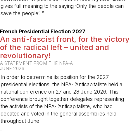
gives full meaning to the saying ‘Only the people can
save the people’. ”
-
French Presidential Election 2027
An anti-fascist front, for the victory
of the radical left – united and
revolutionary!
A STATEMENT FROM THE NPA-A
JUNE 2026
In order to detrermine its position for the 2027
presidential elections, the NPA-l’Anticapitaliste held a
national conference on 27 and 28 June 2026. This
conference brought together delegates representing
the activists of the NPA-l’Anticapitaliste, who had
debated and voted in the general assemblies held
throughout June.
-