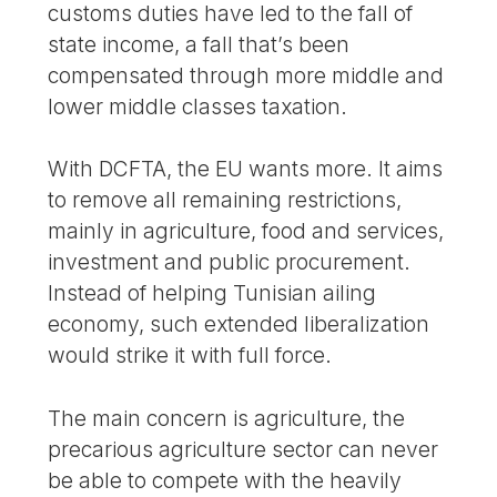
customs duties have led to the fall of
state income, a fall that’s been
compensated through more middle and
lower middle classes taxation.
With DCFTA, the EU wants more. It aims
to remove all remaining restrictions,
mainly in agriculture, food and services,
investment and public procurement.
Instead of helping Tunisian ailing
economy, such extended liberalization
would strike it with full force.
The main concern is agriculture, the
precarious agriculture sector can never
be able to compete with the heavily