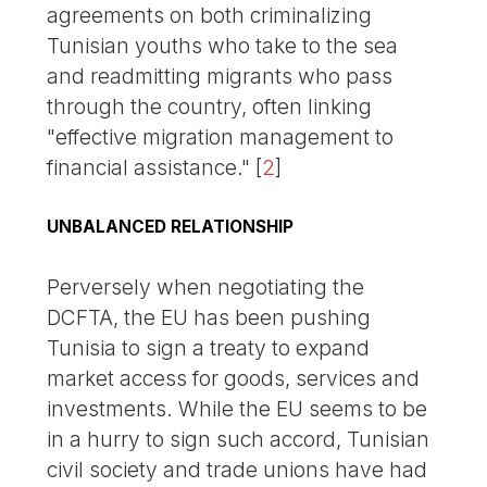
agreements on both criminalizing
Tunisian youths who take to the sea
and readmitting migrants who pass
through the country, often linking
"effective migration management to
financial assistance."
[
2
]
UNBALANCED RELATIONSHIP
Perversely when negotiating the
DCFTA, the EU has been pushing
Tunisia to sign a treaty to expand
market access for goods, services and
investments. While the EU seems to be
in a hurry to sign such accord, Tunisian
civil society and trade unions have had