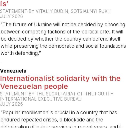
is’
STATEMENT BY VITALIY DUDIN, SOTSIALNYI RUKH
JULY 2026
“The future of Ukraine will not be decided by choosing
between competing factions of the political elite. It will
be decided by whether the country can defend itself
while preserving the democratic and social foundations
worth defending.”
-
Venezuela
Internationalist solidarity with the
Venezuelan people
STATEMENT BY THE SECRETARIAT OF THE FOURTH
INTERNATIONAL EXECUTIVE BUREAU
JULY 2026
“Popular mobilisation is crucial in a country that has
endured repeated crises, a blockade and the
deterioration of public services in recent years, and it