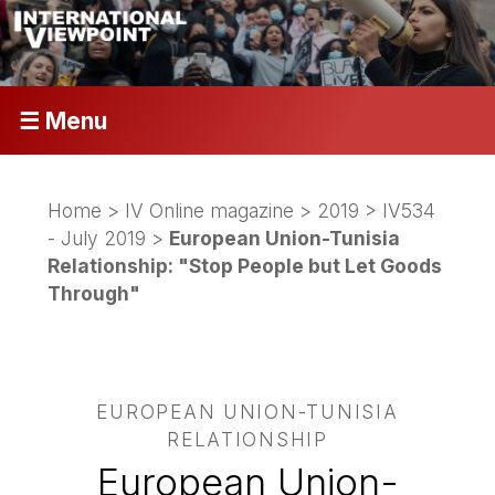
☰ Menu
Home
>
IV Online magazine
>
2019
>
IV534
- July 2019
>
European Union-Tunisia
Relationship: "Stop People but Let Goods
Through"
EUROPEAN UNION-TUNISIA
RELATIONSHIP
European Union-