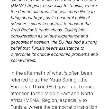
(MENA) Region, especially to Tunisia, where
the democratic transition was more likely to
bring about hope, as its peaceful political
advances stand in contrast to most of the
Arab Region’s tragic chaos. Taking into
consideration its unique experience and
geopolitical position, the EU has had a strong
belief that Tunisia needs assistance to
overcome its critical economic problems and
social unrest.
In the aftermath of what ’s often been
referred to as the "Arab Spring", the
European Union (EU) gave much more
attention to the Middle East and North
Africa (MENA) Region, especially to
Tunisia, where the democratic transition