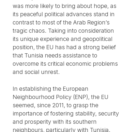
was more likely to bring about hope, as
its peaceful political advances stand in
contrast to most of the Arab Region’s
tragic chaos. Taking into consideration
its unique experience and geopolitical
position, the EU has had a strong belief
that Tunisia needs assistance to
overcome its critical economic problems
and social unrest.
In establishing the European
Neighbourhood Policy (ENP), the EU
seemed, since 2011, to grasp the
importance of fostering stability, security
and prosperity with its southern
neighbours, particularly with Tunisia.