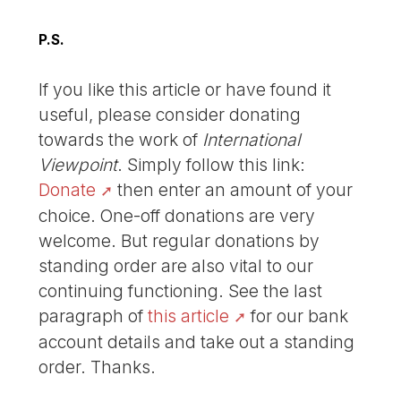
P.S.
If you like this article or have found it
useful, please consider donating
towards the work of
International
Viewpoint
. Simply follow this link:
Donate
then enter an amount of your
choice. One-off donations are very
welcome. But regular donations by
standing order are also vital to our
continuing functioning. See the last
paragraph of
this article
for our bank
account details and take out a standing
order. Thanks.