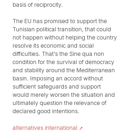
basis of reciprocity.
The EU has promised to support the
Tunisian political transition, that could
not happen without helping the country
resolve its economic and social
difficulties. That’s the Sine qua non
condition for the survival of democracy
and stability around the Mediterranean
basin. Imposing an accord without
sufficient safeguards and support
would merely worsen the situation and
ultimately question the relevance of
declared good intentions.
alternatives international