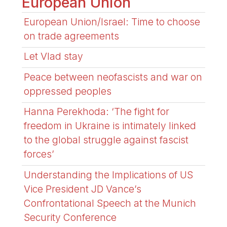
European Union
European Union/Israel: Time to choose
on trade agreements
Let Vlad stay
Peace between neofascists and war on
oppressed peoples
Hanna Perekhoda: ‘The fight for
freedom in Ukraine is intimately linked
to the global struggle against fascist
forces’
Understanding the Implications of US
Vice President JD Vance’s
Confrontational Speech at the Munich
Security Conference