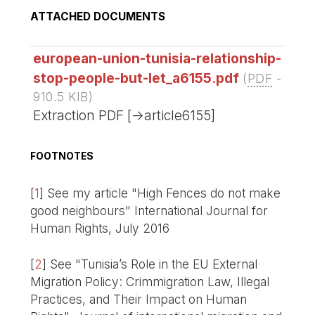
ATTACHED DOCUMENTS
european-union-tunisia-relationship-
stop-people-but-let_a6155.pdf
(
PDF
-
910.5 KIB
)
Extraction PDF [->article6155]
FOOTNOTES
[
1
]
See my article "High Fences do not make
good neighbours" International Journal for
Human Rights, July 2016
[
2
]
See "Tunisia’s Role in the EU External
Migration Policy: Crimmigration Law, Illegal
Practices, and Their Impact on Human