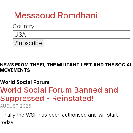
Messaoud Romdhani
Country
NEWS FROM THE FI, THE MILITANT LEFT AND THE SOCIAL
MOVEMENTS
World Social Forum
World Social Forum Banned and
Suppressed - Reinstated!
AUGUST 2026
Finally the WSF has been authorised and will start
today.
-