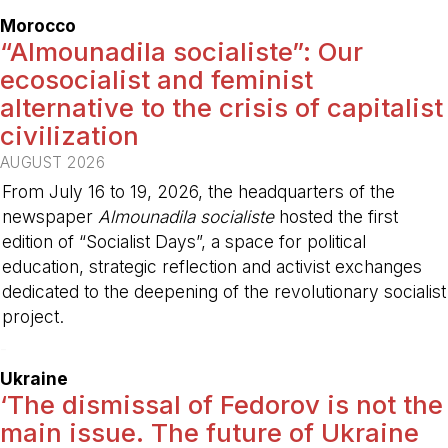
Morocco
“Almounadila socialiste”: Our
ecosocialist and feminist
alternative to the crisis of capitalist
civilization
AUGUST 2026
From July 16 to 19, 2026, the headquarters of the
newspaper
Almounadila socialiste
hosted the first
edition of “Socialist Days”, a space for political
education, strategic reflection and activist exchanges
dedicated to the deepening of the revolutionary socialist
project.
-
Ukraine
‘The dismissal of Fedorov is not the
main issue. The future of Ukraine