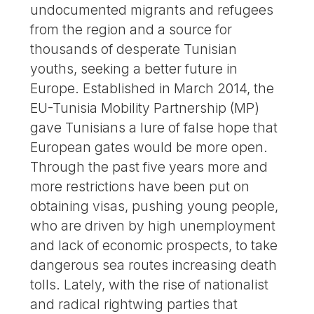
undocumented migrants and refugees
from the region and a source for
thousands of desperate Tunisian
youths, seeking a better future in
Europe. Established in March 2014, the
EU-Tunisia Mobility Partnership (MP)
gave Tunisians a lure of false hope that
European gates would be more open.
Through the past five years more and
more restrictions have been put on
obtaining visas, pushing young people,
who are driven by high unemployment
and lack of economic prospects, to take
dangerous sea routes increasing death
tolls. Lately, with the rise of nationalist
and radical rightwing parties that