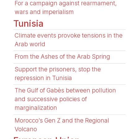
For a campaign against rearmament,
wars and imperialism
Tunisia
Climate events provoke tensions in the
Arab world
From the Ashes of the Arab Spring
Support the prisoners, stop the
repression in Tunisia
The Gulf of Gabès between pollution
and successive policies of
marginalization
Morocco’s Gen Z and the Regional
Volcano