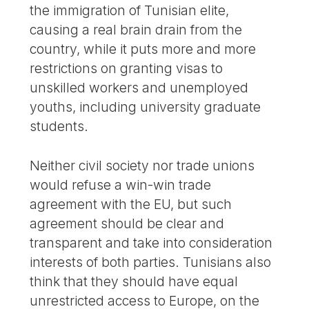
the immigration of Tunisian elite,
causing a real brain drain from the
country, while it puts more and more
restrictions on granting visas to
unskilled workers and unemployed
youths, including university graduate
students.
Neither civil society nor trade unions
would refuse a win-win trade
agreement with the EU, but such
agreement should be clear and
transparent and take into consideration
interests of both parties. Tunisians also
think that they should have equal
unrestricted access to Europe, on the