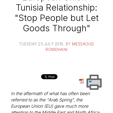
Tunisia Relationship:
"Stop People but Let
Goods Through"
TUESDAY 23 JULY 2019
, BY
MESSAOUD
ROMDHANI
In the aftermath of what has often been
referred to as the "Arab Spring", the
European Union (EU) gave much more
attention to the Middle East and North Africa