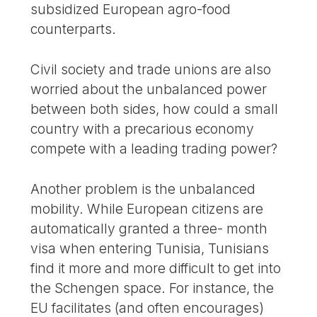
subsidized European agro-food
counterparts.
Civil society and trade unions are also
worried about the unbalanced power
between both sides, how could a small
country with a precarious economy
compete with a leading trading power?
Another problem is the unbalanced
mobility. While European citizens are
automatically granted a three- month
visa when entering Tunisia, Tunisians
find it more and more difficult to get into
the Schengen space. For instance, the
EU facilitates (and often encourages)