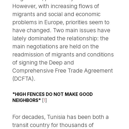
However, with increasing flows of
migrants and social and economic
problems in Europe, priorities seem to
have changed. Two main issues have
lately dominated the relationship: the
main negotiations are held on the
readmission of migrants and conditions
of signing the Deep and
Comprehensive Free Trade Agreement
(DCFTA).
"HIGH FENCES DO NOT MAKE GOOD
NEIGHBORS"
[
1
]
For decades, Tunisia has been both a
transit country for thousands of