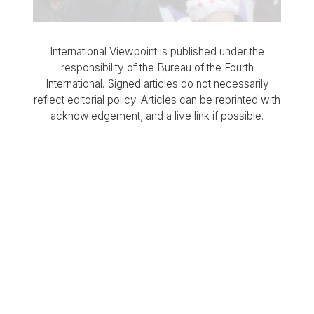
International Viewpoint is published under the
responsibility of the Bureau of the Fourth
International. Signed articles do not necessarily
reflect editorial policy. Articles can be reprinted with
acknowledgement, and a live link if possible.