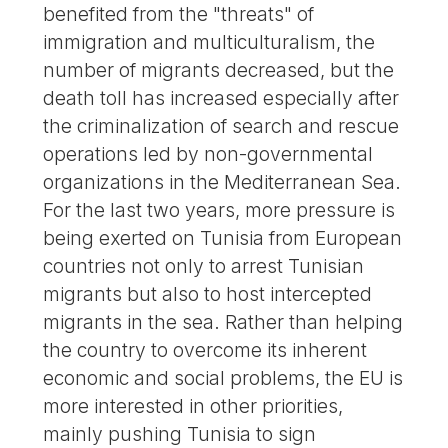
benefited from the "threats" of
immigration and multiculturalism, the
number of migrants decreased, but the
death toll has increased especially after
the criminalization of search and rescue
operations led by non-governmental
organizations in the Mediterranean Sea.
For the last two years, more pressure is
being exerted on Tunisia from European
countries not only to arrest Tunisian
migrants but also to host intercepted
migrants in the sea. Rather than helping
the country to overcome its inherent
economic and social problems, the EU is
more interested in other priorities,
mainly pushing Tunisia to sign