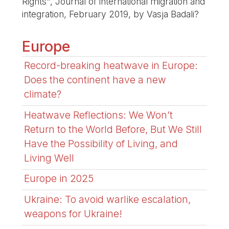
Rights", Journal of international migration and
integration, February 2019, by Vasja Badali?
Europe
Record-breaking heatwave in Europe:
Does the continent have a new
climate?
Heatwave Reflections: We Won’t
Return to the World Before, But We Still
Have the Possibility of Living, and
Living Well
Europe in 2025
Ukraine: To avoid warlike escalation,
weapons for Ukraine!