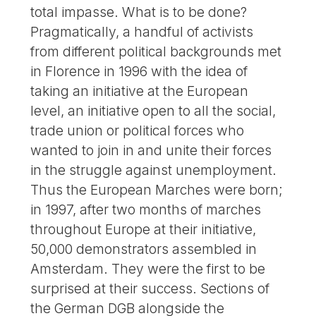
total impasse. What is to be done?
Pragmatically, a handful of activists
from different political backgrounds met
in Florence in 1996 with the idea of
taking an initiative at the European
level, an initiative open to all the social,
trade union or political forces who
wanted to join in and unite their forces
in the struggle against unemployment.
Thus the European Marches were born;
in 1997, after two months of marches
throughout Europe at their initiative,
50,000 demonstrators assembled in
Amsterdam. They were the first to be
surprised at their success. Sections of
the German DGB alongside the