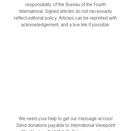
responsibility of the Bureau of the Fourth
International. Signed articles do not necessarily
reflect editorial policy. Articles can be reprinted with
acknowledgement, and a live link if possible.
We need your help to get our message across!
Send donations payable to International Viewpoint