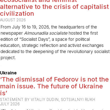
alternative to the crisis of capitalist
civilization
AUGUST 2026
From July 16 to 19, 2026, the headquarters of the
newspaper
Almounadila socialiste
hosted the first
edition of “Socialist Days”, a space for political
education, strategic reflection and activist exchanges
dedicated to the deepening of the revolutionary socialist
project.
-
Ukraine
‘The dismissal of Fedorov is not the
main issue. The future of Ukraine
is’
STATEMENT BY VITALIY DUDIN, SOTSIALNYI RUKH
JULY 2026