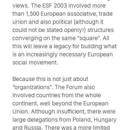
views. The ESF 2003 involved more
than 1,500 European associative, trade
union and also political (although it
could not be stated openly!) structures
converging on the same “square”. All
this will leave a legacy for building what
is an increasingly necessary European
social movement.
Because this is not just about
“organizations”. The Forum also
involved countries from the whole
continent, well beyond the European
Union. Although insufficient, there were
large delegations from Poland, Hungary
and Russia. There was a more limited