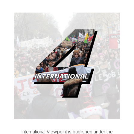
International Viewpoint is published under the