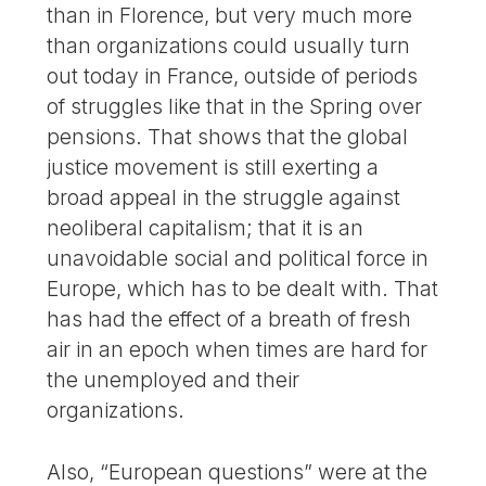
than in Florence, but very much more
than organizations could usually turn
out today in France, outside of periods
of struggles like that in the Spring over
pensions. That shows that the global
justice movement is still exerting a
broad appeal in the struggle against
neoliberal capitalism; that it is an
unavoidable social and political force in
Europe, which has to be dealt with. That
has had the effect of a breath of fresh
air in an epoch when times are hard for
the unemployed and their
organizations.
Also, “European questions” were at the