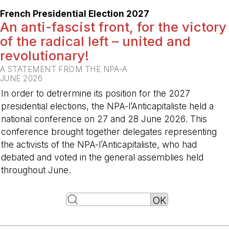
French Presidential Election 2027
An anti-fascist front, for the victory
of the radical left – united and
revolutionary!
A STATEMENT FROM THE NPA-A
JUNE 2026
In order to detrermine its position for the 2027
presidential elections, the NPA-l’Anticapitaliste held a
national conference on 27 and 28 June 2026. This
conference brought together delegates representing
the activists of the NPA-l’Anticapitaliste, who had
debated and voted in the general assemblies held
throughout June.
-