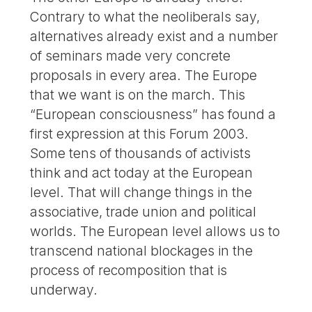
Contrary to what the neoliberals say,
alternatives already exist and a number
of seminars made very concrete
proposals in every area. The Europe
that we want is on the march. This
“European consciousness” has found a
first expression at this Forum 2003.
Some tens of thousands of activists
think and act today at the European
level. That will change things in the
associative, trade union and political
worlds. The European level allows us to
transcend national blockages in the
process of recomposition that is
underway.