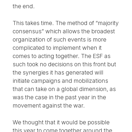
the end.
This takes time. The method of “majority
consensus” which allows the broadest
organization of such events is more
complicated to implement when it
comes to acting together. The ESF as
such took no decisions on this front but
the synergies it has generated will
initiate campaigns and mobilizations
that can take on a global dimension, as
was the case in the past year in the
movement against the war.
We thought that it would be possible
this year to come together around the