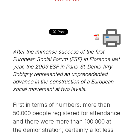
After the immense success of the first
European Social Forum (ESF) in Florence last
year, the 2003 ESF in Paris-St-Denis-Ivry-
Bobigny represented an unprecedented
advance in the construction of a European
social movement at two levels.
First in terms of numbers: more than
50,000 people registered for attendance
and there were more than 100,000 at
the demonstration; certainly a lot less