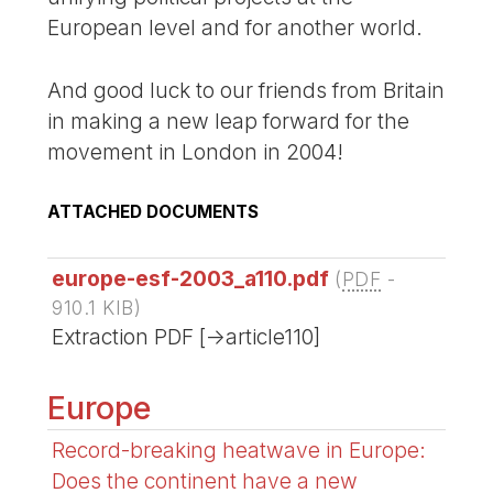
European level and for another world.
And good luck to our friends from Britain
in making a new leap forward for the
movement in London in 2004!
ATTACHED DOCUMENTS
europe-esf-2003_a110.pdf
(
PDF
-
910.1 KIB
)
Extraction PDF [->article110]
Europe
Record-breaking heatwave in Europe:
Does the continent have a new