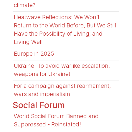
climate?
Heatwave Reflections: We Won’t
Return to the World Before, But We Still
Have the Possibility of Living, and
Living Well
Europe in 2025
Ukraine: To avoid warlike escalation,
weapons for Ukraine!
For a campaign against rearmament,
wars and imperialism
Social Forum
World Social Forum Banned and
Suppressed - Reinstated!