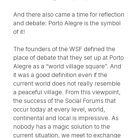
And there also came a time for reflection
and debate: Porto Alegre is the symbol
of it!
The founders of the WSF defined the
place of debate that they set up at Porto
Alegre as a “world village square”. And
it was a good definition even if the
current world does not really resemble
a peaceful village. From this viewpoint,
the success of the Social Forums that
occur today at every level, world,
continental and local is impressive. As
nobody has a magic solution to the
current situation, we meet to exchange