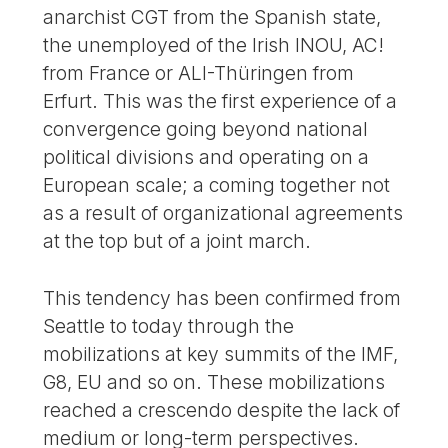
anarchist CGT from the Spanish state,
the unemployed of the Irish INOU, AC!
from France or ALI-Thüringen from
Erfurt. This was the first experience of a
convergence going beyond national
political divisions and operating on a
European scale; a coming together not
as a result of organizational agreements
at the top but of a joint march.
This tendency has been confirmed from
Seattle to today through the
mobilizations at key summits of the IMF,
G8, EU and so on. These mobilizations
reached a crescendo despite the lack of
medium or long-term perspectives.