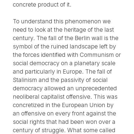
concrete product of it.
To understand this phenomenon we
need to look at the heritage of the last
century. The fall of the Berlin wall is the
symbol of the ruined landscape left by
the forces identified with Communism or
social democracy on a planetary scale
and particularly in Europe. The fall of
Stalinism and the passivity of social
democracy allowed an unprecedented
neoliberal capitalist offensive. This was
concretized in the European Union by
an offensive on every front against the
social rights that had been won over a
century of struggle. What some called