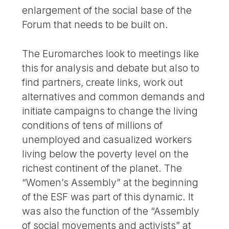
enlargement of the social base of the
Forum that needs to be built on.
The Euromarches look to meetings like
this for analysis and debate but also to
find partners, create links, work out
alternatives and common demands and
initiate campaigns to change the living
conditions of tens of millions of
unemployed and casualized workers
living below the poverty level on the
richest continent of the planet. The
“Women’s Assembly” at the beginning
of the ESF was part of this dynamic. It
was also the function of the “Assembly
of social movements and activists” at