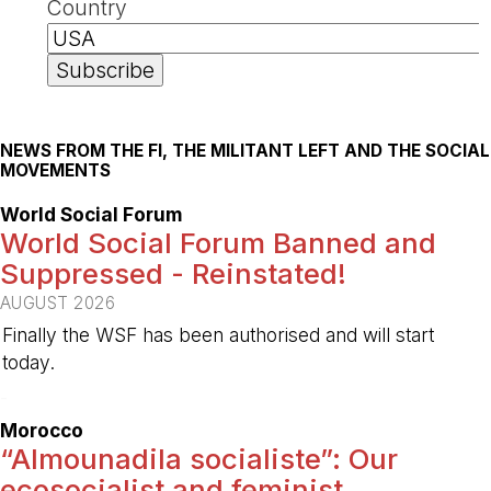
Country
NEWS FROM THE FI, THE MILITANT LEFT AND THE SOCIAL
MOVEMENTS
World Social Forum
World Social Forum Banned and
Suppressed - Reinstated!
AUGUST 2026
Finally the WSF has been authorised and will start
today.
-
Morocco
“Almounadila socialiste”: Our
ecosocialist and feminist