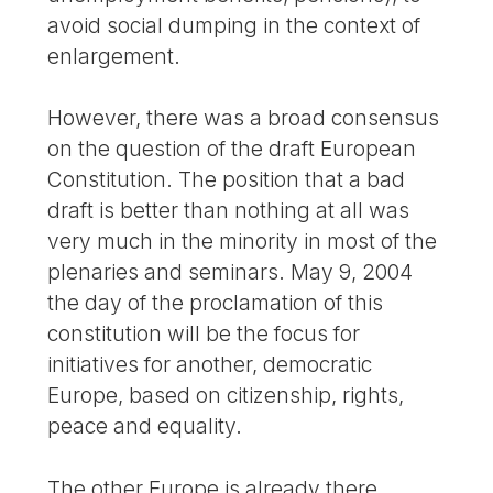
avoid social dumping in the context of
enlargement.
However, there was a broad consensus
on the question of the draft European
Constitution. The position that a bad
draft is better than nothing at all was
very much in the minority in most of the
plenaries and seminars. May 9, 2004
the day of the proclamation of this
constitution will be the focus for
initiatives for another, democratic
Europe, based on citizenship, rights,
peace and equality.
The other Europe is already there.