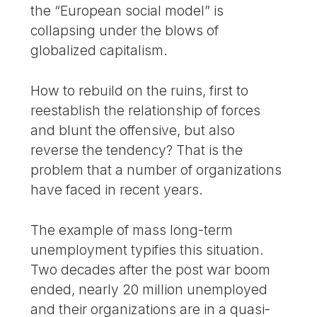
the “European social model” is
collapsing under the blows of
globalized capitalism.
How to rebuild on the ruins, first to
reestablish the relationship of forces
and blunt the offensive, but also
reverse the tendency? That is the
problem that a number of organizations
have faced in recent years.
The example of mass long-term
unemployment typifies this situation.
Two decades after the post war boom
ended, nearly 20 million unemployed
and their organizations are in a quasi-