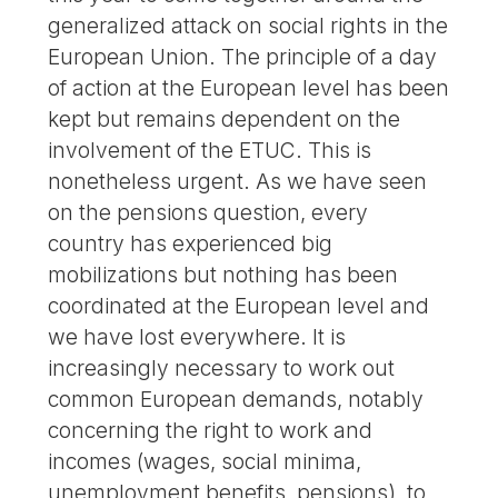
generalized attack on social rights in the
European Union. The principle of a day
of action at the European level has been
kept but remains dependent on the
involvement of the ETUC. This is
nonetheless urgent. As we have seen
on the pensions question, every
country has experienced big
mobilizations but nothing has been
coordinated at the European level and
we have lost everywhere. It is
increasingly necessary to work out
common European demands, notably
concerning the right to work and
incomes (wages, social minima,
unemployment benefits, pensions), to