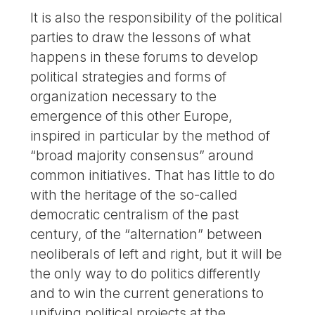
It is also the responsibility of the political
parties to draw the lessons of what
happens in these forums to develop
political strategies and forms of
organization necessary to the
emergence of this other Europe,
inspired in particular by the method of
“broad majority consensus” around
common initiatives. That has little to do
with the heritage of the so-called
democratic centralism of the past
century, of the “alternation” between
neoliberals of left and right, but it will be
the only way to do politics differently
and to win the current generations to
unifying political projects at the