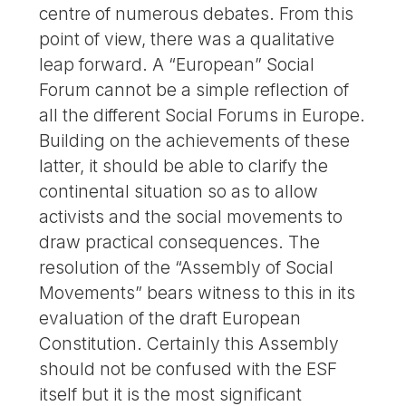
centre of numerous debates. From this
point of view, there was a qualitative
leap forward. A “European” Social
Forum cannot be a simple reflection of
all the different Social Forums in Europe.
Building on the achievements of these
latter, it should be able to clarify the
continental situation so as to allow
activists and the social movements to
draw practical consequences. The
resolution of the “Assembly of Social
Movements” bears witness to this in its
evaluation of the draft European
Constitution. Certainly this Assembly
should not be confused with the ESF
itself but it is the most significant