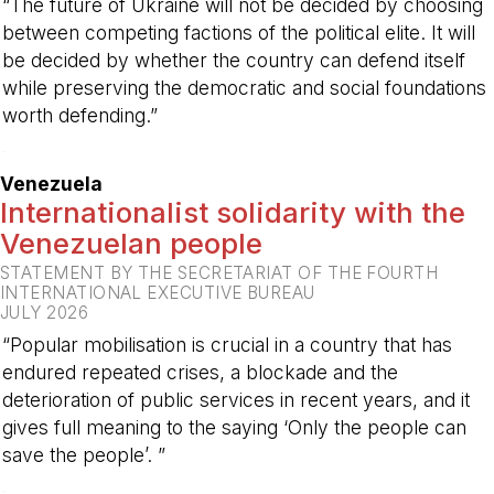
“The future of Ukraine will not be decided by choosing
between competing factions of the political elite. It will
be decided by whether the country can defend itself
while preserving the democratic and social foundations
worth defending.”
-
Venezuela
Internationalist solidarity with the
Venezuelan people
STATEMENT BY THE SECRETARIAT OF THE FOURTH
INTERNATIONAL EXECUTIVE BUREAU
JULY 2026
“Popular mobilisation is crucial in a country that has
endured repeated crises, a blockade and the
deterioration of public services in recent years, and it
gives full meaning to the saying ‘Only the people can
save the people’. ”
-