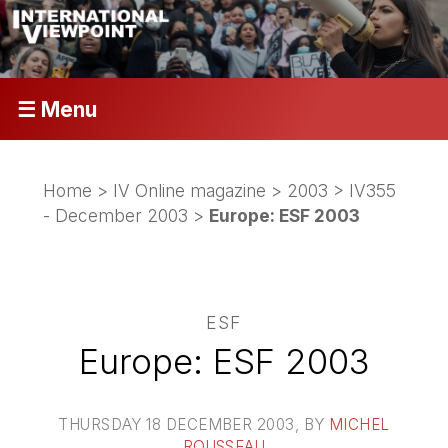
☰ Menu
Home
>
IV Online magazine
>
2003
>
IV355
- December 2003
>
Europe: ESF 2003
ESF
Europe: ESF 2003
THURSDAY 18 DECEMBER 2003
, BY
MICHEL
ROUSSEAU