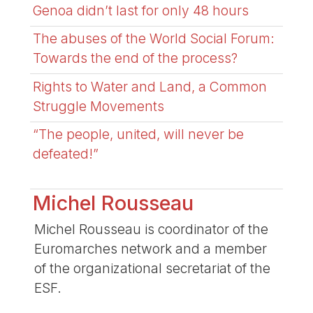
Genoa didn’t last for only 48 hours
The abuses of the World Social Forum:
Towards the end of the process?
Rights to Water and Land, a Common
Struggle Movements
“The people, united, will never be
defeated!”
Michel Rousseau
Michel Rousseau is coordinator of the
Euromarches network and a member
of the organizational secretariat of the
ESF.