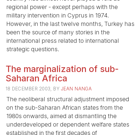
regional power - except perhaps with the
military intervention in Cyprus in 1974.
However, in the last twelve months, Turkey has
been the source of many stories in the
international press related to international
strategic questions.
The marginalization of sub-
Saharan Africa
18 DECEMBER 2003, BY
JEAN NANGA
The neoliberal structural adjustment imposed
on the sub-Saharan African states from the
1980s onwards, aimed at dismantling the
underdeveloped or dependent welfare states
established in the first decades of