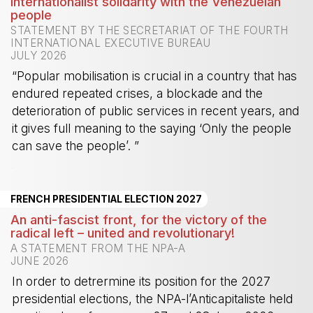
Internationalist solidarity with the Venezuelan
people
STATEMENT BY THE SECRETARIAT OF THE FOURTH
INTERNATIONAL EXECUTIVE BUREAU
JULY 2026
“Popular mobilisation is crucial in a country that has
endured repeated crises, a blockade and the
deterioration of public services in recent years, and
it gives full meaning to the saying ‘Only the people
can save the people’. ”
-
FRENCH PRESIDENTIAL ELECTION 2027
An anti-fascist front, for the victory of the
radical left – united and revolutionary!
A STATEMENT FROM THE NPA-A
JUNE 2026
In order to detrermine its position for the 2027
presidential elections, the NPA-l’Anticapitaliste held