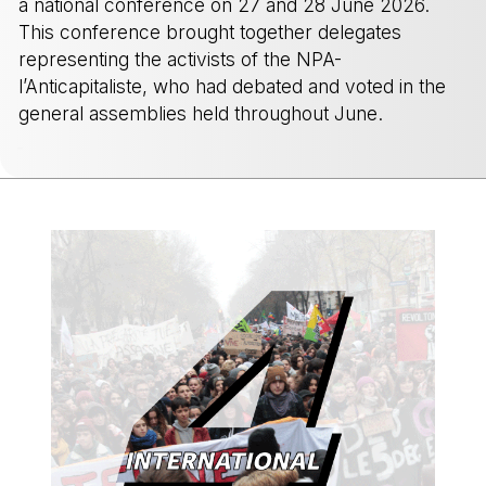
a national conference on 27 and 28 June 2026.
This conference brought together delegates
representing the activists of the NPA-
l’Anticapitaliste, who had debated and voted in the
general assemblies held throughout June.
-