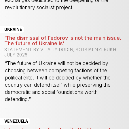
exchanges dedicated to the deepening of the
revolutionary socialist project.
-
UKRAINE
‘The dismissal of Fedorov is not the main issue.
The future of Ukraine is’
STATEMENT BY VITALIY DUDIN, SOTSIALNYI RUKH
JULY 2026
“The future of Ukraine will not be decided by
choosing between competing factions of the
political elite. It will be decided by whether the
country can defend itself while preserving the
democratic and social foundations worth
defending.”
-
VENEZUELA