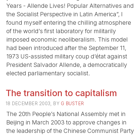
Years - Allende Lives! Popular Alternatives and
the Socialist Perspective in Latin America”, I
found myself entering the chilling atmosphere
of the world’s first laboratory for militarily
imposed economic neoliberalism. This model
had been introduced after the September 11,
1973 US-assisted military coup d’état against
President Salvador Allende, a democratically
elected parliamentary socialist.
The transition to capitalism
18 DECEMBER 2003, BY
G BUSTER
The 20th People’s National Assembly met in
Beijing in March 2003 to approve changes in
the leadership of the Chinese Communist Party