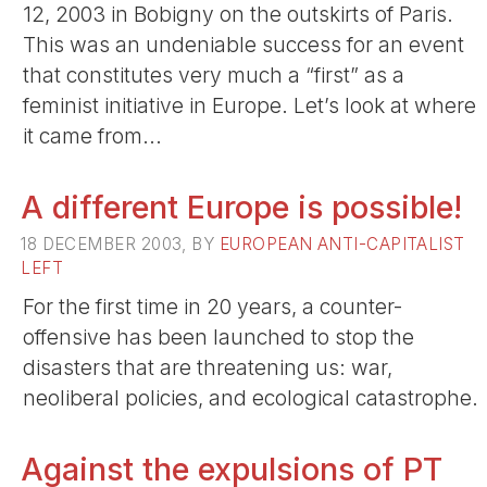
12, 2003 in Bobigny on the outskirts of Paris.
This was an undeniable success for an event
that constitutes very much a “first” as a
feminist initiative in Europe. Let’s look at where
it came from...
A different Europe is possible!
18 DECEMBER 2003, BY
EUROPEAN ANTI-CAPITALIST
LEFT
For the first time in 20 years, a counter-
offensive has been launched to stop the
disasters that are threatening us: war,
neoliberal policies, and ecological catastrophe.
Against the expulsions of PT