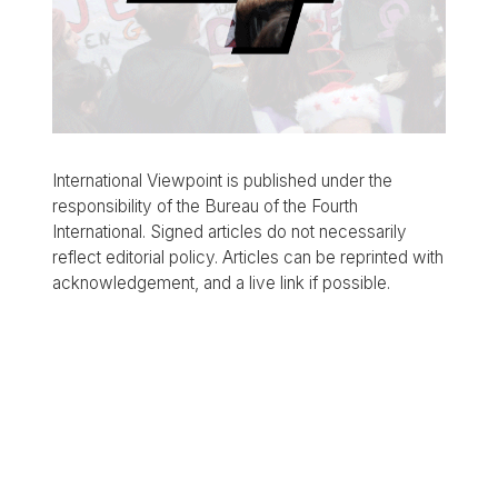
International Viewpoint is published under the
responsibility of the Bureau of the Fourth
International. Signed articles do not necessarily
reflect editorial policy. Articles can be reprinted with
acknowledgement, and a live link if possible.