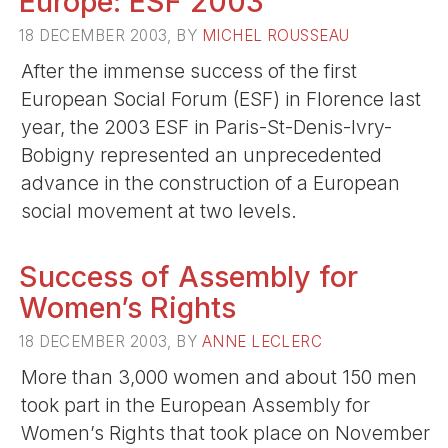
Europe: ESF 2003
18 DECEMBER 2003, BY
MICHEL ROUSSEAU
After the immense success of the first
European Social Forum (ESF) in Florence last
year, the 2003 ESF in Paris-St-Denis-Ivry-
Bobigny represented an unprecedented
advance in the construction of a European
social movement at two levels.
Success of Assembly for
Women’s Rights
18 DECEMBER 2003, BY
ANNE LECLERC
More than 3,000 women and about 150 men
took part in the European Assembly for
Women’s Rights that took place on November