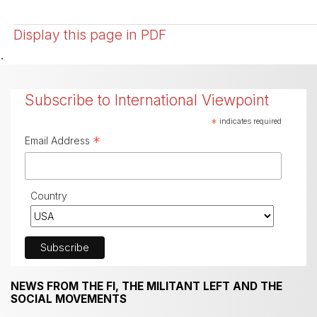
Display this page in PDF
.
Subscribe to International Viewpoint
*
indicates required
*
Email Address
Country
NEWS FROM THE FI, THE MILITANT LEFT AND THE
SOCIAL MOVEMENTS