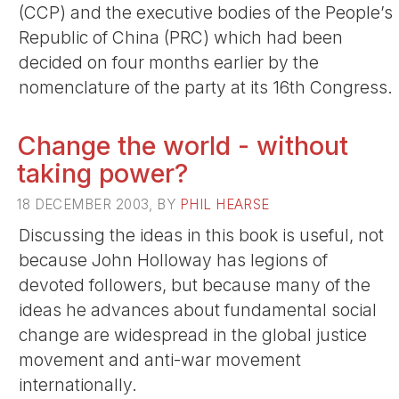
(CCP) and the executive bodies of the People’s
Republic of China (PRC) which had been
decided on four months earlier by the
nomenclature of the party at its 16th Congress.
Change the world - without
taking power?
18 DECEMBER 2003, BY
PHIL HEARSE
Discussing the ideas in this book is useful, not
because John Holloway has legions of
devoted followers, but because many of the
ideas he advances about fundamental social
change are widespread in the global justice
movement and anti-war movement
internationally.