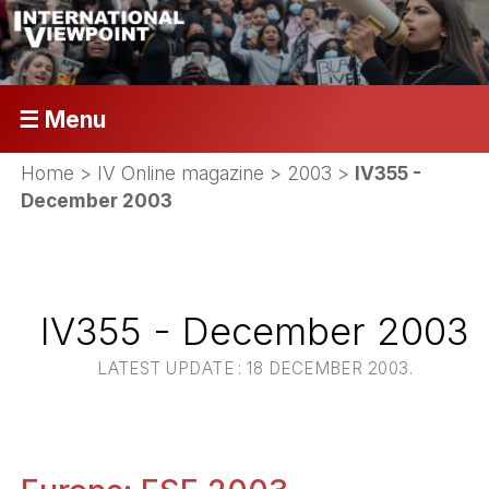
☰ Menu
Home
>
IV Online magazine
>
2003
>
IV355 -
December 2003
IV355 - December 2003
LATEST UPDATE : 18 DECEMBER 2003.