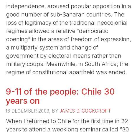
independence, aroused popular opposition in a
good number of sub-Saharan countries. The
loss of legitimacy of the traditional neocolonial
regimes allowed a relative “democratic
opening” in the areas of freedom of expression,
a multiparty system and change of
government by electoral means rather than
military coups. Meanwhile, in South Africa, the
regime of constitutional apartheid was ended.
9-11 of the people: Chile 30
years on
18 DECEMBER 2003, BY
JAMES D. COCKCROFT
When I returned to Chile for the first time in 32
years to attend a weeklong seminar called “30