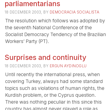
parliamentarians
18 DECEMBER 2003, BY
DEMOCRACIA SOCIALISTA
The resolution which follows was adopted by
the seventh National Conference of the
Socialist Democracy Tendency of the Brazilian
Workers’ Party (PT).
Surprises and continuity
18 DECEMBER 2003, BY
ERGUN AYDINOGLU
Until recently the international press, when
covering Turkey, always had some standard
topics such as violations of human rights, the
Kurdish problem, or the Cyprus question.
There was nothing peculiar in this since this
country has almost never played a role as