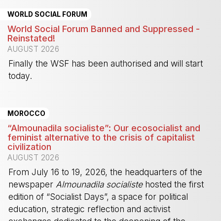
WORLD SOCIAL FORUM
World Social Forum Banned and Suppressed -
Reinstated!
AUGUST 2026
Finally the WSF has been authorised and will start
today.
-
MOROCCO
“Almounadila socialiste”: Our ecosocialist and
feminist alternative to the crisis of capitalist
civilization
AUGUST 2026
From July 16 to 19, 2026, the headquarters of the
newspaper
Almounadila socialiste
hosted the first
edition of “Socialist Days”, a space for political
education, strategic reflection and activist