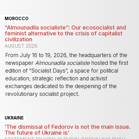
-
MOROCCO
“Almounadila socialiste”: Our ecosocialist and
feminist alternative to the crisis of capitalist
civilization
AUGUST 2026
From July 16 to 19, 2026, the headquarters of the
newspaper
Almounadila socialiste
hosted the first
edition of “Socialist Days”, a space for political
education, strategic reflection and activist
exchanges dedicated to the deepening of the
revolutionary socialist project.
-
UKRAINE
‘The dismissal of Fedorov is not the main issue.
The future of Ukraine is’