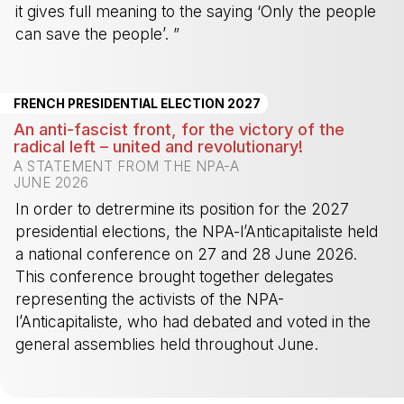
it gives full meaning to the saying ‘Only the people
can save the people’. ”
-
FRENCH PRESIDENTIAL ELECTION 2027
An anti-fascist front, for the victory of the
radical left – united and revolutionary!
A STATEMENT FROM THE NPA-A
JUNE 2026
In order to detrermine its position for the 2027
presidential elections, the NPA-l’Anticapitaliste held
a national conference on 27 and 28 June 2026.
This conference brought together delegates
representing the activists of the NPA-
l’Anticapitaliste, who had debated and voted in the
general assemblies held throughout June.
-