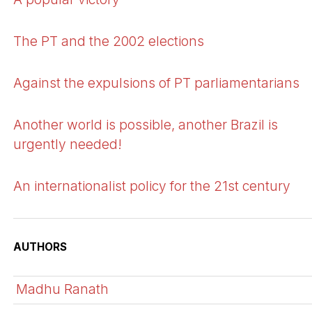
The PT and the 2002 elections
Against the expulsions of PT parliamentarians
Another world is possible, another Brazil is
urgently needed!
An internationalist policy for the 21st century
AUTHORS
Madhu Ranath