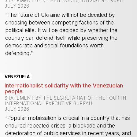
STATEMENT BY VITALIY DUDIN, SOTSIALNYI RUKH
JULY 2026
“The future of Ukraine will not be decided by
choosing between competing factions of the
political elite. It will be decided by whether the
country can defend itself while preserving the
democratic and social foundations worth
defending.”
-
VENEZUELA
Internationalist solidarity with the Venezuelan
people
STATEMENT BY THE SECRETARIAT OF THE FOURTH
INTERNATIONAL EXECUTIVE BUREAU
JULY 2026
“Popular mobilisation is crucial in a country that has
endured repeated crises, a blockade and the
deterioration of public services in recent years, and