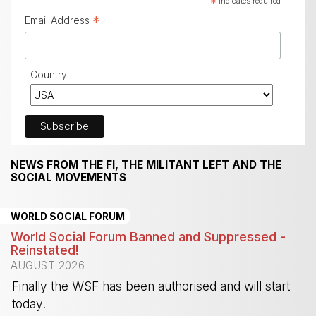
*
indicates required
*
Email Address
Country
NEWS FROM THE FI, THE MILITANT LEFT AND THE
SOCIAL MOVEMENTS
WORLD SOCIAL FORUM
World Social Forum Banned and Suppressed -
Reinstated!
AUGUST 2026
Finally the WSF has been authorised and will start
today.