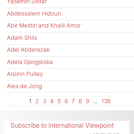
Yasemin Dildar
Abdessalem Hidouri
Abir Mestiri and Khalil Amor
Adam Shils
Adel Abderezak
Adela Gjorgjioska
Aislinn Pulley
Alex de Jong
1
2
3
4
5
6
7
8
9
…
138
Subscribe to International Viewpoint