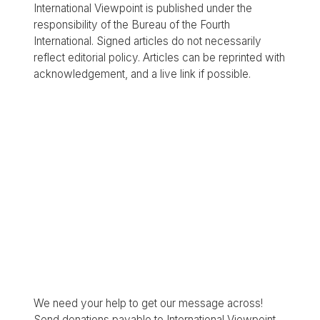
International Viewpoint is published under the
responsibility of the Bureau of the Fourth
International. Signed articles do not necessarily
reflect editorial policy. Articles can be reprinted with
acknowledgement, and a live link if possible.
We need your help to get our message across!
Send donations payable to International Viewpoint