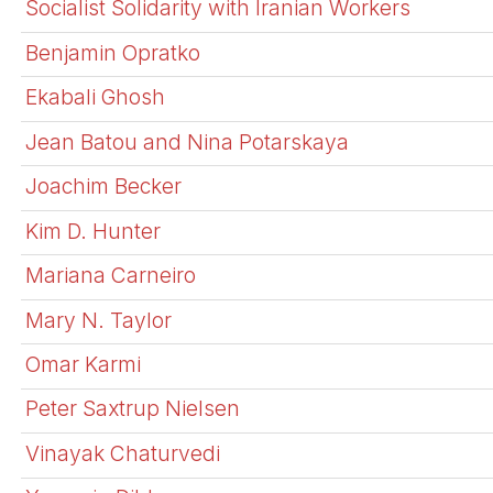
Socialist Solidarity with Iranian Workers
Benjamin Opratko
Ekabali Ghosh
Jean Batou and Nina Potarskaya
Joachim Becker
Kim D. Hunter
Mariana Carneiro
Mary N. Taylor
Omar Karmi
Peter Saxtrup Nielsen
Vinayak Chaturvedi