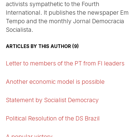
activists sympathetic to the Fourth
International. It publishes the newspaper Em
Tempo and the monthly Jornal Democracia
Socialista.
ARTICLES BY THIS AUTHOR (9)
Letter to members of the PT from FI leaders
Another economic model is possible
Statement by Socialist Democracy
Political Resolution of the DS Brazil
A popular victory