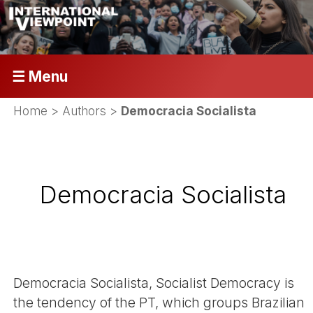
☰ Menu
Home
> Authors >
Democracia Socialista
Democracia Socialista
Democracia Socialista, Socialist Democracy is
the tendency of the PT, which groups Brazilian