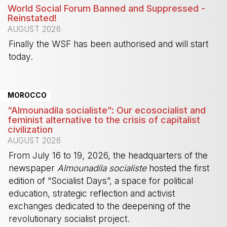
World Social Forum Banned and Suppressed -
Reinstated!
AUGUST 2026
Finally the WSF has been authorised and will start
today.
-
MOROCCO
“Almounadila socialiste”: Our ecosocialist and
feminist alternative to the crisis of capitalist
civilization
AUGUST 2026
From July 16 to 19, 2026, the headquarters of the
newspaper
Almounadila socialiste
hosted the first
edition of “Socialist Days”, a space for political
education, strategic reflection and activist
exchanges dedicated to the deepening of the
revolutionary socialist project.