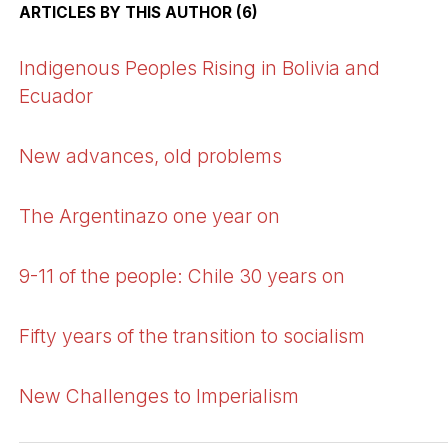
ARTICLES BY THIS AUTHOR (6)
Indigenous Peoples Rising in Bolivia and
Ecuador
New advances, old problems
The Argentinazo one year on
9-11 of the people: Chile 30 years on
Fifty years of the transition to socialism
New Challenges to Imperialism