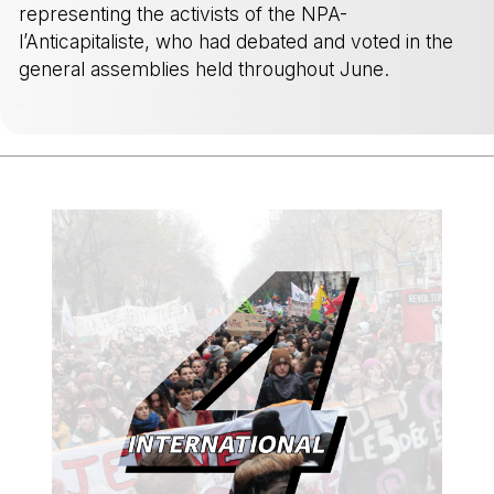
representing the activists of the NPA-
l’Anticapitaliste, who had debated and voted in the
general assemblies held throughout June.
-