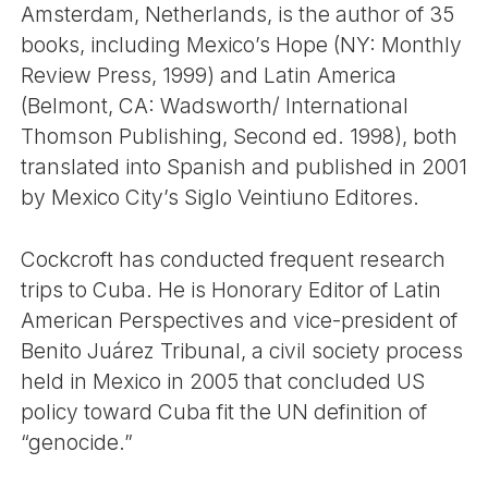
Amsterdam, Netherlands, is the author of 35
books, including Mexico’s Hope (NY: Monthly
Review Press, 1999) and Latin America
(Belmont, CA: Wadsworth/ International
Thomson Publishing, Second ed. 1998), both
translated into Spanish and published in 2001
by Mexico City’s Siglo Veintiuno Editores.
Cockcroft has conducted frequent research
trips to Cuba. He is Honorary Editor of Latin
American Perspectives and vice-president of
Benito Juárez Tribunal, a civil society process
held in Mexico in 2005 that concluded US
policy toward Cuba fit the UN definition of
“genocide.”