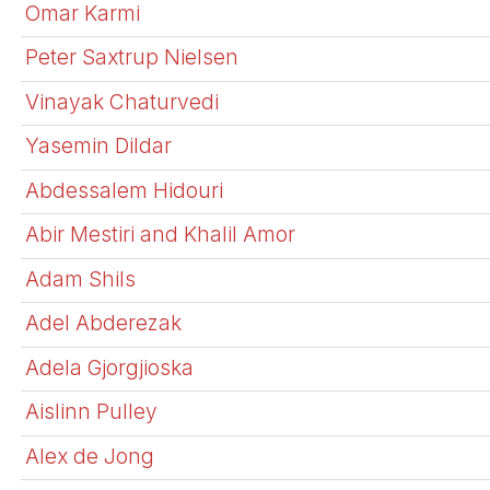
Omar Karmi
Peter Saxtrup Nielsen
Vinayak Chaturvedi
Yasemin Dildar
Abdessalem Hidouri
Abir Mestiri and Khalil Amor
Adam Shils
Adel Abderezak
Adela Gjorgjioska
Aislinn Pulley
Alex de Jong