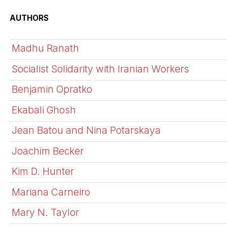
AUTHORS
Madhu Ranath
Socialist Solidarity with Iranian Workers
Benjamin Opratko
Ekabali Ghosh
Jean Batou and Nina Potarskaya
Joachim Becker
Kim D. Hunter
Mariana Carneiro
Mary N. Taylor