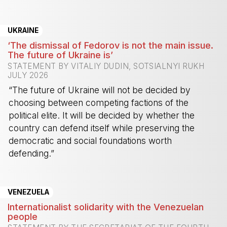
-
UKRAINE
‘The dismissal of Fedorov is not the main issue.
The future of Ukraine is’
STATEMENT BY VITALIY DUDIN, SOTSIALNYI RUKH
JULY 2026
“The future of Ukraine will not be decided by
choosing between competing factions of the
political elite. It will be decided by whether the
country can defend itself while preserving the
democratic and social foundations worth
defending.”
-
VENEZUELA
Internationalist solidarity with the Venezuelan
people