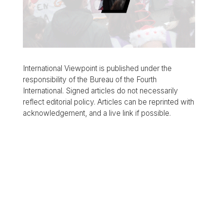
International Viewpoint is published under the
responsibility of the Bureau of the Fourth
International. Signed articles do not necessarily
reflect editorial policy. Articles can be reprinted with
acknowledgement, and a live link if possible.