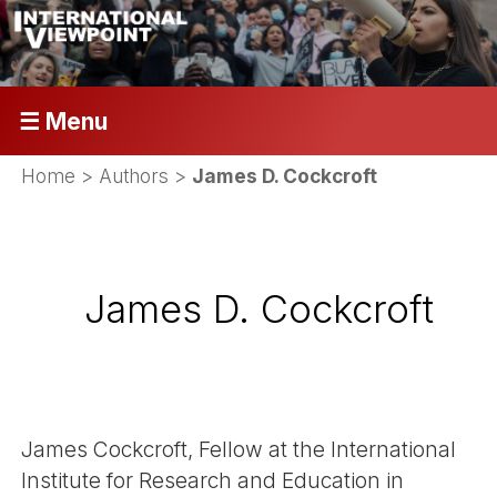
☰ Menu
Home
> Authors >
James D. Cockcroft
James D. Cockcroft
James Cockcroft, Fellow at the International
Institute for Research and Education in