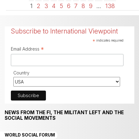
1
2
3
4
5
6
7
8
9
…
138
Subscribe to International Viewpoint
*
indicates required
*
Email Address
Country
NEWS FROM THE FI, THE MILITANT LEFT AND THE
SOCIAL MOVEMENTS
WORLD SOCIAL FORUM