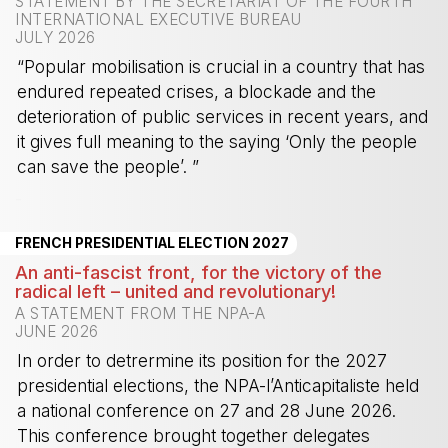
STATEMENT BY THE SECRETARIAT OF THE FOURTH
INTERNATIONAL EXECUTIVE BUREAU
JULY 2026
“Popular mobilisation is crucial in a country that has
endured repeated crises, a blockade and the
deterioration of public services in recent years, and
it gives full meaning to the saying ‘Only the people
can save the people’. ”
-
FRENCH PRESIDENTIAL ELECTION 2027
An anti-fascist front, for the victory of the
radical left – united and revolutionary!
A STATEMENT FROM THE NPA-A
JUNE 2026
In order to detrermine its position for the 2027
presidential elections, the NPA-l’Anticapitaliste held
a national conference on 27 and 28 June 2026.
This conference brought together delegates