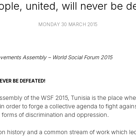
ple, united, will never be d
MONDAY 30 MARCH 2015
Movements Assembly – World Social Forum 2015
NEVER BE DEFEATED!
sembly of the WSF 2015, Tunisia is the place wh
 in order to forge a collective agenda to fight again
l forms of discrimination and oppression.
 history and a common stream of work which led