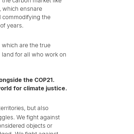
 the carbon market like
, which ensnare
nd commodifying the
of years.
 which are the true
o land for all who work on
longside the COP21.
rld for climate justice.
rritories, but also
ggles. We fight against
nsidered objects or
dged. We fight against