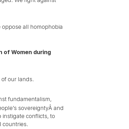
we oppose all homophobia
rch of Women during
 of our lands.
nst fundamentalism,
people’s sovereigntyÂ and
instigate conflicts, to
l countries.