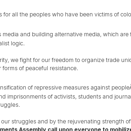
or all the peoples who have been victims of colo
 media and building alternative media, which are
ist logic.
rity, we fight for our freedom to organize trade u
r forms of peaceful resistance.
ification of repressive measures against peopleÂ´
nd imprisonments of activists, students and journal
truggles.
f our struggles and by the rejuvenating strength o
ments Assembly call upon everyone to mobilize