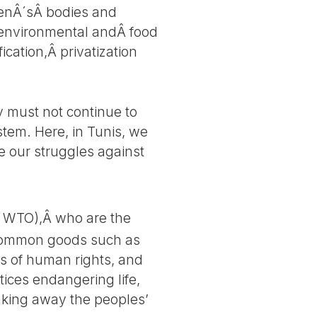
menÂ´sÂ bodies and
e environmental andÂ food
cation,Â privatization
y must not continue to
ystem. Here, in Tunis, we
e our struggles against
d WTO),Â who are the
nd common goods such as
ns of human rights, and
tices endangering life,
aking away the peoples’