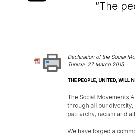
“The peo
Declaration of the Social 
Tunisia, 27 March 2015
THE PEOPLE, UNITED, WILL 
The Social Movements As
through all our diversity,
patriarchy, racism and al
We have forged a common