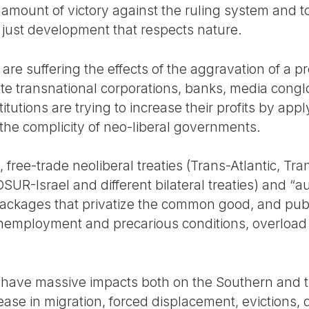
amount of victory against the ruling system and to
ly just development that respects nature.
are suffering the effects of the aggravation of a pr
vate transnational corporations, banks, media con
stitutions are trying to increase their profits by app
 the complicity of neo-liberal governments.
, free-trade neoliberal treaties (Trans-Atlantic, Tr
Israel and different bilateral treaties) and “au
ackages that privatize the common good, and publ
e unemployment and precarious conditions, overlo
s have massive impacts both on the Southern and 
ease in migration, forced displacement, evictions, 