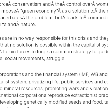
nforceÂ conservatism andÂ theÂ control overÂ wo
yÂ imposeÂ "green economy"Â as a solution toÂ th
exacerbatesÂ the problem, butÂ leads toÂ commodifi
 life andÂ nature.
s are in no way responsible for this crisis and the
 that no solution is possible within the capitalist s
 to join forces to forge a common strategy to guid
we, social movements, struggle:
corporations and the financial system (IMF, WB an
talist system, privatizing life, public services a
and mineral resources, promoting wars and violatio
national corporations reproduce extractionist prac
eveloping genetically modified seeds and food, t