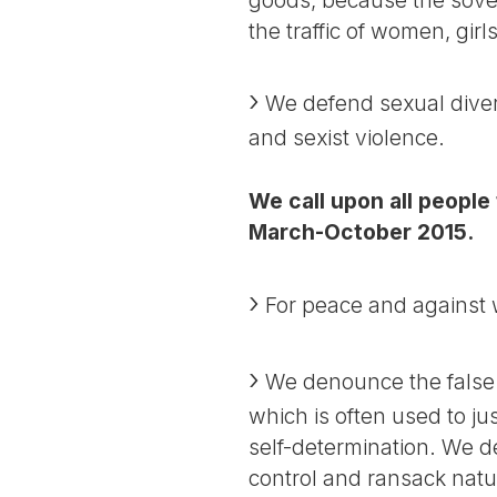
the traffic of women, gir
We defend sexual divers
and sexist violence.
We call upon all people
March-October 2015.
For peace and against wa
We denounce the false 
which is often used to ju
self-determination. We den
control and ransack natur