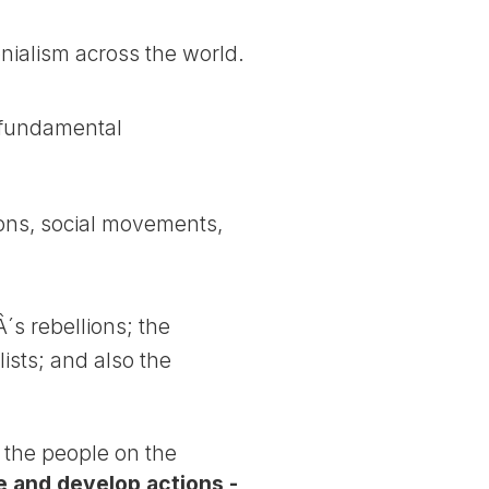
nialism across the world.
 fundamental
nions, social movements,
s rebellions; the
ists; and also the
f the people on the
 and develop actions -