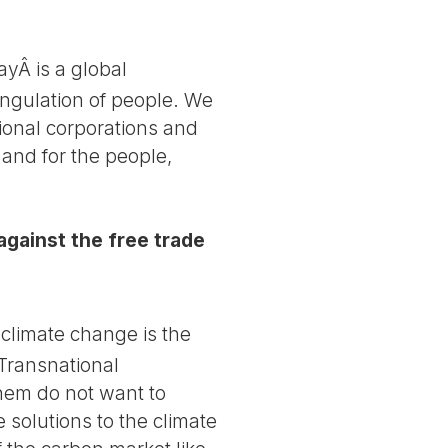
ayÂ is a global
ngulation of people. We
ional corporations and
 and for the people,
 against the free trade
climate change is the
 Transnational
them do not want to
olutions to the climate