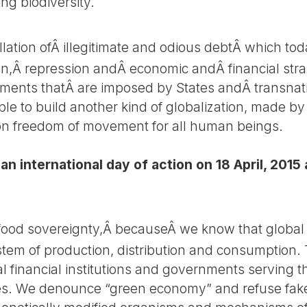
ing biodiversity.
lation ofÂ illegitimate and odious debtÂ which tod
n,Â repression andÂ economic andÂ financial stra
ements thatÂ are imposed by States andÂ transnat
ible to build another kind of globalization, made by
 on freedom of movement for all human beings.
an international day of action on 18 April, 2015
 food sovereignty,Â becauseÂ we know that global 
system of production, distribution and consumption.
al financial institutions and governments serving 
. We denounce “green economy” and refuse fake s