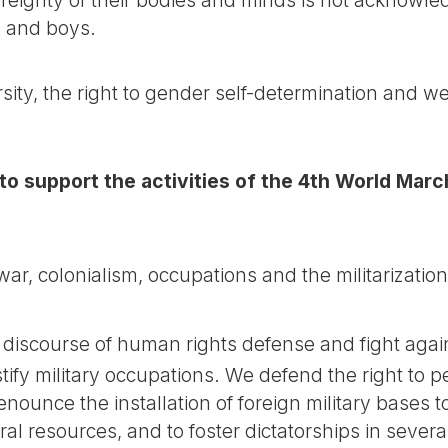
ls and boys.
ity, the right to gender self-determination and 
 to support the activities of the 4th World Ma
r, colonialism, occupations and the militarization
discourse of human rights defense and fight agai
stify military occupations. We defend the right to 
ounce the installation of foreign military bases to 
al resources, and to foster dictatorships in severa