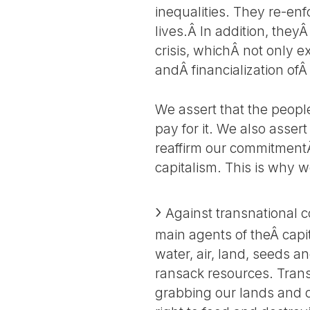
inequalities. They re-e
lives.Â In addition, the
crisis, whichÂ not only 
andÂ financialization ofÂ
We assert that the people
pay for it. We also assert
reaffirm our commitmentÂ
capitalism. This is why 
Against transnational 
main agents of theÂ capi
water, air, land, seeds 
ransack resources. Trans
grabbing our lands and d