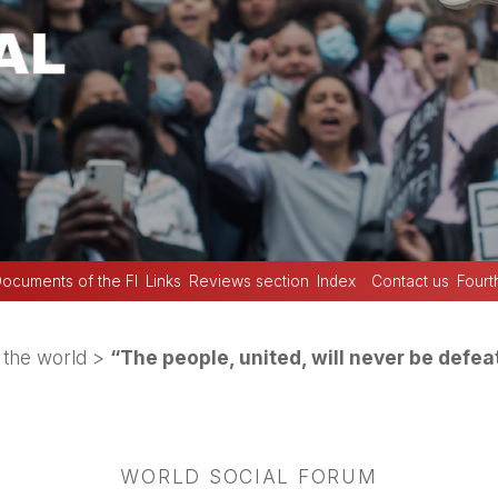
ocuments of the FI
Links
Reviews section
Index
Contact us
Fourt
the world
>
“The people, united, will never be defea
WORLD SOCIAL FORUM