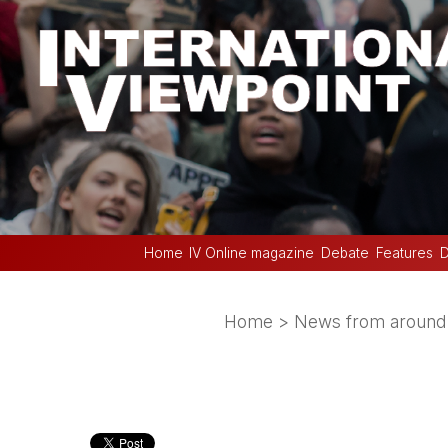
Home
IV Online magazine
Debate
Features
D
Home
>
News from around 