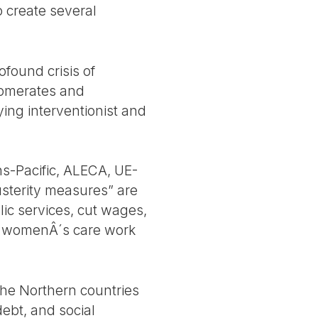
 create several
ofound crisis of
glomerates and
lying interventionist and
ans-Pacific, ALECA, UE-
sterity measures” are
ic services, cut wages,
ad womenÂ´s care work
the Northern countries
debt, and social