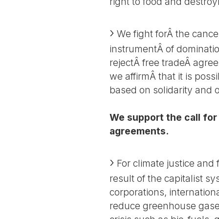
right to food and destroy
We fight forÂ the cancel
instrumentÂ of dominatio
rejectÂ free tradeÂ agre
we affirmÂ that it is poss
based on solidarity and
We support the call for 
agreements.
For climate justice and
result of the capitalist 
corporations, internation
reduce greenhouse gases