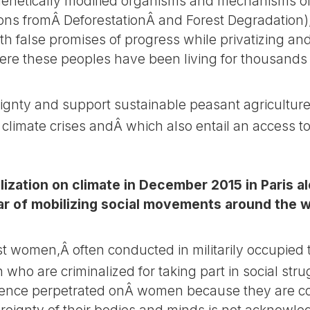
, genetically modified organisms and mechanisms of
ns fromÂ DeforestationÂ and Forest Degradation)
h false promises of progress while privatizing a
here these peoples have been living for thousands 
gnty and support sustainable peasant agriculture
 climate crises andÂ which also entail an access t
lization on climate in December 2015 in Paris a
r of mobilizing social movements around the wo
 women,Â often conducted in militarily occupied te
who are criminalized for taking part in social stru
lence perpetrated onÂ women because they are co
eignty of their bodies and minds is not acknowle