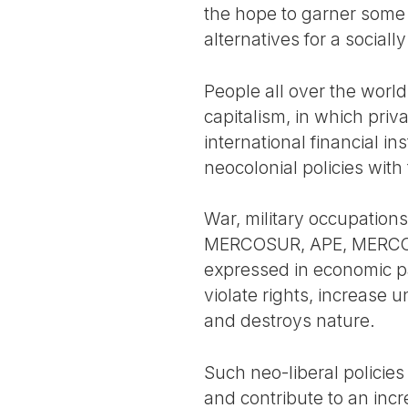
the hope to garner some 
alternatives for a social
People all over the world 
capitalism, in which pri
international financial in
neocolonial policies with
War, military occupations
MERCOSUR, APE, MERCOSUR-
expressed in economic p
violate rights, increas
and destroys nature.
Such neo-liberal policie
and contribute to an incr