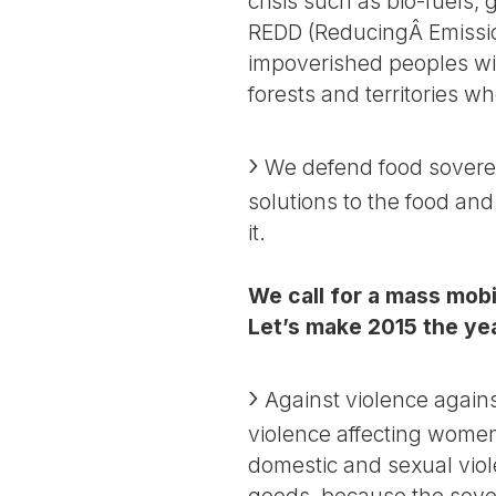
crisis such as bio-fuels
REDD (ReducingÂ Emissio
impoverished peoples wit
forests and territories w
We defend food soverei
solutions to the food and
it.
We call for a mass mobi
Let’s make 2015 the yea
Against violence against
violence affecting women 
domestic and sexual vio
goods, because the sover