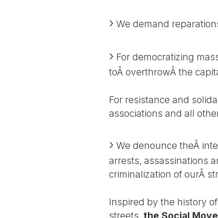
We demand reparations f
For democratizing mass
toÂ overthrowÂ the capital
For resistance and solida
associations and all othe
We denounce theÂ intens
arrests, assassinations a
criminalization of ourÂ s
Inspired by the history o
streets,
the Social Move