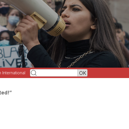
h International
ted!”