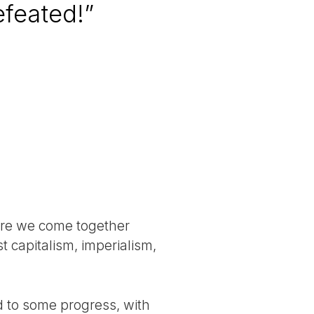
efeated!”
ere we come together
st capitalism, imperialism,
 to some progress, with