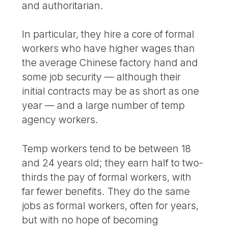
and authoritarian.
In particular, they hire a core of formal
workers who have higher wages than
the average Chinese factory hand and
some job security — although their
initial contracts may be as short as one
year — and a large number of temp
agency workers.
Temp workers tend to be between 18
and 24 years old; they earn half to two-
thirds the pay of formal workers, with
far fewer benefits. They do the same
jobs as formal workers, often for years,
but with no hope of becoming