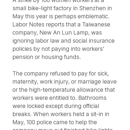
A strike by 100 women workers at a
small bike-light factory in Shenzhen in
May this year is perhaps emblematic.
Labor Notes reports that a Taiwanese
company, New An Lun Lamp, was
ignoring labor law and social insurance
policies by not paying into workers’
pension or housing funds.
The company refused to pay for sick,
maternity, work injury, or marriage leave
or the high-temperature allowance that
workers were entitled to. Bathrooms
were locked except during official
breaks. When workers held a sit-in in
May, 100 police came to help the