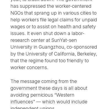
has suppressed the worker-centered
NGOs that sprang up in various cities to
help workers file legal claims for unpaid
wages or to assist on health and safety
issues. It even shut down a labor-
research center at SunYat-sen
University in Guangzhou, co-sponsored
by the University of California, Berkeley,
that the regime found too friendly to
worker concerns.
The message coming from the
government these days is all about
avoiding pernicious “Western
influences” — which would include
independent unions.