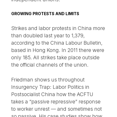
GROWING PROTESTS AND LIMITS
Strikes and labor protests in China more
than doubled last year to 1,379,
according to the China Labour Bulletin,
based in Hong Kong. In 2011 there were
only 185. All strikes take place outside
the official channels of the union.
Friedman shows us throughout
Insurgency Trap: Labor Politics in
Postsocialist China how the ACFTU
takes a “passive repressive” response
to worker unrest — and sometimes not
so passive. His case studies show how