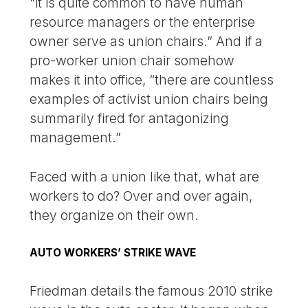
“it is quite common to have human
resource managers or the enterprise
owner serve as union chairs.” And if a
pro-worker union chair somehow
makes it into office, “there are countless
examples of activist union chairs being
summarily fired for antagonizing
management.”
Faced with a union like that, what are
workers to do? Over and over again,
they organize on their own.
AUTO WORKERS’ STRIKE WAVE
Friedman details the famous 2010 strike