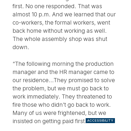
first. No one responded. That was
almost 10 p.m. And we learned that our
co-workers, the formal workers, went
back home without working as well.
The whole assembly shop was shut
down.
“The following morning the production
manager and the HR manager came to
our residence...They promised to solve
the problem, but we must go back to
work immediately. They threatened to
fire those who didn’t go back to work.
Many of us were frightened, but we
insisted on getting paid first.
ACCESSIBILITY