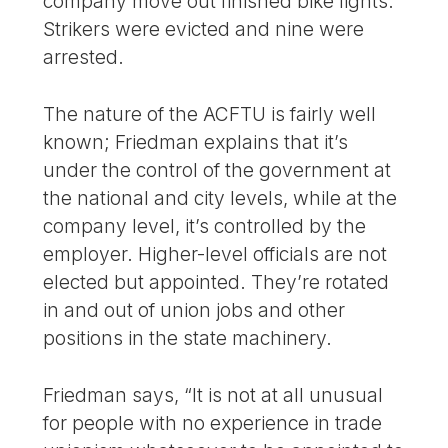
company move out finished bike lights.
Strikers were evicted and nine were
arrested.
The nature of the ACFTU is fairly well
known; Friedman explains that it’s
under the control of the government at
the national and city levels, while at the
company level, it’s controlled by the
employer. Higher-level officials are not
elected but appointed. They’re rotated
in and out of union jobs and other
positions in the state machinery.
Friedman says, “It is not at all unusual
for people with no experience in trade