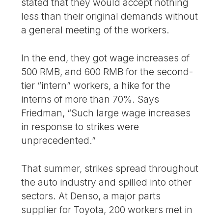
stated that they would accept nothing
less than their original demands without
a general meeting of the workers.
In the end, they got wage increases of
500 RMB, and 600 RMB for the second-
tier “intern” workers, a hike for the
interns of more than 70%. Says
Friedman, “Such large wage increases
in response to strikes were
unprecedented.”
That summer, strikes spread throughout
the auto industry and spilled into other
sectors. At Denso, a major parts
supplier for Toyota, 200 workers met in