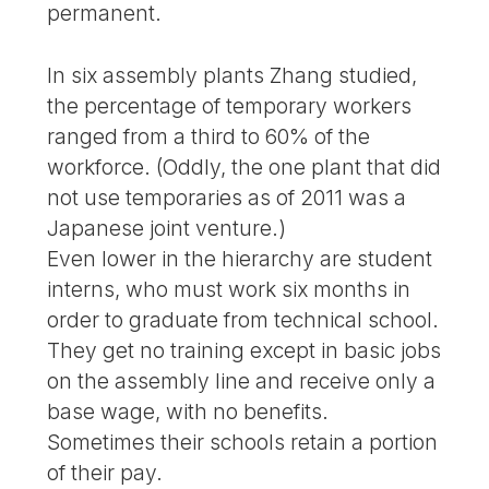
permanent.
In six assembly plants Zhang studied,
the percentage of temporary workers
ranged from a third to 60% of the
workforce. (Oddly, the one plant that did
not use temporaries as of 2011 was a
Japanese joint venture.)
Even lower in the hierarchy are student
interns, who must work six months in
order to graduate from technical school.
They get no training except in basic jobs
on the assembly line and receive only a
base wage, with no benefits.
Sometimes their schools retain a portion
of their pay.