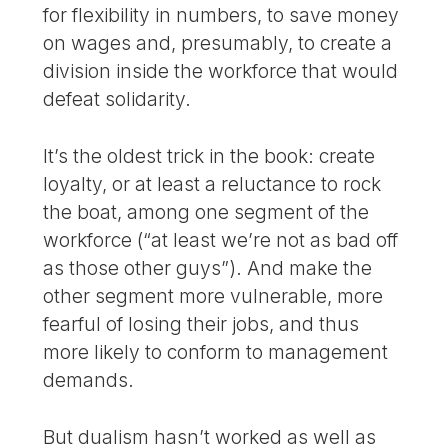
for flexibility in numbers, to save money
on wages and, presumably, to create a
division inside the workforce that would
defeat solidarity.
It’s the oldest trick in the book: create
loyalty, or at least a reluctance to rock
the boat, among one segment of the
workforce (“at least we’re not as bad off
as those other guys”). And make the
other segment more vulnerable, more
fearful of losing their jobs, and thus
more likely to conform to management
demands.
But dualism hasn’t worked as well as