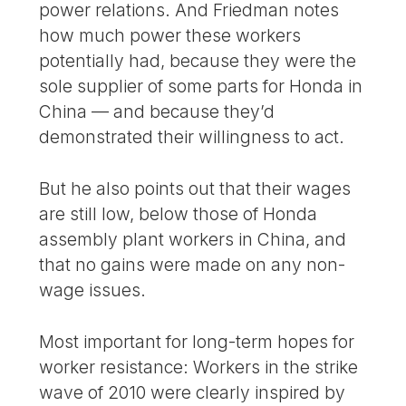
power relations. And Friedman notes
how much power these workers
potentially had, because they were the
sole supplier of some parts for Honda in
China — and because they’d
demonstrated their willingness to act.
But he also points out that their wages
are still low, below those of Honda
assembly plant workers in China, and
that no gains were made on any non-
wage issues.
Most important for long-term hopes for
worker resistance: Workers in the strike
wave of 2010 were clearly inspired by