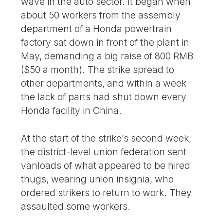
wave in the auto sector. It began when
about 50 workers from the assembly
department of a Honda powertrain
factory sat down in front of the plant in
May, demanding a big raise of 800 RMB
($50 a month). The strike spread to
other departments, and within a week
the lack of parts had shut down every
Honda facility in China.
At the start of the strike’s second week,
the district-level union federation sent
vanloads of what appeared to be hired
thugs, wearing union insignia, who
ordered strikers to return to work. They
assaulted some workers.