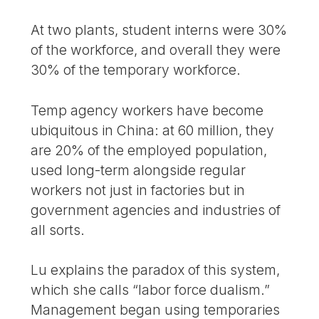
At two plants, student interns were 30%
of the workforce, and overall they were
30% of the temporary workforce.
Temp agency workers have become
ubiquitous in China: at 60 million, they
are 20% of the employed population,
used long-term alongside regular
workers not just in factories but in
government agencies and industries of
all sorts.
Lu explains the paradox of this system,
which she calls “labor force dualism.”
Management began using temporaries