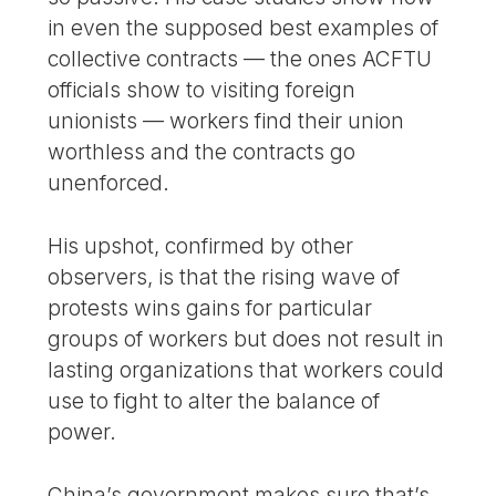
in even the supposed best examples of
collective contracts — the ones ACFTU
officials show to visiting foreign
unionists — workers find their union
worthless and the contracts go
unenforced.
His upshot, confirmed by other
observers, is that the rising wave of
protests wins gains for particular
groups of workers but does not result in
lasting organizations that workers could
use to fight to alter the balance of
power.
China’s government makes sure that’s