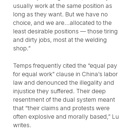
usually work at the same position as
long as they want. But we have no
choice, and we are...allocated to the
least desirable positions — those tiring
and dirty jobs, most at the welding
shop.”
Temps frequently cited the “equal pay
for equal work” clause in China’s labor
law and denounced the illegality and
injustice they suffered. Their deep
resentment of the dual system meant
that “their claims and protests were
often explosive and morally based,” Lu
writes.