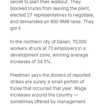
secret to plan their walkout. They
blocked trucks from leaving the plant,
elected 27 representatives to negotiate,
and demanded an 800 RMB raise. They
got it.
In the northern city of Dalian, 70,000
workers struck at 73 employers in a
development zone, winning average
increases of 34.5%.
Friedman says the dozens of reported
strikes are surely a small portion of
those that occurred that year. Wage
increases around the country —
sometimes offered by management