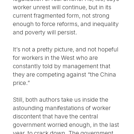
worker unrest will continue, but in its
current fragmented form, not strong
enough to force reforms, and inequality
and poverty will persist.
It’s not a pretty picture, and not hopeful
for workers in the West who are
constantly told by management that
they are competing against “the China
price.”
Still, both authors take us inside the
astounding manifestations of worker
discontent that have the central
government worried enough, in the last
year, to crack down. The government