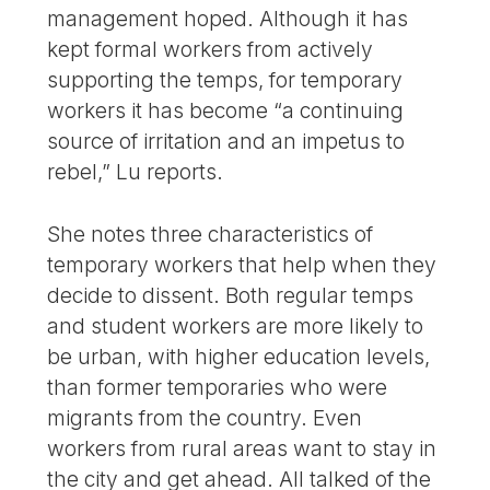
management hoped. Although it has
kept formal workers from actively
supporting the temps, for temporary
workers it has become “a continuing
source of irritation and an impetus to
rebel,” Lu reports.
She notes three characteristics of
temporary workers that help when they
decide to dissent. Both regular temps
and student workers are more likely to
be urban, with higher education levels,
than former temporaries who were
migrants from the country. Even
workers from rural areas want to stay in
the city and get ahead. All talked of the