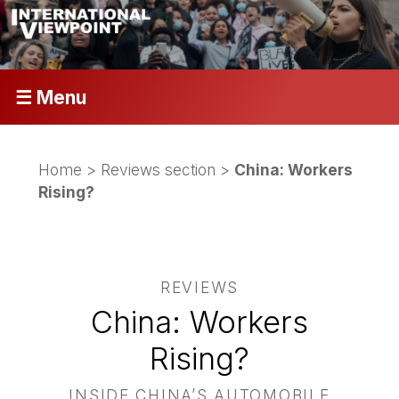
☰ Menu
Home
>
Reviews section
>
China: Workers
Rising?
REVIEWS
China: Workers
Rising?
INSIDE CHINA’S AUTOMOBILE