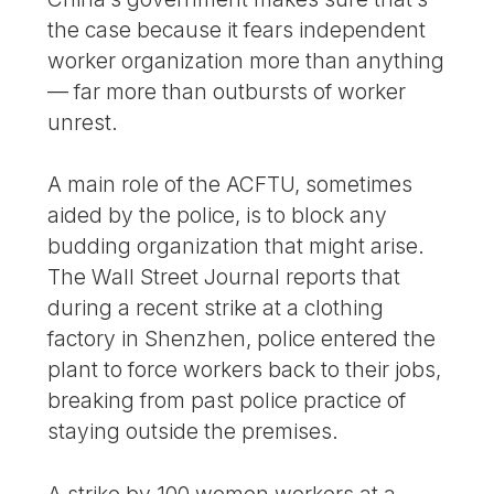
the case because it fears independent
worker organization more than anything
— far more than outbursts of worker
unrest.
A main role of the ACFTU, sometimes
aided by the police, is to block any
budding organization that might arise.
The Wall Street Journal reports that
during a recent strike at a clothing
factory in Shenzhen, police entered the
plant to force workers back to their jobs,
breaking from past police practice of
staying outside the premises.