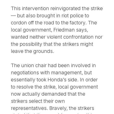
This intervention reinvigorated the strike
— but also brought in riot police to
cordon off the road to the factory. The
local government, Friedman says,
wanted neither violent confrontation nor
the possibility that the strikers might
leave the grounds.
The union chair had been involved in
negotiations with management, but
essentially took Honda’s side. In order
to resolve the strike, local government
now actually demanded that the
strikers select their own
representatives. Bravely, the strikers