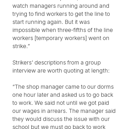
watch managers running around and
trying to find workers to get the line to
start running again. But it was
impossible when three-fifths of the line
workers [temporary workers] went on
strike.”
Strikers’ descriptions from a group
interview are worth quoting at length:
“The shop manager came to our dorms
one hour later and asked us to go back
to work. We said not until we got paid
our wages in arrears. The manager said
they would discuss the issue with our
school but we must go back to work