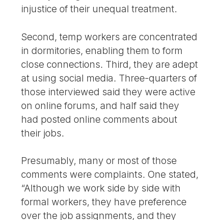
injustice of their unequal treatment.
Second, temp workers are concentrated
in dormitories, enabling them to form
close connections. Third, they are adept
at using social media. Three-quarters of
those interviewed said they were active
on online forums, and half said they
had posted online comments about
their jobs.
Presumably, many or most of those
comments were complaints. One stated,
“Although we work side by side with
formal workers, they have preference
over the job assignments, and they