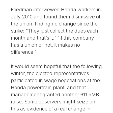
Friedman interviewed Honda workers in
July 2010 and found them dismissive of
the union, finding no change since the
strike: “They just collect the dues each
month and that’s it.” “If this company
has a union or not, it makes no
difference.”
It would seem hopeful that the following
winter, the elected representatives
participated in wage negotiations at the
Honda powertrain plant, and that
management granted another 611 RMB
raise. Some observers might seize on
this as evidence of a real change in