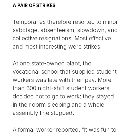
A PAIR OF STRIKES
Temporaries therefore resorted to minor
sabotage, absenteeism, slowdown, and
collective resignations. Most effective
and most interesting were strikes.
At one state-owned plant, the
vocational school that supplied student
workers was late with their pay. More
than 300 night-shift student workers
decided not to go to work; they stayed
in their dorm sleeping and a whole
assembly line stopped.
A formal worker reported, “It was fun to