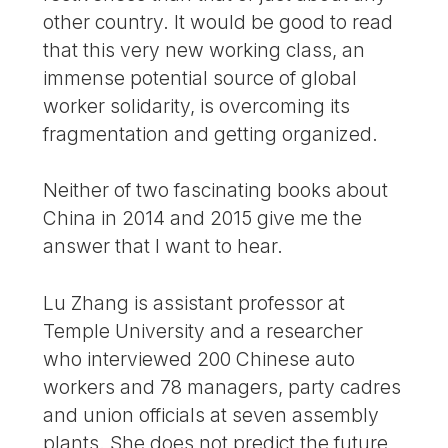
other country. It would be good to read
that this very new working class, an
immense potential source of global
worker solidarity, is overcoming its
fragmentation and getting organized.
Neither of two fascinating books about
China in 2014 and 2015 give me the
answer that I want to hear.
Lu Zhang is assistant professor at
Temple University and a researcher
who interviewed 200 Chinese auto
workers and 78 managers, party cadres
and union officials at seven assembly
plants. She does not predict the future