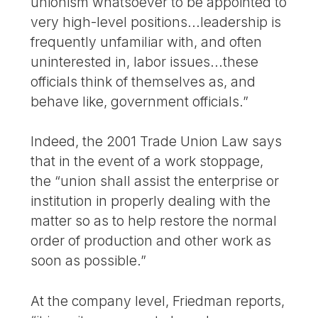
unionism whatsoever to be appointed to
very high-level positions...leadership is
frequently unfamiliar with, and often
uninterested in, labor issues...these
officials think of themselves as, and
behave like, government officials.”
Indeed, the 2001 Trade Union Law says
that in the event of a work stoppage,
the “union shall assist the enterprise or
institution in properly dealing with the
matter so as to help restore the normal
order of production and other work as
soon as possible.”
At the company level, Friedman reports,