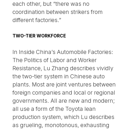
each other, but “there was no
coordination between strikers from
different factories.”
TWO-TIER WORKFORCE
In Inside China’s Automobile Factories:
The Politics of Labor and Worker
Resistance, Lu Zhang describes vividly
the two-tier system in Chinese auto
plants. Most are joint ventures between
foreign companies and local or regional
governments. All are new and modern;
all use a form of the Toyota lean
production system, which Lu describes
as grueling, monotonous, exhausting