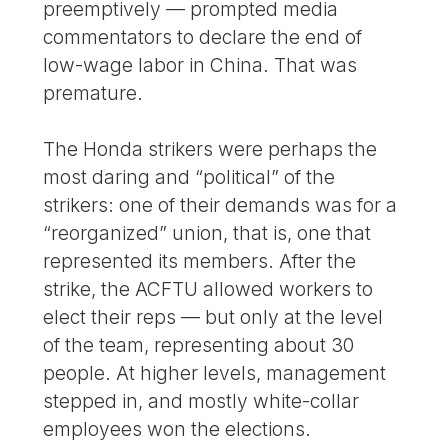
preemptively — prompted media
commentators to declare the end of
low-wage labor in China. That was
premature.
The Honda strikers were perhaps the
most daring and “political” of the
strikers: one of their demands was for a
“reorganized” union, that is, one that
represented its members. After the
strike, the ACFTU allowed workers to
elect their reps — but only at the level
of the team, representing about 30
people. At higher levels, management
stepped in, and mostly white-collar
employees won the elections.