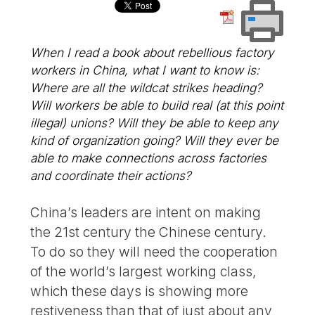
When I read a book about rebellious factory
workers in China, what I want to know is:
Where are all the wildcat strikes heading?
Will workers be able to build real (at this point
illegal) unions? Will they be able to keep any
kind of organization going? Will they ever be
able to make connections across factories
and coordinate their actions?
China’s leaders are intent on making
the 21st century the Chinese century.
To do so they will need the cooperation
of the world’s largest working class,
which these days is showing more
restiveness than that of just about any