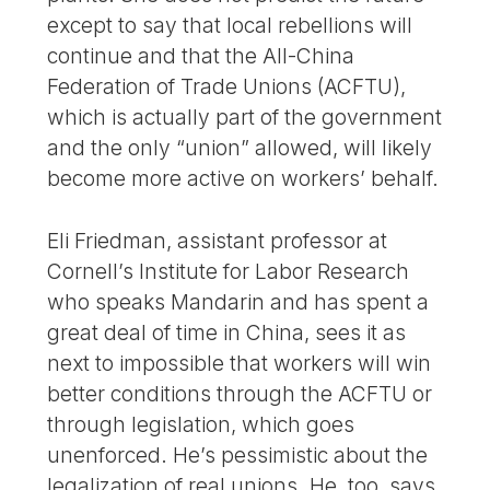
except to say that local rebellions will
continue and that the All-China
Federation of Trade Unions (ACFTU),
which is actually part of the government
and the only “union” allowed, will likely
become more active on workers’ behalf.
Eli Friedman, assistant professor at
Cornell’s Institute for Labor Research
who speaks Mandarin and has spent a
great deal of time in China, sees it as
next to impossible that workers will win
better conditions through the ACFTU or
through legislation, which goes
unenforced. He’s pessimistic about the
legalization of real unions. He, too, says