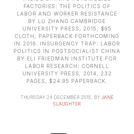
FACTORIES: THE POLITICS OF
LABOR AND WORKER RESISTANCE
BY LU ZHANG CAMBRIDGE
UNIVERSITY PRESS, 2015, $95
CLOTH, PAPERBACK FORTHCOMING
IN 2016. INSURGENCY TRAP: LABOR
POLITICS IN POSTSOCIALIST CHINA
BY ELI FRIEDMAN INSTITUTE FOR
LABOR RESEARCH: CORNELL
UNIVERSITY PRESS, 2014, 232
PAGES, $24.95 PAPERBACK.
THURSDAY 24 DECEMBER 2015
, BY
JANE
SLAUGHTER