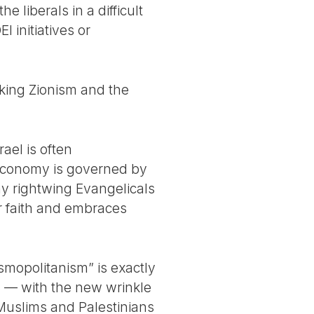
e liberals in a difficult
I initiatives or
cking Zionism and the
rael is often
 economy is governed by
ny rightwing Evangelicals
r faith and embraces
mopolitanism” is exactly
rs — with the new wrinkle
s Muslims and Palestinians