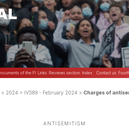
ocuments of the FI
Links
Reviews section
Index
Contact us
Fourt
>
2024
>
IV589 - February 2024
>
Charges of antis
ANTISEMITISM