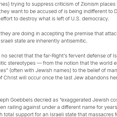
es) trying to suppress criticism of Zionism places th
they want to be accused of is being indifferent to DE
s effort to destroy what is left of U.S. democracy.
t they are doing in accepting the premise that atta
Israeli state are inherently antisemitic.
s no secret that the far-Right’s fervent defense of Is
tic stereotypes — from the notion that the world
ites” (often with Jewish names) to the belief of ma
f Christ will occur once the last Jew abandons he
eph Goebbels decried as “exaggerated Jewish cos
een railing against under a different name for yea
th total support for an Israeli state that massacre