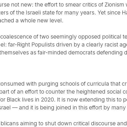
urse not new: the effort to smear critics of Zionism
ers of the Israeli state for many years. Yet since H
eached a whole new level.
 coalescence of two seemingly opposed political t
ael: far-Right Populists driven by a clearly racist a
themselves as fair-minded democrats defending div
onsumed with purging schools of curricula that cri
part of an effort to counter the heightened socia
or Black lives in 2020. It is now extending this to 
rael — and it is being joined in this effort by man
blicans aiming to shut down critical discourse a