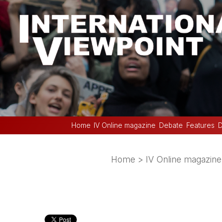
Home
IV Online magazine
Debate
Features
D
Home
>
IV Online magazine