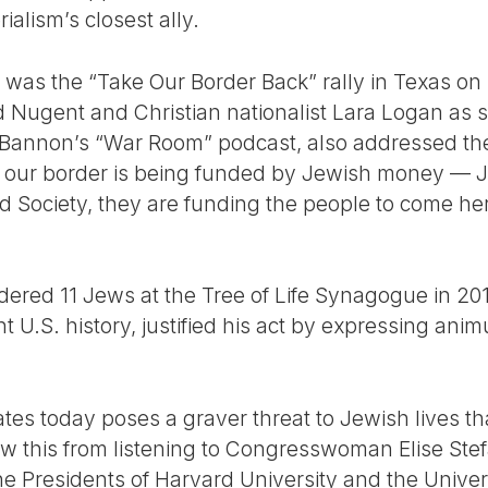
ialism’s closest ally.
s was the “Take Our Border Back” rally in Texas on
d Nugent and Christian nationalist Lara Logan as 
 Bannon’s “War Room” podcast, also addressed the
 our border is being funded by Jewish money — Je
 Society, they are funding the people to come he
red 11 Jews at the Tree of Life Synagogue in 2018
nt U.S. history, justified his act by expressing ani
ates today poses a graver threat to Jewish lives tha
w this from listening to Congresswoman Elise Ste
he Presidents of Harvard University and the Univer