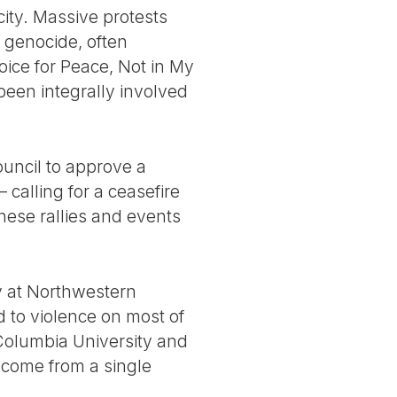
city. Massive protests
 genocide, often
oice for Peace, Not in My
been integrally involved
ouncil to approve a
calling for a ceasefire
 these rallies and events
cy at Northwestern
d to violence on most of
 Columbia University and
o come from a single