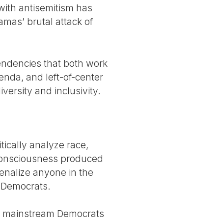
 with antisemitism has
amas’ brutal attack of
endencies that both work
genda, and left-of-center
ersity and inclusivity.
tically analyze race,
l consciousness produced
penalize anyone in the
y Democrats.
nd mainstream Democrats