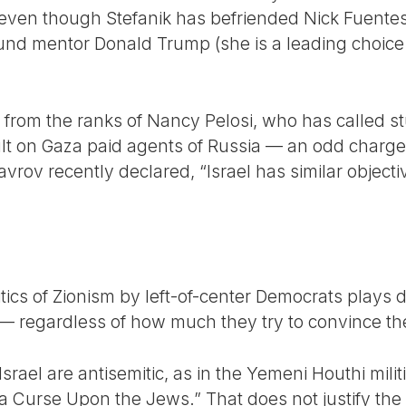
— even though Stefanik has befriended Nick Fuente
und mentor Donald Trump (she is a leading choice
 from the ranks of Nancy Pelosi, who has called 
lt on Gaza paid agents of Russia — an odd charge,
avrov recently declared, “Israel has similar objecti
tics of Zionism by left-of-center Democrats plays di
t — regardless of how much they try to convince th
rael are antisemitic, as in the Yemeni Houthi milit
 a Curse Upon the Jews.” That does not justify the 