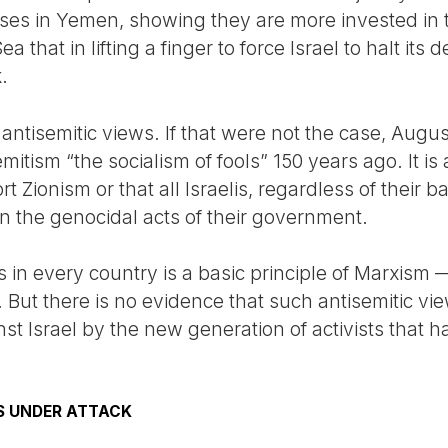
ases in Yemen, showing they are more invested in
 that in lifting a finger to force Israel to halt its 
.
 antisemitic views. If that were not the case, Aug
mitism “the socialism of fools” 150 years ago. It is 
 Zionism or that all Israelis, regardless of their b
in the genocidal acts of their government.
 in every country is a basic principle of Marxism — 
. But there is no evidence that such antisemitic vi
nst Israel by the new generation of activists that h
S UNDER ATTACK