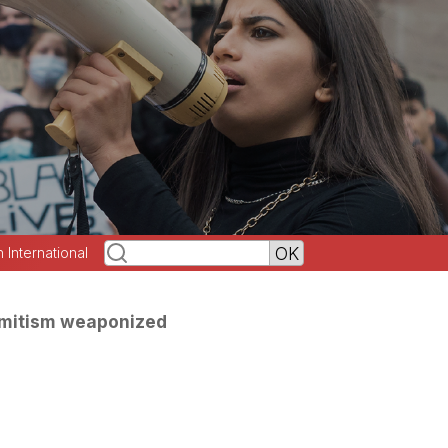
h International
emitism weaponized