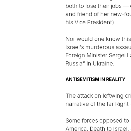
both to lose their jobs 
and friend of her new-fo
his Vice President).
Nor would one know this
Israel’s murderous assau
Foreign Minister Sergei L
Russia” in Ukraine.
ANTISEMITISM IN REALITY
The attack on leftwing cri
narrative of the far Righ
Some forces opposed to Is
America, Death to Israel,