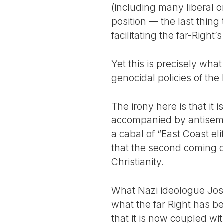
(including many liberal on
position — the last thing 
facilitating the far-Right’
Yet this is precisely wha
genocidal policies of the 
The irony here is that it i
accompanied by antisemi
a cabal of “East Coast el
that the second coming o
Christianity.
What Nazi ideologue Jos
what the far Right has b
that it is now coupled wi