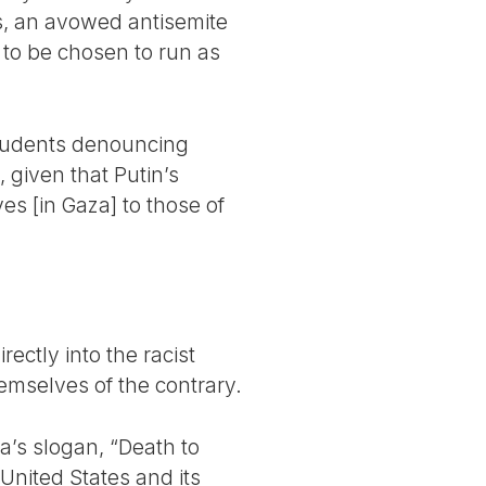
s, an avowed antisemite
 to be chosen to run as
students denouncing
 given that Putin’s
ves [in Gaza] to those of
rectly into the racist
emselves of the contrary.
ia’s slogan, “Death to
United States and its