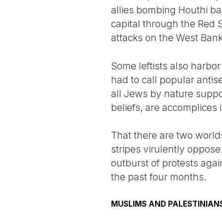
allies bombing Houthi b
capital through the Red Sea
attacks on the West Bank
Some leftists also harbor
had to call popular antise
all Jews by nature support
beliefs, are accomplices 
That there are two worlds
stripes virulently oppose
outburst of protests agai
the past four months.
MUSLIMS AND PALESTINIAN