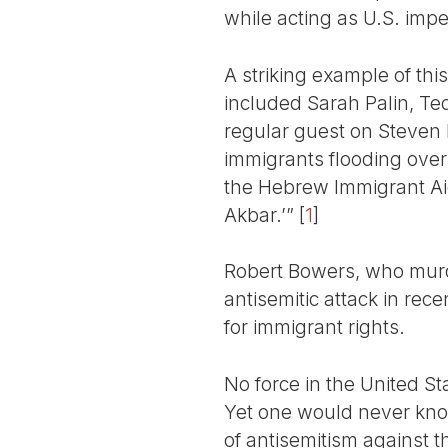
while acting as U.S. imper
A striking example of thi
included Sarah Palin, Te
regular guest on Steven
immigrants flooding over
the Hebrew Immigrant Aid
Akbar.’”
[
1
]
Robert Bowers, who murde
antisemitic attack in rece
for immigrant rights.
No force in the United St
Yet one would never kno
of antisemitism against t