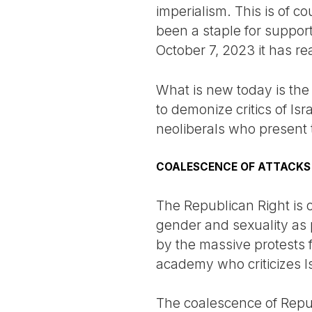
imperialism. This is of co
been a staple for support
October 7, 2023 it has r
What is new today is the
to demonize critics of Isr
neoliberals who present 
COALESCENCE OF ATTACKS
The Republican Right is c
gender and sexuality as 
by the massive protests f
academy who criticizes Is
The coalescence of Repu