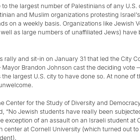
 to the largest number of Palestinians of any U.S. 
inian and Muslim organizations protesting Israel’s
nds on a weekly basis. Organizations like Jewish V
ell as large numbers of unaffiliated Jews) have 
 rally and sit-in on January 31 that led the City C
— Mayor Brandon Johnson cast the deciding vote — 
 is the largest U.S. city to have done so. At none of
 unwelcome.
f the Center for the Study of Diversity and Democra
ted, “No Jewish students have really been subjecte
 exception of an assault on an Israeli student at
h center at Cornell University (which turned out t
udent).