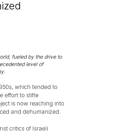
nized
ld, fueled by the drive to
precedented level of
my.
1950s, which tended to
ffort to stifle
ject is now reaching into
ilenced and dehumanized.
t critics of Israeli