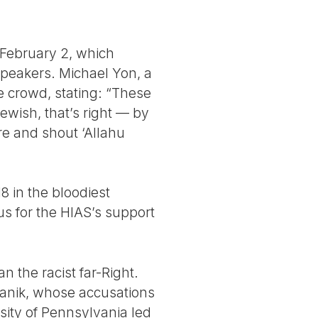
 February 2, which
speakers. Michael Yon, a
 crowd, stating: “These
wish, that’s right — by
re and shout ‘Allahu
 in the bloodiest
mus for the HIAS’s support
n the racist far-Right.
fanik, whose accusations
sity of Pennsylvania led