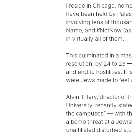
I reside in Chicago, home
have been held by Palest
involving tens of thousa
Name, and IfNotNow (as w
in virtually all of them.
This culminated in a mass
resolution, by 24 to 23 
and end to hostilities. It
were Jews made to feel
Alvin Tillery, director o
University, recently sta
the campuses” — with the
a bomb threat at a Jewis
unaffiliated disturbed st