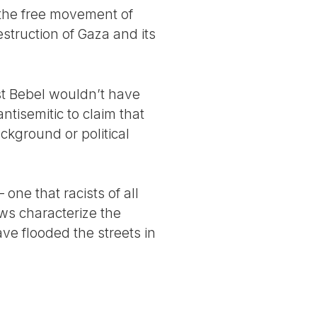
 the free movement of
destruction of Gaza and its
ust Bebel wouldn’t have
antisemitic to claim that
ackground or political
one that racists of all
ews characterize the
ave flooded the streets in