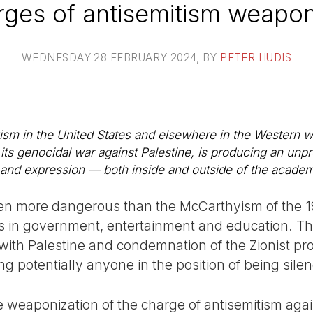
ges of antisemitism weapo
WEDNESDAY 28 FEBRUARY 2024
, BY
PETER HUDIS
sm in the United States and elsewhere in the Western wor
er its genocidal war against Palestine, is producing an un
 and expression — both inside and outside of the acade
even more dangerous than the McCarthyism of the 
 in government, entertainment and education. The e
 with Palestine and condemnation of the Zionist pro
acing potentially anyone in the position of being s
the weaponization of the charge of antisemitism agains