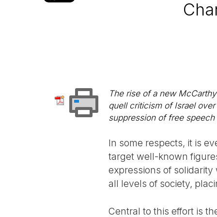
Char
The rise of a new McCarthyi
quell criticism of Israel ov
suppression of free speech
In some respects, it is 
target well-known figures
expressions of solidarity
all levels of society, pl
Central to this effort is 