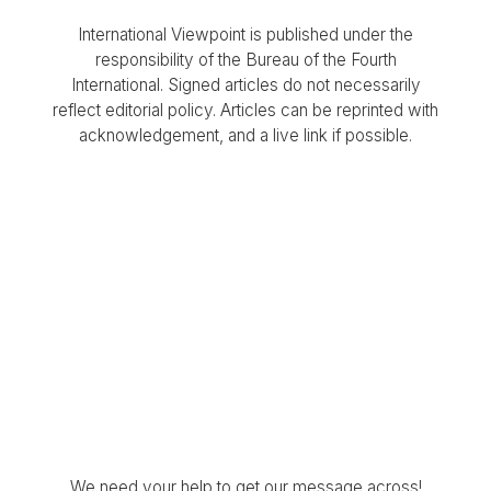
International Viewpoint is published under the
responsibility of the Bureau of the Fourth
International. Signed articles do not necessarily
reflect editorial policy. Articles can be reprinted with
acknowledgement, and a live link if possible.
We need your help to get our message across!