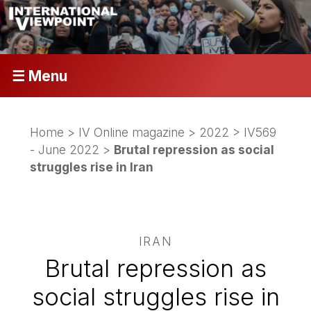
☰ Menu
Home
>
IV Online magazine
>
2022
>
IV569
- June 2022
>
Brutal repression as social
struggles rise in Iran
IRAN
Brutal repression as
social struggles rise in