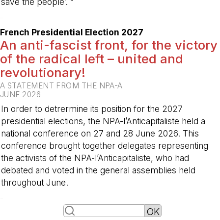
save the people’. ”
-
French Presidential Election 2027
An anti-fascist front, for the victory
of the radical left – united and
revolutionary!
A STATEMENT FROM THE NPA-A
JUNE 2026
In order to detrermine its position for the 2027
presidential elections, the NPA-l’Anticapitaliste held a
national conference on 27 and 28 June 2026. This
conference brought together delegates representing
the activists of the NPA-l’Anticapitaliste, who had
debated and voted in the general assemblies held
throughout June.
-