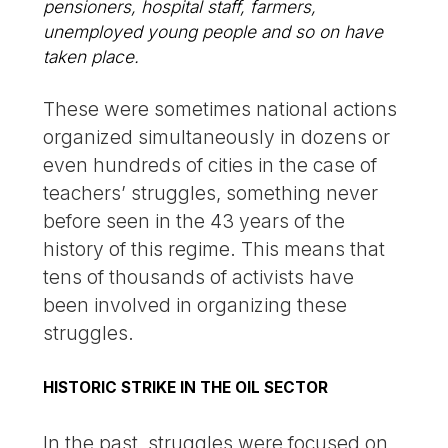
pensioners, hospital staff, farmers,
unemployed young people and so on have
taken place.
These were sometimes national actions
organized simultaneously in dozens or
even hundreds of cities in the case of
teachers’ struggles, something never
before seen in the 43 years of the
history of this regime. This means that
tens of thousands of activists have
been involved in organizing these
struggles.
HISTORIC STRIKE IN THE OIL SECTOR
In the past, struggles were focused on