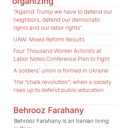
organizing
“Against Trump we have to defend our
neighbors, defend our democratic
rights and our labor rights”
UAW: Mixed Reform Results
Four Thousand Worker Activists at
Labor Notes Conference Plan to Fight
A soldiers’ union is formed in Ukraine
The “chalk revolution”: when a society
rises up to defend public education
Behrooz Farahany
Behrooz Farahany is an Iranian living