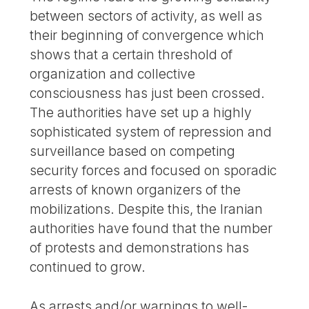
between sectors of activity, as well as
their beginning of convergence which
shows that a certain threshold of
organization and collective
consciousness has just been crossed.
The authorities have set up a highly
sophisticated system of repression and
surveillance based on competing
security forces and focused on sporadic
arrests of known organizers of the
mobilizations. Despite this, the Iranian
authorities have found that the number
of protests and demonstrations has
continued to grow.
As arrests and/or warnings to well-