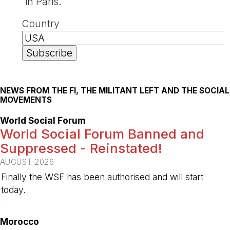
in Paris.
Country
NEWS FROM THE FI, THE MILITANT LEFT AND THE SOCIAL
MOVEMENTS
World Social Forum
World Social Forum Banned and
Suppressed - Reinstated!
AUGUST 2026
Finally the WSF has been authorised and will start
today.
-
Morocco