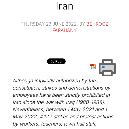
Iran
THURSDAY 23 JUNE 2022
, BY
BEHROOZ
FARAHANY
Although implicitly authorized by the
constitution, strikes and demonstrations by
employees have been strictly prohibited in
Iran since the war with Iraq (1980-1988).
Nevertheless, between 1 May 2021 and 1
May 2022, 4,122 strikes and protest actions
by workers, teachers, town hall staff,