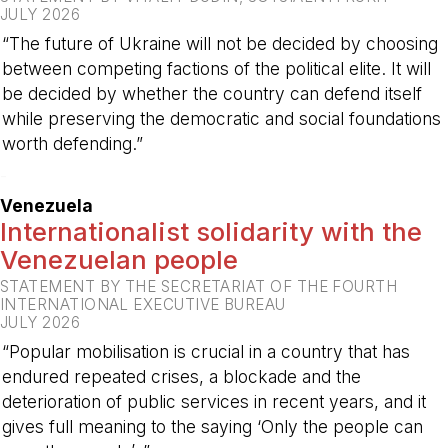
JULY 2026
“The future of Ukraine will not be decided by choosing
between competing factions of the political elite. It will
be decided by whether the country can defend itself
while preserving the democratic and social foundations
worth defending.”
-
Venezuela
Internationalist solidarity with the
Venezuelan people
STATEMENT BY THE SECRETARIAT OF THE FOURTH
INTERNATIONAL EXECUTIVE BUREAU
JULY 2026
“Popular mobilisation is crucial in a country that has
endured repeated crises, a blockade and the
deterioration of public services in recent years, and it
gives full meaning to the saying ‘Only the people can