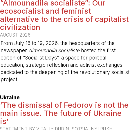
“Almounadila socialiste”: Our
ecosocialist and feminist
alternative to the crisis of capitalist
civilization
AUGUST 2026
From July 16 to 19, 2026, the headquarters of the
newspaper
Almounadila socialiste
hosted the first
edition of “Socialist Days”, a space for political
education, strategic reflection and activist exchanges
dedicated to the deepening of the revolutionary socialist
project.
-
Ukraine
‘The dismissal of Fedorov is not the
main issue. The future of Ukraine
is’
STATEMENT BY VITALIY DUDIN, SOTSIALNYI RUKH