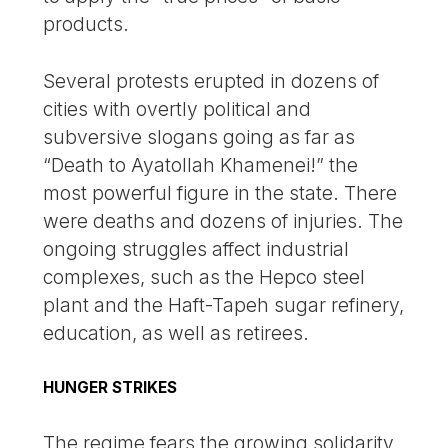
products.
Several protests erupted in dozens of
cities with overtly political and
subversive slogans going as far as
“Death to Ayatollah Khamenei!” the
most powerful figure in the state. There
were deaths and dozens of injuries. The
ongoing struggles affect industrial
complexes, such as the Hepco steel
plant and the Haft-Tapeh sugar refinery,
education, as well as retirees.
HUNGER STRIKES
The regime fears the growing solidarity