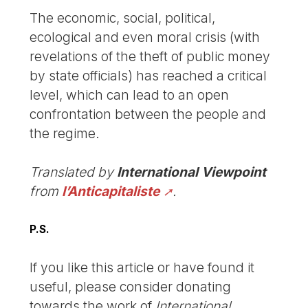
The economic, social, political,
ecological and even moral crisis (with
revelations of the theft of public money
by state officials) has reached a critical
level, which can lead to an open
confrontation between the people and
the regime.
Translated by
International Viewpoint
from
l’Anticapitaliste
.
P.S.
If you like this article or have found it
useful, please consider donating
towards the work of
International