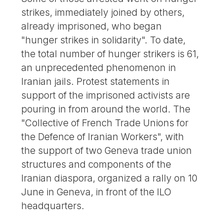
strikes, immediately joined by others,
already imprisoned, who began
"hunger strikes in solidarity". To date,
the total number of hunger strikers is 61,
an unprecedented phenomenon in
Iranian jails. Protest statements in
support of the imprisoned activists are
pouring in from around the world. The
"Collective of French Trade Unions for
the Defence of Iranian Workers", with
the support of two Geneva trade union
structures and components of the
Iranian diaspora, organized a rally on 10
June in Geneva, in front of the ILO
headquarters.