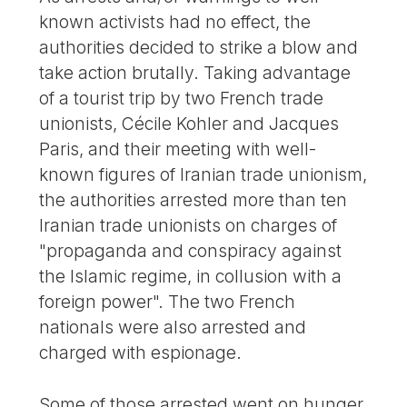
known activists had no effect, the
authorities decided to strike a blow and
take action brutally. Taking advantage
of a tourist trip by two French trade
unionists, Cécile Kohler and Jacques
Paris, and their meeting with well-
known figures of Iranian trade unionism,
the authorities arrested more than ten
Iranian trade unionists on charges of
"propaganda and conspiracy against
the Islamic regime, in collusion with a
foreign power". The two French
nationals were also arrested and
charged with espionage.
Some of those arrested went on hunger