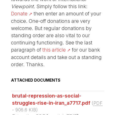
Viewpoint
. Simply follow this link:
Donate
then enter an amount of your
choice. One-off donations are very
welcome. But regular donations by
standing order are also vital to our
continuing functioning. See the last
paragraph of
this article
for our bank
account details and take out a standing
order. Thanks.
ATTACHED DOCUMENTS
brutal-repression-as-social-
struggles-rise-in-iran_a7717.pdf
(
PDF
-
906.6 KIB
)