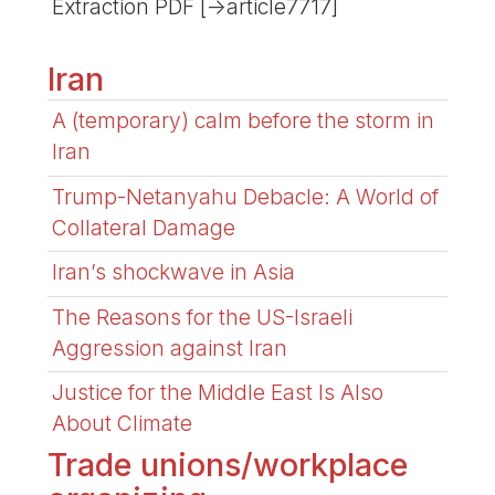
Extraction PDF [->article7717]
Iran
A (temporary) calm before the storm in
Iran
Trump-Netanyahu Debacle: A World of
Collateral Damage
Iran’s shockwave in Asia
The Reasons for the US-Israeli
Aggression against Iran
Justice for the Middle East Is Also
About Climate
Trade unions/workplace