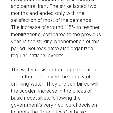
and central Iran. The strike lasted two
months and ended only with the
satisfaction of most of the demands.
The increase of around 115% in teacher
mobilizations, compared to the previous
year, is the striking phenomenon of this
period. Retirees have also organized
regular national events.
The water crisis and drought threaten
agriculture, and even the supply of
drinking water. They are combined with
the sudden increase in the prices of
basic necessities, following the
government’s very neoliberal decision
to apply the “true prices" of basic