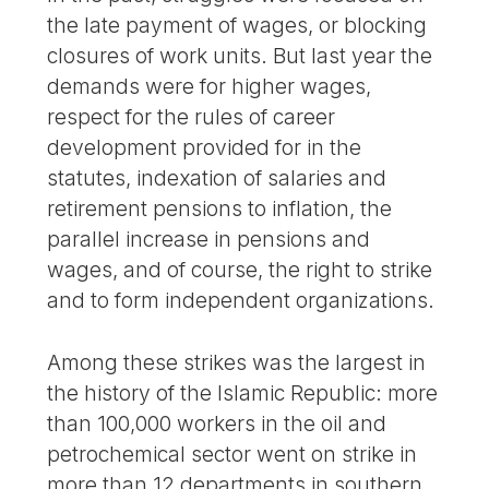
the late payment of wages, or blocking
closures of work units. But last year the
demands were for higher wages,
respect for the rules of career
development provided for in the
statutes, indexation of salaries and
retirement pensions to inflation, the
parallel increase in pensions and
wages, and of course, the right to strike
and to form independent organizations.
Among these strikes was the largest in
the history of the Islamic Republic: more
than 100,000 workers in the oil and
petrochemical sector went on strike in
more than 12 departments in southern