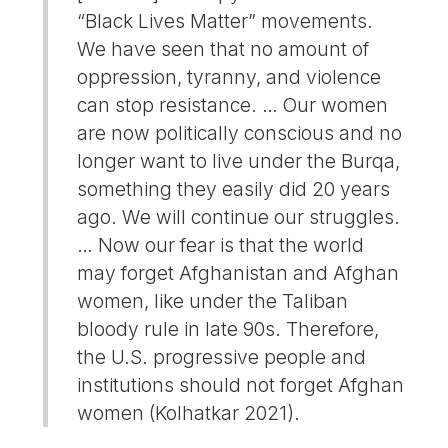
“Black Lives Matter” movements.
We have seen that no amount of
oppression, tyranny, and violence
can stop resistance. … Our women
are now politically conscious and no
longer want to live under the Burqa,
something they easily did 20 years
ago. We will continue our struggles.
… Now our fear is that the world
may forget Afghanistan and Afghan
women, like under the Taliban
bloody rule in late 90s. Therefore,
the U.S. progressive people and
institutions should not forget Afghan
women (Kolhatkar 2021).