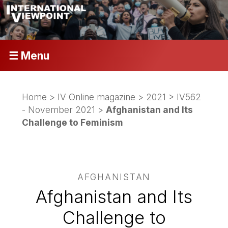
☰ Menu
Home
>
IV Online magazine
>
2021
>
IV562
- November 2021
>
Afghanistan and Its
Challenge to Feminism
AFGHANISTAN
Afghanistan and Its
Challenge to