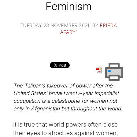
Feminism
TUESDAY 23 NOVEMBER 2021
, BY
FRIEDA
AFARY’
The Taliban’s takeover of power after the
United States’ brutal twenty-year imperialist
occupation is a catastrophe for women not
only in Afghanistan but throughout the world.
It is true that world powers often close
their eyes to atrocities against women,