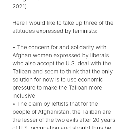
2021).
Here I would like to take up three of the
attitudes expressed by feminists:
• The concern for and solidarity with
Afghan women expressed by liberals
who also accept the U.S. deal with the
Taliban and seem to think that the only
solution for now is to use economic
pressure to make the Taliban more
inclusive.
• The claim by leftists that for the
people of Afghanistan, the Taliban are
the lesser of the two evils after 20 years
of U.S. occupation and should thus be