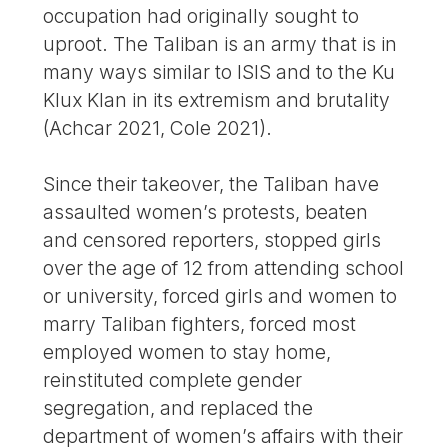
occupation had originally sought to
uproot. The Taliban is an army that is in
many ways similar to ISIS and to the Ku
Klux Klan in its extremism and brutality
(Achcar 2021, Cole 2021).
Since their takeover, the Taliban have
assaulted women’s protests, beaten
and censored reporters, stopped girls
over the age of 12 from attending school
or university, forced girls and women to
marry Taliban fighters, forced most
employed women to stay home,
reinstituted complete gender
segregation, and replaced the
department of women’s affairs with their