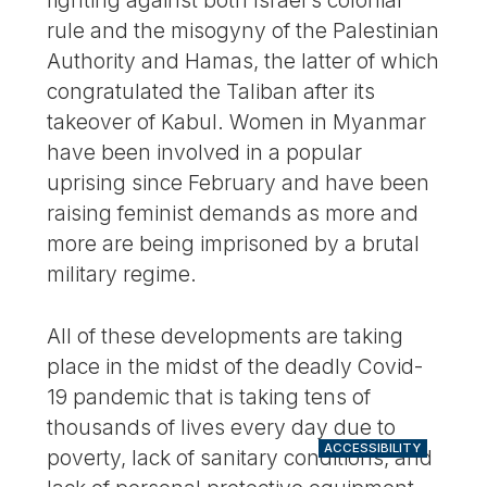
rule and the misogyny of the Palestinian
Authority and Hamas, the latter of which
congratulated the Taliban after its
takeover of Kabul. Women in Myanmar
have been involved in a popular
uprising since February and have been
raising feminist demands as more and
more are being imprisoned by a brutal
military regime.
All of these developments are taking
place in the midst of the deadly Covid-
19 pandemic that is taking tens of
thousands of lives every day due to
ACCESSIBILITY
poverty, lack of sanitary conditions, and