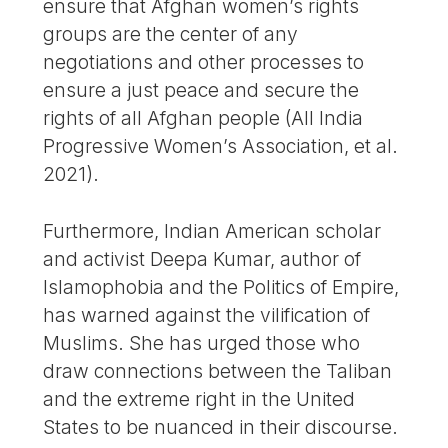
ensure that Afghan women’s rights
groups are the center of any
negotiations and other processes to
ensure a just peace and secure the
rights of all Afghan people (All India
Progressive Women’s Association, et al.
2021).
Furthermore, Indian American scholar
and activist Deepa Kumar, author of
Islamophobia and the Politics of Empire,
has warned against the vilification of
Muslims. She has urged those who
draw connections between the Taliban
and the extreme right in the United
States to be nuanced in their discourse.