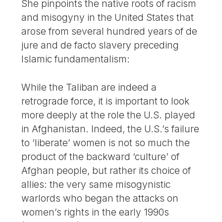
She pinpoints the native roots of racism
and misogyny in the United States that
arose from several hundred years of de
jure and de facto slavery preceding
Islamic fundamentalism:
While the Taliban are indeed a
retrograde force, it is important to look
more deeply at the role the U.S. played
in Afghanistan. Indeed, the U.S.’s failure
to ‘liberate’ women is not so much the
product of the backward ‘culture’ of
Afghan people, but rather its choice of
allies: the very same misogynistic
warlords who began the attacks on
women’s rights in the early 1990s