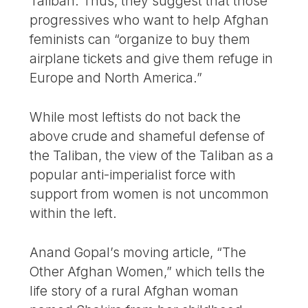
Taliban. Thus, they suggest that those
progressives who want to help Afghan
feminists can “organize to buy them
airplane tickets and give them refuge in
Europe and North America.”
While most leftists do not back the
above crude and shameful defense of
the Taliban, the view of the Taliban as a
popular anti-imperialist force with
support from women is not uncommon
within the left.
Anand Gopal’s moving article, “The
Other Afghan Women,” which tells the
life story of a rural Afghan woman