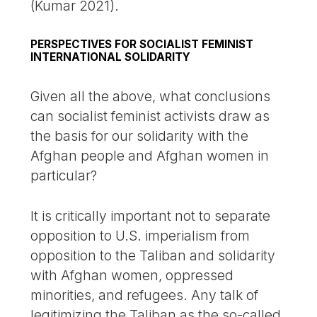
(Kumar 2021).
PERSPECTIVES FOR SOCIALIST FEMINIST
INTERNATIONAL SOLIDARITY
Given all the above, what conclusions
can socialist feminist activists draw as
the basis for our solidarity with the
Afghan people and Afghan women in
particular?
It is critically important not to separate
opposition to U.S. imperialism from
opposition to the Taliban and solidarity
with Afghan women, oppressed
minorities, and refugees. Any talk of
legitimizing the Taliban as the so-called