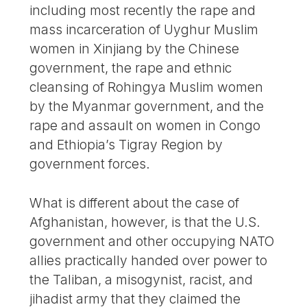
including most recently the rape and
mass incarceration of Uyghur Muslim
women in Xinjiang by the Chinese
government, the rape and ethnic
cleansing of Rohingya Muslim women
by the Myanmar government, and the
rape and assault on women in Congo
and Ethiopia’s Tigray Region by
government forces.
What is different about the case of
Afghanistan, however, is that the U.S.
government and other occupying NATO
allies practically handed over power to
the Taliban, a misogynist, racist, and
jihadist army that they claimed the