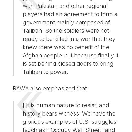
with Pakistan and other regional
players had an agreement to form a
government mainly composed of
Taliban. So the soldiers were not
ready to be killed in a war that they
knew there was no benefit of the
Afghan people in it because finally it
is set behind closed doors to bring
Taliban to power.
RAWA also emphasized that:
[i]t is human nature to resist, and
history bears witness. We have the
glorious examples of U.S. struggles
[such as] “Occupy Wall Street” and