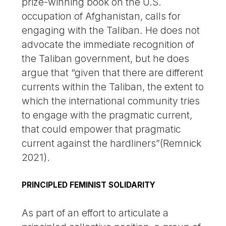
prize-winning book on the U.S.
occupation of Afghanistan, calls for
engaging with the Taliban. He does not
advocate the immediate recognition of
the Taliban government, but he does
argue that “given that there are different
currents within the Taliban, the extent to
which the international community tries
to engage with the pragmatic current,
that could empower that pragmatic
current against the hardliners”(Remnick
2021).
PRINCIPLED FEMINIST SOLIDARITY
As part of an effort to articulate a