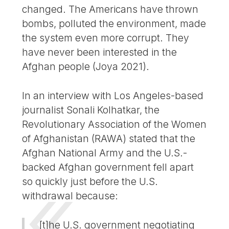
changed. The Americans have thrown
bombs, polluted the environment, made
the system even more corrupt. They
have never been interested in the
Afghan people (Joya 2021).
In an interview with Los Angeles-based
journalist Sonali Kolhatkar, the
Revolutionary Association of the Women
of Afghanistan (RAWA) stated that the
Afghan National Army and the U.S.-
backed Afghan government fell apart
so quickly just before the U.S.
withdrawal because:
[t]he U.S. government negotiating