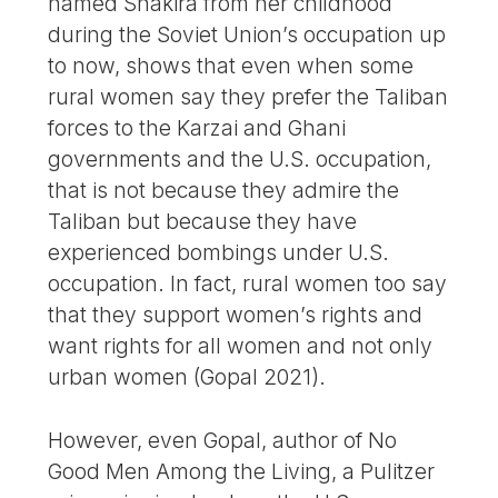
named Shakira from her childhood
during the Soviet Union’s occupation up
to now, shows that even when some
rural women say they prefer the Taliban
forces to the Karzai and Ghani
governments and the U.S. occupation,
that is not because they admire the
Taliban but because they have
experienced bombings under U.S.
occupation. In fact, rural women too say
that they support women’s rights and
want rights for all women and not only
urban women (Gopal 2021).
However, even Gopal, author of No
Good Men Among the Living, a Pulitzer