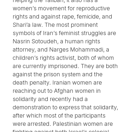
women’s movement for reproductive
rights and against rape, femicide, and
Shari’a law. The most prominent
symbols of Iran’s feminist struggles are
Nasrin Sotoudeh, a human rights
attorney, and Narges Mohammadi, a
children’s rights activist, both of whom
are currently imprisoned. They are both
against the prison system and the
death penalty. Iranian women are
reaching out to Afghan women in
solidarity and recently had a
demonstration to express that solidarity,
after which most of the participants
were arrested. Palestinian women are
fighting against both Israel’s colonial