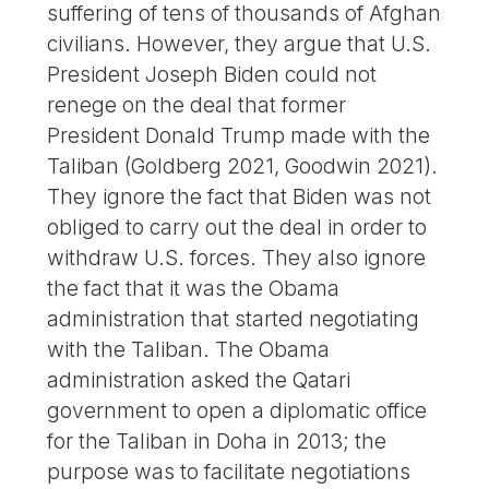
suffering of tens of thousands of Afghan
civilians. However, they argue that U.S.
President Joseph Biden could not
renege on the deal that former
President Donald Trump made with the
Taliban (Goldberg 2021, Goodwin 2021).
They ignore the fact that Biden was not
obliged to carry out the deal in order to
withdraw U.S. forces. They also ignore
the fact that it was the Obama
administration that started negotiating
with the Taliban. The Obama
administration asked the Qatari
government to open a diplomatic office
for the Taliban in Doha in 2013; the
purpose was to facilitate negotiations