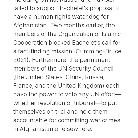
failed to support Bachelet’s proposal to
have a human rights watchdog for
Afghanistan. Two months earlier, the
members of the Organization of Islamic
Cooperation blocked Bachelet’s call for
a fact-finding mission (Cumming-Bruce
2021). Furthermore, the permanent
members of the UN Security Council
(the United States, China, Russia,
France, and the United Kingdom) each
have the power to veto any UN effort—
whether resolution or tribunal—to put
themselves on trial and hold them
accountable for committing war crimes
in Afghanistan or elsewhere.