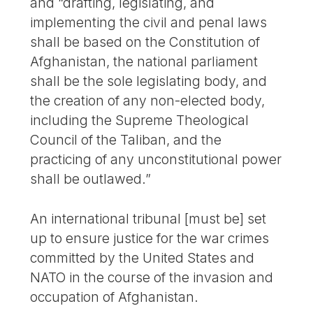
and “drafting, legislating, and
implementing the civil and penal laws
shall be based on the Constitution of
Afghanistan, the national parliament
shall be the sole legislating body, and
the creation of any non-elected body,
including the Supreme Theological
Council of the Taliban, and the
practicing of any unconstitutional power
shall be outlawed.”
An international tribunal [must be] set
up to ensure justice for the war crimes
committed by the United States and
NATO in the course of the invasion and
occupation of Afghanistan.