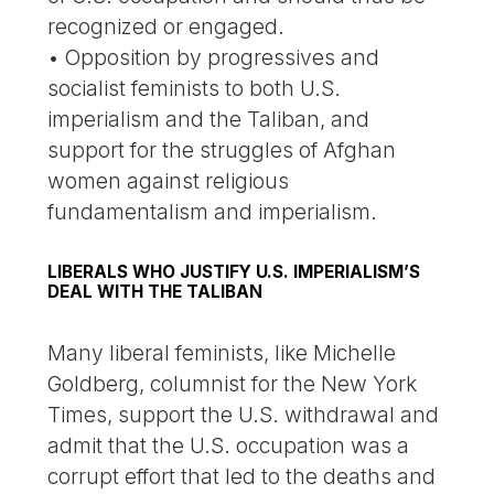
recognized or engaged.
• Opposition by progressives and
socialist feminists to both U.S.
imperialism and the Taliban, and
support for the struggles of Afghan
women against religious
fundamentalism and imperialism.
LIBERALS WHO JUSTIFY U.S. IMPERIALISM’S
DEAL WITH THE TALIBAN
Many liberal feminists, like Michelle
Goldberg, columnist for the New York
Times, support the U.S. withdrawal and
admit that the U.S. occupation was a
corrupt effort that led to the deaths and