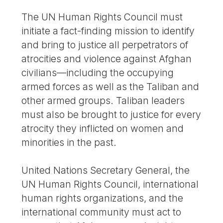
The UN Human Rights Council must
initiate a fact-finding mission to identify
and bring to justice all perpetrators of
atrocities and violence against Afghan
civilians—including the occupying
armed forces as well as the Taliban and
other armed groups. Taliban leaders
must also be brought to justice for every
atrocity they inflicted on women and
minorities in the past.
United Nations Secretary General, the
UN Human Rights Council, international
human rights organizations, and the
international community must act to