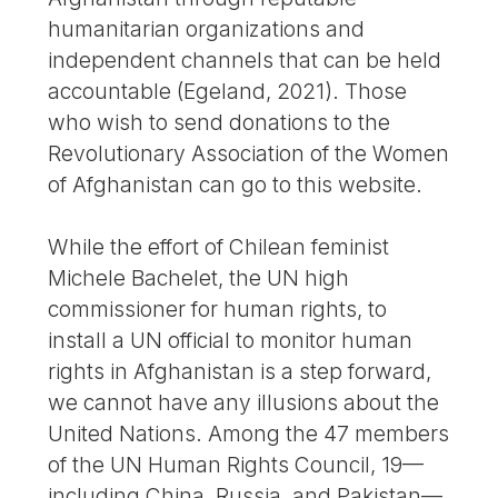
humanitarian organizations and
independent channels that can be held
accountable (Egeland, 2021). Those
who wish to send donations to the
Revolutionary Association of the Women
of Afghanistan can go to this website.
While the effort of Chilean feminist
Michele Bachelet, the UN high
commissioner for human rights, to
install a UN official to monitor human
rights in Afghanistan is a step forward,
we cannot have any illusions about the
United Nations. Among the 47 members
of the UN Human Rights Council, 19—
including China, Russia, and Pakistan—