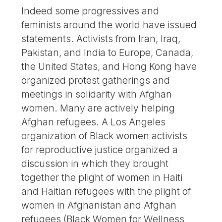
Indeed some progressives and
feminists around the world have issued
statements. Activists from Iran, Iraq,
Pakistan, and India to Europe, Canada,
the United States, and Hong Kong have
organized protest gatherings and
meetings in solidarity with Afghan
women. Many are actively helping
Afghan refugees. A Los Angeles
organization of Black women activists
for reproductive justice organized a
discussion in which they brought
together the plight of women in Haiti
and Haitian refugees with the plight of
women in Afghanistan and Afghan
refugees (Black Women for Wellness