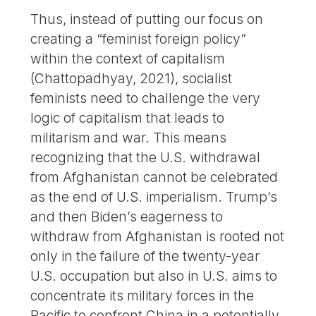
Thus, instead of putting our focus on
creating a “feminist foreign policy”
within the context of capitalism
(Chattopadhyay, 2021), socialist
feminists need to challenge the very
logic of capitalism that leads to
militarism and war. This means
recognizing that the U.S. withdrawal
from Afghanistan cannot be celebrated
as the end of U.S. imperialism. Trump’s
and then Biden’s eagerness to
withdraw from Afghanistan is rooted not
only in the failure of the twenty-year
U.S. occupation but also in U.S. aims to
concentrate its military forces in the
Pacific to confront China in a potentially