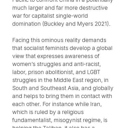
much larger and far more destructive
war for capitalist single-world
domination (Buckley and Myers 2021).
Facing this ominous reality demands
that socialist feminists develop a global
view that expresses awareness of
women’s struggles and anti-racist,
labor, prison abolitionist, and LGBT
struggles in the Middle East region, in
South and Southeast Asia, and globally
and helps to bring them in contact with
each other. For instance while Iran,
which is ruled by a religious
fundamentalist, misogynist regime, is
helping the Taliban, it also has a