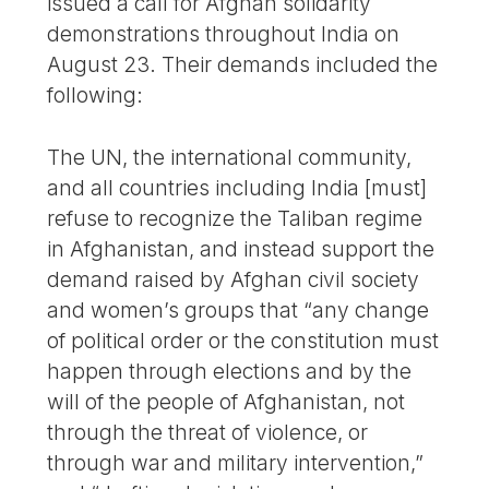
issued a call for Afghan solidarity
demonstrations throughout India on
August 23. Their demands included the
following:
The UN, the international community,
and all countries including India [must]
refuse to recognize the Taliban regime
in Afghanistan, and instead support the
demand raised by Afghan civil society
and women’s groups that “any change
of political order or the constitution must
happen through elections and by the
will of the people of Afghanistan, not
through the threat of violence, or
through war and military intervention,”