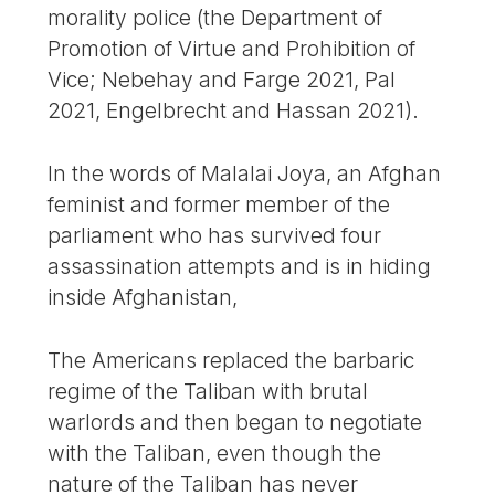
morality police (the Department of
Promotion of Virtue and Prohibition of
Vice; Nebehay and Farge 2021, Pal
2021, Engelbrecht and Hassan 2021).
In the words of Malalai Joya, an Afghan
feminist and former member of the
parliament who has survived four
assassination attempts and is in hiding
inside Afghanistan,
The Americans replaced the barbaric
regime of the Taliban with brutal
warlords and then began to negotiate
with the Taliban, even though the
nature of the Taliban has never