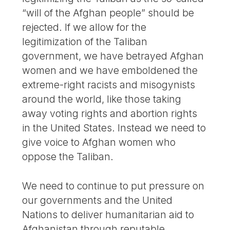
“will of the Afghan people” should be
rejected. If we allow for the
legitimization of the Taliban
government, we have betrayed Afghan
women and we have emboldened the
extreme-right racists and misogynists
around the world, like those taking
away voting rights and abortion rights
in the United States. Instead we need to
give voice to Afghan women who
oppose the Taliban.
We need to continue to put pressure on
our governments and the United
Nations to deliver humanitarian aid to
Afghanistan through reputable