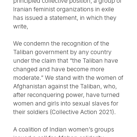
principled collective position, a group of
Iranian feminist organizations in exile
has issued a statement, in which they
write,
We condemn the recognition of the
Taliban government by any country
under the claim that “the Taliban have
changed and have become more
moderate.” We stand with the women of
Afghanistan against the Taliban, who,
after reconquering power, have turned
women and girls into sexual slaves for
their soldiers (Collective Action 2021).
A coalition of Indian women’s groups