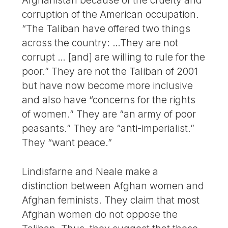
Afghanistan because of the cruelty and
corruption of the American occupation.
“The Taliban have offered two things
across the country: …They are not
corrupt … [and] are willing to rule for the
poor.” They are not the Taliban of 2001
but have now become more inclusive
and also have “concerns for the rights
of women.” They are “an army of poor
peasants.” They are “anti-imperialist.”
They “want peace.”
Lindisfarne and Neale make a
distinction between Afghan women and
Afghan feminists. They claim that most
Afghan women do not oppose the