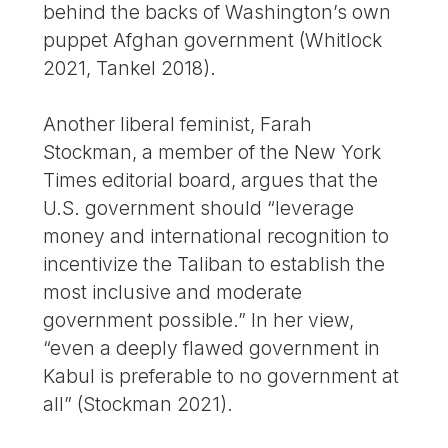
behind the backs of Washington’s own
puppet Afghan government (Whitlock
2021, Tankel 2018).
Another liberal feminist, Farah
Stockman, a member of the New York
Times editorial board, argues that the
U.S. government should “leverage
money and international recognition to
incentivize the Taliban to establish the
most inclusive and moderate
government possible.” In her view,
“even a deeply flawed government in
Kabul is preferable to no government at
all” (Stockman 2021).