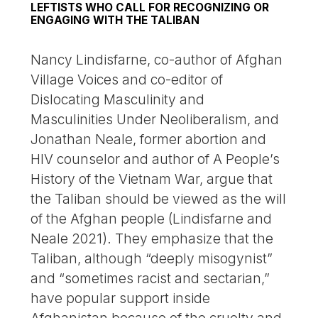
LEFTISTS WHO CALL FOR RECOGNIZING OR
ENGAGING WITH THE TALIBAN
Nancy Lindisfarne, co-author of Afghan
Village Voices and co-editor of
Dislocating Masculinity and
Masculinities Under Neoliberalism, and
Jonathan Neale, former abortion and
HIV counselor and author of A People’s
History of the Vietnam War, argue that
the Taliban should be viewed as the will
of the Afghan people (Lindisfarne and
Neale 2021). They emphasize that the
Taliban, although “deeply misogynist”
and “sometimes racist and sectarian,”
have popular support inside