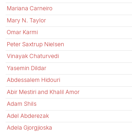
Mariana Carneiro
Mary N. Taylor
Omar Karmi
Peter Saxtrup Nielsen
Vinayak Chaturvedi
Yasemin Dildar
Abdessalem Hidouri
Abir Mestiri and Khalil Amor
Adam Shils
Adel Abderezak
Adela Gjorgjioska