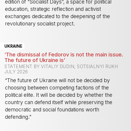
edition of “Socialist Days”, a space for political
education, strategic reflection and activist
exchanges dedicated to the deepening of the
revolutionary socialist project.
-
UKRAINE
‘The dismissal of Fedorov is not the main issue.
The future of Ukraine is’
STATEMENT BY VITALIY DUDIN, SOTSIALNYI RUKH
JULY 2026
“The future of Ukraine will not be decided by
choosing between competing factions of the
political elite. It will be decided by whether the
country can defend itself while preserving the
democratic and social foundations worth
defending.”
-