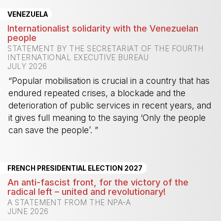
VENEZUELA
Internationalist solidarity with the Venezuelan
people
STATEMENT BY THE SECRETARIAT OF THE FOURTH
INTERNATIONAL EXECUTIVE BUREAU
JULY 2026
“Popular mobilisation is crucial in a country that has
endured repeated crises, a blockade and the
deterioration of public services in recent years, and
it gives full meaning to the saying ‘Only the people
can save the people’. ”
-
FRENCH PRESIDENTIAL ELECTION 2027
An anti-fascist front, for the victory of the
radical left – united and revolutionary!
A STATEMENT FROM THE NPA-A
JUNE 2026