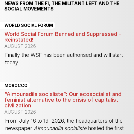
NEWS FROM THE FI, THE MILITANT LEFT AND THE
SOCIAL MOVEMENTS
WORLD SOCIAL FORUM
World Social Forum Banned and Suppressed -
Reinstated!
AUGUST 2026
Finally the WSF has been authorised and will start
today.
-
MOROCCO
“Almounadila socialiste”: Our ecosocialist and
feminist alternative to the crisis of capitalist
civilization
AUGUST 2026
From July 16 to 19, 2026, the headquarters of the
newspaper
Almounadila socialiste
hosted the first