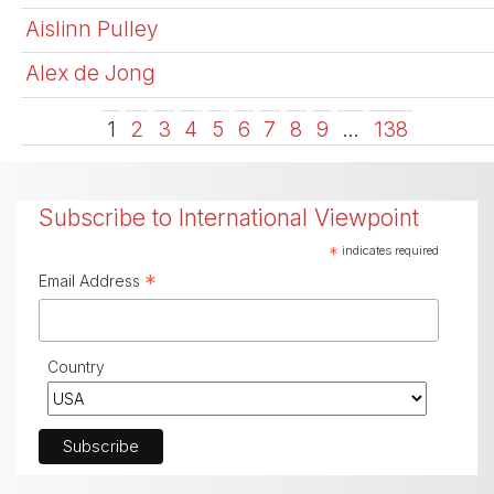
Aislinn Pulley
Alex de Jong
1
2
3
4
5
6
7
8
9
…
138
Subscribe to International Viewpoint
*
indicates required
*
Email Address
Country