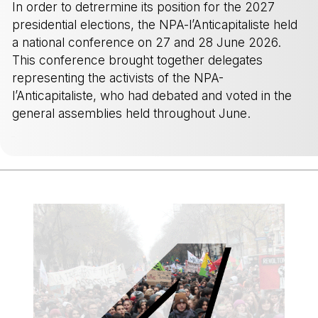
In order to detrermine its position for the 2027
presidential elections, the NPA-l’Anticapitaliste held
a national conference on 27 and 28 June 2026.
This conference brought together delegates
representing the activists of the NPA-
l’Anticapitaliste, who had debated and voted in the
general assemblies held throughout June.
-