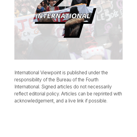
International Viewpoint is published under the
responsibility of the Bureau of the Fourth
International. Signed articles do not necessarily
reflect editorial policy. Articles can be reprinted with
acknowledgement, and a live link if possible.