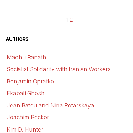
1
2
AUTHORS
Madhu Ranath
Socialist Solidarity with Iranian Workers
Benjamin Opratko
Ekabali Ghosh
Jean Batou and Nina Potarskaya
Joachim Becker
Kim D. Hunter