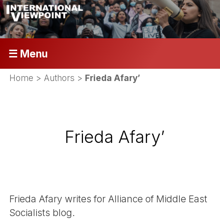
☰ Menu
Home
> Authors >
Frieda Afary’
Frieda Afary’
Frieda Afary writes for Alliance of Middle East
Socialists blog.