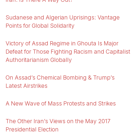
Sudanese and Algerian Uprisings: Vantage
Points for Global Solidarity
Victory of Assad Regime in Ghouta Is Major
Defeat for Those Fighting Racism and Capitalist
Authoritarianism Globally
On Assad’s Chemical Bombing & Trump’s
Latest Airstrikes
A New Wave of Mass Protests and Strikes
The Other Iran’s Views on the May 2017
Presidential Election