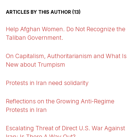
ARTICLES BY THIS AUTHOR (13)
Help Afghan Women. Do Not Recognize the
Taliban Government.
On Capitalism, Authoritarianism and What Is
New about Trumpism
Protests in Iran need solidarity
Reflections on the Growing Anti-Regime
Protests in Iran
Escalating Threat of Direct U.S. War Against
Iran: Is There A Way Out?