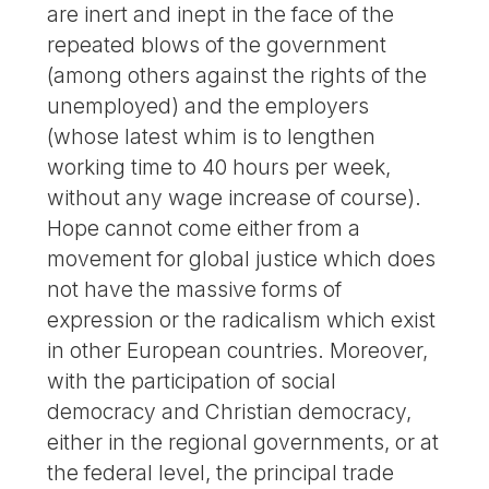
are inert and inept in the face of the
repeated blows of the government
(among others against the rights of the
unemployed) and the employers
(whose latest whim is to lengthen
working time to 40 hours per week,
without any wage increase of course).
Hope cannot come either from a
movement for global justice which does
not have the massive forms of
expression or the radicalism which exist
in other European countries. Moreover,
with the participation of social
democracy and Christian democracy,
either in the regional governments, or at
the federal level, the principal trade