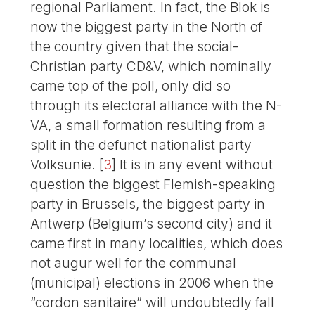
regional Parliament. In fact, the Blok is
now the biggest party in the North of
the country given that the social-
Christian party CD&V, which nominally
came top of the poll, only did so
through its electoral alliance with the N-
VA, a small formation resulting from a
split in the defunct nationalist party
Volksunie.
[
3
]
It is in any event without
question the biggest Flemish-speaking
party in Brussels, the biggest party in
Antwerp (Belgium’s second city) and it
came first in many localities, which does
not augur well for the communal
(municipal) elections in 2006 when the
“cordon sanitaire” will undoubtedly fall