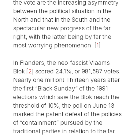
the vote are the increasing asymmetry
between the political situation in the
North and that in the South and the
spectacular new progress of the far
right, with the latter being by far the
most worrying phenomenon.
[
1
]
In Flanders, the neo-fascist Vlaams
Blok
[
2
]
scored 24.1%, or 981,587 votes.
Nearly one million! Thirteen years after
the first “Black Sunday” of the 1991
elections which saw the Blok reach the
threshold of 10%, the poll on June 13
marked the patent defeat of the policies
of “containment” pursued by the
traditional parties in relation to the far