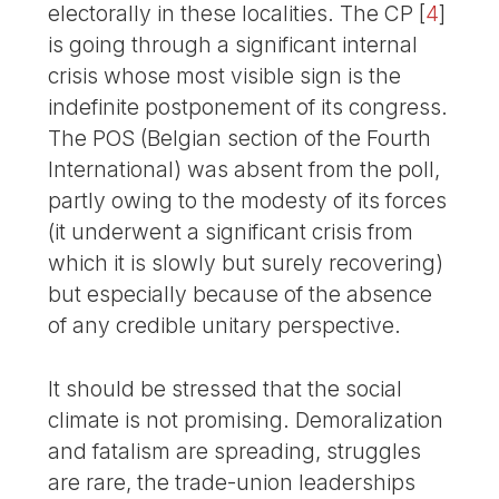
electorally in these localities. The CP
[
4
]
is going through a significant internal
crisis whose most visible sign is the
indefinite postponement of its congress.
The POS (Belgian section of the Fourth
International) was absent from the poll,
partly owing to the modesty of its forces
(it underwent a significant crisis from
which it is slowly but surely recovering)
but especially because of the absence
of any credible unitary perspective.
It should be stressed that the social
climate is not promising. Demoralization
and fatalism are spreading, struggles
are rare, the trade-union leaderships