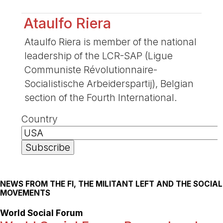
Ataulfo Riera
Ataulfo Riera is member of the national
leadership of the LCR-SAP (Ligue
Communiste Révolutionnaire-
Socialistische Arbeiderspartij), Belgian
section of the Fourth International.
Country
NEWS FROM THE FI, THE MILITANT LEFT AND THE SOCIAL
MOVEMENTS
World Social Forum