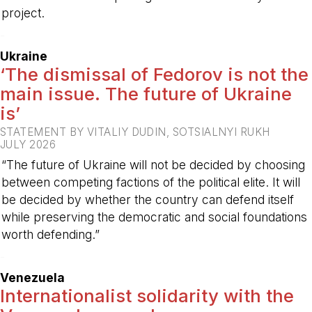
project.
-
Ukraine
‘The dismissal of Fedorov is not the
main issue. The future of Ukraine
is’
STATEMENT BY VITALIY DUDIN, SOTSIALNYI RUKH
JULY 2026
“The future of Ukraine will not be decided by choosing
between competing factions of the political elite. It will
be decided by whether the country can defend itself
while preserving the democratic and social foundations
worth defending.”
-
Venezuela
Internationalist solidarity with the