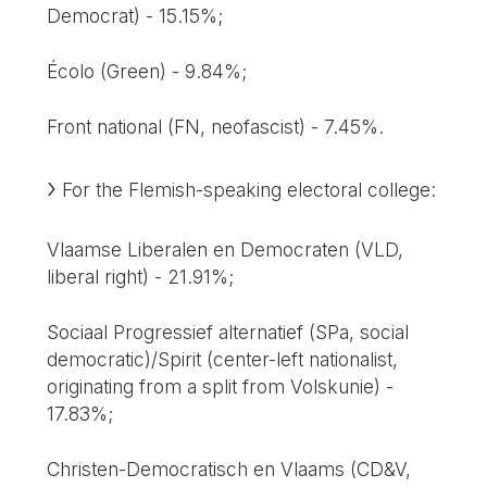
Democrat) - 15.15%;
Écolo (Green) - 9.84%;
Front national (FN, neofascist) - 7.45%.
For the Flemish-speaking electoral college:
Vlaamse Liberalen en Democraten (VLD,
liberal right) - 21.91%;
Sociaal Progressief alternatief (SPa, social
democratic)/Spirit (center-left nationalist,
originating from a split from Volskunie) -
17.83%;
Christen-Democratisch en Vlaams (CD&V,