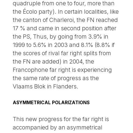
quadruple from one to four, more than
the Écolo party). In certain localities, like
the canton of Charleroi, the FN reached
17 % and came in second position after
the PS, Thus, by going from 3.9% in
1999 to 5.6% in 2003 and 8.1% (8.8% if
the scores of rival far right splits from
the FN are added) in 2004, the
Francophone far right is experiencing
the same rate of progress as the
Vlaams Blok in Flanders.
ASYMMETRICAL POLARIZATIONS
This new progress for the far right is
accompanied by an asymmetrical