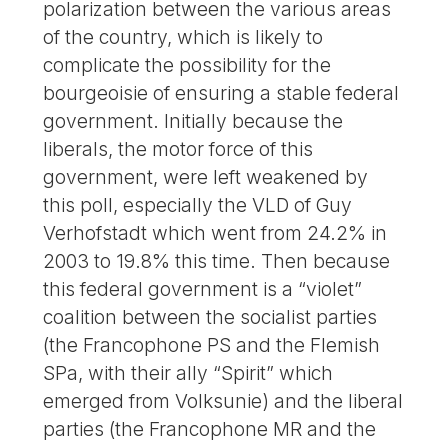
polarization between the various areas
of the country, which is likely to
complicate the possibility for the
bourgeoisie of ensuring a stable federal
government. Initially because the
liberals, the motor force of this
government, were left weakened by
this poll, especially the VLD of Guy
Verhofstadt which went from 24.2% in
2003 to 19.8% this time. Then because
this federal government is a “violet”
coalition between the socialist parties
(the Francophone PS and the Flemish
SPa, with their ally “Spirit” which
emerged from Volksunie) and the liberal
parties (the Francophone MR and the