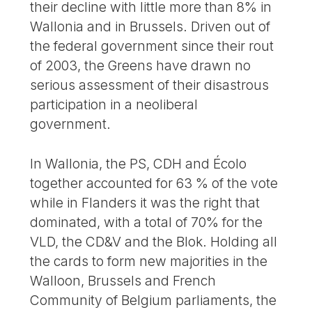
their decline with little more than 8% in
Wallonia and in Brussels. Driven out of
the federal government since their rout
of 2003, the Greens have drawn no
serious assessment of their disastrous
participation in a neoliberal
government.
In Wallonia, the PS, CDH and Écolo
together accounted for 63 % of the vote
while in Flanders it was the right that
dominated, with a total of 70% for the
VLD, the CD&V and the Blok. Holding all
the cards to form new majorities in the
Walloon, Brussels and French
Community of Belgium parliaments, the