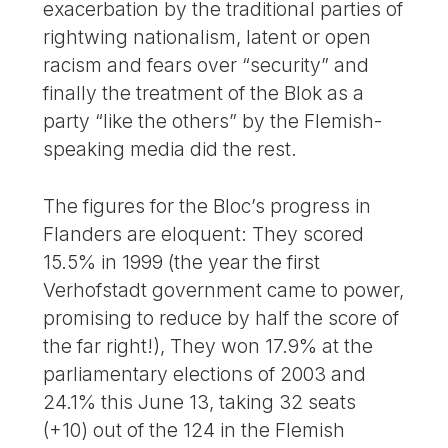
exacerbation by the traditional parties of
rightwing nationalism, latent or open
racism and fears over “security” and
finally the treatment of the Blok as a
party “like the others” by the Flemish-
speaking media did the rest.
The figures for the Bloc’s progress in
Flanders are eloquent: They scored
15.5% in 1999 (the year the first
Verhofstadt government came to power,
promising to reduce by half the score of
the far right!), They won 17.9% at the
parliamentary elections of 2003 and
24.1% this June 13, taking 32 seats
(+10) out of the 124 in the Flemish