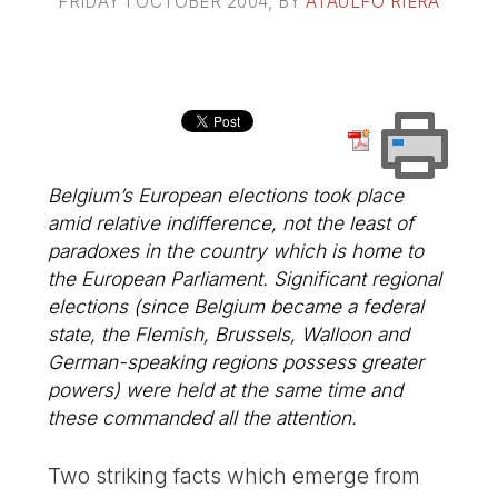
FRIDAY 1 OCTOBER 2004
, BY
ATAULFO RIERA
Belgium’s European elections took place
amid relative indifference, not the least of
paradoxes in the country which is home to
the European Parliament. Significant regional
elections (since Belgium became a federal
state, the Flemish, Brussels, Walloon and
German-speaking regions possess greater
powers) were held at the same time and
these commanded all the attention.
Two striking facts which emerge from