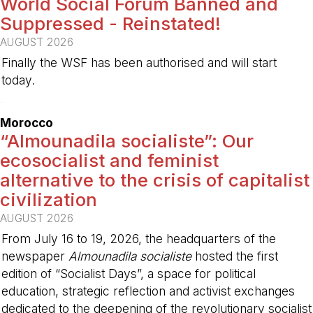
World Social Forum Banned and
Suppressed - Reinstated!
AUGUST 2026
Finally the WSF has been authorised and will start
today.
-
Morocco
“Almounadila socialiste”: Our
ecosocialist and feminist
alternative to the crisis of capitalist
civilization
AUGUST 2026
From July 16 to 19, 2026, the headquarters of the
newspaper
Almounadila socialiste
hosted the first
edition of “Socialist Days”, a space for political
education, strategic reflection and activist exchanges
dedicated to the deepening of the revolutionary socialist