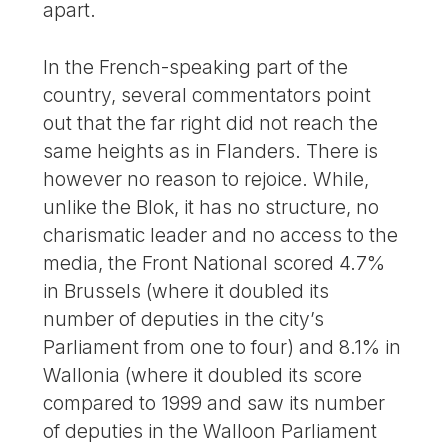
apart.
In the French-speaking part of the
country, several commentators point
out that the far right did not reach the
same heights as in Flanders. There is
however no reason to rejoice. While,
unlike the Blok, it has no structure, no
charismatic leader and no access to the
media, the Front National scored 4.7%
in Brussels (where it doubled its
number of deputies in the city’s
Parliament from one to four) and 8.1% in
Wallonia (where it doubled its score
compared to 1999 and saw its number
of deputies in the Walloon Parliament