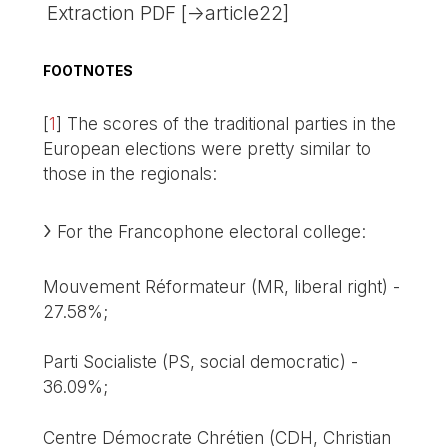
Extraction PDF [->article22]
FOOTNOTES
[
1
]
The scores of the traditional parties in the
European elections were pretty similar to
those in the regionals:
For the Francophone electoral college:
Mouvement Réformateur (MR, liberal right) -
27.58%;
Parti Socialiste (PS, social democratic) -
36.09%;
Centre Démocrate Chrétien (CDH, Christian