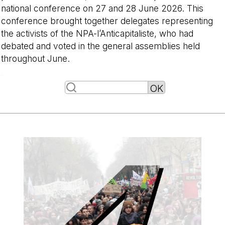
national conference on 27 and 28 June 2026. This
conference brought together delegates representing
the activists of the NPA-l’Anticapitaliste, who had
debated and voted in the general assemblies held
throughout June.
-