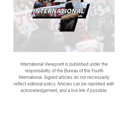
International Viewpoint is published under the
responsibility of the Bureau of the Fourth
International. Signed articles do not necessarily
reflect editorial policy. Articles can be reprinted with
acknowledgement, and a live link if possible.