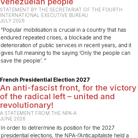
Venezuelan people
STATEMENT BY THE SECRETARIAT OF THE FOURTH
INTERNATIONAL EXECUTIVE BUREAU
JULY 2026
“Popular mobilisation is crucial in a country that has
endured repeated crises, a blockade and the
deterioration of public services in recent years, and it
gives full meaning to the saying ‘Only the people can
save the people’. ”
-
French Presidential Election 2027
An anti-fascist front, for the victory
of the radical left – united and
revolutionary!
A STATEMENT FROM THE NPA-A
JUNE 2026
In order to detrermine its position for the 2027
presidential elections, the NPA-l’Anticapitaliste held a