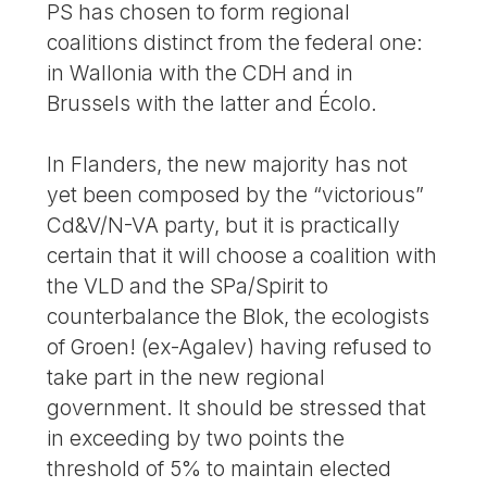
PS has chosen to form regional
coalitions distinct from the federal one:
in Wallonia with the CDH and in
Brussels with the latter and Écolo.
In Flanders, the new majority has not
yet been composed by the “victorious”
Cd&V/N-VA party, but it is practically
certain that it will choose a coalition with
the VLD and the SPa/Spirit to
counterbalance the Blok, the ecologists
of Groen! (ex-Agalev) having refused to
take part in the new regional
government. It should be stressed that
in exceeding by two points the
threshold of 5% to maintain elected