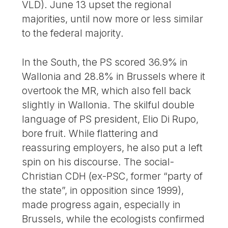
VLD). June 13 upset the regional
majorities, until now more or less similar
to the federal majority.
In the South, the PS scored 36.9% in
Wallonia and 28.8% in Brussels where it
overtook the MR, which also fell back
slightly in Wallonia. The skilful double
language of PS president, Elio Di Rupo,
bore fruit. While flattering and
reassuring employers, he also put a left
spin on his discourse. The social-
Christian CDH (ex-PSC, former “party of
the state”, in opposition since 1999),
made progress again, especially in
Brussels, while the ecologists confirmed