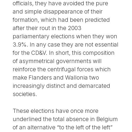
officials, they have avoided the pure
and simple disappearance of their
formation, which had been predicted
after their rout in the 2003
parliamentary elections when they won
3.9%. In any case they are not essential
for the CD&V. In short, this composition
of asymmetrical governments will
reinforce the centrifugal forces which
make Flanders and Wallonia two
increasingly distinct and demarcated
societies.
These elections have once more
underlined the total absence in Belgium
of an alternative “to the left of the left”