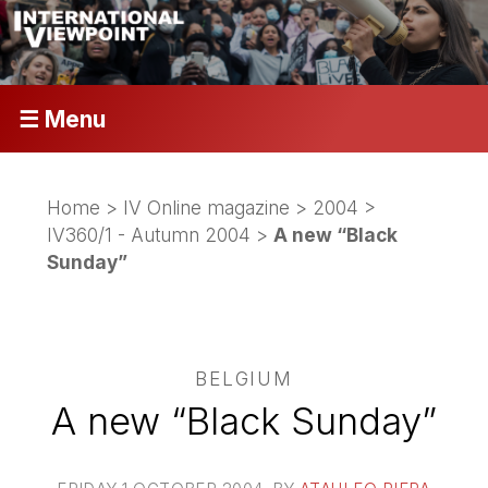
☰ Menu
Home
>
IV Online magazine
>
2004
>
IV360/1 - Autumn 2004
>
A new “Black
Sunday”
BELGIUM
A new “Black Sunday”