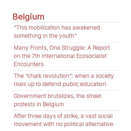
Belgium
“This mobilization has awakened
something in the youth”
Many Fronts, One Struggle: A Report
on the 7th International Ecosocialist
Encounters
The “chalk revolution”: when a society
rises up to defend public education
Government brutalizes, the street
protests in Belgium
After three days of strike, a vast social
movement with no political alternative