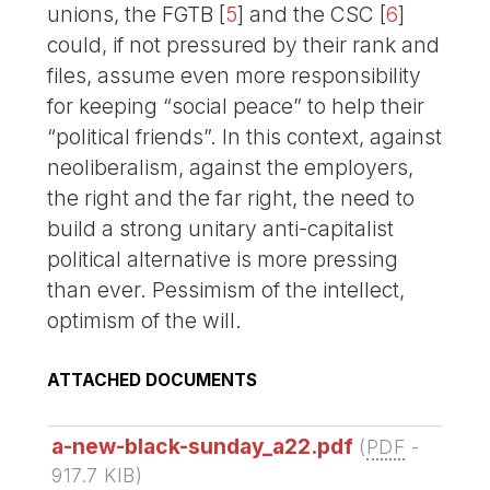
unions, the FGTB
[
5
]
and the CSC
[
6
]
could, if not pressured by their rank and
files, assume even more responsibility
for keeping “social peace” to help their
“political friends”. In this context, against
neoliberalism, against the employers,
the right and the far right, the need to
build a strong unitary anti-capitalist
political alternative is more pressing
than ever. Pessimism of the intellect,
optimism of the will.
ATTACHED DOCUMENTS
a-new-black-sunday_a22.pdf
(
PDF
-
917.7 KIB
)