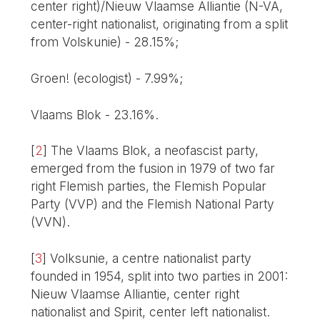
center right)/Nieuw Vlaamse Alliantie (N-VA,
center-right nationalist, originating from a split
from Volskunie) - 28.15%;
Groen! (ecologist) - 7.99%;
Vlaams Blok - 23.16%.
[
2
]
The Vlaams Blok, a neofascist party,
emerged from the fusion in 1979 of two far
right Flemish parties, the Flemish Popular
Party (VVP) and the Flemish National Party
(VVN).
[
3
]
Volksunie, a centre nationalist party
founded in 1954, split into two parties in 2001:
Nieuw Vlaamse Alliantie, center right
nationalist and Spirit, center left nationalist.