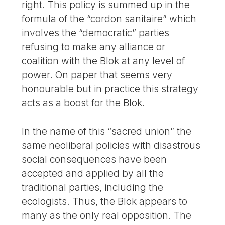
right. This policy is summed up in the
formula of the “cordon sanitaire” which
involves the “democratic” parties
refusing to make any alliance or
coalition with the Blok at any level of
power. On paper that seems very
honourable but in practice this strategy
acts as a boost for the Blok.
In the name of this “sacred union” the
same neoliberal policies with disastrous
social consequences have been
accepted and applied by all the
traditional parties, including the
ecologists. Thus, the Blok appears to
many as the only real opposition. The