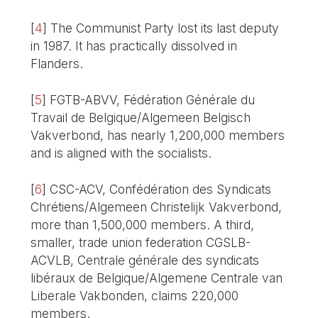
[
4
]
The Communist Party lost its last deputy
in 1987. It has practically dissolved in
Flanders.
[
5
]
FGTB-ABVV, Fédération Générale du
Travail de Belgique/Algemeen Belgisch
Vakverbond, has nearly 1,200,000 members
and is aligned with the socialists.
[
6
]
CSC-ACV, Confédération des Syndicats
Chrétiens/Algemeen Christelijk Vakverbond,
more than 1,500,000 members. A third,
smaller, trade union federation CGSLB-
ACVLB, Centrale générale des syndicats
libéraux de Belgique/Algemene Centrale van
Liberale Vakbonden, claims 220,000
members.