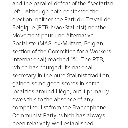
and the parallel defeat of the “sectarian
left”. Although both contested the
election, neither the Parti du Travail de
Belgique (PTB, Mao-Stalinist) nor the
Movement pour une Alternative
Socialiste (MAS, ex-Militant, Belgian
section of the Committee for a Workers
International) reached 1%. The PTB,
which has “purged” its national
secretary in the pure Stalinist tradition,
gained some good scores in some
localities around Liège, but it primarily
owes this to the absence of any
competitor list from the Francophone
Communist Party, which has always
been relatively well established